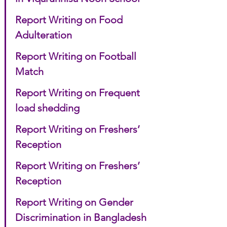
Report Writing on Food 
Adulteration
Report Writing on Football 
Match
Report Writing on Frequent 
load shedding
Report Writing on Freshers’ 
Reception
Report Writing on Freshers’ 
Reception
Report Writing on Gender 
Discrimination in Bangladesh