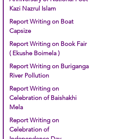
Kazi Nazrul Islam
Report Writing on Boat 
Capsize
Report Writing on Book Fair 
( Ekushe Boimela )
Report Writing on Buriganga 
River Pollution
Report Writing on 
Celebration of Baishakhi 
Mela
Report Writing on 
Celebration of 
Independence Day