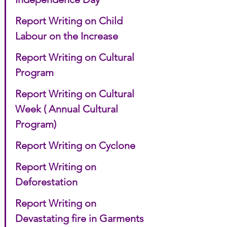
Report Writing on Child 
Labour on the Increase
Report Writing on Cultural 
Program
Report Writing on Cultural 
Week ( Annual Cultural 
Program)
Report Writing on Cyclone
Report Writing on 
Deforestation
Report Writing on 
Devastating fire in Garments 