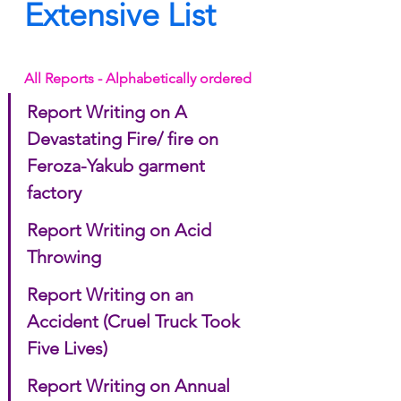
Extensive List
All Reports - Alphabetically ordered
Report Writing on A 
Devastating Fire/ fire on 
Feroza-Yakub garment 
factory
Report Writing on Acid 
Throwing
Report Writing on an 
Accident (Cruel Truck Took 
Five Lives)
Report Writing on Annual 