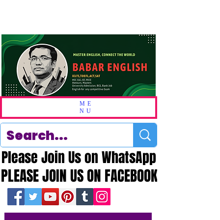
ME
NU
Please Join Us on WhatsApp
Please Join Us on WhatsApp
PLEASE JOIN US ON FACEBOOK
PLEASE JOIN US ON FACEBOOK