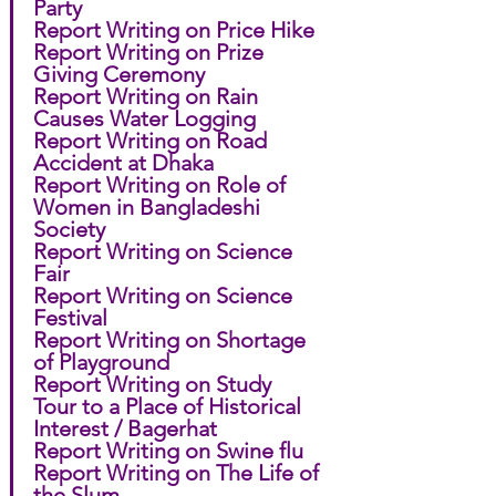
Party
Report Writing on Price Hike
Report Writing on Prize 
Giving Ceremony
Report Writing on Rain 
Causes Water Logging
Report Writing on Road 
Accident at Dhaka
Report Writing on Role of 
Women in Bangladeshi 
Society
Report Writing on Science 
Fair
Report Writing on Science 
Festival
Report Writing on Shortage 
of Playground
Report Writing on Study 
Tour to a Place of Historical 
Interest / Bagerhat
Report Writing on Swine flu
Report Writing on The Life of 
the Slum