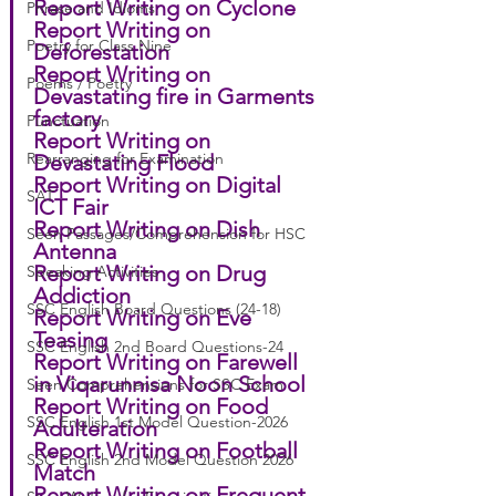
Report Writing on Cyclone
Phrase and Idioms
Report Writing on 
Poetry for Class Nine
Deforestation
Report Writing on 
Poems / Poetry
Devastating fire in Garments 
factory
Punctuation
Report Writing on 
Rearranging for Examination
Devastating Flood
Report Writing on Digital 
SAT
ICT Fair
Report Writing on Dish 
Seen Passages/Comprehension for HSC
Antenna
Report Writing on Drug 
Speaking Activities
Addiction
SSC English Board Questions (24-18)
Report Writing on Eve 
Teasing
SSC English 2nd Board Questions-24
Report Writing on Farewell 
in Viqarunnisa Noon School
Seen Comprehensions for SSC Exam
Report Writing on Food 
SSC English 1st Model Question-2026
Adulteration
Report Writing on Football 
SSC English 2nd Model Question 2026
Match
Report Writing on Frequent 