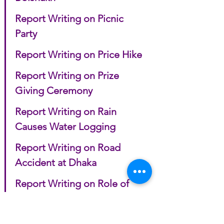
Report Writing on Picnic 
Party
Report Writing on Price Hike
Report Writing on Prize 
Giving Ceremony
Report Writing on Rain 
Causes Water Logging
Report Writing on Road 
Accident at Dhaka
Report Writing on Role of 
Women in Bangladeshi 
Society