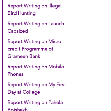
Report Writing on Illegal 
Bird Hunting
Report Writing on Launch 
Capsized
Report Writing on Micro-
credit Programme of 
Grameen Bank
Report Writing on Mobile 
Phones
Report Writing on My First 
Day at College
Report Writing on Pahela 
Boishakh