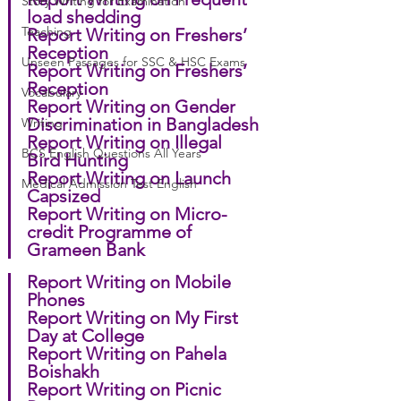
Story Writing for Examination
load shedding
Teaching
Report Writing on Freshers’ 
Reception
Unseen Passages for SSC & HSC Exams
Report Writing on Freshers’ 
Reception
Vocabulary
Report Writing on Gender 
Discrimination in Bangladesh
Writing
Report Writing on Illegal 
BCS English Questions All Years
Bird Hunting
Report Writing on Launch 
Medical Admission Test English
Capsized
Report Writing on Micro-
credit Programme of 
Grameen Bank
Report Writing on Mobile 
Phones
Report Writing on My First 
Day at College
Report Writing on Pahela 
Boishakh
Report Writing on Picnic 