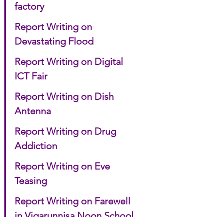
factory
Report Writing on 
Devastating Flood
Report Writing on Digital 
ICT Fair
Report Writing on Dish 
Antenna
Report Writing on Drug 
Addiction
Report Writing on Eve 
Teasing
Report Writing on Farewell 
in Viqarunnisa Noon School