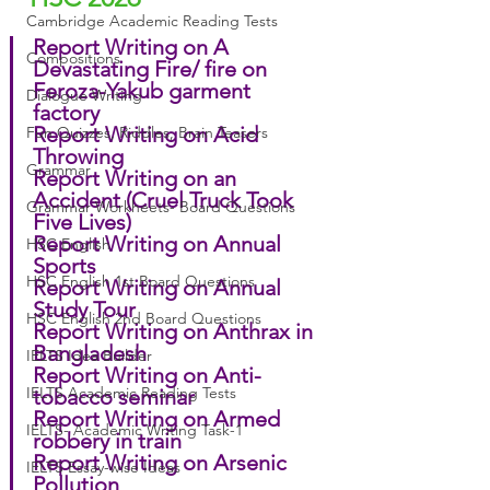
Cambridge Academic Reading Tests
Report Writing on A 
Compositions
Devastating Fire/ fire on 
Feroza-Yakub garment 
Dialogue Writing
factory
Report Writing on Acid 
Fun Quizzes, Riddles, Brain Teasers
Throwing
Grammar
Report Writing on an 
Accident (Cruel Truck Took 
Grammar Workheets- Board Questions
Five Lives)
Report Writing on Annual 
HSC English
Sports
HSC English 1st Board Questions
Report Writing on Annual 
Study Tour
HSC English 2nd Board Questions
Report Writing on Anthrax in 
Bangladesh
IELTS Idea Builder
Report Writing on Anti-
IELTS Academic Reading Tests
tobacco seminar
Report Writing on Armed 
IELTS- Academic Writing Task-1
robbery in train
Report Writing on Arsenic 
IELTS Essay-wise Ideas
Pollution