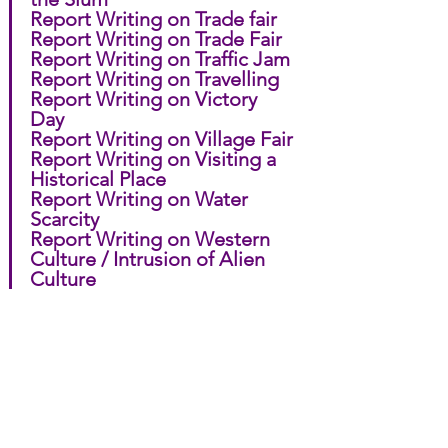
Report Writing on Trade fair
Report Writing on Trade Fair
Report Writing on Traffic Jam
Report Writing on Travelling
Report Writing on Victory 
Day
Report Writing on Village Fair
Report Writing on Visiting a 
Historical Place
Report Writing on Water 
Scarcity
Report Writing on Western 
Culture / Intrusion of Alien 
Culture