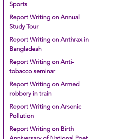
Sports
Report Writing on Annual 
Study Tour
Report Writing on Anthrax in 
Bangladesh
Report Writing on Anti-
tobacco seminar
Report Writing on Armed 
robbery in train
Report Writing on Arsenic 
Pollution
Report Writing on Birth 
Anniversary of National Poet 