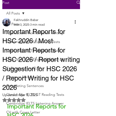
Post
All Posts
Fakhruddin Babar
All Posts
Mar 3, 2025
3 min read
Important Reports for
Application / Formal Letter Writing
HSC 2026 / Most
Cambridge IELTS Speaking Tests
Important Reports for
Cambridge IELTS Speaking Tests
HSC 2026 / Report writing
Class Nine New English Syllabus-24
Suggestion for HSC 2026
Collocations for IELTS
/ Report Writing for HSC
Common Mistakes
Completing Sentences
2026
Cambridge IELTS GT Reading Tests
Updated:
Mar 5, 2025
Rated NaN out of 5 stars.
Cambridge IELTS Listening Answer
Important Reports for 
CV with Cover Letter
HSC 2026