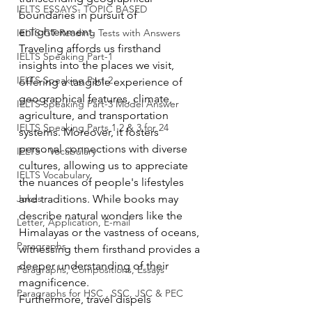
IELTS ESSAYS- TOPIC BASED
boundaries in pursuit of 
enlightenment.
IELTS GT Reading Tests with Answers
Traveling affords us firsthand 
IELTS Speaking Part-1
insights into the places we visit, 
IELTS Speaking Part-2
offering a tangible experience of 
geographical features, climate, 
IELTS Speaking Part-3 Model Answer
agriculture, and transportation 
IELTS Speaking Parts 1,2 & 3 for 24
systems. Moreover, it fosters 
personal connections with diverse 
IELTS - Vocabulary
cultures, allowing us to appreciate 
IELTS Vocabulary
the nuances of people's lifestyles 
Jokes
and traditions. While books may 
describe natural wonders like the 
Letter, Application, E-mail
Himalayas or the vastness of oceans, 
Paragraphs
witnessing them firsthand provides a 
deeper understanding of their 
Paragraphs, Compositions, Essays
magnificence.
Paragraphs for HSC , SSC, JSC & PEC
Furthermore, travel dispels 