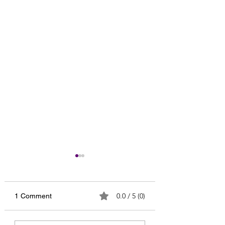
0.0 / 5 (0)
1 Comment