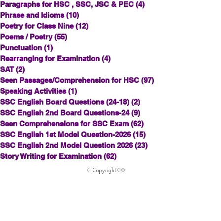
Paragraphs for HSC , SSC, JSC & PEC
(4)
4 posts
Phrase and Idioms
(10)
10 posts
Poetry for Class Nine
(12)
12 posts
Poems / Poetry
(55)
55 posts
Punctuation
(1)
1 post
Rearranging for Examination
(4)
4 posts
SAT
(2)
2 posts
Seen Passages/Comprehension for HSC
(97)
97 posts
Speaking Activities
(1)
1 post
SSC English Board Questions (24-18)
(2)
2 posts
SSC English 2nd Board Questions-24
(9)
9 posts
Seen Comprehensions for SSC Exam
(62)
62 posts
SSC English 1st Model Question-2026
(15)
15 posts
SSC English 2nd Model Question 2026
(23)
23 posts
Story Writing for Examination
(62)
62 posts
© Copyright©©