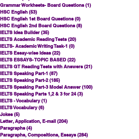
Grammar Workheets- Board Questions
(1)
1 post
HSC English
(53)
53 posts
HSC English 1st Board Questions
(0)
0 posts
HSC English 2nd Board Questions
(8)
8 posts
IELTS Idea Builder
(35)
35 posts
IELTS Academic Reading Tests
(20)
20 posts
IELTS- Academic Writing Task-1
(0)
0 posts
IELTS Essay-wise Ideas
(22)
22 posts
IELTS ESSAYS- TOPIC BASED
(22)
22 posts
IELTS GT Reading Tests with Answers
(21)
21 posts
IELTS Speaking Part-1
(87)
87 posts
IELTS Speaking Part-2
(185)
185 posts
IELTS Speaking Part-3 Model Answer
(100)
100 posts
IELTS Speaking Parts 1,2 & 3 for 24
(3)
3 posts
IELTS - Vocabulary
(1)
1 post
IELTS Vocabulary
(6)
6 posts
Jokes
(5)
5 posts
Letter, Application, E-mail
(204)
204 posts
Paragraphs
(4)
4 posts
Paragraphs, Compositions, Essays
(284)
284 posts