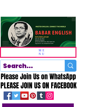
ME
NU
Please Join Us on WhatsApp
Please Join Us on WhatsApp
PLEASE JOIN US ON FACEBOOK
PLEASE JOIN US ON FACEBOOK