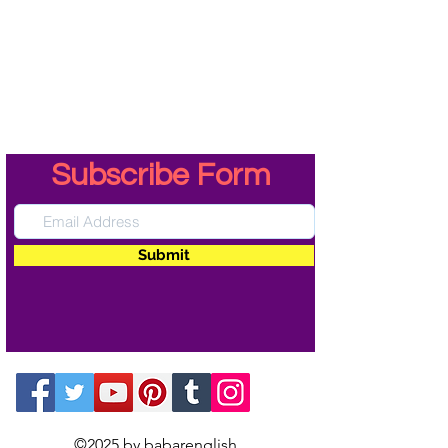
Subscribe Form
Submit
©2025 by babarenglish