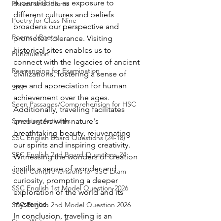
superstitions, as exposure to 
Phrase and Idioms
different cultures and beliefs 
Poetry for Class Nine
broadens our perspective and 
Poems / Poetry
promotes tolerance. Visiting 
historical sites enables us to 
Punctuation
connect with the legacies of ancient 
Rearranging for Examination
civilizations, fostering a sense of 
awe and appreciation for human 
SAT
achievement over the ages.
Seen Passages/Comprehension for HSC
Additionally, traveling facilitates 
Speaking Activities
encounters with nature's 
breathtaking beauty, rejuvenating 
SSC English Board Questions (24-18)
our spirits and inspiring creativity. 
SSC English 2nd Board Questions-24
Witnessing the wonders of creation 
instills a sense of wonder and 
Seen Comprehensions for SSC Exam
curiosity, prompting a deeper 
SSC English 1st Model Question-2026
exploration of the world and its 
mysteries.
SSC English 2nd Model Question 2026
In conclusion, traveling is an 