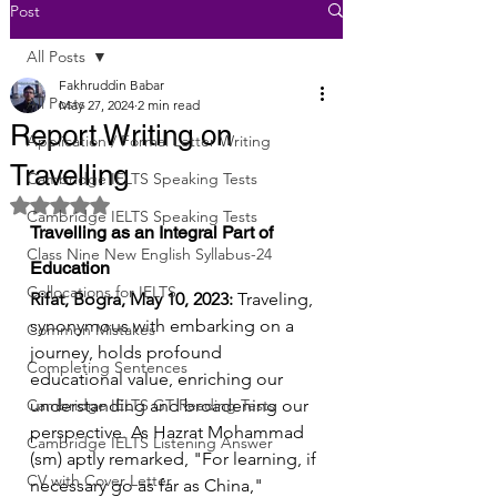
Post
All Posts
Fakhruddin Babar
All Posts
May 27, 2024
2 min read
Report Writing on
Application / Formal Letter Writing
Travelling
Cambridge IELTS Speaking Tests
Rated NaN out of 5 stars.
Cambridge IELTS Speaking Tests
Travelling as an Integral Part of 
Class Nine New English Syllabus-24
Education
Collocations for IELTS
Rifat, Bogra, May 10, 2023:
 Traveling, 
synonymous with embarking on a 
Common Mistakes
journey, holds profound 
Completing Sentences
educational value, enriching our 
Cambridge IELTS GT Reading Tests
understanding and broadening our 
perspective. As Hazrat Mohammad 
Cambridge IELTS Listening Answer
(sm) aptly remarked, "For learning, if 
CV with Cover Letter
necessary go as far as China," 