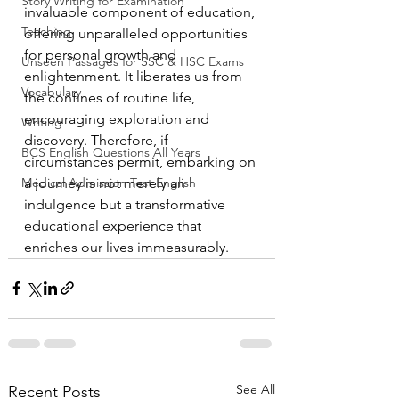
Story Writing for Examination
invaluable component of education, 
Teaching
offering unparalleled opportunities 
for personal growth and 
Unseen Passages for SSC & HSC Exams
enlightenment. It liberates us from 
Vocabulary
the confines of routine life, 
encouraging exploration and 
Writing
discovery. Therefore, if 
BCS English Questions All Years
circumstances permit, embarking on 
Medical Admission Test English
a journey is not merely an 
indulgence but a transformative 
educational experience that 
enriches our lives immeasurably.
See All
Recent Posts