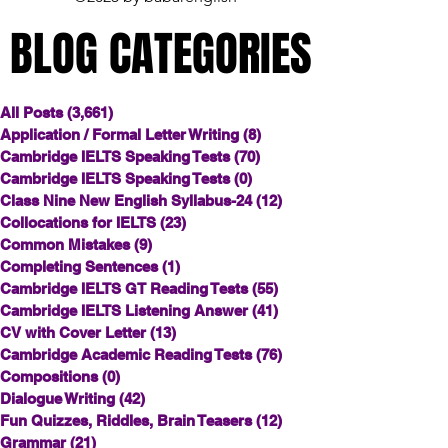
BLOG CATEGORIES
BLOG CATEGORIES
All Posts
(3,661)
3,661 posts
Application / Formal Letter Writing
(8)
8 posts
Cambridge IELTS Speaking Tests
(70)
70 posts
Cambridge IELTS Speaking Tests
(0)
0 posts
Class Nine New English Syllabus-24
(12)
12 posts
Collocations for IELTS
(23)
23 posts
Common Mistakes
(9)
9 posts
Completing Sentences
(1)
1 post
Cambridge IELTS GT Reading Tests
(55)
55 posts
Cambridge IELTS Listening Answer
(41)
41 posts
CV with Cover Letter
(13)
13 posts
Cambridge Academic Reading Tests
(76)
76 posts
Compositions
(0)
0 posts
Dialogue Writing
(42)
42 posts
Fun Quizzes, Riddles, Brain Teasers
(12)
12 posts
Grammar
(21)
21 posts