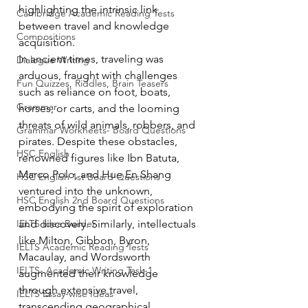
highlighting the intrinsic link 
Cambridge Academic Reading Tests
between travel and knowledge 
Compositions
acquisition.
In ancient times, traveling was 
Dialogue Writing
arduous, fraught with challenges 
Fun Quizzes, Riddles, Brain Teasers
such as reliance on foot, boats, 
Grammar
horses, or carts, and the looming 
threats of wild animals, robbers, and 
Grammar Workheets- Board Questions
pirates. Despite these obstacles, 
HSC English
renowned figures like Ibn Batuta, 
Marco Polo, and Hue En Shang 
HSC English 1st Board Questions
ventured into the unknown, 
HSC English 2nd Board Questions
embodying the spirit of exploration 
IELTS Idea Builder
and discovery. Similarly, intellectuals 
like Milton, Gibbon, Byron, 
IELTS Academic Reading Tests
Macaulay, and Wordsworth 
IELTS- Academic Writing Task-1
augmented their knowledge 
through extensive travel, 
IELTS Essay-wise Ideas
transcending geographical 