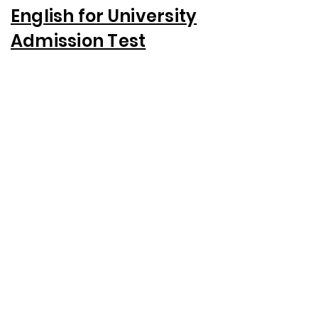
English for University
Admission Test