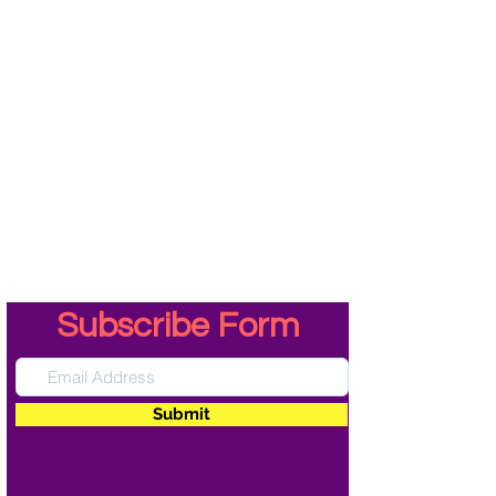
Subscribe Form
Submit