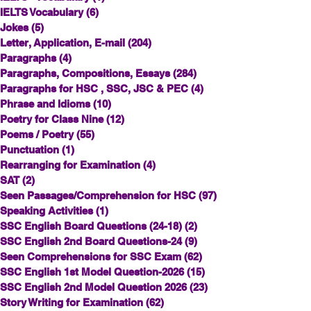
IELTS Vocabulary
(6)
6 posts
Jokes
(5)
5 posts
Letter, Application, E-mail
(204)
204 posts
Paragraphs
(4)
4 posts
Paragraphs, Compositions, Essays
(284)
284 posts
Paragraphs for HSC , SSC, JSC & PEC
(4)
4 posts
Phrase and Idioms
(10)
10 posts
Poetry for Class Nine
(12)
12 posts
Poems / Poetry
(55)
55 posts
Punctuation
(1)
1 post
Rearranging for Examination
(4)
4 posts
SAT
(2)
2 posts
Seen Passages/Comprehension for HSC
(97)
97 posts
Speaking Activities
(1)
1 post
SSC English Board Questions (24-18)
(2)
2 posts
SSC English 2nd Board Questions-24
(9)
9 posts
Seen Comprehensions for SSC Exam
(62)
62 posts
SSC English 1st Model Question-2026
(15)
15 posts
SSC English 2nd Model Question 2026
(23)
23 posts
Story Writing for Examination
(62)
62 posts