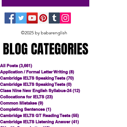
©2025 by babarenglish
BLOG CATEGORIES
BLOG CATEGORIES
All Posts
(3,661)
3,661 posts
Application / Formal Letter Writing
(8)
8 posts
Cambridge IELTS Speaking Tests
(70)
70 posts
Cambridge IELTS Speaking Tests
(0)
0 posts
Class Nine New English Syllabus-24
(12)
12 posts
Collocations for IELTS
(23)
23 posts
Common Mistakes
(9)
9 posts
Completing Sentences
(1)
1 post
Cambridge IELTS GT Reading Tests
(55)
55 posts
Cambridge IELTS Listening Answer
(41)
41 posts