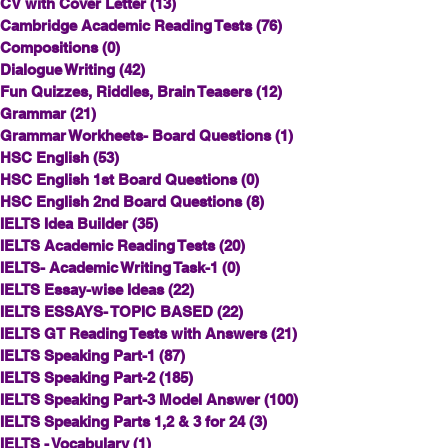
CV with Cover Letter
(13)
13 posts
Cambridge Academic Reading Tests
(76)
76 posts
Compositions
(0)
0 posts
Dialogue Writing
(42)
42 posts
Fun Quizzes, Riddles, Brain Teasers
(12)
12 posts
Grammar
(21)
21 posts
Grammar Workheets- Board Questions
(1)
1 post
HSC English
(53)
53 posts
HSC English 1st Board Questions
(0)
0 posts
HSC English 2nd Board Questions
(8)
8 posts
IELTS Idea Builder
(35)
35 posts
IELTS Academic Reading Tests
(20)
20 posts
IELTS- Academic Writing Task-1
(0)
0 posts
IELTS Essay-wise Ideas
(22)
22 posts
IELTS ESSAYS- TOPIC BASED
(22)
22 posts
IELTS GT Reading Tests with Answers
(21)
21 posts
IELTS Speaking Part-1
(87)
87 posts
IELTS Speaking Part-2
(185)
185 posts
IELTS Speaking Part-3 Model Answer
(100)
100 posts
IELTS Speaking Parts 1,2 & 3 for 24
(3)
3 posts
IELTS - Vocabulary
(1)
1 post