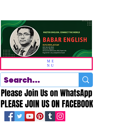
ME
NU
Please Join Us on WhatsApp
Please Join Us on WhatsApp
PLEASE JOIN US ON FACEBOOK
PLEASE JOIN US ON FACEBOOK