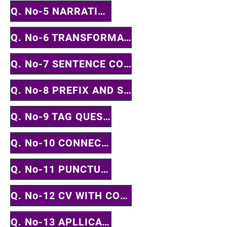
Q. No-5 NARRATION
Q. No-6 TRANSFORMATION
Q. No-7 SENTENCE COMPLETION
Q. No-8 PREFIX AND SUFFIX
Q. No-9 TAG QUESTION
Q. No-10 CONNECTOR
Q. No-11 PUNCTUATION
Q. No-12 CV WITH COVER LETTER
Q. No-13 APLLICATION