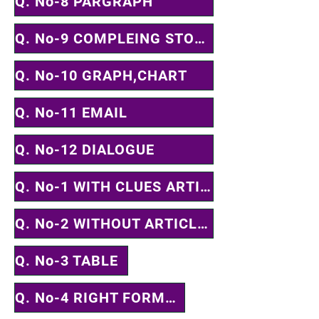
Q. No-8 PARGRAPH
Q. No-9 COMPLEING STORY
Q. No-10 GRAPH,CHART
Q. No-11 EMAIL
Q. No-12 DIALOGUE
Q. No-1 WITH CLUES ARTICLE, PREPOSTION & PARTS OF SPEECH
Q. No-2 WITHOUT ARTICLE, PREPOSTION & PARTS OF SPEECH
Q. No-3 TABLE
Q. No-4 RIGHT FORMS OF VERB