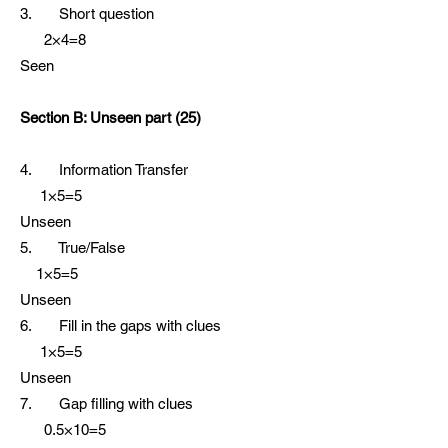
3. Short question
2×4=8
Seen
Section B: Unseen part (25)
4. Information Transfer
1×5=5
Unseen
5. True/False
1×5=5
Unseen
6. Fill in the gaps with clues
1×5=5
Unseen
7. Gap filling with clues
0.5×10=5