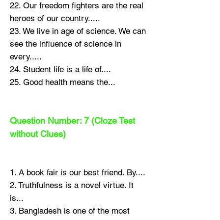
22. Our freedom fighters are the real
heroes of our country.....
23. We live in age of science. We can
see the influence of science in
every.....
24. Student life is a life of....
25. Good health means the...
Question Number: 7 (Cloze Test
without Clues)
1. A book fair is our best friend. By....
2. Truthfulness is a novel virtue. It
is...
3. Bangladesh is one of the most