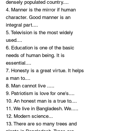
densely populated country....
4. Manner is the mirror if human
character. Good manner is an
integral part....
5. Television is the most widely
used....
6. Education is one of the basic
needs of human being. It is
essential....
7. Honesty is a great virtue. It helps
a man to....
8. Man cannot live .....
9. Patriotism is love for one's....
10. An honest man is a true to....
11. We live in Bangladesh. We.....
12. Modern science...
13. There are so many trees and