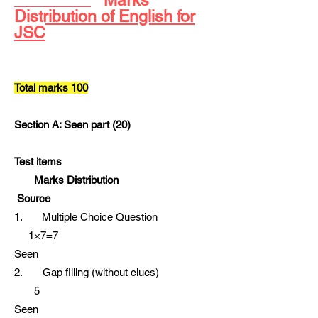
Distribution of English for
JSC
Total marks 100
Section A: Seen part (20)
Test items
Marks Distribution
Source
1. Multiple Choice Question
1×7=7
Seen
2. Gap filling (without clues)
5
Seen