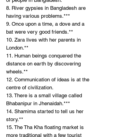
8. River gypsies in Bangladesh are
having various problems.***
9. Once upon a time, a dove and a
bat were very good friends.**
10. Zara lives with her parents in
London.**
11. Human beings conquered the
distance on earth by discovering
wheels.**
12. Communication of ideas is at the
centre of civilization.
13. There is a small village called
Bhabanipur in Jhenaidah.***
14. Shamima started to tell us her
story.**
15. The Tha Kha floating market is
more traditional with a few tourist