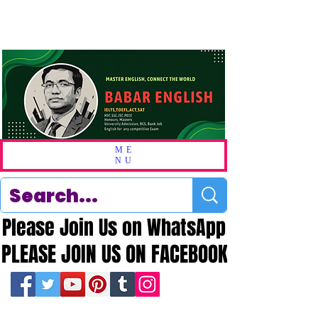
ME
NU
Please Join Us on WhatsApp
Please Join Us on WhatsApp
PLEASE JOIN US ON FACEBOOK
PLEASE JOIN US ON FACEBOOK