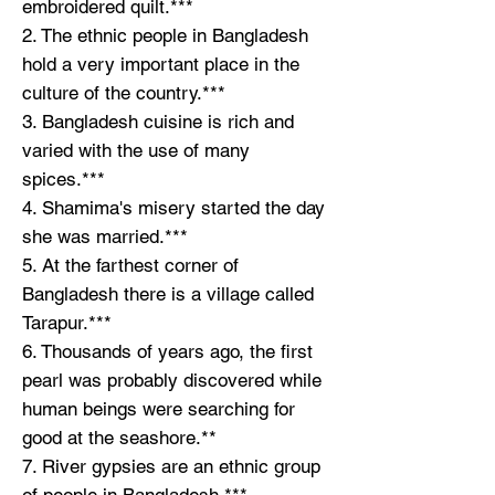
embroidered quilt.***
2. The ethnic people in Bangladesh
hold a very important place in the
culture of the country.***
3. Bangladesh cuisine is rich and
varied with the use of many
spices.***
4. Shamima's misery started the day
she was married.***
5. At the farthest corner of
Bangladesh there is a village called
Tarapur.***
6. Thousands of years ago, the first
pearl was probably discovered while
human beings were searching for
good at the seashore.**
7. River gypsies are an ethnic group
of people in Bangladesh.***