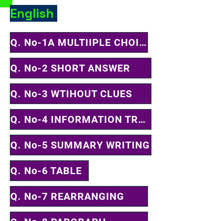
English
Q. No-1A MULTIIPLE CHOICE QUESTION
Q. No-2 SHORT ANSWER
Q. No-3 WTIHOUT CLUES
Q. No-4 INFORMATION TRANSFER
Q. No-5 SUMMARY WRITING
Q. No-6 TABLE
Q. No-7 REARRANGING