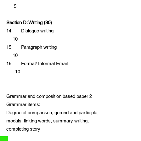
5
Section D: Writing (30)
14. Dialogue writing
10
15. Paragraph writing
10
16. Formal/ Informal Email
10
Grammar and composition based paper 2
Grammar items:
Degree of comparison, gerund and participle,
modals, linking words, summary writing,
completing story