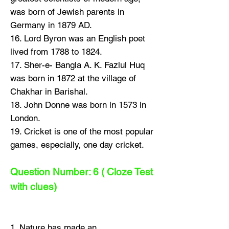
was born of Jewish parents in
Germany in 1879 AD.
16. Lord Byron was an English poet
lived from 1788 to 1824.
17. Sher-e- Bangla A. K. Fazlul Huq
was born in 1872 at the village of
Chakhar in Barishal.
18. John Donne was born in 1573 in
London.
19. Cricket is one of the most popular
games, especially, one day cricket.
Question Number: 6 ( Cloze Test
with clues)
1. Nature has made an....