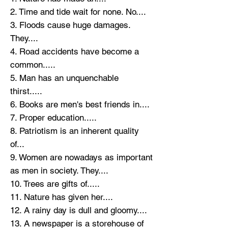
2. Time and tide wait for none. No....
3. Floods cause huge damages.
They....
4. Road accidents have become a
common.....
5. Man has an unquenchable
thirst.....
6. Books are men's best friends in....
7. Proper education.....
8. Patriotism is an inherent quality
of...
9. Women are nowadays as important
as men in society. They....
10. Trees are gifts of.....
11. Nature has given her....
12. A rainy day is dull and gloomy....
13. A newspaper is a storehouse of