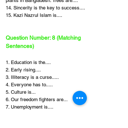
plants in Bangladesh. Trees are....
14. Sincerity is the key to success....
15. Kazi Nazrul Islam is....
Question Number: 8 (Matching
Sentences)
1. Education is the....
2. Early rising....
3. Illiteracy is a curse.....
4. Everyone has to.....
5. Culture is...
6. Our freedom fighters are...
7. Unemployment is....
8. Culture is s complete picture....
9. People do not eat the same