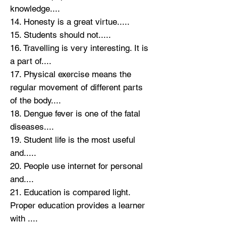
knowledge....
14. Honesty is a great virtue.....
15. Students should not.....
16. Travelling is very interesting. It is
a part of....
17. Physical exercise means the
regular movement of different parts
of the body....
18. Dengue fever is one of the fatal
diseases....
19. Student life is the most useful
and.....
20. People use internet for personal
and....
21. Education is compared light.
Proper education provides a learner
with ....