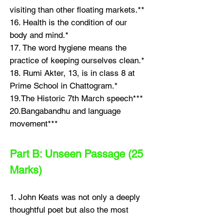
visiting than other floating markets.**
16. Health is the condition of our
body and mind.*
17. The word hygiene means the
practice of keeping ourselves clean.*
18. Rumi Akter, 13, is in class 8 at
Prime School in Chattogram.*
19.The Historic 7th March speech***
20.Bangabandhu and language
movement***
Part B: Unseen Passage (25
Marks)
1. John Keats was not only a deeply
thoughtful poet but also the most