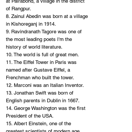
at Pairabond, a village in the district
of Rangpur.
8. Zainul Abedin was born at a village
in Kishoreganj in 1914.
9. Ravindranath Tagore was one of
the most leading poets I'm the
history of world literature.
10. The world is full of great men.
11. The Eiffel Tower in Paris was
named after Gustave Eiffel, a
Frenchman who built the tower.
12. Marconi was an Italian Inventor.
13. Jonathan Swift was born of
English parents in Dublin in 1667.
14. George Washington was the first
President of the USA.
15. Albert Einstein, one of the
greatest scientists of modern age,