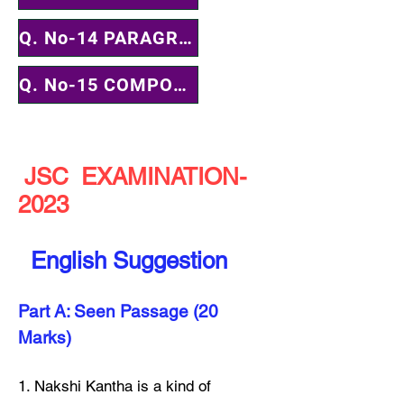
Q. No-14 PARAGRAPH
Q. No-15 COMPOSITION
JSC EXAMINATION-
2023
English Suggestion
Part A: Seen Passage (20
Marks)
1. Nakshi Kantha is a kind of