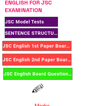
ENGLISH FOR JSC
EXAMINATION
JSC Model Tests
SENTENCE STRUCTURES
JSC English 1st Paper Board Questions
JSC English 2nd Paper Board Questions
JSC English Board Questions Solution
Marks