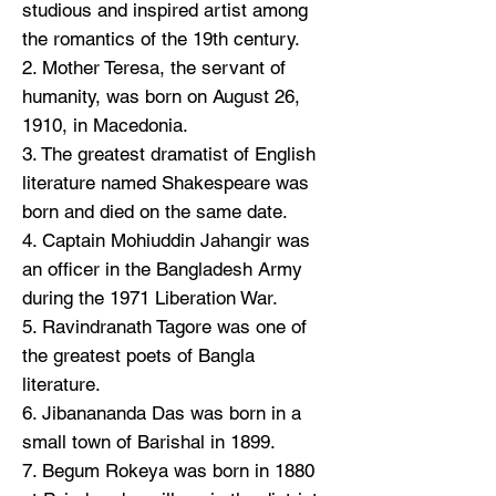
studious and inspired artist among
the romantics of the 19th century.
2. Mother Teresa, the servant of
humanity, was born on August 26,
1910, in Macedonia.
3. The greatest dramatist of English
literature named Shakespeare was
born and died on the same date.
4. Captain Mohiuddin Jahangir was
an officer in the Bangladesh Army
during the 1971 Liberation War.
5. Ravindranath Tagore was one of
the greatest poets of Bangla
literature.
6. Jibanananda Das was born in a
small town of Barishal in 1899.
7. Begum Rokeya was born in 1880