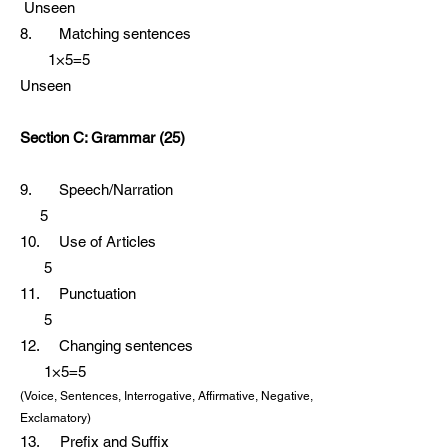
Unseen
8. Matching sentences
1×5=5
Unseen
Section C: Grammar (25)
9. Speech/Narration
5
10. Use of Articles
5
11. Punctuation
5
12. Changing sentences
1×5=5
(Voice, Sentences, Interrogative, Affirmative, Negative,
Exclamatory)
13. Prefix and Suffix