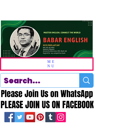
ME
NU
Please Join Us on WhatsApp
Please Join Us on WhatsApp
PLEASE JOIN US ON FACEBOOK
PLEASE JOIN US ON FACEBOOK