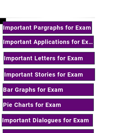
Important Pargraphs for Exam
Important Applications for Exam
Important Letters for Exam
Important Stories for Exam
Bar Graphs for Exam
Pie Charts for Exam
Important Dialogues for Exam