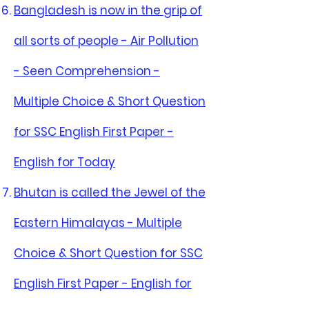
Bangladesh is now in the grip of
all sorts of people - Air Pollution
- Seen Comprehension -
Multiple Choice & Short Question
for SSC English First Paper -
English for Today
Bhutan is called the Jewel of the
Eastern Himalayas - Multiple
Choice & Short Question for SSC
English First Paper - English for