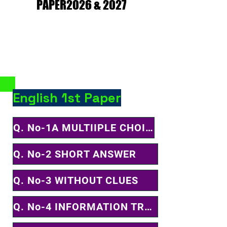
PAPER2026 & 2027
PAPER2026 & 2027
English 1st Paper
Q. No-1A MULTIIPLE CHOICE QUESTION
Q. No-2 SHORT ANSWER
Q. No-3 WITHOUT CLUES
Q. No-4 INFORMATION TRANSFER