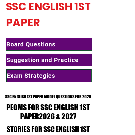
SSC ENGLISH 1ST
PAPER
Board Questions
Suggestion and Practice
Exam Strategies
SSC ENGLISH 1ST PAPER MODEL QUESTIONS FOR 2026
SSC ENGLISH 1ST PAPER MODEL QUESTIONS FOR 2026
PEOMS FOR SSC ENGLISH 1ST
PEOMS FOR SSC ENGLISH 1ST
PAPER2026 & 2027
PAPER2026 & 2027
STORIES FOR SSC ENGLISH 1ST
STORIES FOR SSC ENGLISH 1ST