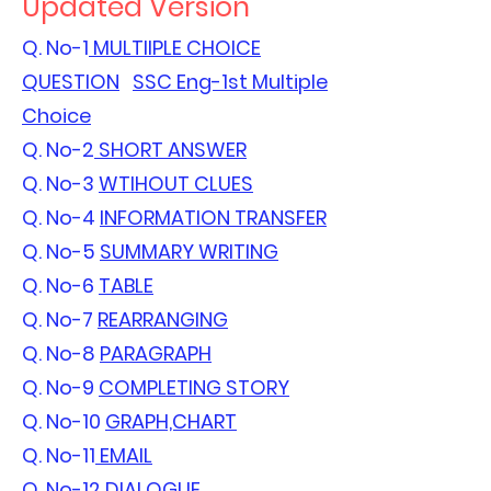
Updated Version
Q. No-1
MULTIIPLE CHOICE
QUESTION
SSC Eng-1st Multiple
Choice
Q. No-2
SHORT ANSWER
Q. No-3
WTIHOUT CLUES
Q. No-4
INFORMATION TRANSFER
Q. No-5
SUMMARY WRITING
Q. No-6
TABLE
Q. No-7
REARRANGING
Q. No-8
PARAGRAPH
Q. No-9
COMPLETING STORY
Q. No-10
GRAPH,CHART
Q. No-11
EMAIL
Q. No-12
DIALOGUE