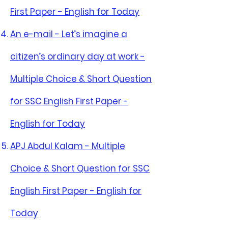
First Paper - English for Today
An e-mail - Let’s imagine a
citizen’s ordinary day at work -
Multiple Choice & Short Question
for SSC English First Paper -
English for Today
APJ Abdul Kalam - Multiple
Choice & Short Question for SSC
English First Paper - English for
Today