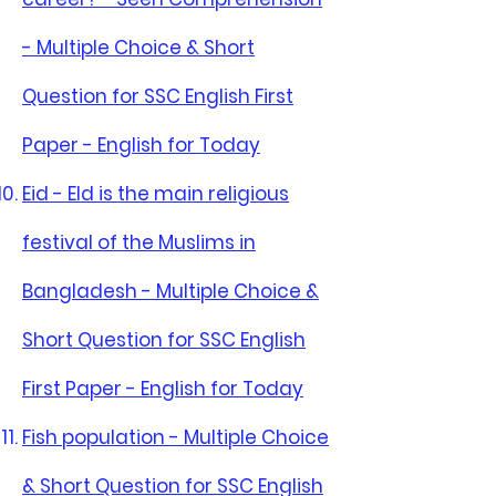
- Multiple Choice & Short
Question for SSC English First
Paper - English for Today
Eid - Eld is the main religious
festival of the Muslims in
Bangladesh - Multiple Choice &
Short Question for SSC English
First Paper - English for Today
Fish population - Multiple Choice
& Short Question for SSC English