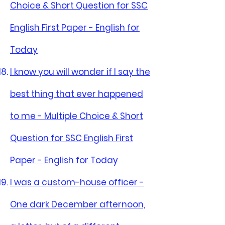
Choice & Short Question for SSC
English First Paper - English for
Today
I know you will wonder if I say the
best thing that ever happened
to me - Multiple Choice & Short
Question for SSC English First
Paper - English for Today
I was a custom-house officer -
One dark December afternoon,