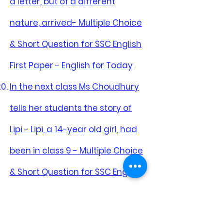
a letter, but of a different
nature, arrived- Multiple Choice
& Short Question for SSC English
First Paper - English for Today
In the next class Ms Choudhury
tells her students the story of
Lipi - Lipi, a 14-year old girl, had
been in class 9 - Multiple Choice
& Short Question for SSC English
First Paper - English for Today
India is our closet neighbour -