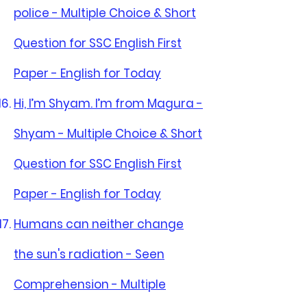
police - Multiple Choice & Short
Question for SSC English First
Paper - English for Today
Hi, I’m Shyam. I’m from Magura -
Shyam - Multiple Choice & Short
Question for SSC English First
Paper - English for Today
Humans can neither change
the sun's radiation - Seen
Comprehension - Multiple