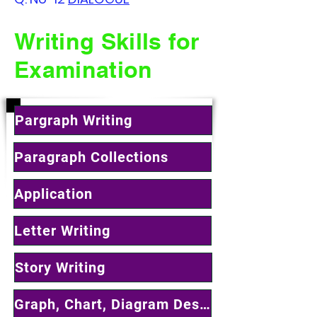
Writing Skills for
Examination
Pargraph Writing
Paragraph Collections
Application
Letter Writing
Story Writing
Graph, Chart, Diagram Describing