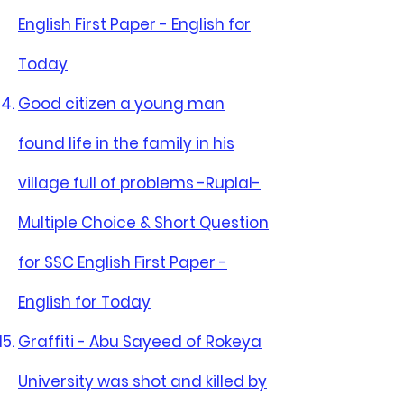
English First Paper - English for
Today
Good citizen a young man
found life in the family in his
village full of problems -Ruplal-
Multiple Choice & Short Question
for SSC English First Paper -
English for Today
Graffiti - Abu Sayeed of Rokeya
University was shot and killed by