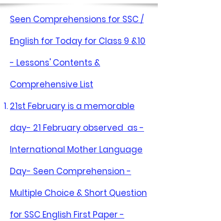
Seen Comprehensions for SSC /
English for Today for Class 9 &10
- Lessons' Contents &
Comprehensive List
21st February is a memorable
day- 21 February observed as -
International Mother Language
Day- Seen Comprehension -
Multiple Choice & Short Question
for SSC English First Paper -