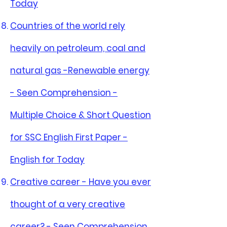
Today
Countries of the world rely
heavily on petroleum, coal and
natural gas -Renewable energy
- Seen Comprehension -
Multiple Choice & Short Question
for SSC English First Paper -
English for Today
Creative career - Have you ever
thought of a very creative
career? - Seen Comprehension