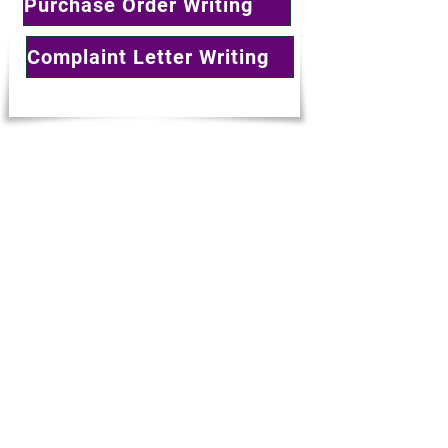
Purchase Order Writing
Complaint Letter Writing