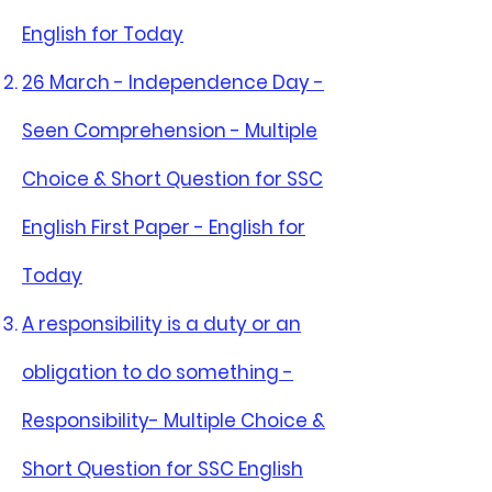
English for Today
26 March - Independence Day -
Seen Comprehension - Multiple
Choice & Short Question for SSC
English First Paper - English for
Today
A responsibility is a duty or an
obligation to do something -
Responsibility- Multiple Choice &
Short Question for SSC English