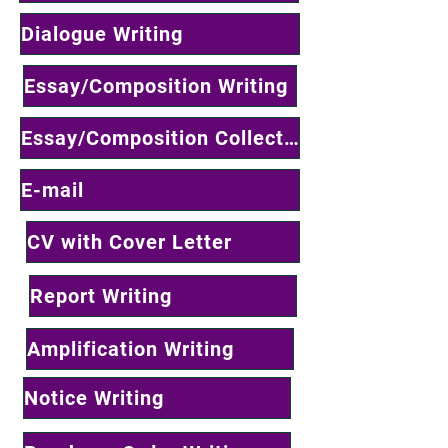
Dialogue Writing
Essay/Composition Writing
Essay/Composition Collections
E-mail
CV with Cover Letter
Report Writing
Amplification Writing
Notice Writing