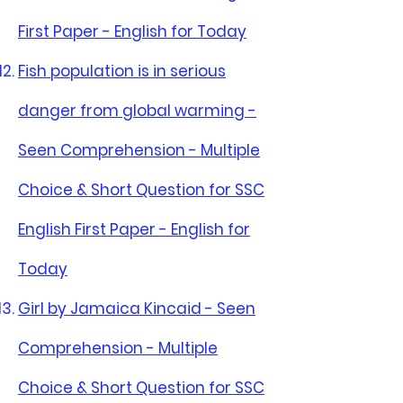
First Paper - English for Today
Fish population is in serious
danger from global warming -
Seen Comprehension - Multiple
Choice & Short Question for SSC
English First Paper - English for
Today
Girl by Jamaica Kincaid - Seen
Comprehension - Multiple
Choice & Short Question for SSC