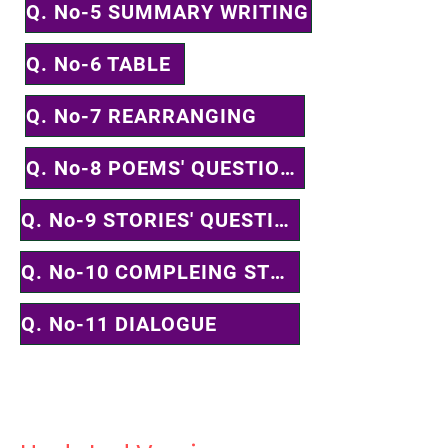
Q. No-5 SUMMARY WRITING
Q. No-6 TABLE
Q. No-7 REARRANGING
Q. No-8 POEMS' QUESTIONS
Q. No-9 STORIES' QUESTIONS
Q. No-10 COMPLEING STORY
Q. No-11 DIALOGUE