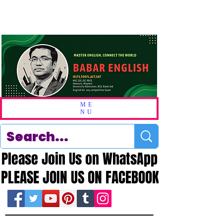
ME
NU
Please Join Us on WhatsApp
Please Join Us on WhatsApp
PLEASE JOIN US ON FACEBOOK
PLEASE JOIN US ON FACEBOOK