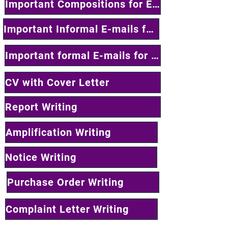
Important Compositions for Exam Writing
Important Informal E-mails for Exam
Important formal E-mails for Exam
CV with Cover Letter
Report Writing
Amplification Writing
Notice Writing
Purchase Order Writing
Complaint Letter Writing