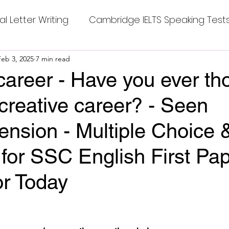
al Letter Writing
Cambridge IELTS Speaking Test
 Tests
Feb 3, 2025
7 min read
Class Nine New English Syllabus-24
Co
career - Have you ever th
 creative career? - Seen
mpleting Sentences
Cambridge IELTS GT Readi
nsion - Multiple Choice 
g Answer
CV with Cover Letter
for SSC English First Pap
or Today
ding Tests
Compositions
Dialogue Writing
stars.
 Teasers
Grammar
Grammar Workheets- Bo