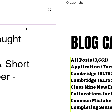
© Copyright
s
llocations for IELTS
BLOG C
BLOG C
ought
ng Tests
All Posts
(3,661)
3
& Short
Application / Fo
er -
Cambridge IELTS 
Cambridge IELTS 
Class Nine New E
Collocations for 
Common Mistake
Completing Sent
ard Questions