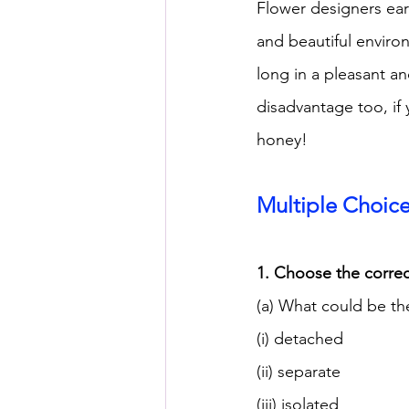
Flower designers ear
and beautiful environ
long in a pleasant an
disadvantage too, if y
honey!
Multiple Choic
1. Choose the correc
(a) What could be th
(i) detached
(ii) separate
(iii) isolated