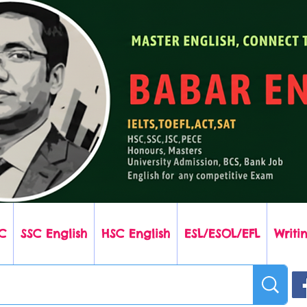
C
SSC English
HSC English
ESL/ESOL/EFL
Writin