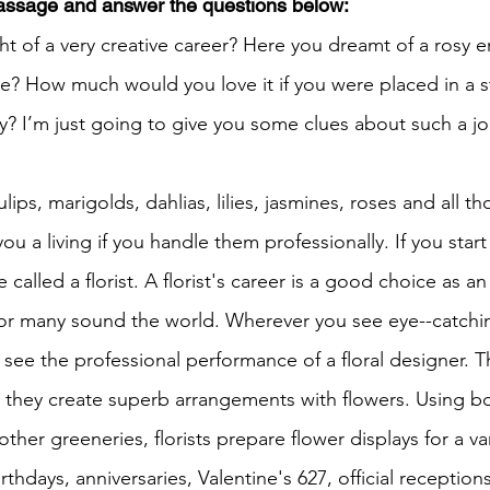
passage and answer the questions below:
t of a very creative career? Here you dreamt of a rosy e
h 1st Board Questions
HSC English 2nd Board Qu
e? How much would you love it if you were placed in a sto
y? I’m just going to give you some clues about such a j
S Academic Reading Tests
IELTS- Academic Writin
tulips, marigolds, dahlias, lilies, jasmines, roses and all th
ou a living if you handle them professionally. If you start
IELTS ESSAYS- TOPIC BASED
IELTS GT Reading Tes
 called a florist. A florist's career is a good choice as an
or many sound the world. Wherever you see eye--catching
ELTS Speaking Part-2
IELTS Speaking Part-3 Model
y see the professional performance of a floral designer. T
d they create superb arrangements with flowers. Using bo
 for 24
IELTS - Vocabulary
h other greeneries, florists prepare flower displays for a va
thdays, anniversaries, Valentine's 627, official reception