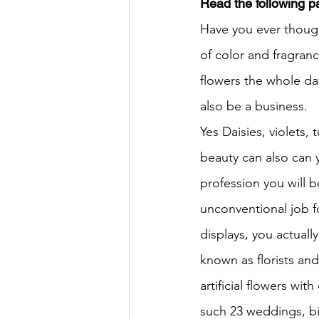
Read the following 
Have you ever though
HSC English
HSC Englis
of color and fragranc
flowers the whole da
IELTS Idea Builder
IELT
also be a business.
Yes Daisies, violets, 
beauty can also can y
IELTS Essay-wise Ideas
profession you will be
unconventional job f
IELTS Speaking Part-1
I
displays, you actuall
known as florists an
IELTS Speaking Parts 1,2 & 3
artificial flowers wit
such 23 weddings, bir