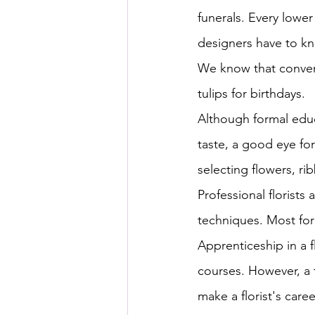
funerals. Every lower
designers have to kn
We know that convent
tulips for birthdays.
Although formal educa
taste, a good eye fo
selecting flowers, r
Professional florist
techniques. Most for
Apprenticeship in a f
courses. However, a t
make a florist's caree