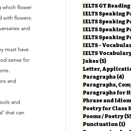
IELTS GT Reading
g which flower 
IELTS Speaking P
 with flowers. 
IELTS Speaking P
ersaries and 
IELTS Speaking P
IELTS Speaking Par
IELTS - Vocabula
hey must have 
IELTS Vocabular
ood sense for 
Jokes
(5)
5 posts
Letter, Applicati
nts. 
Paragraphs
(4)
4 
gns and 
Paragraphs, Comp
Paragraphs for HS
Phrase and Idio
hools and 
Poetry for Class 
l' that can 
Poems / Poetry
(5
Punctuation
(1)
1 