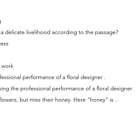
g
a delicate livelihood according to the passage?
ness
al work
fessional performance of a floral designer .
sing the professional performance of a floral designer
 flowers, but miss their honey. Here "honey" is ..