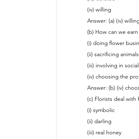
(iv) willing
Answer: (a) (iv) willin
(b) How can we earn 
(i) doing flower busi
(ii) sacrificing animals
(iii) involving in soci
(iv) choosing the pro
Answer: (b) (iv) choo
(c) Florists deal with
(i) symbolic
(ii) darling
(iii) real honey