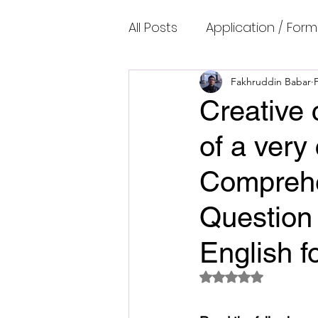
All Posts
Application / Form
Cambridge IELTS Speaking
Fakhruddin Babar
Creative 
of a very
Common Mistakes
Co
Comprehe
Cambridge IELTS Listenin
Question 
English f
Cambridge Academic Rea
Rated NaN out of 5 
Fun Quizzes, Riddles, Brain