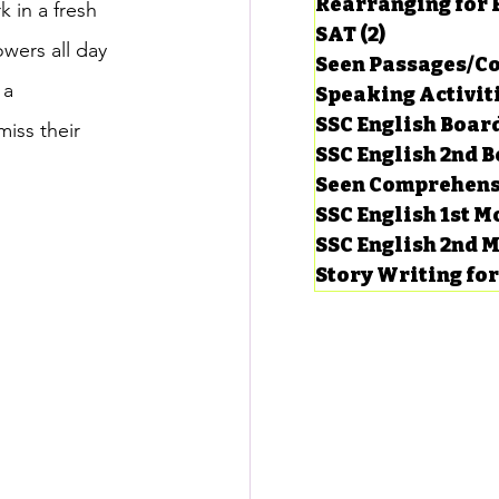
Rearranging for
 in a fresh 
SAT
(2)
2 posts
wers all day 
Seen Passages/C
 a 
Speaking Activit
SSC English Board
miss their 
SSC English 2nd 
Seen Comprehens
SSC English 1st 
SSC English 2nd 
Story Writing fo