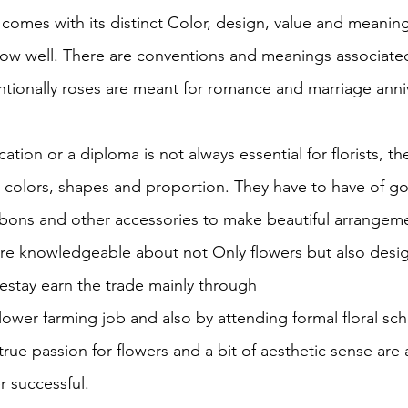
 comes with its distinct Color, design, value and meanin
ow well. There are conventions and meanings associated
ionally roses are meant for romance and marriage anniv
tion or a diploma is not always essential for florists, t
r colors, shapes and proportion. They have to have of g
ibbons and other accessories to make beautiful arrangeme
s are knowledgeable about not Only flowers but also desi
estay earn the trade mainly through
lower farming job and also by attending formal floral sc
rue passion for flowers and a bit of aesthetic sense are a
r successful.