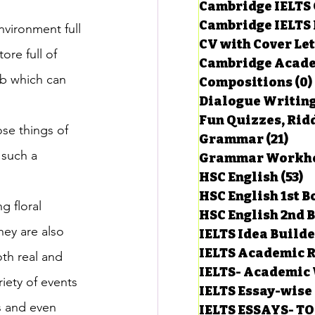
Cambridge IELTS 
Cambridge IELTS 
nvironment full 
CV with Cover Let
estions
re full of 
Cambridge Acade
ob which can 
Compositions
(0)
Dialogue Writin
g Task-1
Fun Quizzes, Ridd
ose things of 
Grammar
(21)
21 p
 such a 
ts with Answers
HSC English
(53)
5
 
HSC English 1st 
 floral 
HSC English 2nd 
 Answer
hey are also 
IELTS Idea Build
IELTS Academic R
th real and 
IELTS- Academic 
riety of events 
IELTS Essay-wise
s and even 
IELTS ESSAYS- T