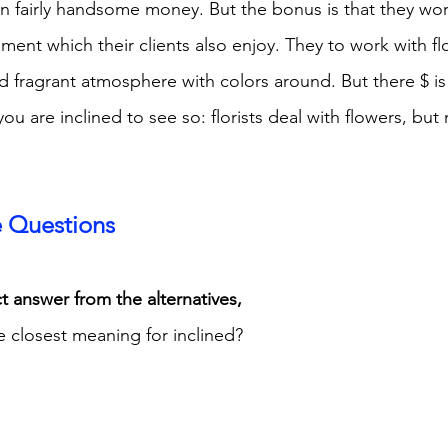
n fairly handsome money. But the bonus is that they work
ment which their clients also enjoy. They to work with flo
d fragrant atmosphere with colors around. But there $ is
ou are inclined to see so: florists deal with flowers, but 
e Questions
t answer from the alternatives,
e closest meaning for inclined?