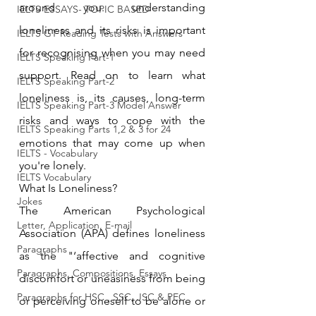
around you. understanding 
IELTS ESSAYS- TOPIC BASED
loneliness and its risks is important 
IELTS GT Reading Tests with Answers
for recognising when you may need 
IELTS Speaking Part-1
support. Read on to learn what 
IELTS Speaking Part-2
loneliness is, its causes, long-term 
IELTS Speaking Part-3 Model Answer
risks and ways to cope with the 
IELTS Speaking Parts 1,2 & 3 for 24
emotions that may come up when 
IELTS - Vocabulary
you're lonely.
IELTS Vocabulary
What Is Loneliness?
Jokes
The American Psychological 
Letter, Application, E-mail
Association (APA) defines loneliness 
Paragraphs
as the "‘affective and cognitive 
Paragraphs, Compositions, Essays
discomfort or uneasiness from being 
Paragraphs for HSC , SSC, JSC & PEC
or perceiving oneself to be alone or 