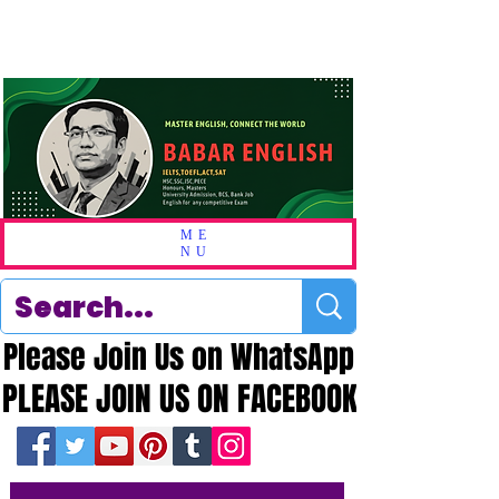
ME
NU
Please Join Us on WhatsApp
Please Join Us on WhatsApp
PLEASE JOIN US ON FACEBOOK
PLEASE JOIN US ON FACEBOOK