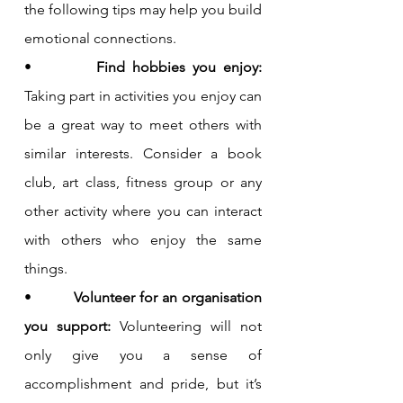
the following tips may help you build 
emotional connections.
•         
Find hobbies you enjoy: 
Taking part in activities you enjoy can 
be a great way to meet others with 
similar interests. Consider a book 
club, art class, fitness group or any 
other activity where you can interact 
with others who enjoy the same 
things.
•         
Volunteer for an organisation 
you support: 
Volunteering will not 
only give you a sense of 
accomplishment and pride, but it’s 