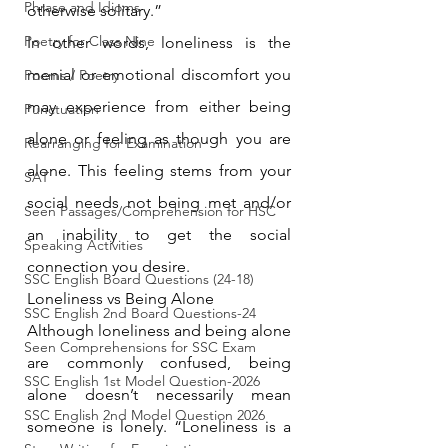
Phrase and Idioms
otherwise solitary.”
Poetry for Class Nine
In other words, loneliness is the 
menial or emotional discomfort you 
Poems / Poetry
may experience from either being 
Punctuation
alone or feeling as though you are 
Rearranging for Examination
alone. This feeling stems from your 
SAT
social needs not being met and/or 
Seen Passages/Comprehension for HSC
an inability to get the social 
Speaking Activities
connection you desire.
SSC English Board Questions (24-18)
Loneliness vs Being Alone
SSC English 2nd Board Questions-24
Although loneliness and being alone 
Seen Comprehensions for SSC Exam
are commonly confused, being 
SSC English 1st Model Question-2026
alone doesn’t necessarily mean 
SSC English 2nd Model Question 2026
someone is lonely. “Loneliness is a 