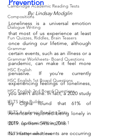
Prevention
Cambridge Academic Reading Tests
By: Lindsay Modglin
Compositions
Loneliness is a universal emotion 
Dialogue Writing
that most of us experience at least 
Fun Quizzes, Riddles, Brain Teasers
once during our lifetime, although 
Grammar
certain events, such as an illness or a 
Grammar Workheets- Board Questions
pandemic, can make it feel more 
HSC English
pervasive. If you’re currently 
HSC English 1st Board Questions
experiencing feelings of loneliness, 
HSC English 2nd Board Questions
you aren’t alone. In fact, a 2020 study 
IELTS Idea Builder
by Cigna found that 61% of 
IELTS Academic Reading Tests
Americans reported being lonely in 
IELTS- Academic Writing Task-1
2019. up from 54% in 2018.
No matter what events are occurring 
IELTS Essay-wise Ideas