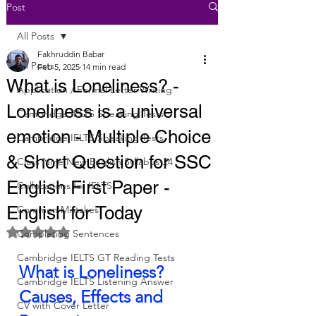
Post
All Posts
Fakhruddin Babar
All Posts
Feb 5, 2025
14 min read
What is Loneliness? -
Application / Formal Letter Writing
Loneliness is a universal
Cambridge IELTS Speaking Tests
emotion - Multiple Choice
Cambridge IELTS Speaking Tests
& Short Question for SSC
Class Nine New English Syllabus-24
English First Paper -
Collocations for IELTS
English for Today
Common Mistakes
Rated NaN out of 5 stars.
Completing Sentences
Cambridge IELTS GT Reading Tests
What is Loneliness? 
Cambridge IELTS Listening Answer
Causes, Effects and 
CV with Cover Letter