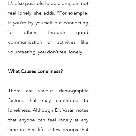
It’s also possible lo be alone, bin not 
feel lonely, she adds. “For example, 
if you're by yourself but connecting 
to others through good 
communication or activities like 
volunteering, you don’t feel lonely.”
What Causes Loneliness?
There are various demographic 
factors that may contribute to 
loneliness. Although Dr. Vasan notes 
that anyone can feel lonely at any 
time in their life, a few groups that 