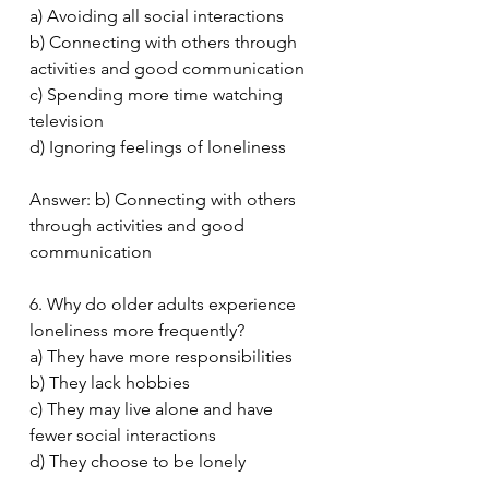
a) Avoiding all social interactions
b) Connecting with others through 
activities and good communication
c) Spending more time watching 
television
d) Ignoring feelings of loneliness
Answer: b) Connecting with others 
through activities and good 
communication
6. Why do older adults experience 
loneliness more frequently?
a) They have more responsibilities
b) They lack hobbies
c) They may live alone and have 
fewer social interactions
d) They choose to be lonely