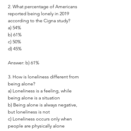
2. What percentage of Americans 
reported being lonely in 2019 
according to the Cigna study?
a) 54%
b) 61%
c) 50%
d) 45%
Answer: b) 61%
3. How is loneliness different from 
being alone?
a) Loneliness is a feeling, while 
being alone is a situation
b) Being alone is always negative, 
but loneliness is not
c) Loneliness occurs only when 
people are physically alone