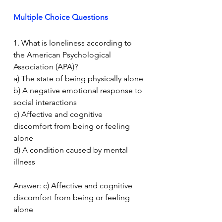
Multiple Choice Questions
1. What is loneliness according to 
the American Psychological 
Association (APA)?
a) The state of being physically alone
b) A negative emotional response to 
social interactions
c) Affective and cognitive 
discomfort from being or feeling 
alone
d) A condition caused by mental 
illness
Answer: c) Affective and cognitive 
discomfort from being or feeling 
alone