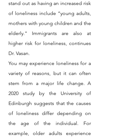
stand out as having an increased risk 
of loneliness include “young adults, 
mothers with young children and the 
elderly." Immigrants are also at 
higher risk for loneliness, continues 
Dr. Vasan.
You may experience loneliness for a 
variety of reasons, but it can often 
stem from a major life change. A 
2020 study by the University of 
Edinburgh suggests that the causes 
of loneliness differ depending on 
the age of the individual. For 
example, older adults experience 