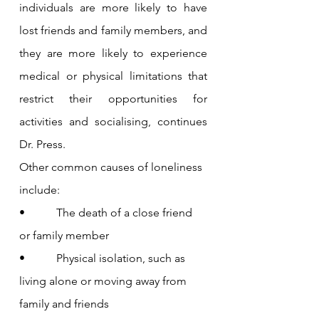
individuals are more likely to have 
lost friends and family members, and 
they are more likely to experience 
medical or physical limitations that 
restrict their opportunities for 
activities and socialising, continues 
Dr. Press.
Other common causes of loneliness 
include:
•           The death of a close friend 
or family member
•           Physical isolation, such as 
living alone or moving away from 
family and friends