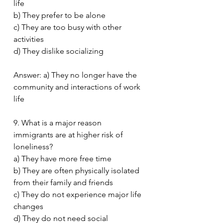
life
b) They prefer to be alone
c) They are too busy with other 
activities
d) They dislike socializing
Answer: a) They no longer have the 
community and interactions of work 
life
9. What is a major reason 
immigrants are at higher risk of 
loneliness?
a) They have more free time
b) They are often physically isolated 
from their family and friends
c) They do not experience major life 
changes
d) They do not need social 