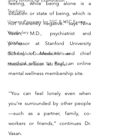
Story Writing for Examination
feeling, while being alone is a 
Teaching
situation or state of being, which is 
Unseen Passages for SSC & HSC Exams
not inherently negative.” says Nina 
Vocabulary
Vasan, M.D., psychiatrist and 
Writing
professor at Stanford University 
School of Medicine and chief 
BCS English Questions All Years
medical officer at Real, an online 
Medical Admission Test English
mental wellness membership site.
''You can feel lonely even when 
you're surrounded by other people
—such as a partner, family, co-
workers or friends,” continues Dr. 
Vasan.