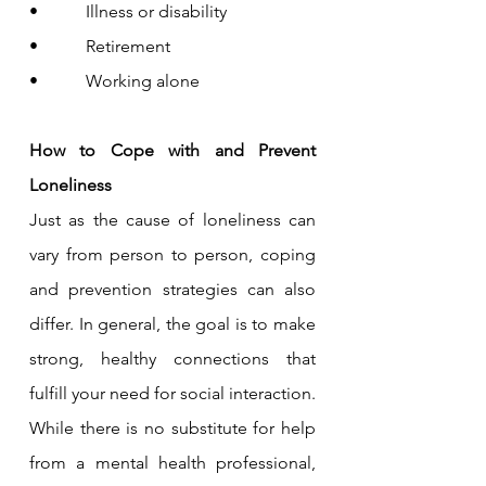
•           Illness or disability
•           Retirement
•           Working alone
How to Cope with and Prevent 
Loneliness
Just as the cause of loneliness can 
vary from person to person, coping 
and prevention strategies can also 
differ. In general, the goal is to make 
strong, healthy connections that 
fulfill your need for social interaction.
While there is no substitute for help 
from a mental health professional, 