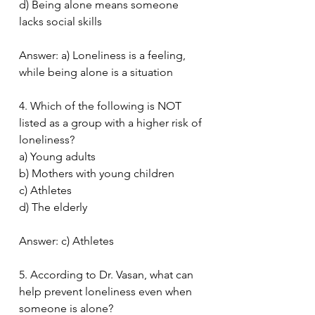
d) Being alone means someone 
lacks social skills
Answer: a) Loneliness is a feeling, 
while being alone is a situation
4. Which of the following is NOT 
listed as a group with a higher risk of 
loneliness?
a) Young adults
b) Mothers with young children
c) Athletes
d) The elderly
Answer: c) Athletes
5. According to Dr. Vasan, what can 
help prevent loneliness even when 
someone is alone?