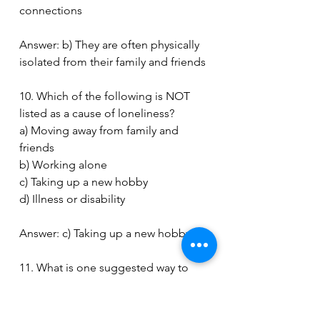
connections
Answer: b) They are often physically 
isolated from their family and friends
10. Which of the following is NOT 
listed as a cause of loneliness?
a) Moving away from family and 
friends
b) Working alone
c) Taking up a new hobby
d) Illness or disability
Answer: c) Taking up a new hobby
11. What is one suggested way to 
prevent loneliness?
a) Avoiding social interactions
b) Watching TV all day