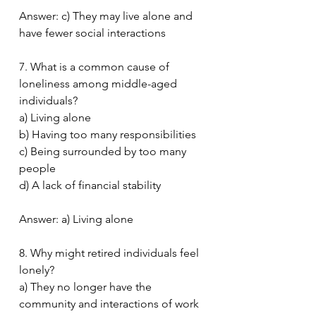
Answer: c) They may live alone and 
have fewer social interactions
7. What is a common cause of 
loneliness among middle-aged 
individuals?
a) Living alone
b) Having too many responsibilities
c) Being surrounded by too many 
people
d) A lack of financial stability
Answer: a) Living alone
8. Why might retired individuals feel 
lonely?
a) They no longer have the 
community and interactions of work 