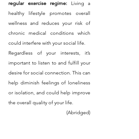
regular exercise regime: 
Living a 
healthy lifestyle promotes overall 
wellness and reduces your risk of 
chronic medical conditions which 
could interfere with your social life.
Regardless of your interests, it’s 
important to listen to and fulfill your 
desire for social connection. This can 
help diminish feelings of loneliness 
or isolation, and could help improve 
the overall quality of your life.
(Abridged)