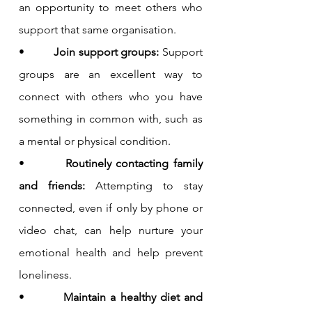
an opportunity to meet others who 
support that same organisation.
•         
Join support groups: 
Support 
groups are an excellent way to 
connect with others who you have 
something in common with, such as 
a mental or physical condition.
•         
Routinely contacting family 
and friends: 
Attempting to stay 
connected, even if only by phone or 
video chat, can help nurture your 
emotional health and help prevent 
loneliness.
•         
Maintain a healthy diet and 