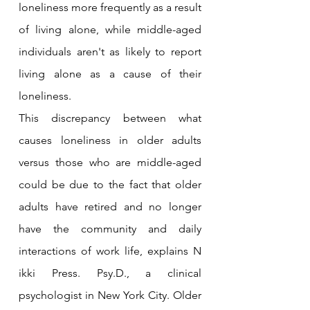
loneliness more frequently as a result 
of living alone, while middle-aged 
individuals aren't as likely to report 
living alone as a cause of their 
loneliness.
This discrepancy between what 
causes loneliness in older adults 
versus those who are middle-aged 
could be due to the fact that older 
adults have retired and no longer 
have the community and daily 
interactions of work life, explains N 
ikki Press. Psy.D., a clinical 
psychologist in New York City. Older 