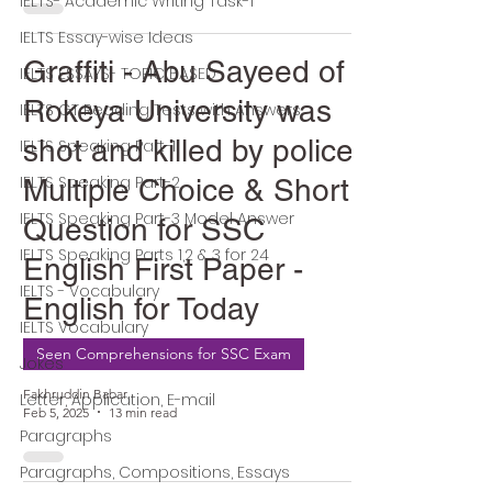
IELTS- Academic Writing Task-1
IELTS Essay-wise Ideas
Graffiti - Abu Sayeed of
IELTS ESSAYS- TOPIC BASED
Rokeya University was
IELTS GT Reading Tests with Answers
shot and killed by police -
IELTS Speaking Part-1
IELTS Speaking Part-2
Multiple Choice & Short
IELTS Speaking Part-3 Model Answer
Question for SSC
IELTS Speaking Parts 1,2 & 3 for 24
English First Paper -
IELTS - Vocabulary
English for Today
IELTS Vocabulary
Seen Comprehensions for SSC Exam
Jokes
Fakhruddin Babar
Letter, Application, E-mail
Feb 5, 2025
13 min read
Paragraphs
Paragraphs, Compositions, Essays