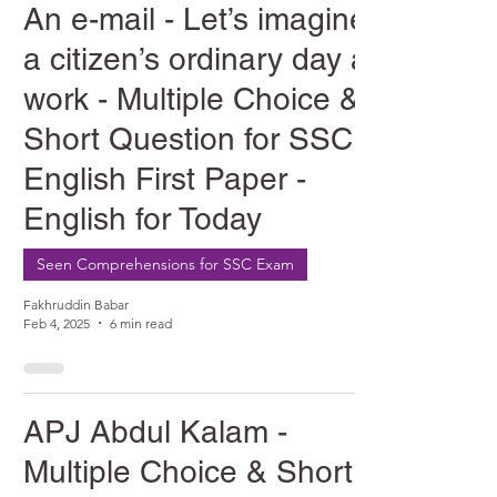
An e-mail - Let’s imagine
a citizen’s ordinary day at
work - Multiple Choice &
Short Question for SSC
English First Paper -
English for Today
Seen Comprehensions for SSC Exam
Fakhruddin Babar
Feb 4, 2025
6 min read
APJ Abdul Kalam -
Multiple Choice & Short