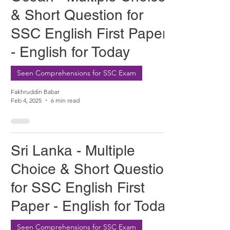
& Short Question for
SSC English First Paper
- English for Today
Seen Comprehensions for SSC Exam
Fakhruddin Babar
Feb 4, 2025
6 min read
Sri Lanka - Multiple
Choice & Short Question
for SSC English First
Paper - English for Today
Seen Comprehensions for SSC Exam