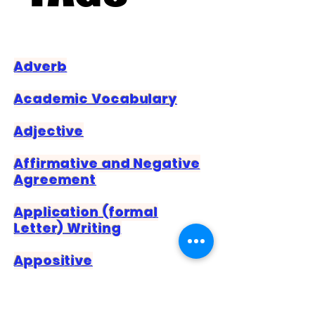
Adverb
Academic Vocabulary
Adjective
Affirmative and Negative
Agreement
Application (formal
Letter) Writing
Appositive
Article