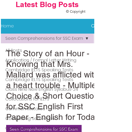
Latest Blog Posts
© Copyright
Home
Seen Comprehensions for SSC Exam
All Posts
The Story of an Hour -
Application / Formal Letter Writing
Knowing that Mrs.
Cambridge IELTS Speaking Tests
Mallard was afflicted with
Cambridge IELTS Speaking Tests
a heart trouble - Multiple
Class Nine New English Syllabus-24
Choice & Short Question
Collocations for IELTS
for SSC English First
Common Mistakes
Paper - English for Today
Completing Sentences
Cambridge IELTS GT Reading Tests
Seen Comprehensions for SSC Exam