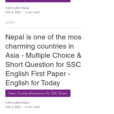
Fakhruddin Babar
Feb 4, 2025
6 min read
Nepal is one of the most
charming countries in
Asia - Multiple Choice &
Short Question for SSC
English First Paper -
English for Today
Seen Comprehensions for SSC Exam
Fakhruddin Babar
Feb 4, 2025
6 min read