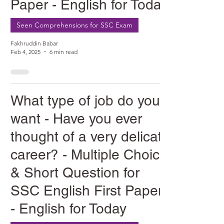
Paper - English for Today
Seen Comprehensions for SSC Exam
Fakhruddin Babar
Feb 4, 2025
6 min read
What type of job do you
want - Have you ever
thought of a very delicate
career? - Multiple Choice
& Short Question for
SSC English First Paper
- English for Today