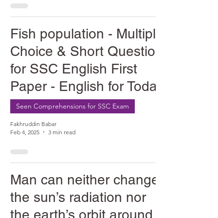
Fish population - Multiple
Choice & Short Question
for SSC English First
Paper - English for Today
Seen Comprehensions for SSC Exam
Fakhruddin Babar
Feb 4, 2025
3 min read
Man can neither change
the sun’s radiation nor
the earth’s orbit around