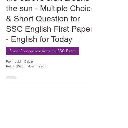
the sun - Multiple Choice
& Short Question for
SSC English First Paper
- English for Today
Seen Comprehensions for SSC Exam
Fakhruddin Babar
Feb 4, 2025
4 min read