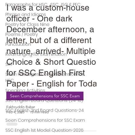
Paragraphs for HSC , SSC, JSC & PEC
I was a custom-house
Phrase and Idioms
officer - One dark
Poetry for Class Nine
December afternoon, a
Poems / Poetry
letter, but of a different
Punctuation
nature, arrived- Multiple
Rearranging for Examination
Choice & Short Question
SAT
for SSC English First
Seen Passages/Comprehension for
HSC
Paper - English for Today
Speaking Activities
Seen Comprehensions for SSC Exam
SSC English Board Questions (24-18)
Fakhruddin Babar
SSC English 2nd Board Questions-24
Feb 4, 2025
13 min read
Seen Comprehensions for SSC Exam
SSC English 1st Model Question-2026