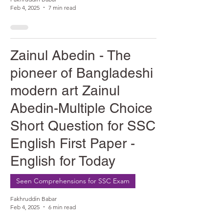
Feb 4, 2025
7 min read
Zainul Abedin - The
pioneer of Bangladeshi
modern art Zainul
Abedin-Multiple Choice &
Short Question for SSC
English First Paper -
English for Today
Seen Comprehensions for SSC Exam
Fakhruddin Babar
Feb 4, 2025
6 min read