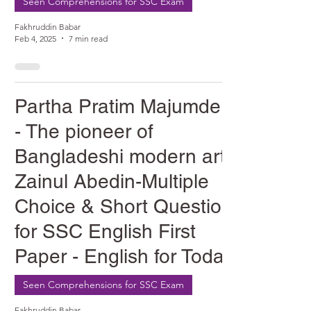
Seen Comprehensions for SSC Exam
Fakhruddin Babar
Feb 4, 2025
7 min read
Partha Pratim Majumder
- The pioneer of
Bangladeshi modern art
Zainul Abedin-Multiple
Choice & Short Question
for SSC English First
Paper - English for Today
Seen Comprehensions for SSC Exam
Fakhruddin Babar