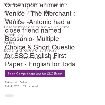
Once upon a time in
SSC English 2nd Model Question 2026
Story Writing for Examination
Venice - The Merchant of
Teaching
Venice -Antonio had a
Unseen Passages for SSC & HSC Exams
close friend named
Vocabulary
Bassanio- Multiple
Writing
Choice & Short Question
BCS English Questions All Years
for SSC English First
Medical Admission Test English
Paper - English for Today
Seen Comprehensions for SSC Exam
Fakhruddin Babar
Feb 4, 2025
22 min read