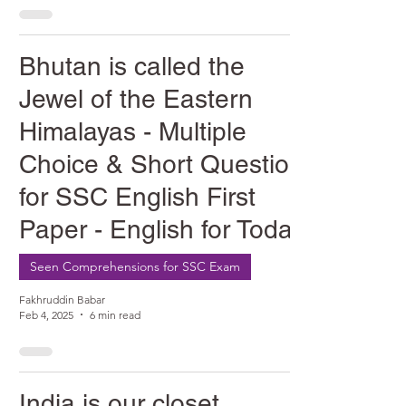
Bhutan is called the
Jewel of the Eastern
Himalayas - Multiple
Choice & Short Question
for SSC English First
Paper - English for Today
Seen Comprehensions for SSC Exam
Fakhruddin Babar
Feb 4, 2025
6 min read
India is our closet