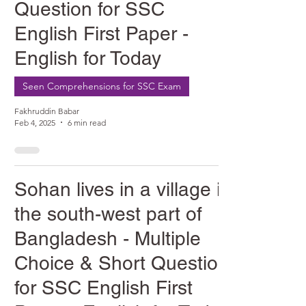
Question for SSC
English First Paper -
English for Today
Seen Comprehensions for SSC Exam
Fakhruddin Babar
Feb 4, 2025
6 min read
Sohan lives in a village in
the south-west part of
Bangladesh - Multiple
Choice & Short Question
for SSC English First