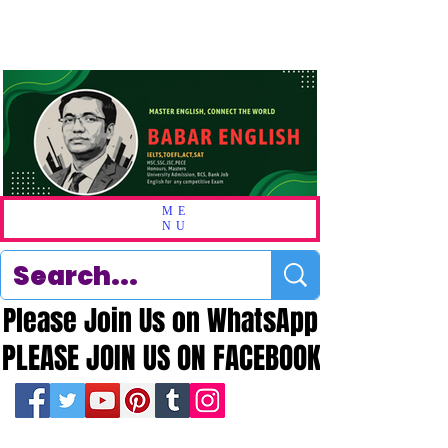
ME
NU
Please Join Us on WhatsApp
Please Join Us on WhatsApp
PLEASE JOIN US ON FACEBOOK
PLEASE JOIN US ON FACEBOOK