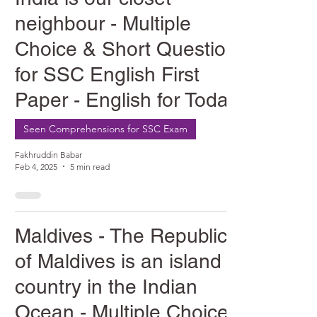
neighbour - Multiple
Choice & Short Question
for SSC English First
Paper - English for Today
Seen Comprehensions for SSC Exam
Fakhruddin Babar
Feb 4, 2025
5 min read
Maldives - The Republic
of Maldives is an island
country in the Indian
Ocean - Multiple Choice