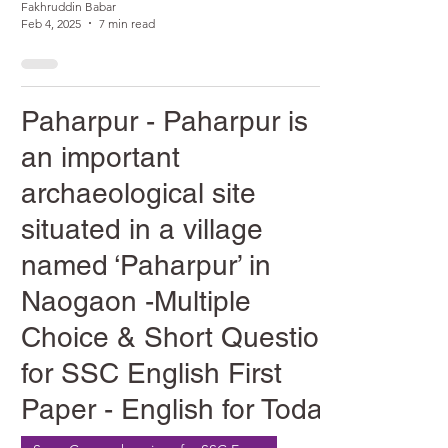
Fakhruddin Babar
Feb 4, 2025
7 min read
Paharpur - Paharpur is
an important
archaeological site
situated in a village
named ‘Paharpur’ in
Naogaon -Multiple
Choice & Short Question
for SSC English First
Paper - English for Today