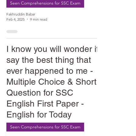
Seen Comprehensions for SSC Exam
Fakhruddin Babar
Feb 4, 2025
9 min read
I know you will wonder if I
say the best thing that
ever happened to me -
Multiple Choice & Short
Question for SSC
English First Paper -
English for Today
Seen Comprehensions for SSC Exam