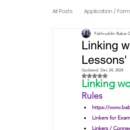
All Posts
Application / Form
Cambridge IELTS Speaking
Fakhruddin Babar
Linking w
Lessons'
Common Mistakes
Co
Updated:
Dec 24, 2024
Rated NaN out of 5 
Cambridge IELTS Listenin
Linking w
Rules
Cambridge Academic Rea
https://www.bab
Linkers for Exam
Fun Quizzes, Riddles, Brain
Linkers / Conne