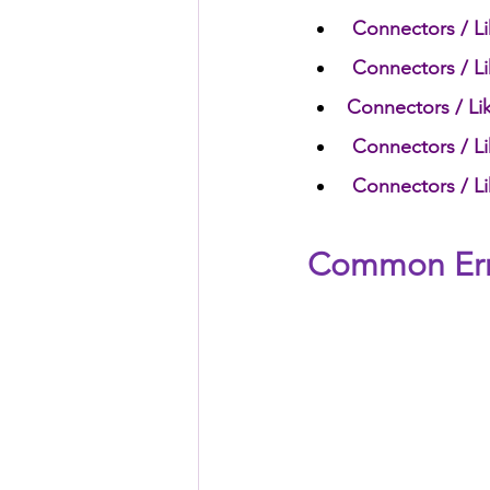
Connectors / Li
Connectors / Li
Connectors / Lik
Connectors / Li
Connectors / Li
Common Error