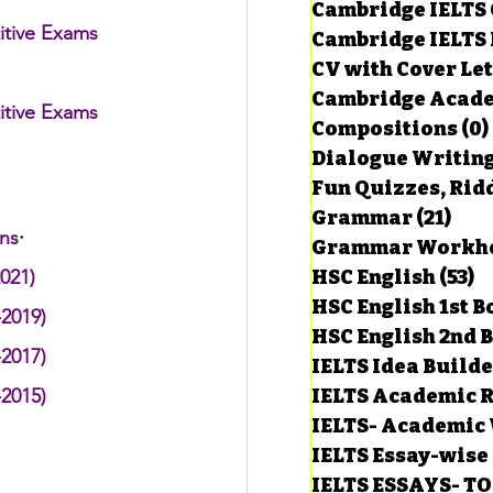
Cambridge IELTS 
itive Exams
Cambridge IELTS 
CV with Cover Let
estions
Cambridge Acade
itive Exams
Compositions
(0)
Dialogue Writin
g Task-1
Fun Quizzes, Ridd
Grammar
(21)
21 p
ons
·
ts with Answers
021)
HSC English
(53)
5
HSC English 1st 
-2019)
HSC English 2nd 
 Answer
-2017)
IELTS Idea Build
-2015)
IELTS Academic R
IELTS- Academic 
IELTS Essay-wise
IELTS ESSAYS- T