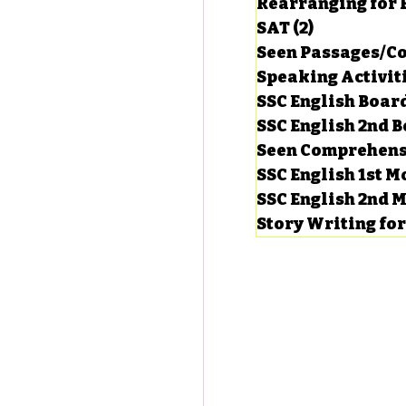
Rearranging for
SAT
(2)
2 posts
Seen Passages/C
Speaking Activit
SSC English Board
SSC English 2nd 
Seen Comprehens
SSC English 1st 
SSC English 2nd 
Story Writing fo