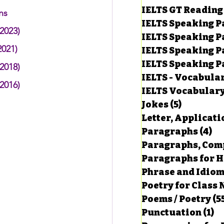
IELTS GT Reading
ns
IELTS Speaking P
2023)
IELTS Speaking P
2021)
IELTS Speaking P
IELTS Speaking Par
2018)
IELTS - Vocabula
2016)
IELTS Vocabular
Jokes
(5)
5 posts
Letter, Applicati
Paragraphs
(4)
4 
Paragraphs, Comp
Paragraphs for HS
Phrase and Idio
Poetry for Class 
Poems / Poetry
(5
Punctuation
(1)
1 