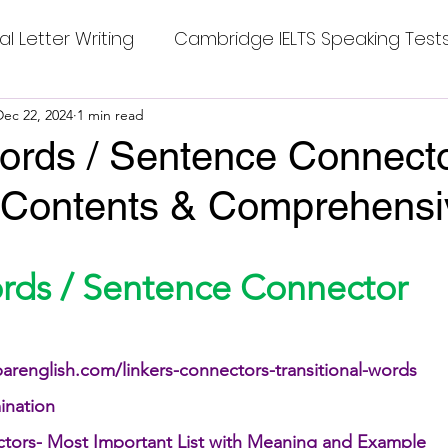
al Letter Writing
Cambridge IELTS Speaking Test
 Tests
Dec 22, 2024
1 min read
Class Nine New English Syllabus-24
Co
ords / Sentence Connecto
 Contents & Comprehensiv
mpleting Sentences
Cambridge IELTS GT Readi
stars.
g Answer
CV with Cover Letter
ords / Sentence Connector
ding Tests
Compositions
Dialogue Writing
arenglish.com/linkers-connectors-transitional-words
ination
 Teasers
Grammar
Grammar Workheets- Bo
ctors- Most Important List with Meaning and Example