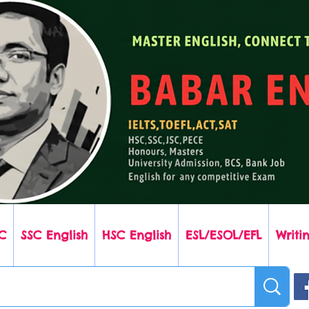
C
SSC English
HSC English
ESL/ESOL/EFL
Writin