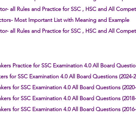
or- all Rules and Practice for SSC , HSC and All Compet
ctors- Most Important List with Meaning and Example
h 1st Board Questions
HSC English 2nd Board Qu
or- all Rules and Practice for SSC , HSC and All Compet
S Academic Reading Tests
IELTS- Academic Writin
kers Practice for SSC Examination 4.0 All Board Questi
IELTS ESSAYS- TOPIC BASED
IELTS GT Reading Tes
ers for SSC Examination 4.0 All Board Questions (2024-2
kers for SSC Examination 4.0 All Board Questions (2020
ELTS Speaking Part-2
IELTS Speaking Part-3 Model
kers for SSC Examination 4.0 All Board Questions (2018
kers for SSC Examination 4.0 All Board Questions (2016
 for 24
IELTS - Vocabulary