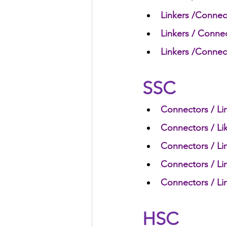
Linkers /Connect
Linkers / Conne
HSC English
HSC Englis
Linkers /Connect
IELTS Idea Builder
IELT
SSC
Connectors / Lin
IELTS Essay-wise Ideas
Connectors / Lik
Connectors / Lin
IELTS Speaking Part-1
I
Connectors / Lin
Connectors / Lin
IELTS Speaking Parts 1,2 & 3
HSC