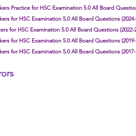
kers Practice for HSC Examination 5.0 All Board Questio
kers for HSC Examination 5.0 All Board Questions (2024-
ers for HSC Examination 5.0 All Board Questions (2022-
kers for HSC Examination 5.0 All Board Questions (2019-
kers for HSC Examination 5.0 All Board Questions (2017-
s      