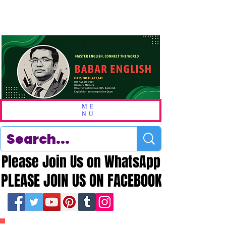
ME
NU
Please Join Us on WhatsApp
Please Join Us on WhatsApp
PLEASE JOIN US ON FACEBOOK
PLEASE JOIN US ON FACEBOOK