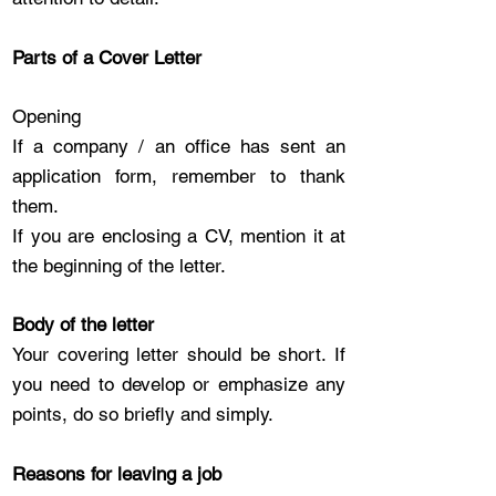
Parts of a Cover Letter
Opening
If a company / an office has sent an
application form, remember to thank
them.
If you are enclosing a CV, mention it at
the beginning of the letter.
Body of the letter
Your covering letter should be short. If
you need to develop or emphasize any
points, do so briefly and simply.
Reasons for leaving a job