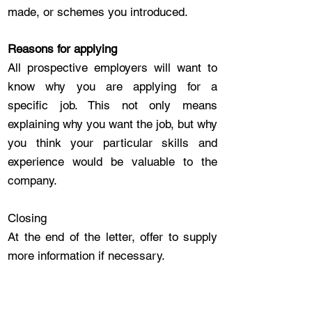
made, or schemes you introduced.
Reasons for applying
All prospective employers will want to
know why you are applying for a
specific job. This not only means
explaining why you want the job, but why
you think your particular skills and
experience would be valuable to the
company.
Closing
At the end of the letter, offer to supply
more information if necessary.