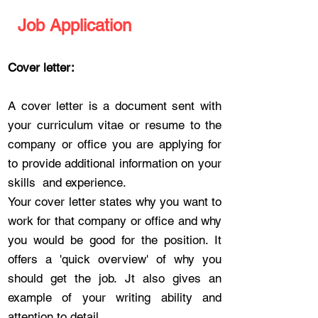
Job Application
Cover letter:
A cover letter is a document sent with
your curriculum vitae or resume to the
company or office you are applying for
to provide additional information on your
skills and experience.
Your cover letter states why you want to
work for that company or office and why
you would be good for the position. It
offers a 'quick overview' of why you
should get the job. Jt also gives an
example of your writing ability and
attention to detail.