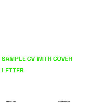
SAMPLE CV WITH COVER
LETTER