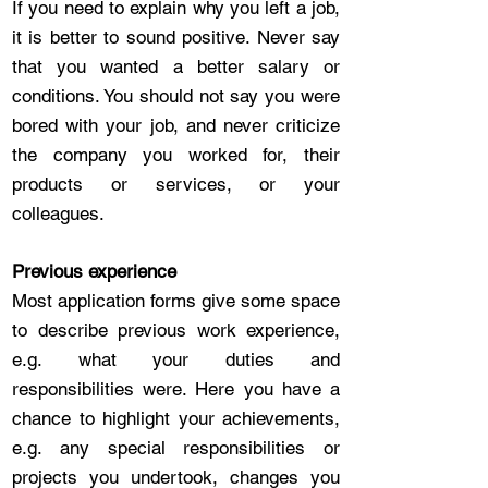
If you need to explain why you left a job,
it is better to sound positive. Never say
that you wanted a better salary or
conditions. You should not say you were
bored with your job, and never criticize
the company you worked for, their
products or services, or your
colleagues.
Previous experience
Most application forms give some space
to describe previous work experience,
e.g. what your duties and
responsibilities were. Here you have a
chance to highlight your achievements,
e.g. any special responsibilities or
projects you undertook, changes you