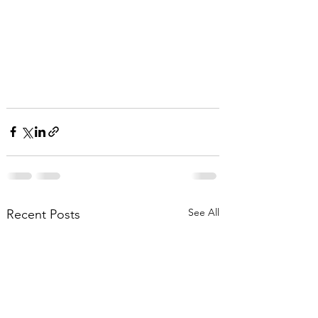
See All
Recent Posts