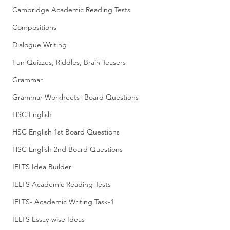
Cambridge Academic Reading Tests
Compositions
Dialogue Writing
Fun Quizzes, Riddles, Brain Teasers
Grammar
Grammar Workheets- Board Questions
HSC English
HSC English 1st Board Questions
HSC English 2nd Board Questions
IELTS Idea Builder
IELTS Academic Reading Tests
IELTS- Academic Writing Task-1
IELTS Essay-wise Ideas