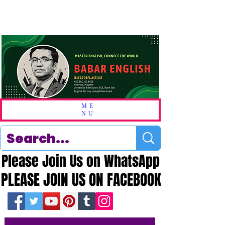
ME
NU
Please Join Us on WhatsApp
Please Join Us on WhatsApp
PLEASE JOIN US ON FACEBOOK
PLEASE JOIN US ON FACEBOOK