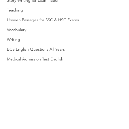
Story Writing for Examination
Teaching
Unseen Passages for SSC & HSC Exams
Vocabulary
Writing
BCS English Questions All Years
Medical Admission Test English