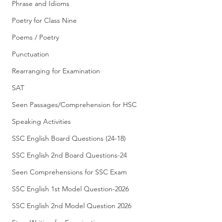
Phrase and Idioms
Poetry for Class Nine
Poems / Poetry
Punctuation
Rearranging for Examination
SAT
Seen Passages/Comprehension for HSC
Speaking Activities
SSC English Board Questions (24-18)
SSC English 2nd Board Questions-24
Seen Comprehensions for SSC Exam
SSC English 1st Model Question-2026
SSC English 2nd Model Question 2026