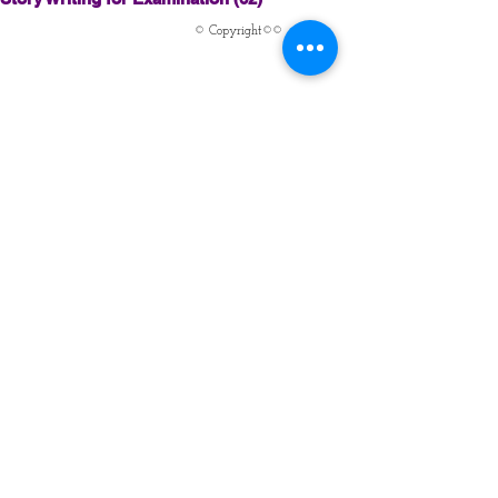
© Copyright©©