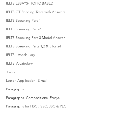
IELTS ESSAYS- TOPIC BASED
IELTS GT Reading Tests with Answers
IELTS Speaking Part-1
IELTS Speaking Part-2
IELTS Speaking Part-3 Model Answer
IELTS Speaking Parts 1,2 & 3 for 24
IELTS - Vocabulary
IELTS Vocabulary
Jokes
Letter, Application, E-mail
Paragraphs
Paragraphs, Compositions, Essays
Paragraphs for HSC , SSC, JSC & PEC