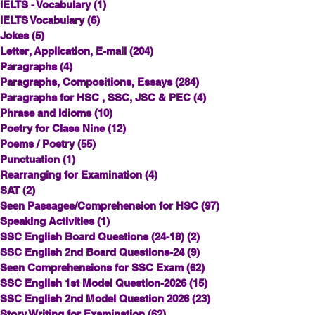
IELTS - Vocabulary
(1)
1 post
IELTS Vocabulary
(6)
6 posts
Jokes
(5)
5 posts
Letter, Application, E-mail
(204)
204 posts
Paragraphs
(4)
4 posts
Paragraphs, Compositions, Essays
(284)
284 posts
Paragraphs for HSC , SSC, JSC & PEC
(4)
4 posts
Phrase and Idioms
(10)
10 posts
Poetry for Class Nine
(12)
12 posts
Poems / Poetry
(55)
55 posts
Punctuation
(1)
1 post
Rearranging for Examination
(4)
4 posts
SAT
(2)
2 posts
Seen Passages/Comprehension for HSC
(97)
97 posts
Speaking Activities
(1)
1 post
SSC English Board Questions (24-18)
(2)
2 posts
SSC English 2nd Board Questions-24
(9)
9 posts
Seen Comprehensions for SSC Exam
(62)
62 posts
SSC English 1st Model Question-2026
(15)
15 posts
SSC English 2nd Model Question 2026
(23)
23 posts
Story Writing for Examination
(62)
62 posts