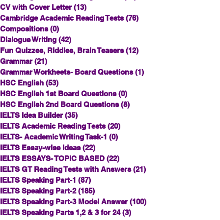
CV with Cover Letter
(13)
13 posts
Cambridge Academic Reading Tests
(76)
76 posts
Compositions
(0)
0 posts
Dialogue Writing
(42)
42 posts
Fun Quizzes, Riddles, Brain Teasers
(12)
12 posts
Grammar
(21)
21 posts
Grammar Workheets- Board Questions
(1)
1 post
HSC English
(53)
53 posts
HSC English 1st Board Questions
(0)
0 posts
HSC English 2nd Board Questions
(8)
8 posts
IELTS Idea Builder
(35)
35 posts
IELTS Academic Reading Tests
(20)
20 posts
IELTS- Academic Writing Task-1
(0)
0 posts
IELTS Essay-wise Ideas
(22)
22 posts
IELTS ESSAYS- TOPIC BASED
(22)
22 posts
IELTS GT Reading Tests with Answers
(21)
21 posts
IELTS Speaking Part-1
(87)
87 posts
IELTS Speaking Part-2
(185)
185 posts
IELTS Speaking Part-3 Model Answer
(100)
100 posts
IELTS Speaking Parts 1,2 & 3 for 24
(3)
3 posts