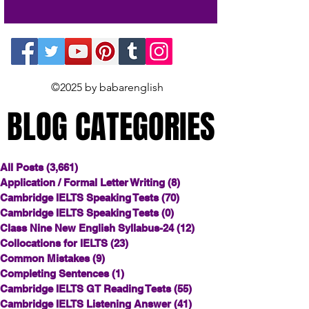
©2025 by babarenglish
BLOG CATEGORIES
BLOG CATEGORIES
All Posts
(3,661)
3,661 posts
Application / Formal Letter Writing
(8)
8 posts
Cambridge IELTS Speaking Tests
(70)
70 posts
Cambridge IELTS Speaking Tests
(0)
0 posts
Class Nine New English Syllabus-24
(12)
12 posts
Collocations for IELTS
(23)
23 posts
Common Mistakes
(9)
9 posts
Completing Sentences
(1)
1 post
Cambridge IELTS GT Reading Tests
(55)
55 posts
Cambridge IELTS Listening Answer
(41)
41 posts