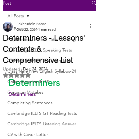
Post
All Posts
Fakhruddin Babar
All Posts
Dec 22, 2024
1 min read
Determiners - Lessons'
Application / Formal Letter Writing
Contents &
Cambridge IELTS Speaking Tests
Comprehensive List
Cambridge IELTS Speaking Tests
Updated:
Dec 24, 2024
Class Nine New English Syllabus-24
Rated NaN out of 5 stars.
Determiners
Collocations for IELTS
Common Mistakes
Determiners
Completing Sentences
Cambridge IELTS GT Reading Tests
Cambridge IELTS Listening Answer
CV with Cover Letter