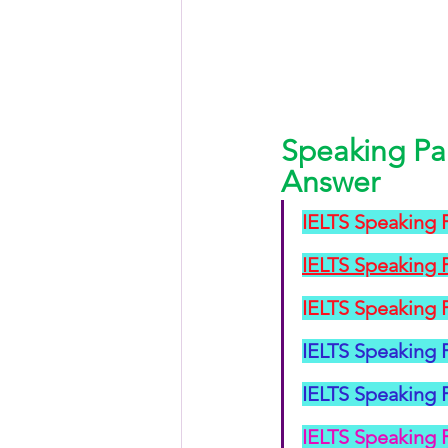
Speaking Pa
Answer
IELTS Speaking P
IELTS Speaking 
IELTS Speaking P
IELTS Speaking P
IELTS Speaking P
IELTS Speaking 