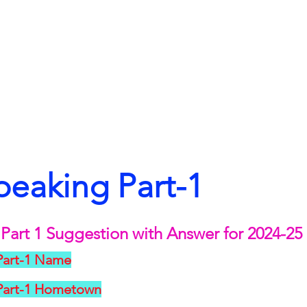
peaking Part-1
Part 1 Suggestion with Answer for 2024-25
Part-1 Name
 Part-1 Hometown