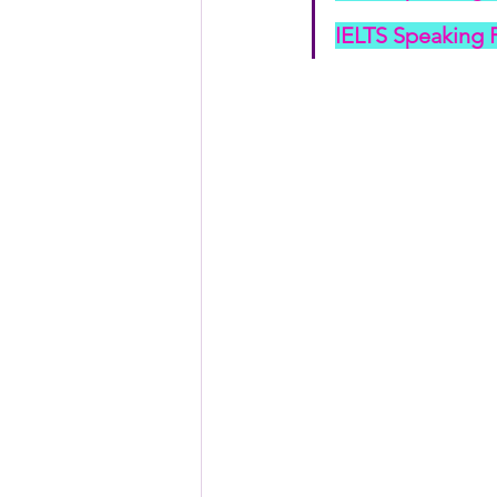
IELTS Speaking P