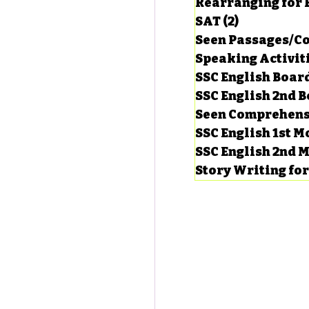
Rearranging for
SAT
(2)
2 posts
Seen Passages/C
Speaking Activit
SSC English Board
SSC English 2nd 
Seen Comprehens
SSC English 1st 
SSC English 2nd 
Story Writing fo