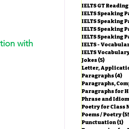
IELTS GT Reading
IELTS Speaking P
IELTS Speaking P
IELTS Speaking P
IELTS Speaking Par
ion with 
IELTS - Vocabula
IELTS Vocabular
Jokes
(5)
5 posts
Letter, Applicati
Paragraphs
(4)
4 
Paragraphs, Comp
Paragraphs for HS
Phrase and Idio
Poetry for Class 
Poems / Poetry
(5
Punctuation
(1)
1 