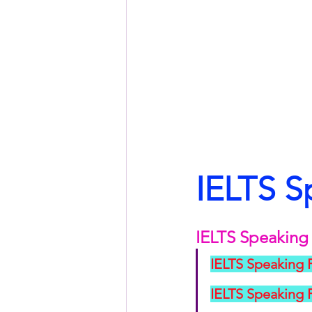
IELTS S
IELTS Speaking 
IELTS Speaking 
IELTS Speaking