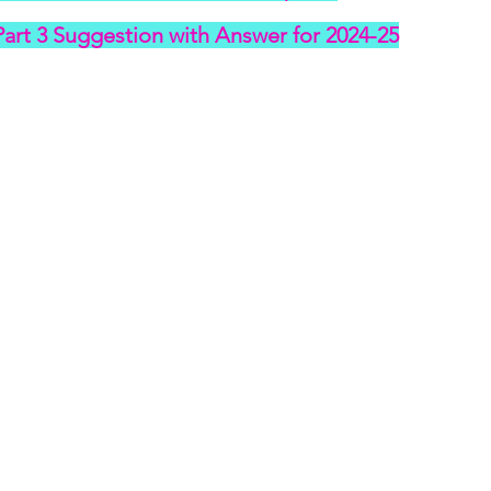
art 3 Suggestion with Answer for 2024-25