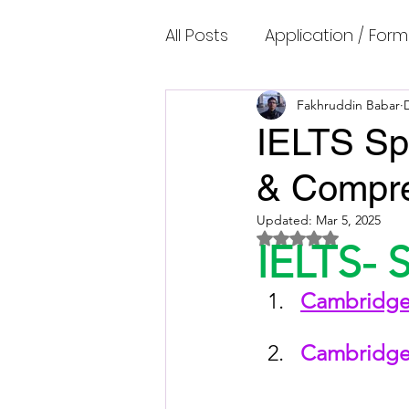
All Posts
Application / Form
Cambridge IELTS Speaking
Fakhruddin Babar
IELTS Sp
& Compre
Common Mistakes
Co
Updated:
Mar 5, 2025
Rated NaN out of 5 
IELTS- 
Cambridge IELTS Listenin
Cambridge 
Cambridge Academic Rea
Cambridge 
Fun Quizzes, Riddles, Brain