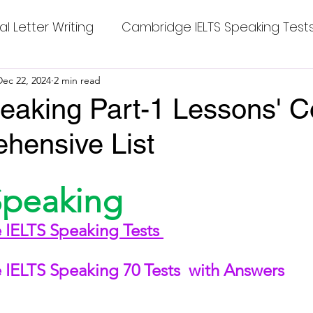
al Letter Writing
Cambridge IELTS Speaking Test
 Tests
Dec 22, 2024
2 min read
Class Nine New English Syllabus-24
Co
eaking Part-1 Lessons' C
hensive List
mpleting Sentences
Cambridge IELTS GT Readi
stars.
Speaking
g Answer
CV with Cover Letter
IELTS Speaking Tests 
ding Tests
Compositions
Dialogue Writing
IELTS Speaking 70 Tests 
 with Answers
 Teasers
Grammar
Grammar Workheets- Bo