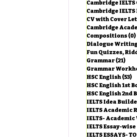
Cambridge IELTS 
Cambridge IELTS 
CV with Cover Let
estions
Cambridge Acade
Compositions
(0)
Dialogue Writin
g Task-1
Fun Quizzes, Ridd
Grammar
(21)
21 p
ts with Answers
HSC English
(53)
5
HSC English 1st 
HSC English 2nd 
 Answer
IELTS Idea Build
IELTS Academic R
IELTS- Academic 
IELTS Essay-wise
IELTS ESSAYS- T