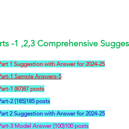
rts -1 ,2,3 Comprehensive Suggest
art 1 Suggestion with Answer for 2024-25
Part-1 Sample Answers-5
art-1 (87)87 posts
art-2 (185)185 posts
art 2 Suggestion with Answer for 2024-25
Part-3 Model Answer (100)100 posts