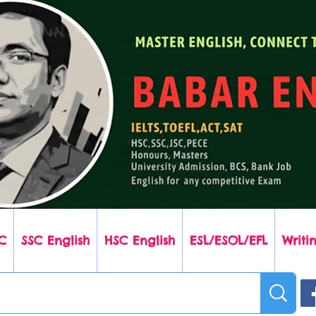
C
SSC English
HSC English
ESL/ESOL/EFL
Writin