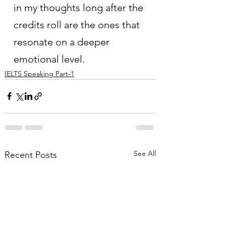
in my thoughts long after the 
credits roll are the ones that 
resonate on a deeper 
emotional level.
IELTS Speaking Part-1
See All
Recent Posts