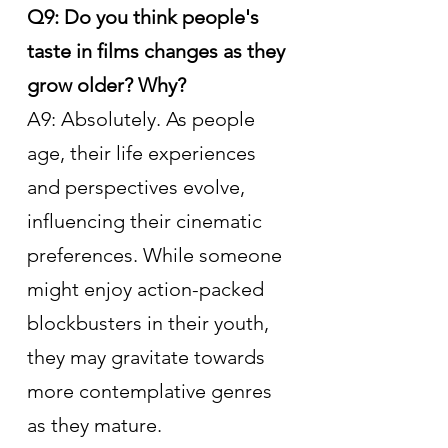
Q9: Do you think people's 
taste in films changes as they 
grow older? Why?
A9: Absolutely. As people 
age, their life experiences 
and perspectives evolve, 
influencing their cinematic 
preferences. While someone 
might enjoy action-packed 
blockbusters in their youth, 
they may gravitate towards 
more contemplative genres 
as they mature.