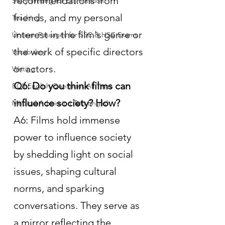
recommendations from 
Story Writing for Examination
friends, and my personal 
Teaching
interest in the film's genre or 
Unseen Passages for SSC & HSC Exams
the work of specific directors 
Vocabulary
or actors.
Writing
Q6: Do you think films can 
BCS English Questions All Years
influence society? How?
Medical Admission Test English
A6: Films hold immense 
power to influence society 
by shedding light on social 
issues, shaping cultural 
norms, and sparking 
conversations. They serve as 
a mirror reflecting the 