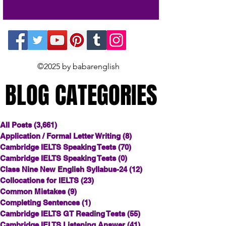
©2025 by babarenglish
BLOG CATEGORIES
BLOG CATEGORIES
All Posts
(3,661)
3,661 posts
Application / Formal Letter Writing
(8)
8 posts
Cambridge IELTS Speaking Tests
(70)
70 posts
Cambridge IELTS Speaking Tests
(0)
0 posts
Class Nine New English Syllabus-24
(12)
12 posts
Collocations for IELTS
(23)
23 posts
Common Mistakes
(9)
9 posts
Completing Sentences
(1)
1 post
Cambridge IELTS GT Reading Tests
(55)
55 posts
Cambridge IELTS Listening Answer
(41)
41 posts