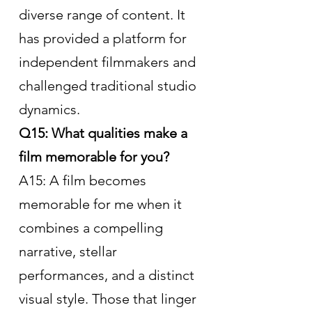
diverse range of content. It 
has provided a platform for 
independent filmmakers and 
challenged traditional studio 
dynamics.
Q15: What qualities make a 
film memorable for you?
A15: A film becomes 
memorable for me when it 
combines a compelling 
narrative, stellar 
performances, and a distinct 
visual style. Those that linger 