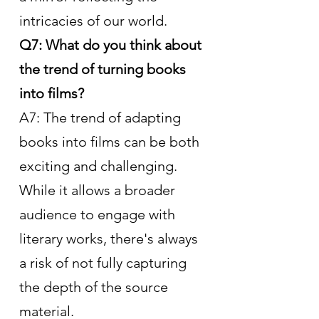
intricacies of our world.
Q7: What do you think about 
the trend of turning books 
into films?
A7: The trend of adapting 
books into films can be both 
exciting and challenging. 
While it allows a broader 
audience to engage with 
literary works, there's always 
a risk of not fully capturing 
the depth of the source 
material.