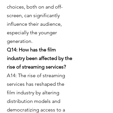
choices, both on and off-
screen, can significantly 
influence their audience, 
especially the younger 
generation.
Q14: How has the film 
industry been affected by the 
rise of streaming services?
A14: The rise of streaming 
services has reshaped the 
film industry by altering 
distribution models and 
democratizing access to a 