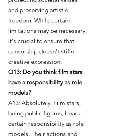
and preserving artistic 
freedom. While certain 
limitations may be necessary, 
it's crucial to ensure that 
censorship doesn't stifle 
creative expression.
Q13: Do you think film stars 
have a responsibility as role 
models?
A13: Absolutely. Film stars, 
being public figures, bear a 
certain responsibility as role 
models. Their actions and 