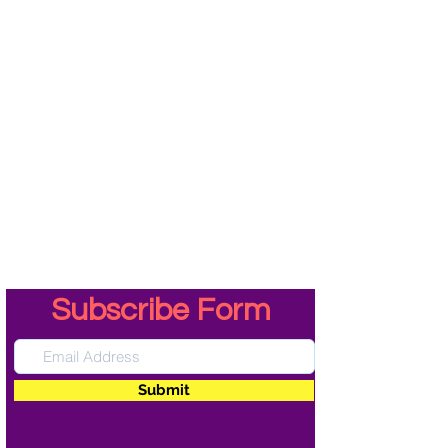
Subscribe Form
Submit