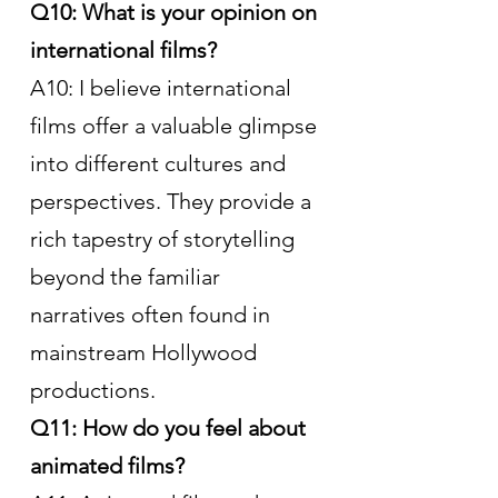
Q10: What is your opinion on 
international films?
A10: I believe international 
films offer a valuable glimpse 
into different cultures and 
perspectives. They provide a 
rich tapestry of storytelling 
beyond the familiar 
narratives often found in 
mainstream Hollywood 
productions.
Q11: How do you feel about 
animated films?