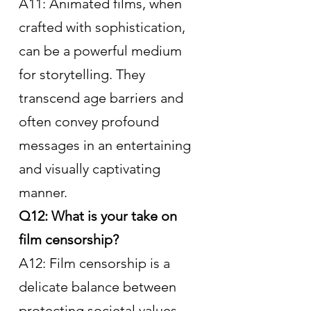
A11: Animated films, when 
crafted with sophistication, 
can be a powerful medium 
for storytelling. They 
transcend age barriers and 
often convey profound 
messages in an entertaining 
and visually captivating 
manner.
Q12: What is your take on 
film censorship?
A12: Film censorship is a 
delicate balance between 
protecting societal values 