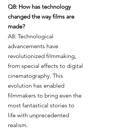
Q8: How has technology 
changed the way films are 
made?
A8: Technological 
advancements have 
revolutionized filmmaking, 
from special effects to digital 
cinematography. This 
evolution has enabled 
filmmakers to bring even the 
most fantastical stories to 
life with unprecedented 
realism.