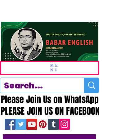
ME
NU
Please Join Us on WhatsApp
Please Join Us on WhatsApp
PLEASE JOIN US ON FACEBOOK
PLEASE JOIN US ON FACEBOOK