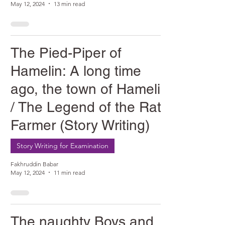
May 12, 2024
13 min read
The Pied-Piper of
Hamelin: A long time
ago, the town of Hamelin
/ The Legend of the Rat
Farmer (Story Writing)
Story Writing for Examination
Fakhruddin Babar
May 12, 2024
11 min read
The naughty Boys and