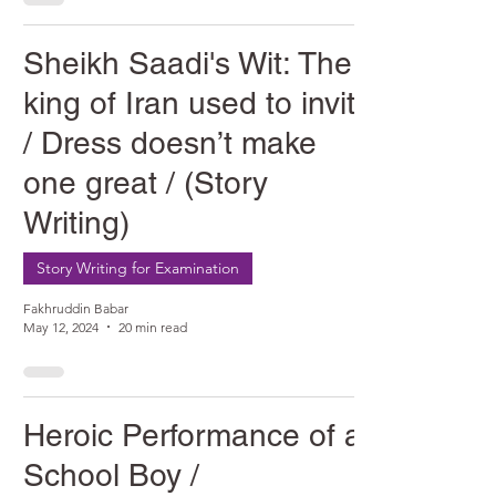
Sheikh Saadi's Wit: The
king of Iran used to invite
/ Dress doesn’t make
one great / (Story
Writing)
Story Writing for Examination
Fakhruddin Babar
May 12, 2024
20 min read
Heroic Performance of a
School Boy /