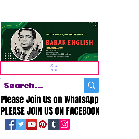
ME
NU
Please Join Us on WhatsApp
Please Join Us on WhatsApp
PLEASE JOIN US ON FACEBOOK
PLEASE JOIN US ON FACEBOOK