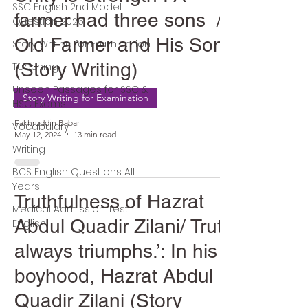
SSC English 2nd Model
farmer had three sons /
Question 2026
Old Farmer and His Sons
Story Writing for Examination
(Story Writing)
Teaching
Unseen Passages for SSC &
Story Writing for Examination
HSC Exams
Fakhruddin Babar
Vocabulary
May 12, 2024
13 min read
Writing
BCS English Questions All
Years
Truthfulness of Hazrat
Medical Admission Test
Abdul Quadir Zilani/ Truth
English
always triumphs.’: In his
boyhood, Hazrat Abdul
Quadir Zilani (Story