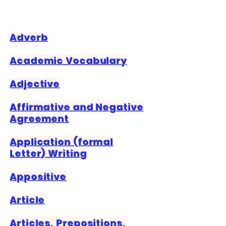
Adverb
Academic Vocabulary
Adjective
Affirmative and Negative
Agreement
Application (formal
Letter) Writing
Appositive
Article
Articles, Prepositions,