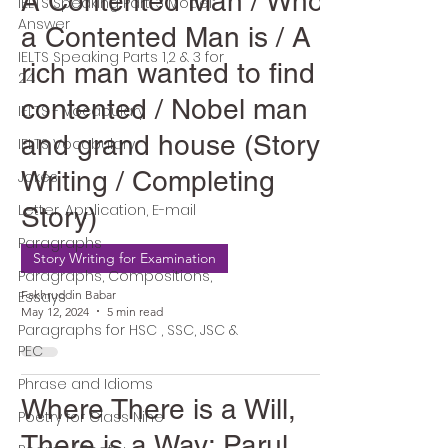
A Contented Man / Who
IELTS Speaking Part-3 Model
Answer
a Contented Man is / A
IELTS Speaking Parts 1,2 & 3 for
rich man wanted to find a
24
contented / Nobel man
IELTS - Vocabulary
and grand house (Story
IELTS Vocabulary
Writing / Completing
Jokes
Letter, Application, E-mail
Story)
Paragraphs
Story Writing for Examination
Paragraphs, Compositions,
Essays
Fakhruddin Babar
May 12, 2024
5 min read
Paragraphs for HSC , SSC, JSC &
PEC
Phrase and Idioms
Where There is a Will,
Poetry for Class Nine
There is a Way: Parul