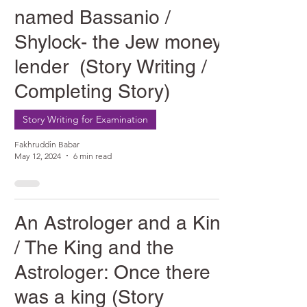
named Bassanio /
Shylock- the Jew money
lender (Story Writing /
Completing Story)
Story Writing for Examination
Fakhruddin Babar
May 12, 2024
6 min read
An Astrologer and a King
/ The King and the
Astrologer: Once there
was a king (Story