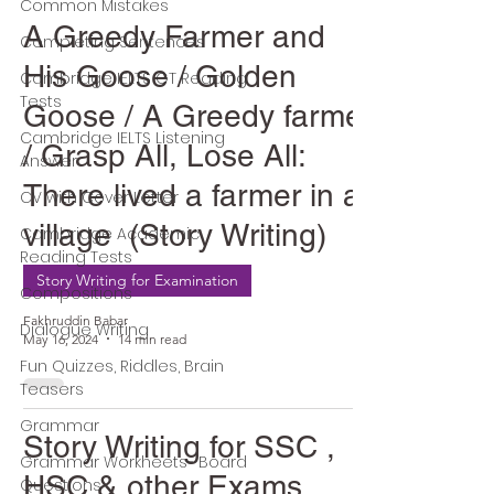
Common Mistakes
A Greedy Farmer and
Completing Sentences
His Goose / Golden
Cambridge IELTS GT Reading
Tests
Goose / A Greedy farmer
Cambridge IELTS Listening
/ Grasp All, Lose All:
Answer
There lived a farmer in a
CV with Cover Letter
village (Story Writing)
Cambridge Academic
Reading Tests
Story Writing for Examination
Compositions
Fakhruddin Babar
Dialogue Writing
May 16, 2024
14 min read
Fun Quizzes, Riddles, Brain
Teasers
Grammar
Story Writing for SSC ,
Grammar Workheets- Board
HSC & other Exams
Questions