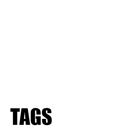
TAGS
TAGS