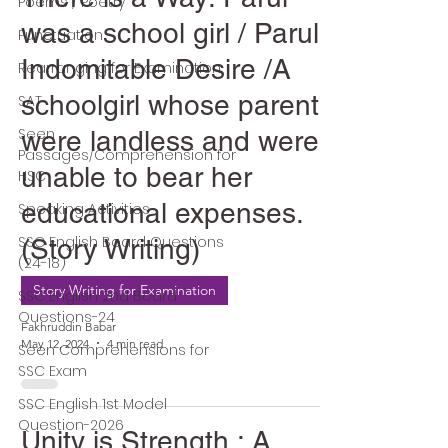
Poems / Poetry
was a school girl / Parul's
Punctuation
Indomitable Desire /A
Rearranging for Examination
schoolgirl whose parents
SAT
Seen
were landless and were
Passages/Comprehension for
unable to bear her
HSC
educational expenses.
Speaking Activities
SSC English Board Questions
(Story Writing)
(24-18)
Story Writing for Examination
SSC English 2nd Board
Questions-24
Fakhruddin Babar
May 12, 2024
4 min read
Seen Comprehensions for
SSC Exam
SSC English 1st Model
Question-2026
Unity is Strength : A