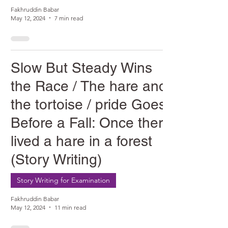
Fakhruddin Babar
May 12, 2024
7 min read
Slow But Steady Wins
the Race / The hare and
the tortoise / pride Goes
Before a Fall: Once there
lived a hare in a forest
(Story Writing)
Story Writing for Examination
Fakhruddin Babar
May 12, 2024
11 min read