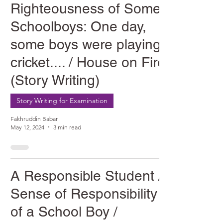
Righteousness of Some
Schoolboys: One day,
some boys were playing
cricket.... / House on Fire
(Story Writing)
Story Writing for Examination
Fakhruddin Babar
May 12, 2024
3 min read
A Responsible Student /
Sense of Responsibility
of a School Boy /