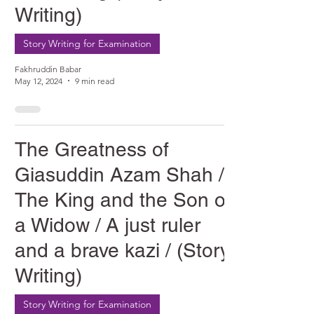
Writing)
Story Writing for Examination
Fakhruddin Babar
May 12, 2024
9 min read
The Greatness of
Giasuddin Azam Shah /
The King and the Son of
a Widow / A just ruler
and a brave kazi / (Story
Writing)
Story Writing for Examination