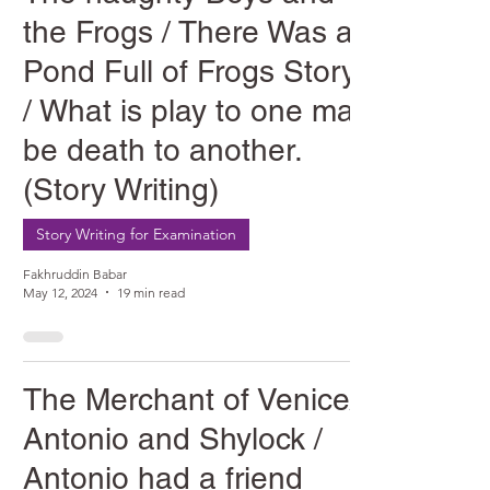
the Frogs / There Was a
Pond Full of Frogs Story
/ What is play to one may
be death to another.
(Story Writing)
Story Writing for Examination
Fakhruddin Babar
May 12, 2024
19 min read
The Merchant of Venice/
Antonio and Shylock /
Antonio had a friend