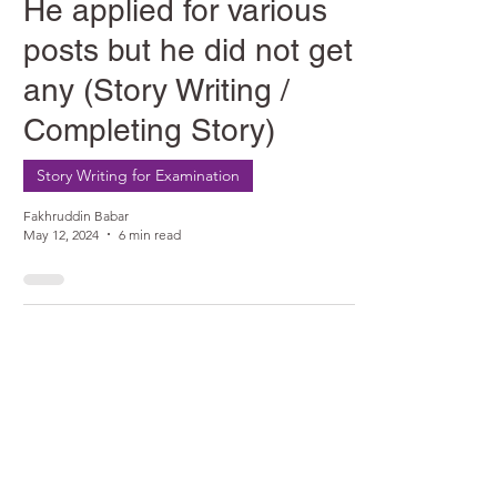
He applied for various
posts but he did not get
any (Story Writing /
Completing Story)
Story Writing for Examination
Fakhruddin Babar
May 12, 2024
6 min read