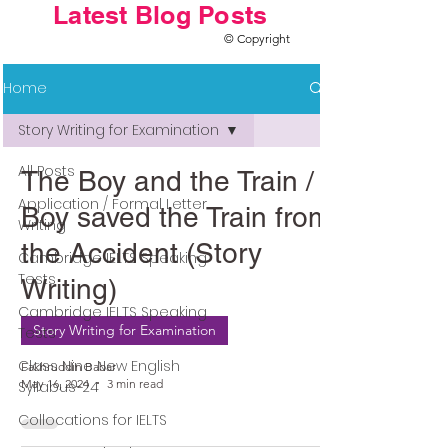
Latest Blog Posts
© Copyright
Home
Story Writing for Examination
All Posts
The Boy and the Train / A
Application / Formal Letter
Boy saved the Train from
Writing
the Accident (Story
Cambridge IELTS Speaking
Tests
Writing)
Cambridge IELTS Speaking
Story Writing for Examination
Tests
Class Nine New English
Fakhruddin Babar
May 16, 2024
3 min read
Syllabus-24
Collocations for IELTS