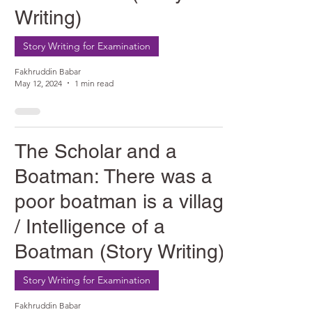
Writing)
Story Writing for Examination
Fakhruddin Babar
May 12, 2024
1 min read
The Scholar and a
Boatman: There was a
poor boatman is a village
/ Intelligence of a
Boatman (Story Writing)
Story Writing for Examination
Fakhruddin Babar