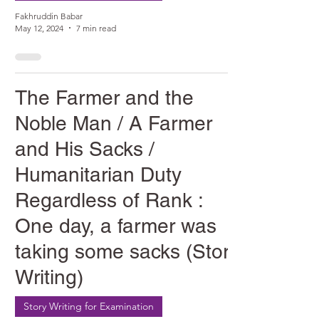
Fakhruddin Babar
May 12, 2024
7 min read
The Farmer and the
Noble Man / A Farmer
and His Sacks /
Humanitarian Duty
Regardless of Rank :
One day, a farmer was
taking some sacks (Story
Writing)
Story Writing for Examination