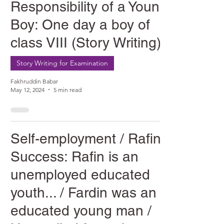
Responsibility of a Young
Boy: One day a boy of
class VIII (Story Writing)
Story Writing for Examination
Fakhruddin Babar
May 12, 2024
5 min read
Self-employment / Rafin's
Success: Rafin is an
unemployed educated
youth... / Fardin was an
educated young man /