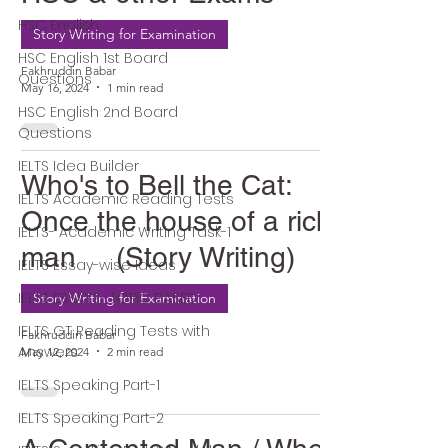
HSC English
Story Writing for Examination
HSC English 1st Board
Fakhruddin Babar
Questions
May 16, 2024
1 min read
HSC English 2nd Board
Questions
IELTS Idea Builder
Who's to Bell the Cat:
IELTS Academic Reading Tests
Once the house of a rich
IELTS- Academic Writing Task-1
man (Story Writing)
IELTS Essay-wise Ideas
IELTS ESSAYS- TOPIC BASED
Story Writing for Examination
IELTS GT Reading Tests with
Fakhruddin Babar
Answers
May 12, 2024
2 min read
IELTS Speaking Part-1
IELTS Speaking Part-2