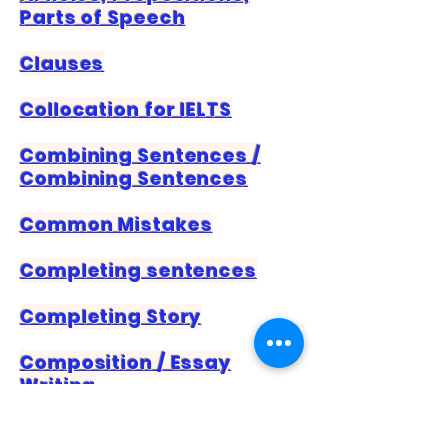
Parts of Speech
Clauses
Collocation for IELTS
Combining Sentences /
Combining Sentences
Common Mistakes
Completing sentences
Completing Story
Composition / Essay
Writing
Conditional Sentences –