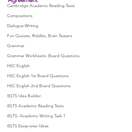
Cambridge Academic Reading Tests
Compositions
Dialogue Writing
Fun Quizzes, Riddles, Brain Teasers
Grammar
Grammar Workheets- Board Questions
HSC English
HSC English 1st Board Questions
HSC English 2nd Board Questions
IELTS Idea Builder
IELTS Academic Reading Tests
IELTS- Academic Writing Task-1
IELTS Essay-wise Ideas