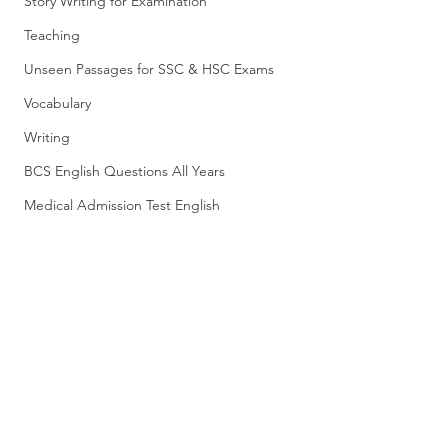
Story Writing for Examination
Teaching
Unseen Passages for SSC & HSC Exams
Vocabulary
Writing
BCS English Questions All Years
Medical Admission Test English