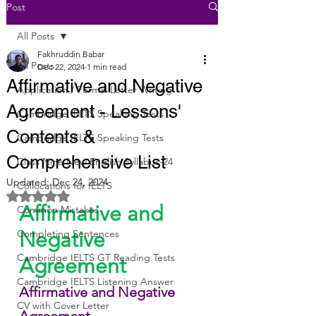
Post
All Posts
Fakhruddin Babar
All Posts
Dec 22, 2024
1 min read
Affirmative and Negative
Application / Formal Letter Writing
Agreement - Lessons'
Cambridge IELTS Speaking Tests
Contents &
Cambridge IELTS Speaking Tests
Comprehensive List
Class Nine New English Syllabus-24
Updated:
Dec 24, 2024
Collocations for IELTS
Rated NaN out of 5 stars.
Affirmative and 
Common Mistakes
Completing Sentences
Negative 
Cambridge IELTS GT Reading Tests
Agreement
Cambridge IELTS Listening Answer
Affirmative and Negative 
CV with Cover Letter
Agreement