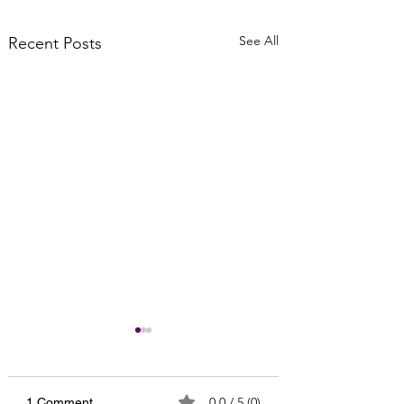
See All
Recent Posts
0.0 / 5 (0)
1 Comment