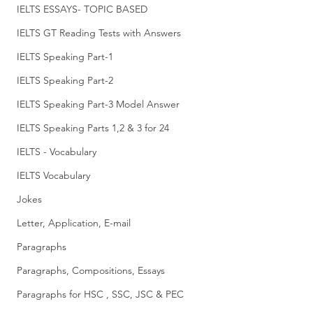
IELTS ESSAYS- TOPIC BASED
IELTS GT Reading Tests with Answers
IELTS Speaking Part-1
IELTS Speaking Part-2
IELTS Speaking Part-3 Model Answer
IELTS Speaking Parts 1,2 & 3 for 24
IELTS - Vocabulary
IELTS Vocabulary
Jokes
Letter, Application, E-mail
Paragraphs
Paragraphs, Compositions, Essays
Paragraphs for HSC , SSC, JSC & PEC