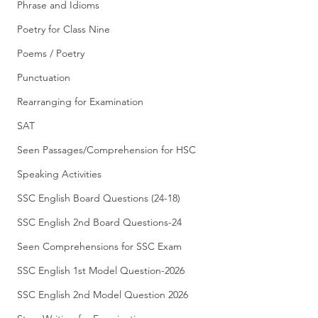
Phrase and Idioms
Poetry for Class Nine
Poems / Poetry
Punctuation
Rearranging for Examination
SAT
Seen Passages/Comprehension for HSC
Speaking Activities
SSC English Board Questions (24-18)
SSC English 2nd Board Questions-24
Seen Comprehensions for SSC Exam
SSC English 1st Model Question-2026
SSC English 2nd Model Question 2026