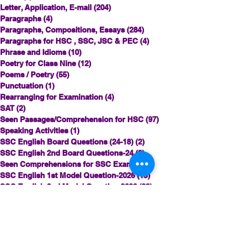
Letter, Application, E-mail
(204)
204 posts
Paragraphs
(4)
4 posts
Paragraphs, Compositions, Essays
(284)
284 posts
Paragraphs for HSC , SSC, JSC & PEC
(4)
4 posts
Phrase and Idioms
(10)
10 posts
Poetry for Class Nine
(12)
12 posts
Poems / Poetry
(55)
55 posts
Punctuation
(1)
1 post
Rearranging for Examination
(4)
4 posts
SAT
(2)
2 posts
Seen Passages/Comprehension for HSC
(97)
97 posts
Speaking Activities
(1)
1 post
SSC English Board Questions (24-18)
(2)
2 posts
SSC English 2nd Board Questions-24
(9)
9 posts
Seen Comprehensions for SSC Exam
(62)
62 posts
SSC English 1st Model Question-2026
(15)
15 posts
SSC English 2nd Model Question 2026
(23)
23 posts
Story Writing for Examination
(62)
62 posts
© Copyright©©