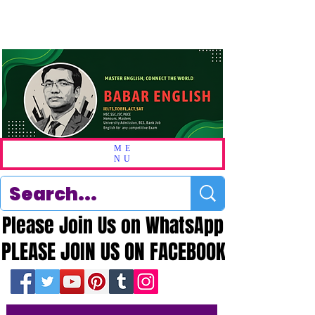
ME
NU
Please Join Us on WhatsApp
Please Join Us on WhatsApp
PLEASE JOIN US ON FACEBOOK
PLEASE JOIN US ON FACEBOOK