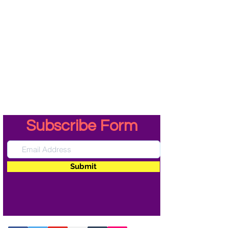
Subscribe Form
Submit