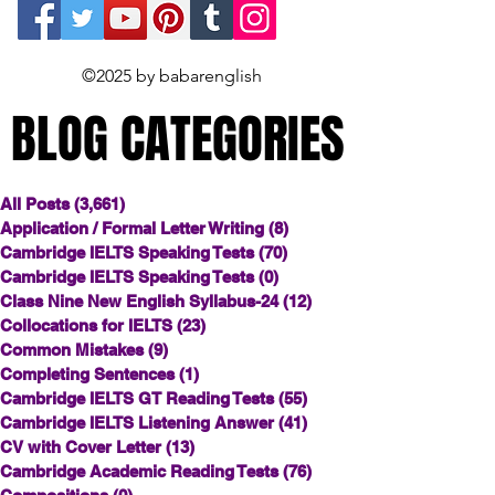
©2025 by babarenglish
BLOG CATEGORIES
BLOG CATEGORIES
All Posts
(3,661)
3,661 posts
Application / Formal Letter Writing
(8)
8 posts
Cambridge IELTS Speaking Tests
(70)
70 posts
Cambridge IELTS Speaking Tests
(0)
0 posts
Class Nine New English Syllabus-24
(12)
12 posts
Collocations for IELTS
(23)
23 posts
Common Mistakes
(9)
9 posts
Completing Sentences
(1)
1 post
Cambridge IELTS GT Reading Tests
(55)
55 posts
Cambridge IELTS Listening Answer
(41)
41 posts
CV with Cover Letter
(13)
13 posts
Cambridge Academic Reading Tests
(76)
76 posts