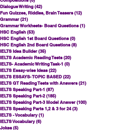
Compositions
(0)
0 posts
Dialogue Writing
(42)
42 posts
Fun Quizzes, Riddles, Brain Teasers
(12)
12 posts
Grammar
(21)
21 posts
Grammar Workheets- Board Questions
(1)
1 post
HSC English
(53)
53 posts
HSC English 1st Board Questions
(0)
0 posts
HSC English 2nd Board Questions
(8)
8 posts
IELTS Idea Builder
(35)
35 posts
IELTS Academic Reading Tests
(20)
20 posts
IELTS- Academic Writing Task-1
(0)
0 posts
IELTS Essay-wise Ideas
(22)
22 posts
IELTS ESSAYS- TOPIC BASED
(22)
22 posts
IELTS GT Reading Tests with Answers
(21)
21 posts
IELTS Speaking Part-1
(87)
87 posts
IELTS Speaking Part-2
(185)
185 posts
IELTS Speaking Part-3 Model Answer
(100)
100 posts
IELTS Speaking Parts 1,2 & 3 for 24
(3)
3 posts
IELTS - Vocabulary
(1)
1 post
IELTS Vocabulary
(6)
6 posts
Jokes
(5)
5 posts