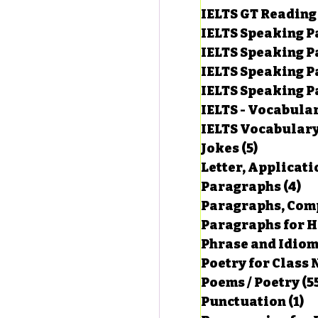
IELTS GT Reading
IELTS Speaking P
IELTS Speaking P
IELTS Speaking P
IELTS Speaking Par
IELTS - Vocabula
IELTS Vocabular
Jokes
(5)
5 posts
Letter, Applicati
Paragraphs
(4)
4 
Paragraphs, Comp
Paragraphs for HS
Phrase and Idio
Poetry for Class 
Poems / Poetry
(5
Punctuation
(1)
1 