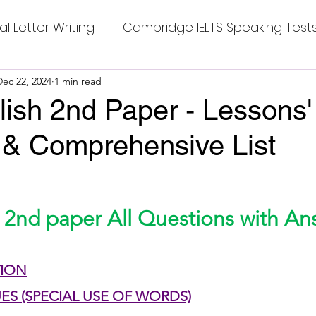
al Letter Writing
Cambridge IELTS Speaking Test
 Tests
Dec 22, 2024
1 min read
Class Nine New English Syllabus-24
Co
ish 2nd Paper - Lessons'
 & Comprehensive List
mpleting Sentences
Cambridge IELTS GT Readi
stars.
g Answer
CV with Cover Letter
 2nd paper All Questions with An
ding Tests
Compositions
Dialogue Writing
TION
UES (SPECIAL USE OF WORDS)
 Teasers
Grammar
Grammar Workheets- Bo