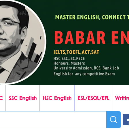
C
SSC English
HSC English
ESL/ESOL/EFL
Writin