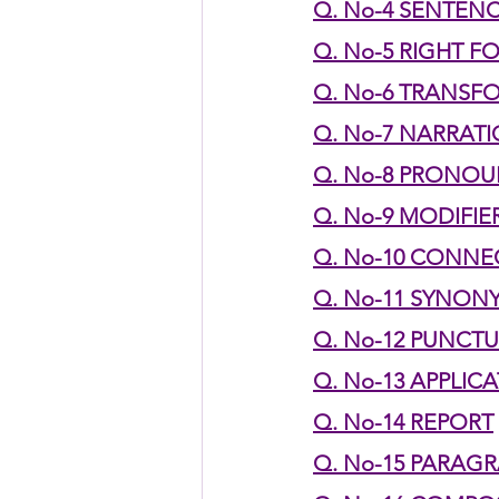
Q. No-4 SENTEN
Q. No-5 RIGHT F
HSC English
HSC Englis
Q. No-6 TRANSF
Q. No-7 NARRAT
IELTS Idea Builder
IELT
Q. No-8 PRONO
Q. No-9 MODIFIE
IELTS Essay-wise Ideas
Q. No-10 CONN
Q. No-11 SYNO
Q. No-12 PUNCT
IELTS Speaking Part-1
I
Q. No-13 APPLIC
Q. No-14 REPORT
IELTS Speaking Parts 1,2 & 3
Q. No-15 PARAG