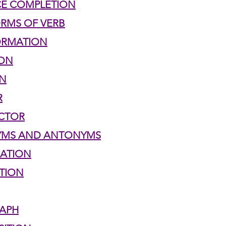
CE COMPLETION
ORMS OF VERB
h 1st Board Questions
HSC English 2nd Board Qu
ORMATION
ION
S Academic Reading Tests
IELTS- Academic Writin
UN
R
IELTS ESSAYS- TOPIC BASED
IELTS GT Reading Tes
ECTOR
NYMS AND ANTONYMS
UATION
ELTS Speaking Part-2
IELTS Speaking Part-3 Model
ATION
 for 24
IELTS - Vocabulary
RAPH