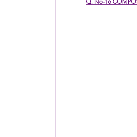
Q. No-16 COMPO