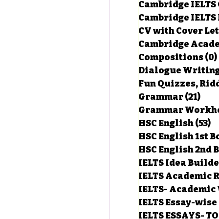
Cambridge IELTS 
Cambridge IELTS 
CV with Cover Let
estions
Cambridge Acade
Compositions
(0)
Dialogue Writin
g Task-1
Fun Quizzes, Ridd
Grammar
(21)
21 p
ts with Answers
HSC English
(53)
5
HSC English 1st 
HSC English 2nd 
 Answer
IELTS Idea Build
IELTS Academic R
IELTS- Academic 
IELTS Essay-wise
IELTS ESSAYS- T