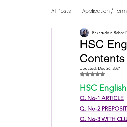
All Posts
Application / Form
Cambridge IELTS Speaking
Fakhruddin Babar
HSC Engl
Contents
Common Mistakes
Co
Updated:
Dec 26, 2024
Rated NaN out of 5 
Cambridge IELTS Listenin
HSC English
Q. No-1 ARTICLE
Cambridge Academic Rea
Q. No-2 PREPOSI
Q. No-3 WITH CL
Fun Quizzes, Riddles, Brain