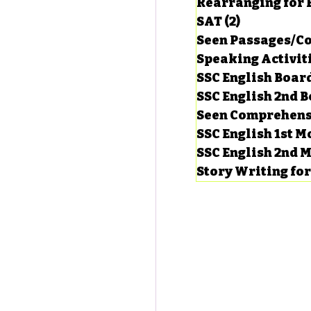
Rearranging for
SAT
(2)
2 posts
Seen Passages/C
Speaking Activit
SSC English Board
SSC English 2nd 
Seen Comprehens
SSC English 1st 
SSC English 2nd 
Story Writing fo