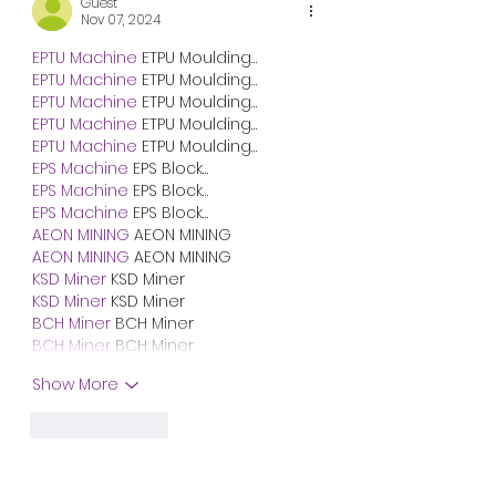
Guest
Nov 07, 2024
EPTU Machine
 ETPU Moulding…
EPTU Machine
 ETPU Moulding…
EPTU Machine
 ETPU Moulding…
EPTU Machine
 ETPU Moulding…
EPTU Machine
 ETPU Moulding…
EPS Machine
 EPS Block…
EPS Machine
 EPS Block…
EPS Machine
 EPS Block…
AEON MINING
 AEON MINING
AEON MINING
 AEON MINING
KSD Miner
 KSD Miner
KSD Miner
 KSD Miner
BCH Miner
 BCH Miner
BCH Miner
 BCH Miner
Show More
Like
Reply