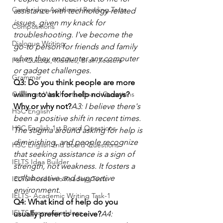
Cambridge Academic Reading Tests
assistance with technology-related 
issues, given my knack for 
Compositions
troubleshooting. I've become the 
Dialogue Writing
go-to person for friends and family 
when they encounter any computer 
Fun Quizzes, Riddles, Brain Teasers
or gadget challenges.
Grammar
Q3: Do you think people are more 
Grammar Workheets- Board Questions
willing to ask for help nowadays? 
Why or why not?
A3: I believe there's 
HSC English
been a positive shift in recent times. 
HSC English 1st Board Questions
The stigma around asking for help is 
diminishing, and people recognize 
HSC English 2nd Board Questions
that seeking assistance is a sign of 
IELTS Idea Builder
strength, not weakness. It fosters a 
collaborative and supportive 
IELTS Academic Reading Tests
environment.
IELTS- Academic Writing Task-1
Q4: What kind of help do you 
IELTS Essay-wise Ideas
usually prefer to receive?
A4: 