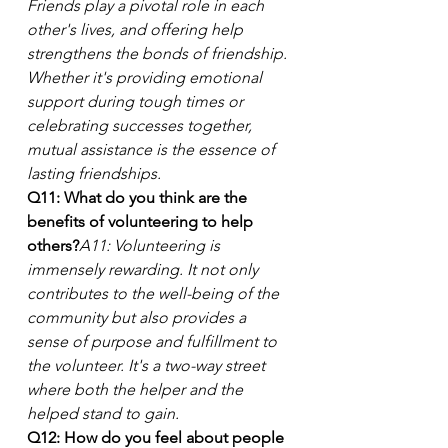
Friends play a pivotal role in each 
other's lives, and offering help 
strengthens the bonds of friendship. 
Whether it's providing emotional 
support during tough times or 
celebrating successes together, 
mutual assistance is the essence of 
lasting friendships.
Q11: What do you think are the 
benefits of volunteering to help 
others?
A11: Volunteering is 
immensely rewarding. It not only 
contributes to the well-being of the 
community but also provides a 
sense of purpose and fulfillment to 
the volunteer. It's a two-way street 
where both the helper and the 
helped stand to gain.
Q12: How do you feel about people 