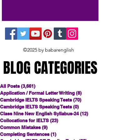
©2025 by babarenglish
BLOG CATEGORIES
BLOG CATEGORIES
All Posts
(3,661)
3,661 posts
Application / Formal Letter Writing
(8)
8 posts
Cambridge IELTS Speaking Tests
(70)
70 posts
Cambridge IELTS Speaking Tests
(0)
0 posts
Class Nine New English Syllabus-24
(12)
12 posts
Collocations for IELTS
(23)
23 posts
Common Mistakes
(9)
9 posts
Completing Sentences
(1)
1 post