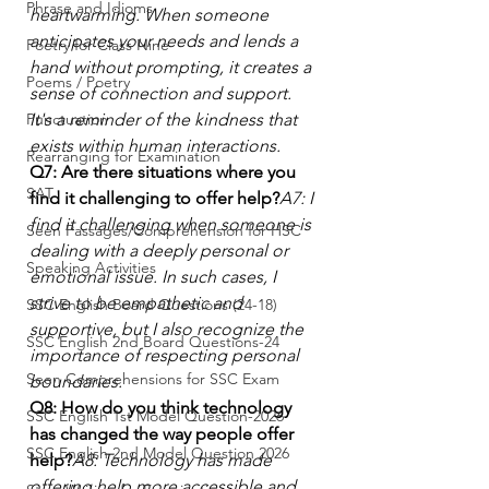
Phrase and Idioms
heartwarming. When someone 
anticipates your needs and lends a 
Poetry for Class Nine
hand without prompting, it creates a 
Poems / Poetry
sense of connection and support. 
Punctuation
It's a reminder of the kindness that 
exists within human interactions.
Rearranging for Examination
Q7: Are there situations where you 
SAT
find it challenging to offer help?
A7: I 
find it challenging when someone is 
Seen Passages/Comprehension for HSC
dealing with a deeply personal or 
Speaking Activities
emotional issue. In such cases, I 
strive to be empathetic and 
SSC English Board Questions (24-18)
supportive, but I also recognize the 
SSC English 2nd Board Questions-24
importance of respecting personal 
Seen Comprehensions for SSC Exam
boundaries.
Q8: How do you think technology 
SSC English 1st Model Question-2026
has changed the way people offer 
SSC English 2nd Model Question 2026
help?
A8: Technology has made 
offering help more accessible and 