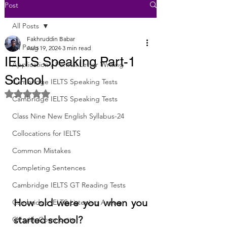
Post
All Posts
Fakhruddin Babar
All Posts
Aug 19, 2024
3 min read
IELTS Speaking Part-1
Application / Formal Letter Writing
School
Cambridge IELTS Speaking Tests
Rated NaN out of 5 stars.
Cambridge IELTS Speaking Tests
Class Nine New English Syllabus-24
Collocations for IELTS
Common Mistakes
Completing Sentences
Cambridge IELTS GT Reading Tests
How old were you when you 
Cambridge IELTS Listening Answer
started school?
CV with Cover Letter