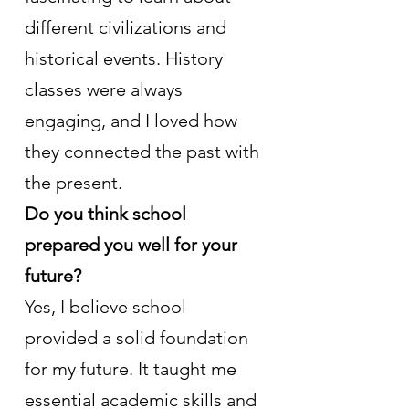
different civilizations and 
historical events. History 
classes were always 
engaging, and I loved how 
they connected the past with 
the present.
Do you think school 
prepared you well for your 
future?
Yes, I believe school 
provided a solid foundation 
for my future. It taught me 
essential academic skills and 