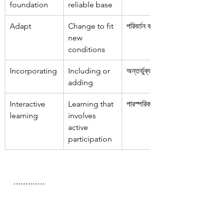
foundation
reliable base
Adapt
Change to fit 
পরিবর্তন করা
new 
conditions
Incorporating
Including or 
অন্তর্ভুক্ত করা
adding
Interactive 
Learning that 
পারস্পরিক শিক্ষা
learning
involves 
active 
participation
.............