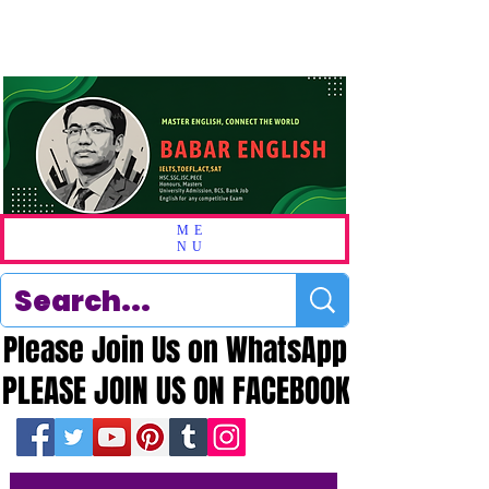
ME
NU
Please Join Us on WhatsApp
Please Join Us on WhatsApp
PLEASE JOIN US ON FACEBOOK
PLEASE JOIN US ON FACEBOOK