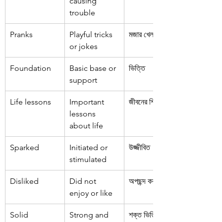
causing 
trouble
Pranks
Playful tricks 
মজার খেলনা
or jokes
Foundation
Basic base or 
ভিত্তি
support
Life lessons
Important 
জীবনের শিক্ষা
lessons 
about life
Sparked
Initiated or 
উজ্জীবিত
stimulated
Disliked
Did not 
অপছন্দ করা
enjoy or like
Solid 
Strong and 
শক্ত ভিত্তি