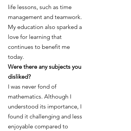
life lessons, such as time 
management and teamwork. 
My education also sparked a 
love for learning that 
continues to benefit me 
today.
Were there any subjects you 
disliked?
I was never fond of 
mathematics. Although I 
understood its importance, I 
found it challenging and less 
enjoyable compared to 