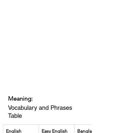
Meaning:
Vocabulary and Phrases 
Table
English
Easy English
Bangla