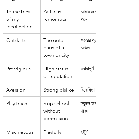
To the best 
As far as I 
আমার মনে যতোটা 
of my 
remember
পড়ে
recollection
Outskirts
The outer 
শহরের প্রান্তিক 
parts of a 
অঞ্চল
town or city
Prestigious
High status 
মর্যাদাপূর্ণ
or reputation
Aversion
Strong dislike
বিরোধিতা
Play truant
Skip school 
স্কুলে অনুপস্থিত 
without 
থাকা
permission
Mischievous
Playfully 
দুষ্টুমি