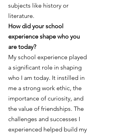
subjects like history or 
literature.
How did your school 
experience shape who you 
are today?
My school experience played 
a significant role in shaping 
who I am today. It instilled in 
me a strong work ethic, the 
importance of curiosity, and 
the value of friendships. The 
challenges and successes I 
experienced helped build my 