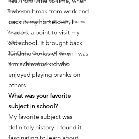
Yes, from time to time, when 
Story Writing for Examination
I was on break from work and 
Teaching
back in my hometown, I 
Unseen Passages for SSC & HSC Exams
made it a point to visit my 
Vocabulary
old school. It brought back 
Writing
fond memories of when I was 
BCS English Questions All Years
a mischievous kid who 
Medical Admission Test English
enjoyed playing pranks on 
others.
What was your favorite 
subject in school?
My favorite subject was 
definitely history. I found it 
fascinating to learn about 