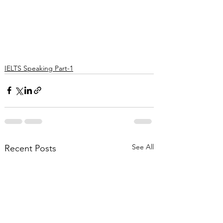
IELTS Speaking Part-1
See All
Recent Posts