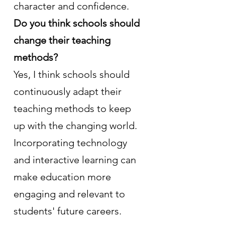
character and confidence.
Do you think schools should 
change their teaching 
methods?
Yes, I think schools should 
continuously adapt their 
teaching methods to keep 
up with the changing world. 
Incorporating technology 
and interactive learning can 
make education more 
engaging and relevant to 
students' future careers.