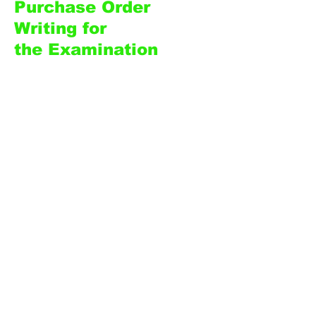
Purchase Order
Writing for
the
Examination