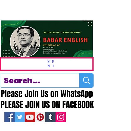
ME
NU
Please Join Us on WhatsApp
Please Join Us on WhatsApp
PLEASE JOIN US ON FACEBOOK
PLEASE JOIN US ON FACEBOOK