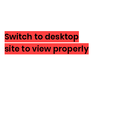
Switch to desktop
site to view properly