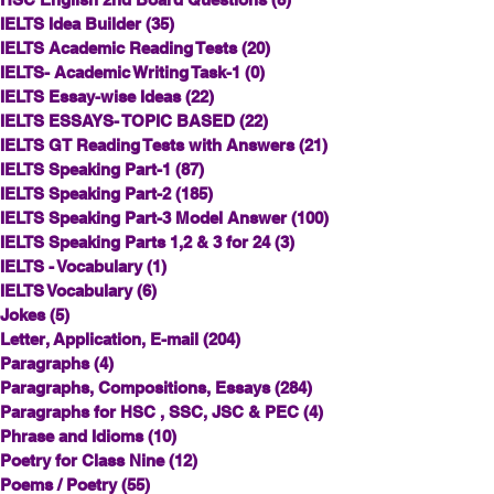
IELTS Idea Builder
(35)
35 posts
IELTS Academic Reading Tests
(20)
20 posts
IELTS- Academic Writing Task-1
(0)
0 posts
IELTS Essay-wise Ideas
(22)
22 posts
IELTS ESSAYS- TOPIC BASED
(22)
22 posts
IELTS GT Reading Tests with Answers
(21)
21 posts
IELTS Speaking Part-1
(87)
87 posts
IELTS Speaking Part-2
(185)
185 posts
IELTS Speaking Part-3 Model Answer
(100)
100 posts
IELTS Speaking Parts 1,2 & 3 for 24
(3)
3 posts
IELTS - Vocabulary
(1)
1 post
IELTS Vocabulary
(6)
6 posts
Jokes
(5)
5 posts
Letter, Application, E-mail
(204)
204 posts
Paragraphs
(4)
4 posts
Paragraphs, Compositions, Essays
(284)
284 posts
Paragraphs for HSC , SSC, JSC & PEC
(4)
4 posts
Phrase and Idioms
(10)
10 posts
Poetry for Class Nine
(12)
12 posts
Poems / Poetry
(55)
55 posts