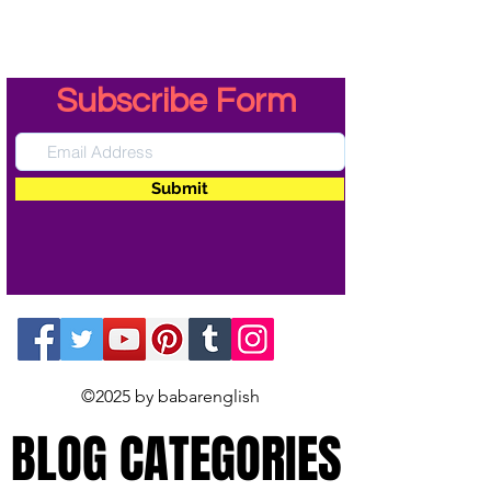
Subscribe Form
Submit
©2025 by babarenglish
BLOG CATEGORIES
BLOG CATEGORIES