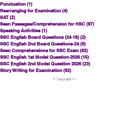
Punctuation
(1)
1 post
Rearranging for Examination
(4)
4 posts
SAT
(2)
2 posts
Seen Passages/Comprehension for HSC
(97)
97 posts
Speaking Activities
(1)
1 post
SSC English Board Questions (24-18)
(2)
2 posts
SSC English 2nd Board Questions-24
(9)
9 posts
Seen Comprehensions for SSC Exam
(62)
62 posts
SSC English 1st Model Question-2026
(15)
15 posts
SSC English 2nd Model Question 2026
(23)
23 posts
Story Writing for Examination
(62)
62 posts
© Copyright©©