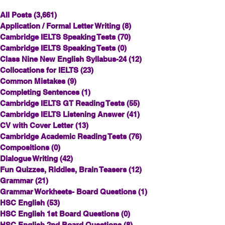
All Posts
(3,661)
3,661 posts
Application / Formal Letter Writing
(8)
8 posts
Cambridge IELTS Speaking Tests
(70)
70 posts
Cambridge IELTS Speaking Tests
(0)
0 posts
Class Nine New English Syllabus-24
(12)
12 posts
Collocations for IELTS
(23)
23 posts
Common Mistakes
(9)
9 posts
Completing Sentences
(1)
1 post
Cambridge IELTS GT Reading Tests
(55)
55 posts
Cambridge IELTS Listening Answer
(41)
41 posts
CV with Cover Letter
(13)
13 posts
Cambridge Academic Reading Tests
(76)
76 posts
Compositions
(0)
0 posts
Dialogue Writing
(42)
42 posts
Fun Quizzes, Riddles, Brain Teasers
(12)
12 posts
Grammar
(21)
21 posts
Grammar Workheets- Board Questions
(1)
1 post
HSC English
(53)
53 posts
HSC English 1st Board Questions
(0)
0 posts
HSC English 2nd Board Questions
(8)
8 posts