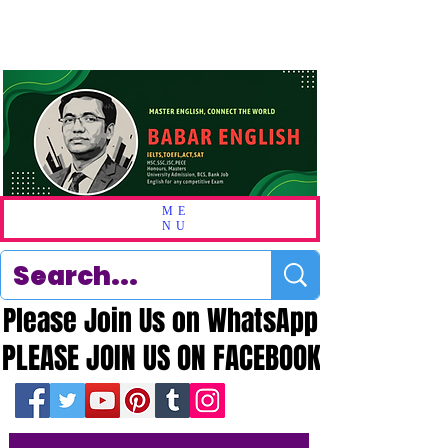
ME
NU
Please Join Us on WhatsApp
Please Join Us on WhatsApp
PLEASE JOIN US ON FACEBOOK
PLEASE JOIN US ON FACEBOOK