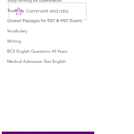
Story Writing for Examination
Most Important Final
Most Important Fi
Teaching
Comment and rate...
English Suggestion for
English Suggestio
Unseen Passages for SSC & HSC Exams
HSC 2027 /এইচএসসি
HSC 2026 /এইচএসস
২০২৭-এর জন্য সবচেয়ে
২০২৬-এর জন্য সবচেয়ে
Vocabulary
গুরুত্বপূর্ণ চূড়ান্ত ইংরেজি সাজেশন
গুরুত্বপূর্ণ চূড়ান্ত ইংরে
/ English 1st and 2nd
/ English 1st and 
Writing
Papers Suggestion for
Papers Suggestion
BCS English Questions All Years
HSC 2027
HSC 2026
Medical Admission Test English