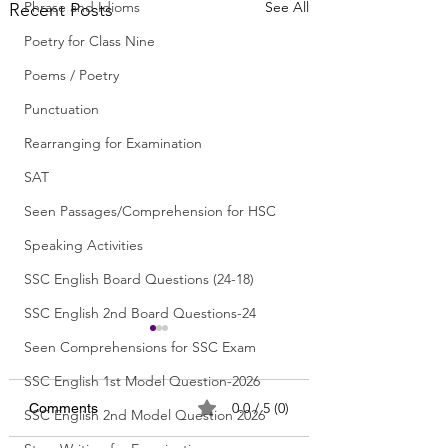
Phrase and Idioms
See All
Recent Posts
Poetry for Class Nine
Poems / Poetry
Punctuation
Rearranging for Examination
SAT
Seen Passages/Comprehension for HSC
Speaking Activities
SSC English Board Questions (24-18)
SSC English 2nd Board Questions-24
Seen Comprehensions for SSC Exam
SSC English 1st Model Question-2026
0.0 / 5 (0)
Comments
SSC English 2nd Model Question 2026