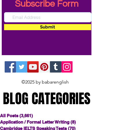
Subscribe Form
Submit
©2025 by babarenglish
BLOG CATEGORIES
BLOG CATEGORIES
All Posts
(3,661)
3,661 posts
Application / Formal Letter Writing
(8)
8 posts
Cambridge IELTS Speaking Tests
(70)
70 posts