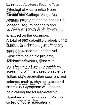
guest.
Cambridge Academic Reading Tests
Principal of Viqarunnisa Noon 
Compositions
School and College Manju Ara 
Begum, director of the science club 
Dialogue Writing
Mazeda Begum, teachers and 
Fun Quizzes, Riddles, Brain Teasers
students of the school and college 
attended on the occasion.
Grammar
A total of 650 scientific projects of 12 
Grammar Workheets- Board Questions
schools and 13 colleges of the city 
were showcased at the festival. 
HSC English
Apart from scientific projects, 
HSC English 1st Board Questions
scientific seminars, general 
knowledge and quiz competition, 
HSC English 2nd Board Questions
screening of films based on science 
IELTS Idea Builder
fiction, sky observation session, and 
science, math's, physics, astro and 
IELTS Academic Reading Tests
chemistry Olympiads will also be 
held during the four-day festival.
IELTS- Academic Writing Task-1
Speaking on the occasion, Menon 
IELTS Essay-wise Ideas
called on other educational 