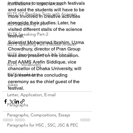
institutions to organize such festivals 
IELTS ESSAYS- TOPIC BASED
and said the students will have to be 
IELTS GT Reading Tests with Answers
more involved in creative activities 
alongside their studies. Later, he 
IELTS Speaking Part-1
visited different stalls of the science 
IELTS Speaking Part-2
festival.
Scientist Mohammad Ibrahim, Uzma 
IELTS Speaking Part-3 Model Answer
Chowdhury, director of Pran Group 
IELTS Speaking Parts 1,2 & 3 for 24
was also present on the occasion.
Prof AAMS Arefin Siddique, vice 
IELTS - Vocabulary
chancellor of Dhaka University, will 
IELTS Vocabulary
be present at the concluding 
ceremony as the chief guest of the 
Jokes
festival.
Letter, Application, E-mail
Paragraphs
Paragraphs, Compositions, Essays
Paragraphs for HSC , SSC, JSC & PEC