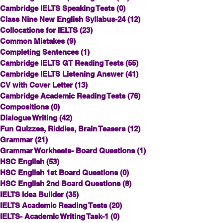
Cambridge IELTS Speaking Tests
(0)
0 posts
Class Nine New English Syllabus-24
(12)
12 posts
Collocations for IELTS
(23)
23 posts
Common Mistakes
(9)
9 posts
Completing Sentences
(1)
1 post
Cambridge IELTS GT Reading Tests
(55)
55 posts
Cambridge IELTS Listening Answer
(41)
41 posts
CV with Cover Letter
(13)
13 posts
Cambridge Academic Reading Tests
(76)
76 posts
Compositions
(0)
0 posts
Dialogue Writing
(42)
42 posts
Fun Quizzes, Riddles, Brain Teasers
(12)
12 posts
Grammar
(21)
21 posts
Grammar Workheets- Board Questions
(1)
1 post
HSC English
(53)
53 posts
HSC English 1st Board Questions
(0)
0 posts
HSC English 2nd Board Questions
(8)
8 posts
IELTS Idea Builder
(35)
35 posts
IELTS Academic Reading Tests
(20)
20 posts
IELTS- Academic Writing Task-1
(0)
0 posts