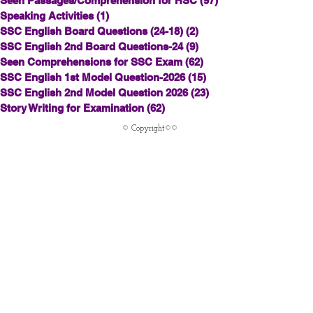
Seen Passages/Comprehension for HSC
(97)
97 posts
Speaking Activities
(1)
1 post
SSC English Board Questions (24-18)
(2)
2 posts
SSC English 2nd Board Questions-24
(9)
9 posts
Seen Comprehensions for SSC Exam
(62)
62 posts
SSC English 1st Model Question-2026
(15)
15 posts
SSC English 2nd Model Question 2026
(23)
23 posts
Story Writing for Examination
(62)
62 posts
© Copyright©©