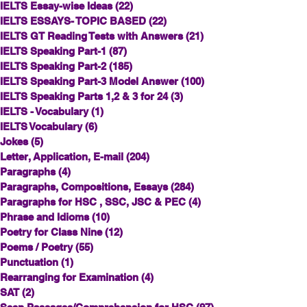
IELTS Essay-wise Ideas
(22)
22 posts
IELTS ESSAYS- TOPIC BASED
(22)
22 posts
IELTS GT Reading Tests with Answers
(21)
21 posts
IELTS Speaking Part-1
(87)
87 posts
IELTS Speaking Part-2
(185)
185 posts
IELTS Speaking Part-3 Model Answer
(100)
100 posts
IELTS Speaking Parts 1,2 & 3 for 24
(3)
3 posts
IELTS - Vocabulary
(1)
1 post
IELTS Vocabulary
(6)
6 posts
Jokes
(5)
5 posts
Letter, Application, E-mail
(204)
204 posts
Paragraphs
(4)
4 posts
Paragraphs, Compositions, Essays
(284)
284 posts
Paragraphs for HSC , SSC, JSC & PEC
(4)
4 posts
Phrase and Idioms
(10)
10 posts
Poetry for Class Nine
(12)
12 posts
Poems / Poetry
(55)
55 posts
Punctuation
(1)
1 post
Rearranging for Examination
(4)
4 posts
SAT
(2)
2 posts