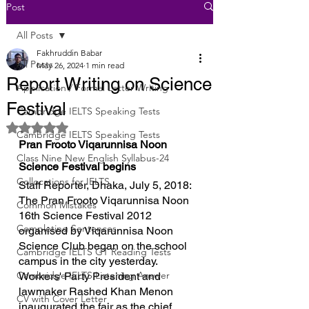
Post
All Posts
Fakhruddin Babar
All Posts
May 26, 2024
1 min read
Report Writing on Science
Application / Formal Letter Writing
Festival
Cambridge IELTS Speaking Tests
Rated NaN out of 5 stars.
Cambridge IELTS Speaking Tests
Pran Frooto Viqarunnisa Noon 
Class Nine New English Syllabus-24
Science Festival begins
Collocations for IELTS
Staff Reporter, Dhaka, July 5, 2018: 
The Pran Frooto Viqarunnisa Noon 
Common Mistakes
16th Science Festival 2012 
Completing Sentences
organised by Viqarunnisa Noon 
Science Club began on the school 
Cambridge IELTS GT Reading Tests
campus in the city yesterday.
Cambridge IELTS Listening Answer
Workers' Party President and 
lawmaker Rashed Khan Menon 
CV with Cover Letter
inaugurated the fair as the chief 