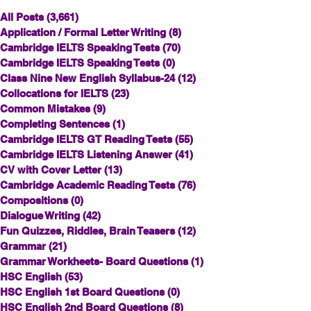
All Posts
(3,661)
3,661 posts
Application / Formal Letter Writing
(8)
8 posts
Cambridge IELTS Speaking Tests
(70)
70 posts
Cambridge IELTS Speaking Tests
(0)
0 posts
Class Nine New English Syllabus-24
(12)
12 posts
Collocations for IELTS
(23)
23 posts
Common Mistakes
(9)
9 posts
Completing Sentences
(1)
1 post
Cambridge IELTS GT Reading Tests
(55)
55 posts
Cambridge IELTS Listening Answer
(41)
41 posts
CV with Cover Letter
(13)
13 posts
Cambridge Academic Reading Tests
(76)
76 posts
Compositions
(0)
0 posts
Dialogue Writing
(42)
42 posts
Fun Quizzes, Riddles, Brain Teasers
(12)
12 posts
Grammar
(21)
21 posts
Grammar Workheets- Board Questions
(1)
1 post
HSC English
(53)
53 posts
HSC English 1st Board Questions
(0)
0 posts
HSC English 2nd Board Questions
(8)
8 posts