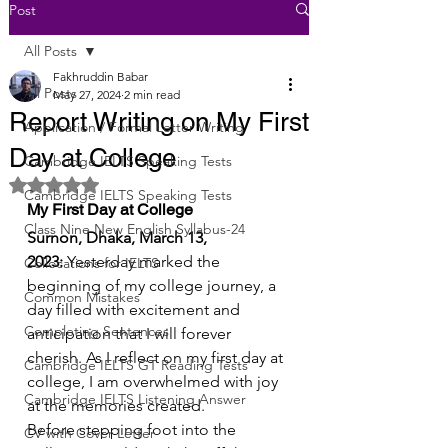
Post
All Posts
Fakhruddin Babar
All Posts
May 27, 2024
2 min read
Report Writing on My First
Application / Formal Letter Writing
Day at College
Cambridge IELTS Speaking Tests
Rated NaN out of 5 stars.
Cambridge IELTS Speaking Tests
My First Day at College
Class Nine New English Syllabus-24
Surnon, Dhaka, March 13, 
2023:
 Yesterday marked the 
Collocations for IELTS
beginning of my college journey, a 
Common Mistakes
day filled with excitement and 
Completing Sentences
anticipation that I will forever 
cherish. As I reflect on my first day at 
Cambridge IELTS GT Reading Tests
college, I am overwhelmed with joy 
Cambridge IELTS Listening Answer
at the memories created.
Before stepping foot into the 
CV with Cover Letter