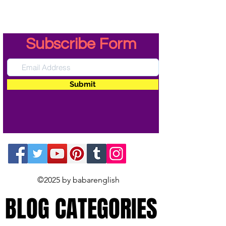
Subscribe Form
Submit
©2025 by babarenglish
BLOG CATEGORIES
BLOG CATEGORIES