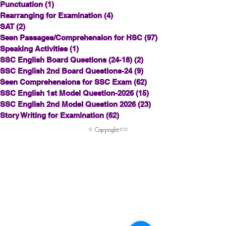
Punctuation
(1)
1 post
Rearranging for Examination
(4)
4 posts
SAT
(2)
2 posts
Seen Passages/Comprehension for HSC
(97)
97 posts
Speaking Activities
(1)
1 post
SSC English Board Questions (24-18)
(2)
2 posts
SSC English 2nd Board Questions-24
(9)
9 posts
Seen Comprehensions for SSC Exam
(62)
62 posts
SSC English 1st Model Question-2026
(15)
15 posts
SSC English 2nd Model Question 2026
(23)
23 posts
Story Writing for Examination
(62)
62 posts
© Copyright©©