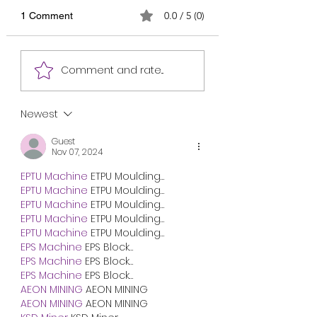
0.0 / 5 (0)
1 Comment
Most Important Final
Most Important Fi
Comment and rate...
English Suggestion for
English Suggestio
HSC 2027 /এইচএসসি
HSC 2026 /এইচএসস
২০২৭-এর জন্য সবচেয়ে
২০২৬-এর জন্য সবচেয়ে
Newest
গুরুত্বপূর্ণ চূড়ান্ত ইংরেজি সাজেশন
গুরুত্বপূর্ণ চূড়ান্ত ইংরে
/ English 1st and 2nd
/ English 1st and 
Guest
Nov 07, 2024
Papers Suggestion for
Papers Suggestion
HSC 2027
HSC 2026
EPTU Machine
 ETPU Moulding…
EPTU Machine
 ETPU Moulding…
EPTU Machine
 ETPU Moulding…
EPTU Machine
 ETPU Moulding…
EPTU Machine
 ETPU Moulding…
EPS Machine
 EPS Block…
EPS Machine
 EPS Block…
EPS Machine
 EPS Block…
AEON MINING
 AEON MINING
AEON MINING
 AEON MINING