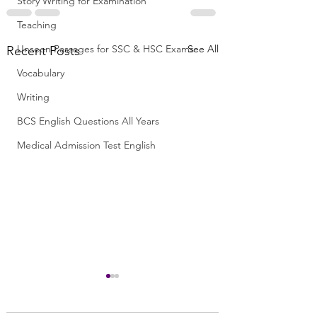
Story Writing for Examination
Teaching
Unseen Passages for SSC & HSC Exams
See All
Recent Posts
Vocabulary
Writing
BCS English Questions All Years
Medical Admission Test English