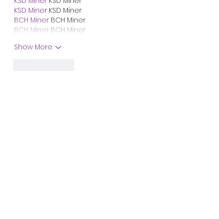
KSD Miner
 KSD Miner
KSD Miner
 KSD Miner
BCH Miner
 BCH Miner
BCH Miner
 BCH Miner
Show More
Like
Reply