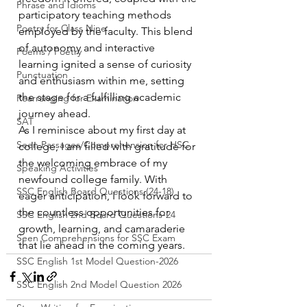
Phrase and Idioms
participatory teaching methods 
Poetry for Class Nine
employed by the faculty. This blend 
of autonomy and interactive 
Poems / Poetry
learning ignited a sense of curiosity 
Punctuation
and enthusiasm within me, setting 
the stage for a fulfilling academic 
Rearranging for Examination
journey ahead.
SAT
As I reminisce about my first day at 
Seen Passages/Comprehension for HSC
college, I am filled with gratitude for 
the welcoming embrace of my 
Speaking Activities
newfound college family. With 
SSC English Board Questions (24-18)
eager anticipation, I look forward to 
the countless opportunities for 
SSC English 2nd Board Questions-24
growth, learning, and camaraderie 
Seen Comprehensions for SSC Exam
that lie ahead in the coming years.
SSC English 1st Model Question-2026
SSC English 2nd Model Question 2026