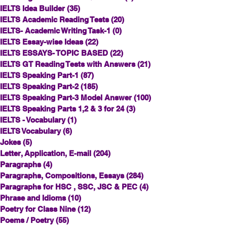
IELTS Idea Builder
(35)
35 posts
IELTS Academic Reading Tests
(20)
20 posts
IELTS- Academic Writing Task-1
(0)
0 posts
IELTS Essay-wise Ideas
(22)
22 posts
IELTS ESSAYS- TOPIC BASED
(22)
22 posts
IELTS GT Reading Tests with Answers
(21)
21 posts
IELTS Speaking Part-1
(87)
87 posts
IELTS Speaking Part-2
(185)
185 posts
IELTS Speaking Part-3 Model Answer
(100)
100 posts
IELTS Speaking Parts 1,2 & 3 for 24
(3)
3 posts
IELTS - Vocabulary
(1)
1 post
IELTS Vocabulary
(6)
6 posts
Jokes
(5)
5 posts
Letter, Application, E-mail
(204)
204 posts
Paragraphs
(4)
4 posts
Paragraphs, Compositions, Essays
(284)
284 posts
Paragraphs for HSC , SSC, JSC & PEC
(4)
4 posts
Phrase and Idioms
(10)
10 posts
Poetry for Class Nine
(12)
12 posts
Poems / Poetry
(55)
55 posts