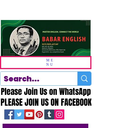
ME
NU
Please Join Us on WhatsApp
Please Join Us on WhatsApp
PLEASE JOIN US ON FACEBOOK
PLEASE JOIN US ON FACEBOOK