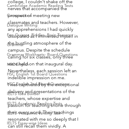
college, I couldn't shake off the 
Cambridge Academic Reading Tests
nerves that accompanied the 
Compositions
prospect of meeting new 
classmates and teachers. However, 
Dialogue Writing
any apprehensions I had quickly 
Fun Quizzes, Riddles, Brain Teasers
dissipated as I immersed myself in 
the bustling atmosphere of the 
Grammar
campus. Despite the schedule 
Grammar Workheets- Board Questions
calling for six classes, only three 
were held on that inaugural day. 
HSC English
Nevertheless, each session left an 
HSC English 1st Board Questions
indelible impression on me.
HSC English 2nd Board Questions
I was captivated by the exceptional 
delivery and presentations of the 
IELTS Idea Builder
teachers, whose expertise and 
IELTS Academic Reading Tests
passion for teaching shone through 
their every word. Their teachings 
IELTS- Academic Writing Task-1
resonated with me so deeply that I 
IELTS Essay-wise Ideas
can still recall them vividly. A 