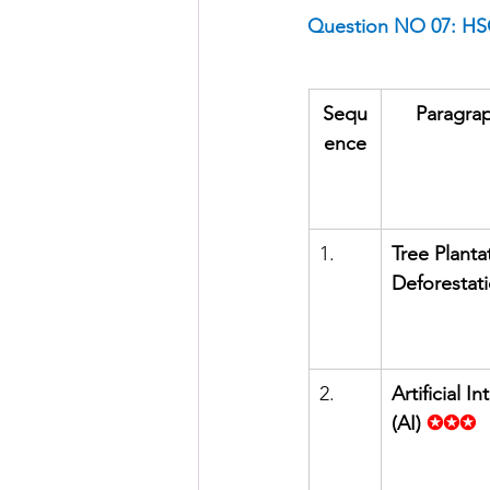
Question NO 07: HSC
Sequ
Paragrap
ence
1.      
Tree Plantat
Deforestat
2.      
Artificial In
(AI)
✪✪✪