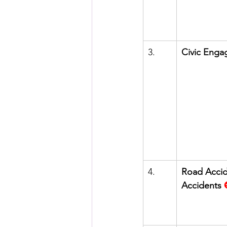
3.      
Civic Eng
4.      
Road Accide
Accidents