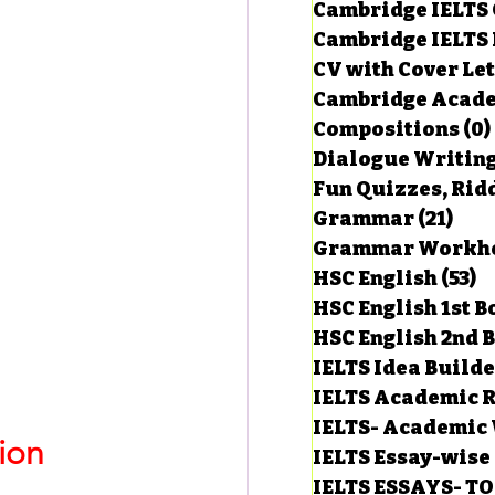
Cambridge IELTS 
Cambridge IELTS 
CV with Cover Let
estions
Cambridge Acade
Compositions
(0)
Dialogue Writin
g Task-1
Fun Quizzes, Ridd
Grammar
(21)
21 p
ts with Answers
HSC English
(53)
5
HSC English 1st 
HSC English 2nd 
 Answer
IELTS Idea Build
IELTS Academic R
IELTS- Academic 
ion
IELTS Essay-wise
IELTS ESSAYS- T