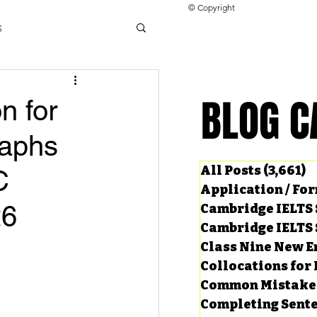
© Copyright
s
llocations for IELTS
BLOG C
BLOG C
n for
raphs
ng Tests
All Posts
(3,661)
3
C
Application / Fo
26
Cambridge IELTS 
Cambridge IELTS 
Class Nine New E
Collocations for 
Common Mistake
Completing Sent
ard Questions