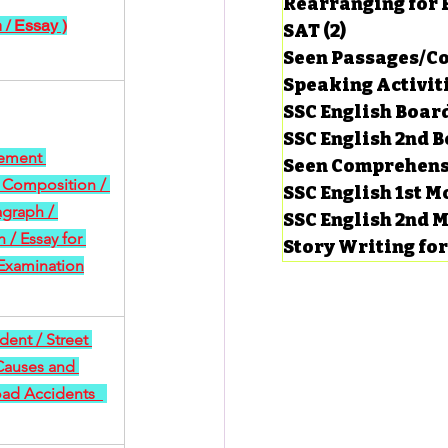
Rearranging for
 / Essay )
SAT
(2)
2 posts
Seen Passages/C
Speaking Activit
SSC English Board
SSC English 2nd 
ement 
Seen Comprehens
 Composition / 
SSC English 1st 
agraph / 
SSC English 2nd 
/ Essay for 
Story Writing fo
Examination
ent / Street 
Causes and 
oad Accidents  