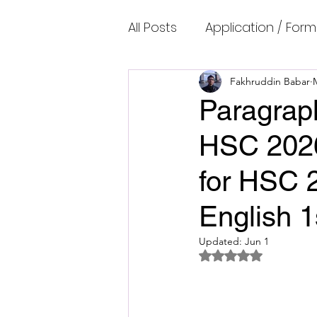
All Posts
Application / Form
Cambridge IELTS Speaking
Fakhruddin Babar
Paragraph
HSC 2026
Common Mistakes
Co
for HSC 
Cambridge IELTS Listenin
English 
Updated:
Jun 1
Cambridge Academic Rea
Rated NaN out of 5 
Fun Quizzes, Riddles, Brain