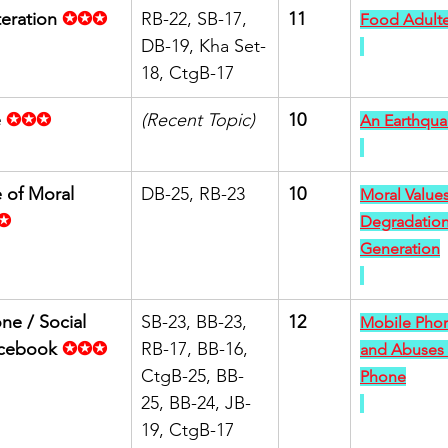
eration
✪✪✪
RB-22, SB-17, 
11
Food Adulte
DB-19, Kha Set-
18, CtgB-17
e
✪✪✪
(Recent Topic)
10
An Earthqua
 of Moral 
DB-25, RB-23
10
Moral Values
✪
Degradation
Generation
ne / Social 
SB-23, BB-23, 
12
Mobile Phon
acebook
✪✪✪
RB-17, BB-16, 
and Abuses 
CtgB-25, BB-
Phone
25, BB-24, JB-
19, CtgB-17