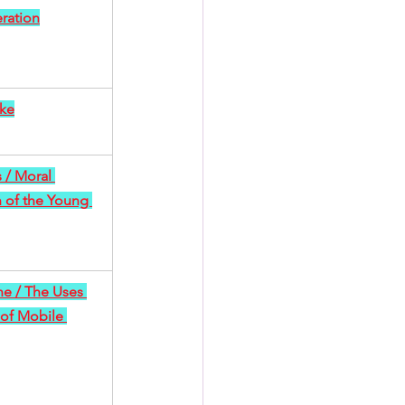
ration
ke
 / Moral 
 of the Young 
e / The Uses 
of Mobile 