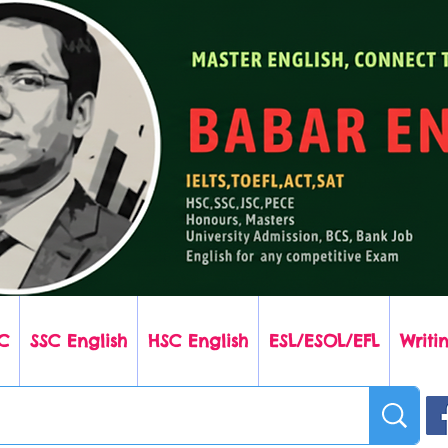
C
SSC English
HSC English
ESL/ESOL/EFL
Writin