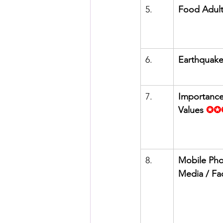
5.      
Food Adult
6.      
Earthquak
7.      
Importance
Values
✪✪
8.      
Mobile Pho
Media / F