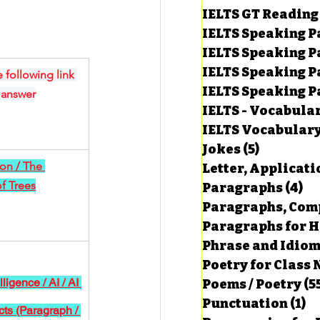
IELTS GT Reading
IELTS Speaking P
IELTS Speaking P
IELTS Speaking P
 following link 
IELTS Speaking Par
 answer
IELTS - Vocabula
IELTS Vocabular
Jokes
(5)
5 posts
ion / The 
Letter, Applicati
f Trees
Paragraphs
(4)
4 
Paragraphs, Comp
Paragraphs for HS
Phrase and Idio
Poetry for Class 
elligence / AI / AI 
Poems / Poetry
(5
Punctuation
(1)
1 
cts (Paragraph / 