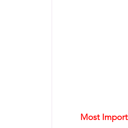
HSC English
HSC Englis
IELTS Idea Builder
IELT
IELTS Essay-wise Ideas
IELTS Speaking Part-1
I
IELTS Speaking Parts 1,2 & 3
Most Import