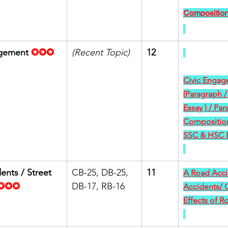
Composition
agement
✪✪✪
(Recent Topic)
12
Civic Engag
(Paragraph /
Essay ) / Par
Composition 
SSC & HSC 
nts / Street 
CB-25, DB-25, 
11
A Road Accid
✪✪✪
DB-17, RB-16
Accidents/ 
Effects of R