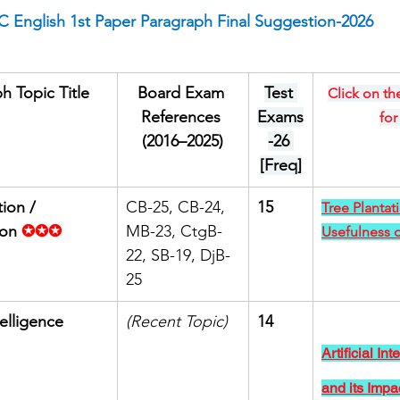
 English 1st Paper Paragraph Final Suggestion-2026
h Topic Title
Board Exam 
Test 
Click on the
References 
Exams
for
(2016–2025)
-26 
[Freq]
ion / 
CB-25, CB-24, 
15
Tree Plantat
ion
✪✪✪
MB-23, CtgB-
Usefulness o
22, SB-19, DjB-
25
telligence 
(Recent Topic)
14
Artificial Int
and its Impa