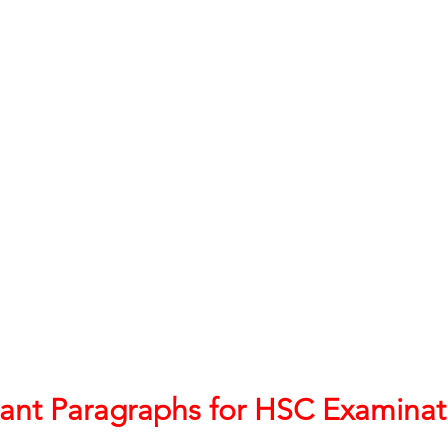
h 1st Board Questions
HSC English 2nd Board Qu
S Academic Reading Tests
IELTS- Academic Writin
IELTS ESSAYS- TOPIC BASED
IELTS GT Reading Tes
ELTS Speaking Part-2
IELTS Speaking Part-3 Model
 for 24
IELTS - Vocabulary
ant Paragraphs for HSC Examinat