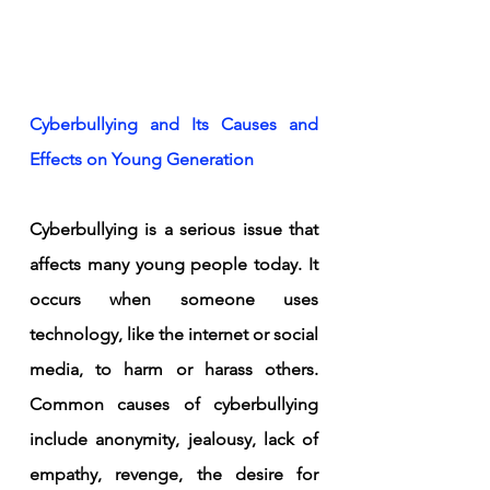
Cyberbullying and Its Causes and 
Effects on Young Generation
Cyberbullying is a serious issue that 
affects many young people today. It 
occurs when someone uses 
technology, like the internet or social 
media, to harm or harass others. 
Common causes of cyberbullying 
include anonymity, jealousy, lack of 
empathy, revenge, the desire for 