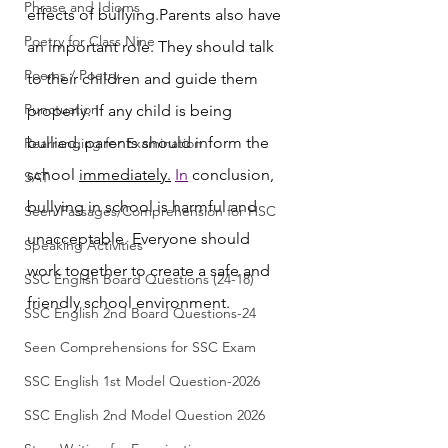
Phrase and Idioms
effects of bullying.Parents also have 
Poetry for Class Nine
an important role. They should talk 
Poems / Poetry
to their children and guide them 
Punctuation
properly. If any child is being 
bullied, parents should inform the 
Rearranging for Examination
school 
immediately.
In
 conclusion, 
SAT
bullying in school is harmful and 
Seen Passages/Comprehension for HSC
unacceptable. Everyone should 
Speaking Activities
work together to create a safe and 
SSC English Board Questions (24-18)
friendly school environment.
SSC English 2nd Board Questions-24
Seen Comprehensions for SSC Exam
SSC English 1st Model Question-2026
SSC English 2nd Model Question 2026