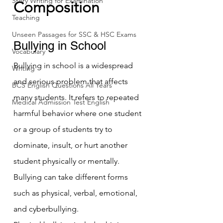
Story Writing for Examination
Composition
Teaching
Unseen Passages for SSC & HSC Exams
Bullying in School 
Vocabulary
Bullying in school is a widespread 
Writing
and serious problem that affects 
BCS English Questions All Years
many students. It refers to repeated 
Medical Admission Test English
harmful behavior where one student 
or a group of students try to 
dominate, insult, or hurt another 
student physically or mentally. 
Bullying can take different forms 
such as physical, verbal, emotional, 
and cyberbullying.