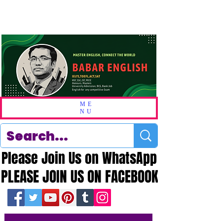
ME
NU
Please Join Us on WhatsApp
Please Join Us on WhatsApp
PLEASE JOIN US ON FACEBOOK
PLEASE JOIN US ON FACEBOOK