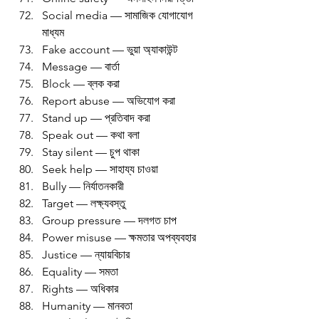
Social media — সামাজিক যোগাযোগ 
মাধ্যম
Fake account — ভুয়া অ্যাকাউন্ট
Message — বার্তা
Block — ব্লক করা
Report abuse — অভিযোগ করা
Stand up — প্রতিবাদ করা
Speak out — কথা বলা
Stay silent — চুপ থাকা
Seek help — সাহায্য চাওয়া
Bully — নির্যাতনকারী
Target — লক্ষ্যবস্তু
Group pressure — দলগত চাপ
Power misuse — ক্ষমতার অপব্যবহার
Justice — ন্যায়বিচার
Equality — সমতা
Rights — অধিকার
Humanity — মানবতা