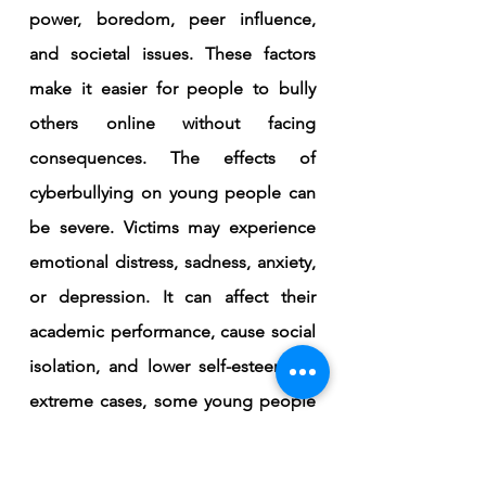
power, boredom, peer influence, 
and societal issues. These factors 
make it easier for people to bully 
others online without facing 
consequences. The effects of 
cyberbullying on young people can 
be severe. Victims may experience 
emotional distress, sadness, anxiety, 
or depression. It can affect their 
academic performance, cause social 
isolation, and lower self-esteem. In 
extreme cases, some young people 
may contemplate self-harm or 
suicide. Cyberbullying can also 