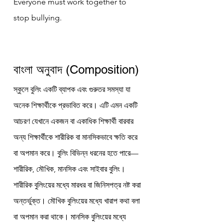
Everyone must work together to 
stop bullying.
বাংলা অনুবাদ (Composition)
স্কুলে বুলিং একটি ব্যাপক এবং গুরুতর সমস্যা যা 
অনেক শিক্ষার্থীকে প্রভাবিত করে। এটি এমন একটি 
আচরণ যেখানে একজন বা একাধিক শিক্ষার্থী বারবার 
অন্য শিক্ষার্থীকে শারীরিক বা মানসিকভাবে ক্ষতি করে 
বা অপমান করে। বুলিং বিভিন্ন ধরনের হতে পারে—
শারীরিক, মৌখিক, মানসিক এবং সাইবার বুলিং।
শারীরিক বুলিংয়ের মধ্যে মারধর বা জিনিসপত্র নষ্ট করা 
অন্তর্ভুক্ত। মৌখিক বুলিংয়ের মধ্যে খারাপ কথা বলা 
বা অপমান করা থাকে। মানসিক বুলিংয়ের মধ্যে 