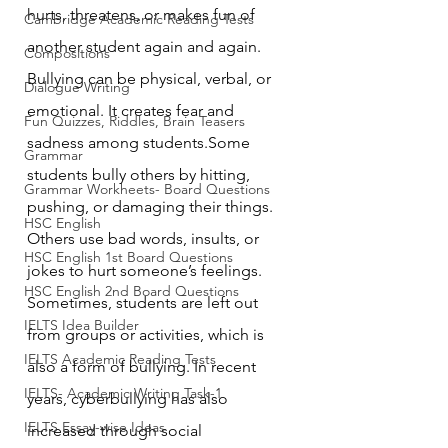
hurts, threatens, or makes fun of 
Cambridge Academic Reading Tests
another student again and again. 
Compositions
Bullying can be physical, verbal, or 
Dialogue Writing
emotional. It creates fear and 
Fun Quizzes, Riddles, Brain Teasers
sadness among students.Some 
Grammar
students bully others by hitting, 
Grammar Workheets- Board Questions
pushing, or damaging their things. 
HSC English
Others use bad words, insults, or 
HSC English 1st Board Questions
jokes to hurt someone’s feelings. 
HSC English 2nd Board Questions
Sometimes, students are left out 
IELTS Idea Builder
from groups or activities, which is 
IELTS Academic Reading Tests
also a form of bullying. In recent 
IELTS- Academic Writing Task-1
years, cyberbullying has also 
IELTS Essay-wise Ideas
increased through social 