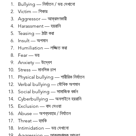
Bullying — নির্যাতন / ভয় দেখানো
Victim — শিকার
Aggressor — আক্রমণকারী
Harassment — হয়রানি
Teasing — ঠাট্টা করা
Insult — অপমান
Humiliation — লজ্জিত করা
Fear — ভয়
Anxiety — উদ্বেগ
Stress — মানসিক চাপ
Physical bullying — শারীরিক নির্যাতন
Verbal bullying — মৌখিক অপমান
Social bullying — সামাজিক বর্জন
Cyberbullying — অনলাইনে হয়রানি
Exclusion — বাদ দেওয়া
Abuse — অপব্যবহার / নির্যাতন
Threat — হুমকি
Intimidation — ভয় দেখানো
Aggression — আক্রমণাত্মক আচরণ