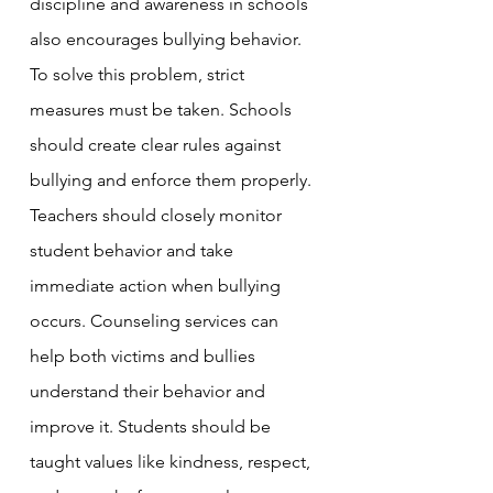
discipline and awareness in schools 
also encourages bullying behavior.
To solve this problem, strict 
measures must be taken. Schools 
should create clear rules against 
bullying and enforce them properly. 
Teachers should closely monitor 
student behavior and take 
immediate action when bullying 
occurs. Counseling services can 
help both victims and bullies 
understand their behavior and 
improve it. Students should be 
taught values like kindness, respect, 