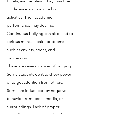
lonely, and helpless. They may lose 
confidence and avoid school 
activities. Their academic 
performance may decline. 
Continuous bullying can also lead to 
serious mental health problems 
such as anxiety, stress, and 
depression.
There are several causes of bullying. 
Some students do it to show power 
or to get attention from others. 
Some are influenced by negative 
behavior from peers, media, or 
surroundings. Lack of proper 