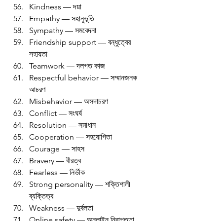
Kindness — দয়া
Empathy — সহানুভূতি
Sympathy — সমবেদনা
Friendship support — বন্ধুত্বের 
সহায়তা
Teamwork — দলগত কাজ
Respectful behavior — সম্মানজনক 
আচরণ
Misbehavior — অসদাচরণ
Conflict — সংঘর্ষ
Resolution — সমাধান
Cooperation — সহযোগিতা
Courage — সাহস
Bravery — বীরত্ব
Fearless — নির্ভীক
Strong personality — শক্তিশালী 
ব্যক্তিত্ব
Weakness — দুর্বলতা
Online safety — অনলাইন নিরাপত্তা