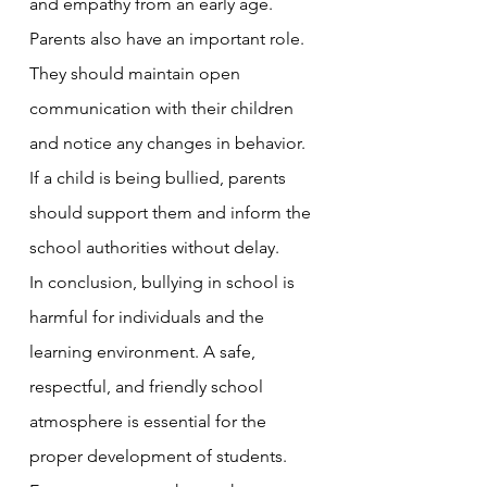
and empathy from an early age.
Parents also have an important role. 
They should maintain open 
communication with their children 
and notice any changes in behavior. 
If a child is being bullied, parents 
should support them and inform the 
school authorities without delay.
In conclusion, bullying in school is 
harmful for individuals and the 
learning environment. A safe, 
respectful, and friendly school 
atmosphere is essential for the 
proper development of students. 