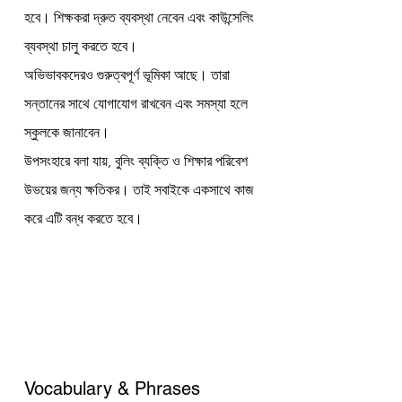
হবে। শিক্ষকরা দ্রুত ব্যবস্থা নেবেন এবং কাউন্সেলিং 
ব্যবস্থা চালু করতে হবে।
অভিভাবকদেরও গুরুত্বপূর্ণ ভূমিকা আছে। তারা 
সন্তানের সাথে যোগাযোগ রাখবেন এবং সমস্যা হলে 
স্কুলকে জানাবেন।
উপসংহারে বলা যায়, বুলিং ব্যক্তি ও শিক্ষার পরিবেশ 
উভয়ের জন্য ক্ষতিকর। তাই সবাইকে একসাথে কাজ 
করে এটি বন্ধ করতে হবে।
Vocabulary & Phrases