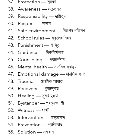
Protection — সুরক্ষা
Awareness — সচেতনতা
Responsibility — দায়িত্ব
Respect — সম্মান
Safe environment — নিরাপদ পরিবেশ
School rules — স্কুলের নিয়ম
Punishment — শাস্তি
Guidance — দিকনির্দেশনা
Counseling — পরামর্শদান
Mental health — মানসিক স্বাস্থ্য
Emotional damage — মানসিক ক্ষতি
Trauma — মানসিক আঘাত
Recovery — পুনরুদ্ধার
Healing — সুস্থ হওয়া
Bystander — প্রত্যক্ষদর্শী
Witness — সাক্ষী
Intervention — হস্তক্ষেপ
Prevention — প্রতিরোধ
Solution — সমাধান