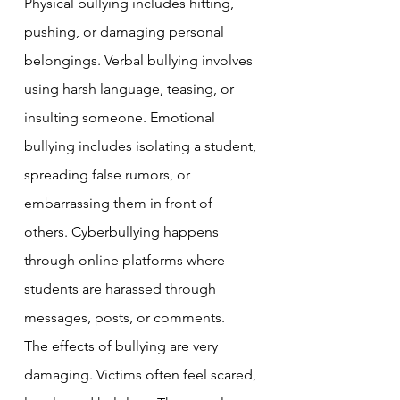
Physical bullying includes hitting, 
pushing, or damaging personal 
belongings. Verbal bullying involves 
using harsh language, teasing, or 
insulting someone. Emotional 
bullying includes isolating a student, 
spreading false rumors, or 
embarrassing them in front of 
others. Cyberbullying happens 
through online platforms where 
students are harassed through 
messages, posts, or comments.
The effects of bullying are very 
damaging. Victims often feel scared, 