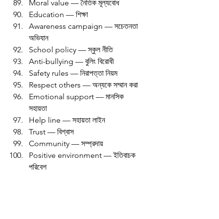
Moral value — নৈতিক মূল্যবোধ
Education — শিক্ষা
Awareness campaign — সচেতনতা 
অভিযান
School policy — স্কুল নীতি
Anti-bullying — বুলিং বিরোধী
Safety rules — নিরাপত্তা নিয়ম
Respect others — অন্যকে সম্মান করা
Emotional support — মানসিক 
সহায়তা
Help line — সহায়তা লাইন
Trust — বিশ্বাস
Community — সম্প্রদায়
Positive environment — ইতিবাচক 
পরিবেশ