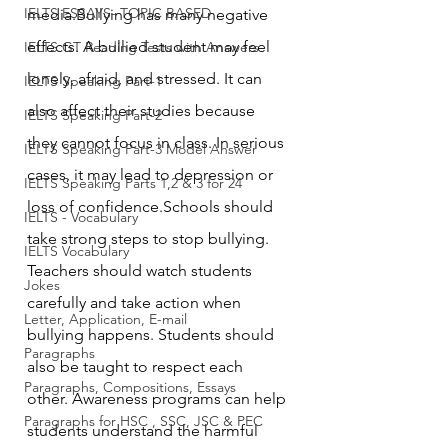
IELTS ESSAYS- TOPIC BASED
media.Bullying has many negative 
effects. A bullied student may feel 
IELTS GT Reading Tests with Answers
lonely, afraid, and stressed. It can 
IELTS Speaking Part-1
also affect their studies because 
IELTS Speaking Part-2
they cannot focus in class. In serious 
IELTS Speaking Part-3 Model Answer
cases, it may lead to depression or 
IELTS Speaking Parts 1,2 & 3 for 24
loss of confidence.Schools should 
IELTS - Vocabulary
take strong steps to stop bullying. 
IELTS Vocabulary
Teachers should watch students 
Jokes
carefully and take action when 
Letter, Application, E-mail
bullying happens. Students should 
Paragraphs
also be taught to respect each 
Paragraphs, Compositions, Essays
other. Awareness programs can help 
Paragraphs for HSC , SSC, JSC & PEC
students understand the harmful 