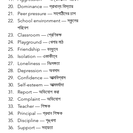
Dominance — প্রাধান্য বিস্তার
Peer pressure — সহপাঠীদের চাপ
School environment — স্কুলের 
পরিবেশ
Classroom — শ্রেণিকক্ষ
Playground — খেলার মাঠ
Friendship — বন্ধুত্ব
Isolation — একাকীত্ব
Loneliness — নিঃসঙ্গতা
Depression — অবসাদ
Confidence — আত্মবিশ্বাস
Self-esteem — আত্মমর্যাদা
Report — অভিযোগ করা
Complaint — অভিযোগ
Teacher — শিক্ষক
Principal — প্রধান শিক্ষক
Discipline — শৃঙ্খলা
Support — সহায়তা