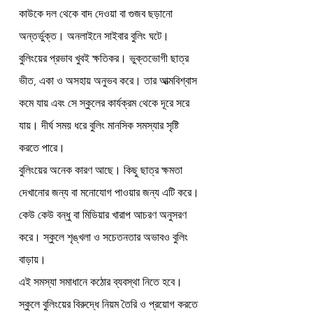
কাউকে দল থেকে বাদ দেওয়া বা গুজব ছড়ানো 
অন্তর্ভুক্ত। অনলাইনে সাইবার বুলিং ঘটে।
বুলিংয়ের প্রভাব খুবই ক্ষতিকর। ভুক্তভোগী ছাত্র 
ভীত, একা ও অসহায় অনুভব করে। তার আত্মবিশ্বাস 
কমে যায় এবং সে স্কুলের কার্যক্রম থেকে দূরে সরে 
যায়। দীর্ঘ সময় ধরে বুলিং মানসিক সমস্যার সৃষ্টি 
করতে পারে।
বুলিংয়ের অনেক কারণ আছে। কিছু ছাত্র ক্ষমতা 
দেখানোর জন্য বা মনোযোগ পাওয়ার জন্য এটি করে। 
কেউ কেউ বন্ধু বা মিডিয়ার খারাপ আচরণ অনুসরণ 
করে। স্কুলে শৃঙ্খলা ও সচেতনতার অভাবও বুলিং 
বাড়ায়।
এই সমস্যা সমাধানে কঠোর ব্যবস্থা নিতে হবে। 
স্কুলে বুলিংয়ের বিরুদ্ধে নিয়ম তৈরি ও প্রয়োগ করতে 