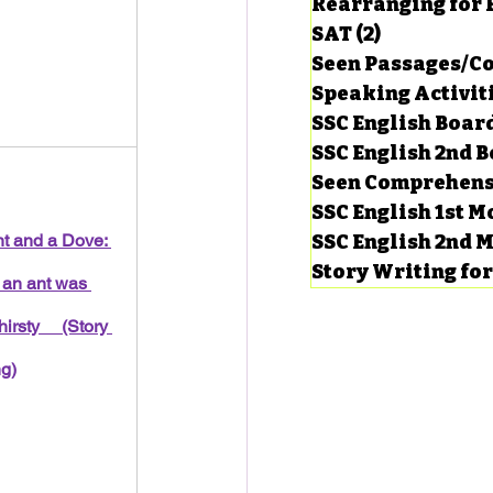
Rearranging for
SAT
(2)
2 posts
Seen Passages/C
Speaking Activit
SSC English Board
SSC English 2nd 
Seen Comprehens
SSC English 1st 
t and a Dove: 
SSC English 2nd 
Story Writing fo
an ant was 
hirsty     (Story 
ng)