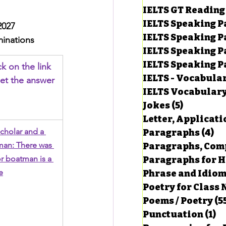
IELTS GT Reading
IELTS Speaking P
2027
IELTS Speaking P
inations
IELTS Speaking P
IELTS Speaking Par
ck on the link 
IELTS - Vocabula
et the answer
IELTS Vocabular
Jokes
(5)
5 posts
Letter, Applicati
cholar and a 
Paragraphs
(4)
4 
an: There was 
Paragraphs, Comp
r boatman is a 
Paragraphs for HS
e
Phrase and Idio
Poetry for Class 
Poems / Poetry
(5
Punctuation
(1)
1 