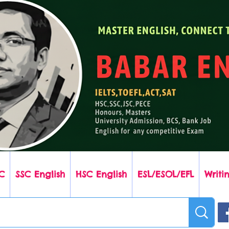
C
SSC English
HSC English
ESL/ESOL/EFL
Writin