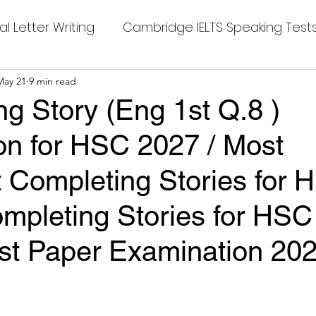
al Letter Writing
Cambridge IELTS Speaking Test
 Tests
May 21
9 min read
Class Nine New English Syllabus-24
Co
g Story (Eng 1st Q.8 )
on for HSC 2027 / Most
mpleting Sentences
Cambridge IELTS GT Readi
t Completing Stories for 
g Answer
CV with Cover Letter
mpleting Stories for HSC
1st Paper Examination 20
ding Tests
Compositions
Dialogue Writing
stars.
 Teasers
Grammar
Grammar Workheets- Bo