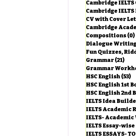
Cambridge IELTS 
Cambridge IELTS 
CV with Cover Let
estions
Cambridge Acade
Compositions
(0)
Dialogue Writin
g Task-1
Fun Quizzes, Ridd
Grammar
(21)
21 p
ts with Answers
HSC English
(53)
5
HSC English 1st 
HSC English 2nd 
 Answer
IELTS Idea Build
IELTS Academic R
IELTS- Academic 
IELTS Essay-wise
IELTS ESSAYS- T