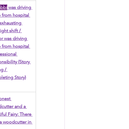
abbi
 was driving 
from hospital 
 exhausting 
ght shift / 
r was driving 
from hospital 
fessional 
nsibility (Story 
g / 
eting Story)
nest 
utter and a 
ful Fairy: There 
 a woodcutter in 