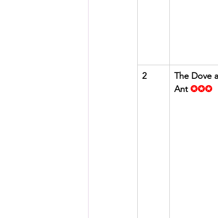
2
The Dove a
Ant
✪✪✪