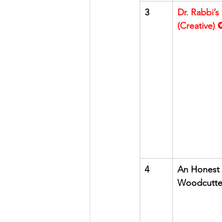
3
Dr. Rabbi’s
(Creative)
4
An Honest 
Woodcutte