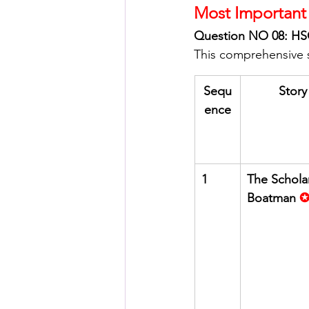
Most Important 
Question NO 08: HSC
This comprehensive su
Sequ
Story 
ence
1
The Schola
Boatman