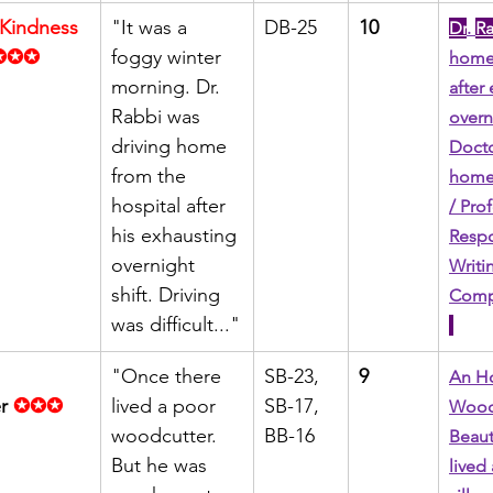
 Kindness 
"It was a 
DB-25
10
Dr
. 
R
✪✪✪
foggy winter 
home 
morning. Dr. 
after
Rabbi was 
overni
driving home 
Docto
from the 
home 
hospital after 
/ Pro
his exhausting 
Respo
overnight 
Writin
shift. Driving 
Compl
was difficult..."
"Once there 
SB-23, 
9
An Ho
r
✪✪✪
lived a poor 
SB-17, 
Woodc
woodcutter. 
BB-16
Beauti
But he was 
lived