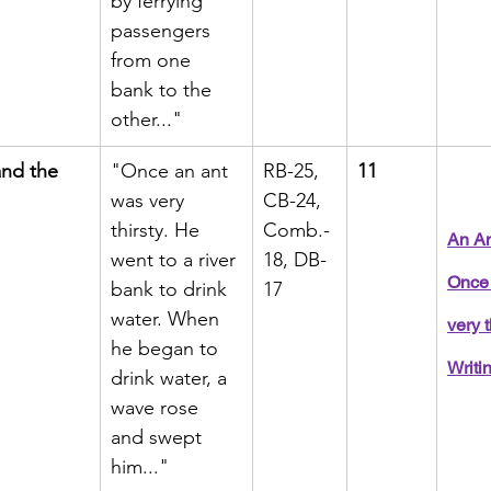
by ferrying 
passengers 
from one 
bank to the 
other..."
nd the 
"Once an ant 
RB-25, 
11
was very 
CB-24, 
thirsty. He 
Comb.-
An An
went to a river 
18, DB-
Once 
bank to drink 
17
water. When 
very t
he began to 
Writi
drink water, a 
wave rose 
and swept 
him..."