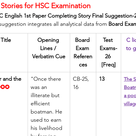
Stories for HSC Examination
 English 1st Paper Completing Story Final Suggestion-
ggestion integrates all analytical data from 
Board Exam
Title
Opening 
Board 
Test 
C li
Lines / 
Exam 
Exams-
to g
Verbatim Cue
Referen
26 
ces
[Freq]
r and the 
"Once there 
CB-25, 
13
The S
✪✪✪
was an 
16
Boatm
illiterate but 
a poo
efficient 
villag
boatman. He 
used to earn 
his livelihood 