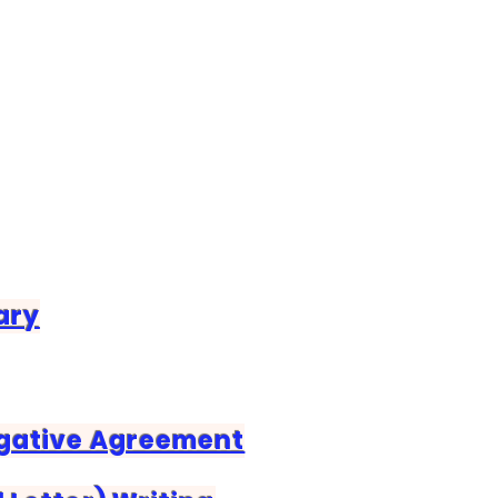
ary
egative Agreement