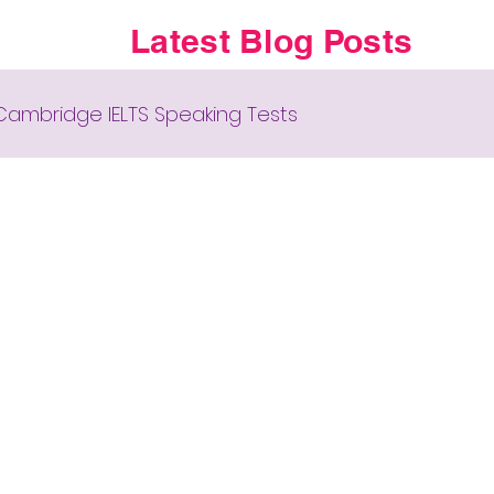
Latest Blog Posts
Cambridge IELTS Speaking Tests
 New English Syllabus-24
Collocations for IELTS
Cambridge IELTS GT Reading Tests
Cover Letter
Cambridge Academic Reading Tes
zzes, Riddles, Brain Teasers
Grammar