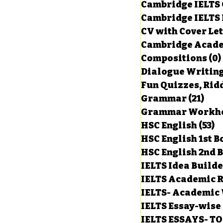
Cambridge IELTS 
Cambridge IELTS 
CV with Cover Let
Cambridge Acade
Compositions
(0)
Dialogue Writin
Fun Quizzes, Ridd
Grammar
(21)
21 p
HSC English
(53)
5
HSC English 1st 
HSC English 2nd 
IELTS Idea Build
IELTS Academic R
IELTS- Academic 
IELTS Essay-wise
IELTS ESSAYS- T