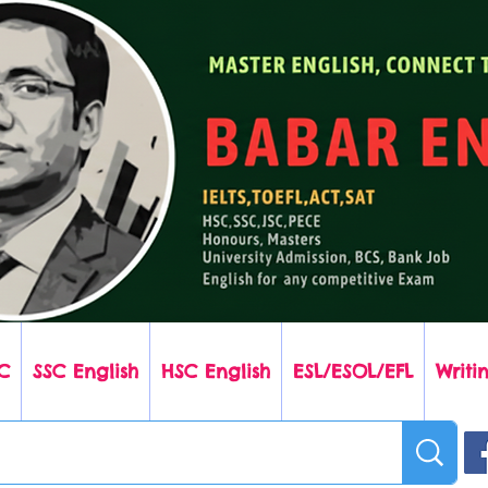
C
SSC English
HSC English
ESL/ESOL/EFL
Writin