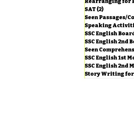
Rearranging for
SAT
(2)
2 posts
Seen Passages/C
Speaking Activit
SSC English Board
SSC English 2nd 
Seen Comprehens
SSC English 1st 
SSC English 2nd 
Story Writing fo