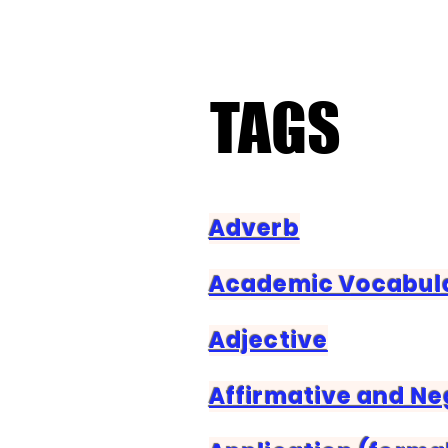
TAGS
TAGS
Adverb
Academic Vocabul
Adjective
Affirmative and N