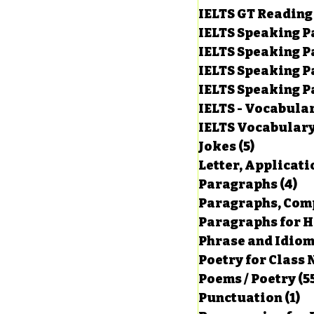
IELTS GT Reading
IELTS Speaking P
IELTS Speaking P
IELTS Speaking P
IELTS Speaking Par
IELTS - Vocabula
IELTS Vocabular
Jokes
(5)
5 posts
Letter, Applicati
Paragraphs
(4)
4 
Paragraphs, Comp
Paragraphs for HS
Phrase and Idio
Poetry for Class 
Poems / Poetry
(5
Punctuation
(1)
1 