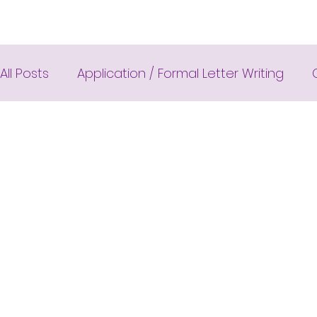
All Posts
Application / Formal Letter Writing
Cambridge IELTS Speaking Tests
Class Nine
Common Mistakes
Completing Sentences
Cambridge IELTS Listening Answer
CV with 
Compositions
Dialogue Writing
Fun Qui