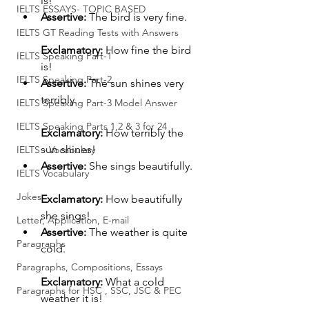
is!
IELTS ESSAYS- TOPIC BASED
Assertive:
 The bird is very fine.
IELTS GT Reading Tests with Answers
Exclamatory:
 How fine the bird 
IELTS Speaking Part-1
is!
IELTS Speaking Part-2
Assertive:
 The sun shines very 
terribly.
IELTS Speaking Part-3 Model Answer
IELTS Speaking Parts 1,2 & 3 for 24
Exclamatory:
 How terribly the 
sun shines!
IELTS - Vocabulary
Assertive:
 She sings beautifully.
IELTS Vocabulary
Jokes
Exclamatory:
 How beautifully 
she sings!
Letter, Application, E-mail
Assertive:
 The weather is quite 
Paragraphs
cold.
Paragraphs, Compositions, Essays
Exclamatory:
 What a cold 
Paragraphs for HSC , SSC, JSC & PEC
weather it is!