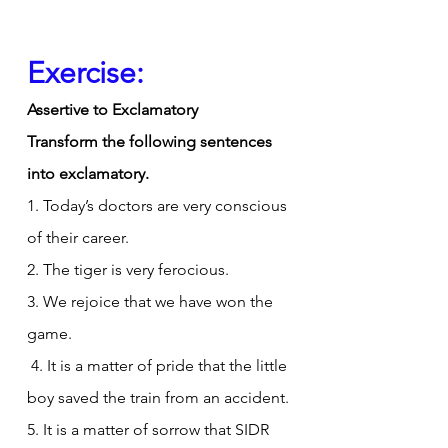
Exercise:
Assertive to Exclamatory
Transform the following sentences 
into exclamatory.
1. Today’s doctors are very conscious 
of their career.
2. The tiger is very ferocious.
3. We rejoice that we have won the 
game.
 4. It is a matter of pride that the little 
boy saved the train from an accident.
5. It is a matter of sorrow that SIDR 