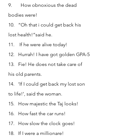
9.       How obnoxious the dead 
bodies were!
10.   “Oh that i could get back his 
lost health!”said he.
11.    If he were alive today!
12.   Hurrah! I have got golden GPA-5
13.   Fie! He does not take care of 
his old parents.
14.   ‘If I could get back my lost son 
to life!’, said the woman.
15.   How majestic the Taj looks!
16.   How fast the car runs!
17.   How slow the clock goes!
18.   If I were a millionare!