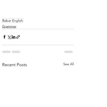
Babar English
Grammar
See All
Recent Posts