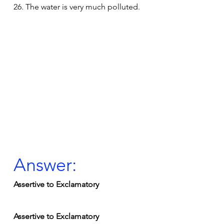
26. The water is very much polluted.
Answer:
Assertive to Exclamatory
Assertive to Exclamatory