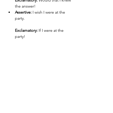
Exclamatory:
 Would that I knew 
the answer!
Assertive:
 I wish I were at the 
party.
Exclamatory:
 If I were at the 
party!