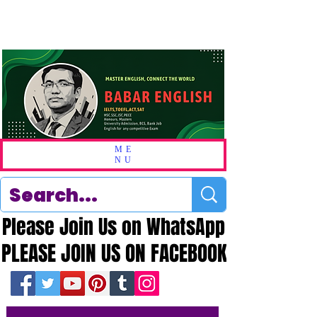
ME
NU
Please Join Us on WhatsApp
Please Join Us on WhatsApp
PLEASE JOIN US ON FACEBOOK
PLEASE JOIN US ON FACEBOOK