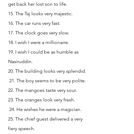
get back her lost son to life.
15. The Taj looks very majestic.
16. The car runs very fast.
17. The clock goes very slow.
18. I wish I were a millionaire.
19. I wish I could be as humble as 
Nasiruddin.
20. The building looks very splendid.
 21. The boy seems to be very polite.
22. The mangoes taste very sour.
23. The 
oranges
 look very fresh.
 24. He wishes he were a magician.
25. The chief guest delivered a very 
fiery speech.