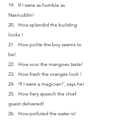
19.   If I were as humble as 
Nasiruddin!
20.   How splendid the building 
looks !
21.   How polite the boy seems to 
be!
22.   How sour the mangoes taste!
23.   How fresh the oranges look !
24.   ‘If I were a magician!’, says he!
25.   How fiery speech the chief 
guest delivered!
26.   How polluted the water is!