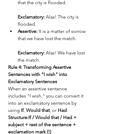
that the city is flooded.
Exclamatory:
 Alas! The city is 
flooded.
Assertive:
 It is a matter of sorrow 
that we have lost the match.
Exclamatory:
 Alas! We have lost 
the match.
Rule 4: Transforming Assertive 
Sentences with "I wish" into 
Exclamatory Sentences
When an assertive sentence 
includes "I wish," you can convert it 
into an exclamatory sentence by 
using 
If
, 
Would that
, or 
Had
:
Structure:If / Would that / Had + 
subject + rest of the sentence + 
exclamation mark (!)