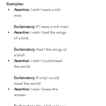
Examples:
Assertive:
 I wish I were a rich 
man.
Exclamatory:
 If I were a rich man!
Assertive:
 I wish I had the wings 
of a bird.
Exclamatory:
 Had I the wings of 
a bird!
Assertive:
 I wish I could travel 
the world.
Exclamatory:
 If only I could 
travel the world!
Assertive:
 I wish I knew the 
answer.