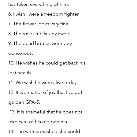
has taken everything of him.
6. I wish I were a freedom fighter.
7. The flower looks very fine.
8. The rose smells very sweet.
9. The dead bodies were very 
obnoxious.
10. He wishes he could get back his 
lost health.
11. We wish he were alive today.
12. It is a matter of joy that I’ve got 
golden GPA-5.
 13. It is shameful that he does not 
take care of his old parents.
14. The woman wished she could 