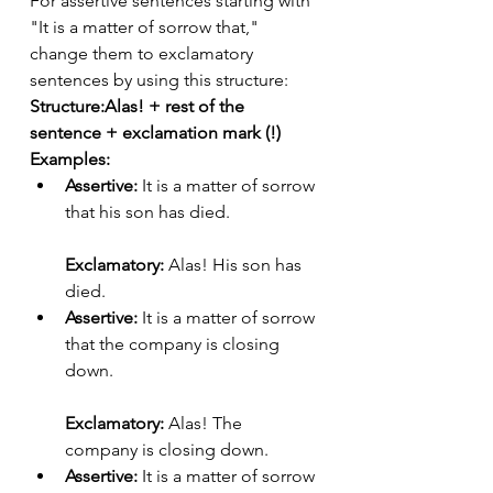
For assertive sentences starting with 
"It is a matter of sorrow that," 
change them to exclamatory 
sentences by using this structure:
Structure:Alas! + rest of the 
sentence + exclamation mark (!)
Examples:
Assertive:
 It is a matter of sorrow 
that his son has died.
Exclamatory:
 Alas! His son has 
died.
Assertive:
 It is a matter of sorrow 
that the company is closing 
down.
Exclamatory:
 Alas! The 
company is closing down.
Assertive:
 It is a matter of sorrow 