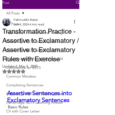
Post
All Posts
Fakhruddin Babar
All Posts
Jun 4, 2024
4 min read
Transformation Practice -
Application / Formal Letter Writing
Assertive to Exclamatory /
Cambridge IELTS Speaking Tests
Assertive to Exclamatory
Cambridge IELTS Speaking Tests
Rules with Exercise
Class Nine New English Syllabus-24
Updated:
May 5, 2025
Collocations for IELTS
Rated NaN out of 5 stars.
Common Mistakes
Completing Sentences
Assertive Sentences into 
Cambridge IELTS GT Reading Tests
Exclamatory Sentences
Cambridge IELTS Listening Answer
 Basic Rules
CV with Cover Letter