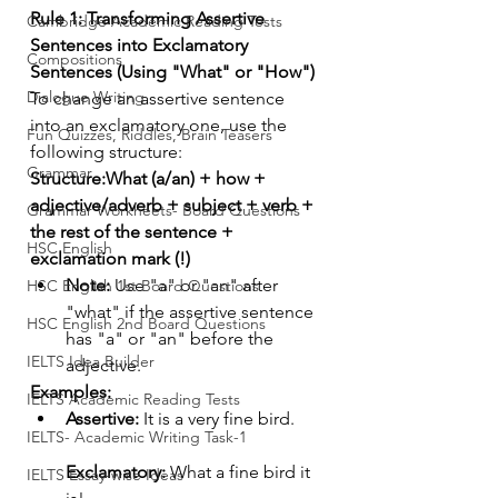
Rule 1: Transforming Assertive 
Cambridge Academic Reading Tests
Sentences into Exclamatory 
Compositions
Sentences (Using "What" or "How")
Dialogue Writing
To change an assertive sentence 
into an exclamatory one, use the 
Fun Quizzes, Riddles, Brain Teasers
following structure:
Grammar
Structure:What (a/an) + how + 
adjective/adverb + subject + verb + 
Grammar Workheets- Board Questions
the rest of the sentence + 
HSC English
exclamation mark (!)
Note:
 Use "a" or "an" after 
HSC English 1st Board Questions
"what" if the assertive sentence 
HSC English 2nd Board Questions
has "a" or "an" before the 
IELTS Idea Builder
adjective.
Examples:
IELTS Academic Reading Tests
Assertive:
 It is a very fine bird.
IELTS- Academic Writing Task-1
Exclamatory:
 What a fine bird it 
IELTS Essay-wise Ideas