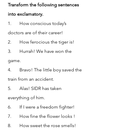
Transform the following sentences 
into exclamatory.
1.       How conscious today’s 
doctors are of their career!
2.       How ferocious the tiger is!
3.       Hurrah! We have won the 
game.
4.       Bravo! The little boy saved the 
train from an accident.
5.       Alas! SIDR has taken 
everything of him.
6.       If I were a freedom fighter!
7.       How fine the flower looks !
8.       How sweet the rose smells!