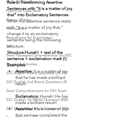
Phrase and Idioms
Rule 2: Transforming Assertive 
Sentences with "It is a matter of joy 
Poetry for Class Nine
that" into Exclamatory Sentences
Poems / Poetry
When the assertive sentence starts 
with "It is a matter of joy that," 
Punctuation
change it to an exclamatory 
Rearranging for Examination
sentence using the following 
structure:
SAT
Structure:Hurrah! + rest of the 
Seen Passages/Comprehension for HSC
sentence + exclamation mark (!)
Speaking Activities
Examples:
Assertive:
 It is a matter of joy 
SSC English Board Questions (24-18)
that he has made a brilliant 
SSC English 2nd Board Questions-24
result.
Seen Comprehensions for SSC Exam
Exclamatory:
 Hurrah! He has 
SSC English 1st Model Question-2026
made a brilliant result!
SSC English 2nd Model Question 2026
Assertive:
 It is a matter of joy 
that we have completed the 