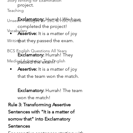
Story Writing for Examination
project.
Teaching
Exclamatory:
 Hurrah! We have 
Unseen Passages for SSC & HSC Exams
completed the project!
Vocabulary
Assertive:
 It is a matter of joy 
that they passed the exam.
Writing
BCS English Questions All Years
Exclamatory:
 Hurrah! They 
Medical Admission Test English
passed the exam!
Assertive:
 It is a matter of joy 
that the team won the match.
Exclamatory:
 Hurrah! The team 
won the match!
Rule 3: Transforming Assertive 
Sentences with "It is a matter of 
sorrow that" into Exclamatory 
Sentences