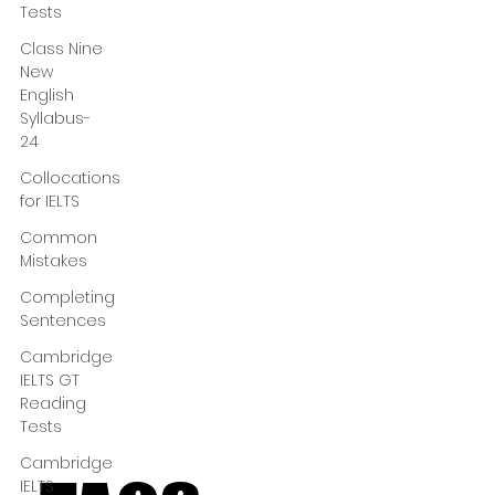
Tests
Class Nine
New
English
Syllabus-
24
Collocations
for IELTS
Common
Mistakes
Completing
Sentences
Cambridge
IELTS GT
Reading
Tests
Cambridge
IELTS