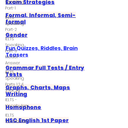
Exam Strategies
Speaking
Part-1
Formal, Informal, Semi-
IELTS
formal
Speaking
Part-2
Gender
IELTS
Speaking
Fun Quizzes, Riddles, Brain
Part-3
Teasers
Model
Answer
Grammar Full Tests / Entry
IELTS
Tests
Speaking
Parts 1,2 &
Graphs, Charts, Maps
3 for 24
Writing
IELTS -
Vocabulary
Homophone
IELTS
HSC English 1st Paper
Vocabulary