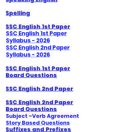
Spelling
SSC English 1st Paper
SSC English 1st Paper
Syllabus - 2026
SSC English 2nd Paper
Syllabus - 2026
SSC English 1st Paper
Board Questions
SSC English 2nd Paper
SSC English 2nd Paper
Board Questions
Subject –Verb Agreement
Story Based Questions
Suffixes and Prefixes