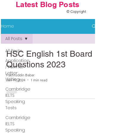
Latest Blog Posts
© Copyright
Home
All Posts
All Posts
HSC English 1st Board
Application
Questions 2023
/ Formal
Letter
Fakhruddin Babar
Writing
Jan 19, 2024
1 min read
Cambridge
IELTS
Speaking
Tests
Cambridge
IELTS
Speaking