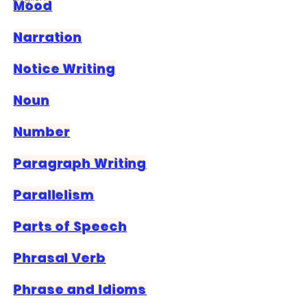
Mood
Narration
Notice Writing
Noun
Number
Paragraph Writing
Parallelism
Parts of Speech
Phrasal Verb
Phrase and Idioms