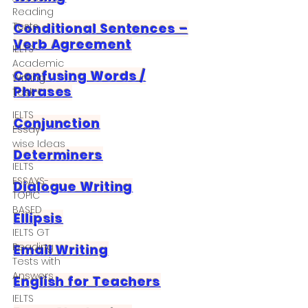
Reading
Tests
Conditional Sentences –
Verb Agreement
IELTS-
Academic
Confusing Words /
Writing
Phrases
Task-1
IELTS
Conjunction
Essay-
wise Ideas
Determiners
IELTS
ESSAYS-
Dialogue Writing
TOPIC
BASED
Ellipsis
IELTS GT
Reading
Email Writing
Tests with
Answers
English for Teachers
IELTS