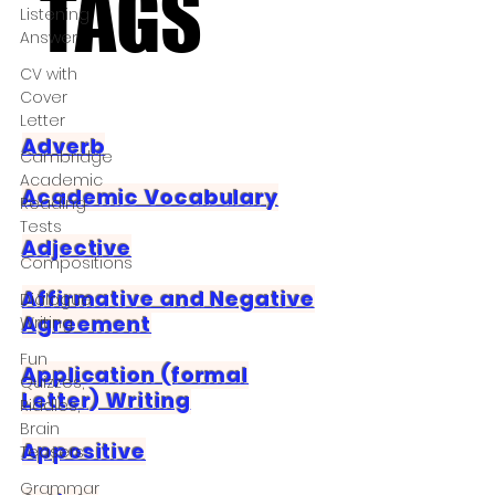
TAGS
TAGS
Listening
Answer
CV with
Cover
Letter
Adverb
Cambridge
Academic
Academic Vocabulary
Reading
Tests
Adjective
Compositions
Affirmative and Negative
Dialogue
Agreement
Writing
Fun
Application (formal
Quizzes,
Letter) Writing
Riddles,
Brain
Appositive
Teasers
Grammar