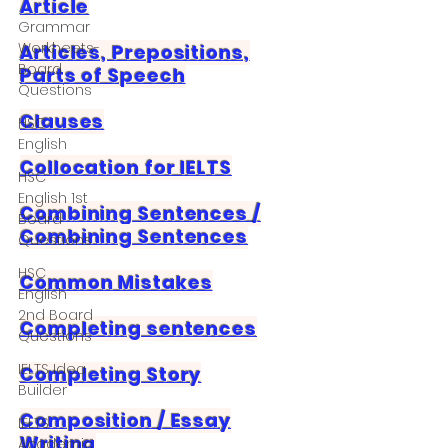
Article
Grammar
Workheets-
Articles, Prepositions,
Board
Parts of Speech
Questions
Clauses
HSC
English
Collocation for IELTS
HSC
English 1st
Combining Sentences /
Board
Combining Sentences
Questions
HSC
Common Mistakes
English
2nd Board
Completing sentences
Questions
IELTS Idea
Completing Story
Builder
Composition / Essay
IELTS
Writing
Academic