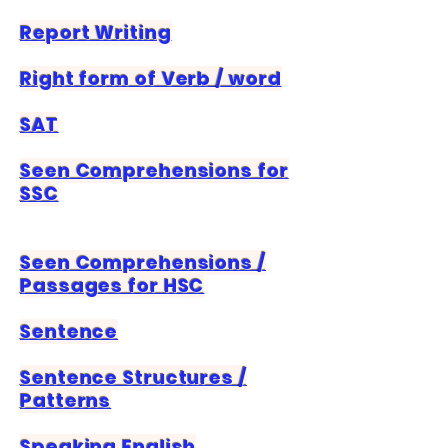
Report Writing
Right form of Verb / word
SAT
​Seen Comprehensions for
SSC
Seen Comprehensions /
Passages for HSC
Sentence
Sentence Structures /
Patterns
Speaking English