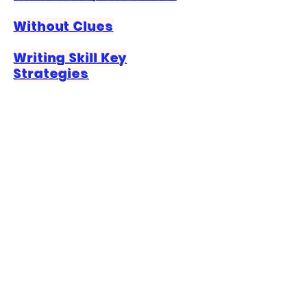
Without Clues
Writing Skill Key
Strategies