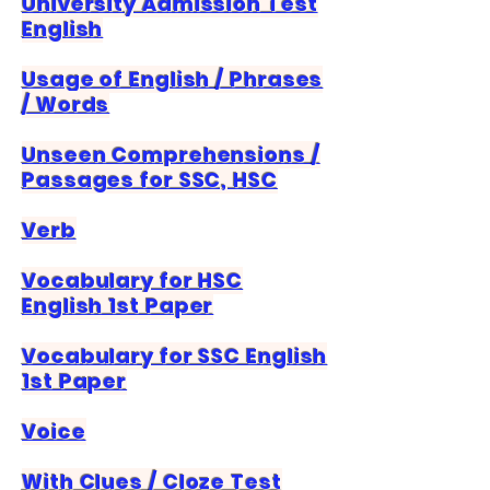
University Admission Test
English
Usage of English / Phrases
/ Words
Unseen Comprehensions /
Passages for SSC, HSC
Verb
Vocabulary for HSC
English 1st Paper
Vocabulary for SSC English
1st Paper
Voice
With Clues / Cloze Test