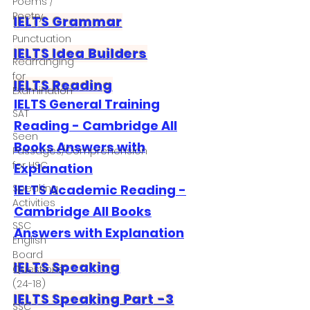
Poems /
Poetry
IELTS Grammar
Punctuation
IELTS Idea Builders
Rearranging
for
IELTS Reading
Examination
IELTS General Training
SAT
Reading - Cambridge All
Seen
Books Answers with
Passages/Comprehension
for HSC
Explanation
IELTS Academic Reading -
Speaking
Activities
Cambridge All Books
SSC
Answers with Explanation
English
Board
IELTS Speaking
Questions
(24-18)
IELTS Speaking Part -3
SSC