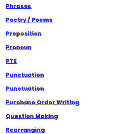
Phrases
Poetry / Poems
Preposition
Pronoun
PTE
Punctuation
Punctuation
Purchase Order Writing
Question Making
Rearranging