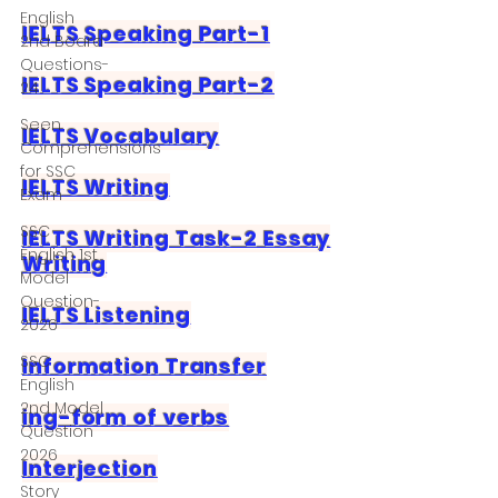
English
IELTS Speaking Part-1
2nd Board
Questions-
IELTS Speaking Part-2
24
Seen
IELTS Vocabulary
Comprehensions
for SSC
IELTS Writing
Exam
SSC
IELTS Writing Task-2 Essay
English 1st
Writing
Model
Question-
IELTS Listening
2026
SSC
Information Transfer
English
2nd Model
ing-form of verbs
Question
2026
Interjection
Story