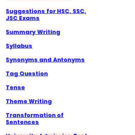
Suggestions for HSC, SSC,
JSC Exams
Summary Writing
Syllabus
Synonyms and Antonyms
Tag Question
Tense
Theme Writing
Transformation of
Sentences