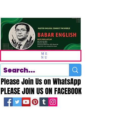
ME
NU
Please Join Us on WhatsApp
Please Join Us on WhatsApp
PLEASE JOIN US ON FACEBOOK
PLEASE JOIN US ON FACEBOOK