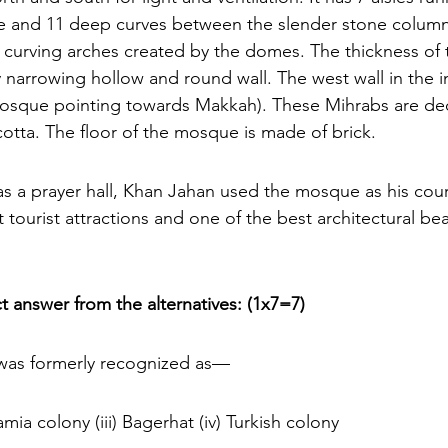
e and 11 deep curves between the slender stone column
curving arches created by the domes. The thickness of t
y narrowing hollow and round wall. The west wall in the in
mosque pointing towards Makkah). These Mihrabs are de
otta. The floor of the mosque is made of brick.
s a prayer hall, Khan Jahan used the mosque as his court
t tourist attractions and one of the best architectural bea
t answer from the alternatives:
(1x7=7)
 was formerly recognized as— 
slamia colony (iii) Bagerhat (iv) Turkish colony