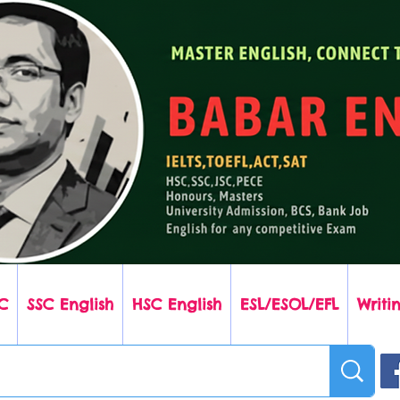
C
SSC English
HSC English
ESL/ESOL/EFL
Writin