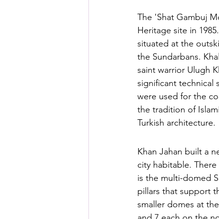
The 'Shat Gambuj Mo
Heritage site in 1985
situated at the outsk
the Sundarbans. Khal
saint warrior Ulugh K
significant technical
were used for the co
the tradition of Isl
Turkish architecture.
Khan Jahan built a n
city habitable. Ther
is the multi-domed S
pillars that support 
smaller domes at the
and 7 each on the nor