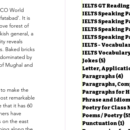
IELTS GT Reading
ESCO World 
IELTS Speaking P
atabad'. It is 
IELTS Speaking P
ove forest of 
IELTS Speaking P
ish general, a 
IELTS Speaking Par
ty reveals 
IELTS - Vocabula
s. Baked bricks 
IELTS Vocabular
s dominated by 
Jokes
(5)
5 posts
 of Mughal and 
Letter, Applicati
Paragraphs
(4)
4 
Paragraphs, Comp
 to make the 
Paragraphs for HS
most remarkable 
Phrase and Idio
hat it has 60 
Poetry for Class 
ners have 
Poems / Poetry
(5
 on the east 
Punctuation
(1)
1 
nning along the 