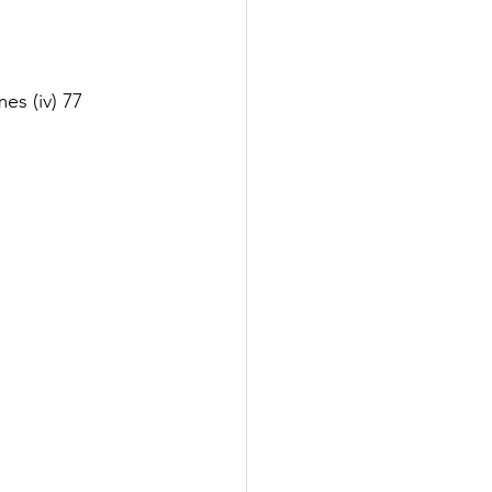
es (iv) 77 