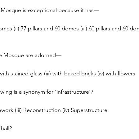
 Mosque is exceptional because it has— 
domes (ii) 77 pillars and 60 domes (iii) 60 pillars and 60 dom
the Mosque are adorned— 
) with stained glass (iii) with baked bricks (iv) with flowers
owing is a synonym for 'infrastructure'? 
ework (iii) Reconstruction (iv) Superstructure
hall? 