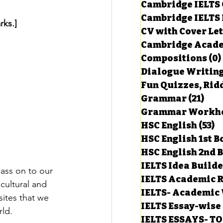
Cambridge IELTS 
Cambridge IELTS 
rks.]
CV with Cover Let
estions
Cambridge Acade
Compositions
(0)
Dialogue Writin
g Task-1
Fun Quizzes, Ridd
Grammar
(21)
21 p
ts with Answers
HSC English
(53)
5
HSC English 1st 
HSC English 2nd 
 Answer
IELTS Idea Build
pass on to our 
IELTS Academic R
cultural and 
IELTS- Academic 
sites that we 
IELTS Essay-wise
rld.
IELTS ESSAYS- T