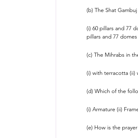
(b) The Shat Gambuj
(i) 60 pillars and 77 
pillars and 77 domes
(c) The Mihrabs in 
(i) with terracotta (ii
(d) Which of the foll
(i) Armature (ii) Fram
(e) How is the prayer 