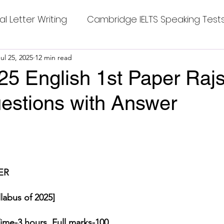
al Letter Writing
Cambridge IELTS Speaking Test
 Tests
ul 25, 2025
12 min read
Class Nine New English Syllabus-24
Co
25 English 1st Paper Raj
estions with Answer
mpleting Sentences
Cambridge IELTS GT Readi
stars.
g Answer
CV with Cover Letter
ER
ding Tests
Compositions
Dialogue Writing
labus of 2025]
 Teasers
Grammar
Grammar Workheets- Bo
ime-3 hours.
Full marks-100