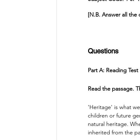
[N.B. Answer all the 
HSC English
HSC Englis
IELTS Idea Builder
IELT
Questions
Part A: Reading Tes
IELTS Essay-wise Ideas
Read the passage. Th
IELTS Speaking Part-1
I
'Heritage' is what we
children or future ge
IELTS Speaking Parts 1,2 & 3
natural heritage. Whe
inherited from the pa