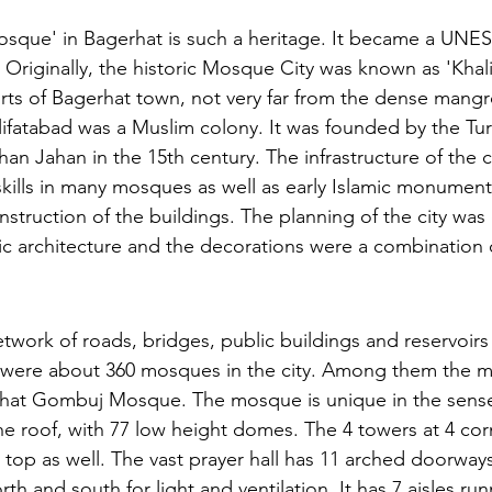
sque' in Bagerhat is such a heritage. It became a UN
. Originally, the historic Mosque City was known as 'Khalif
irts of Bagerhat town, not very far from the dense mangr
ifatabad was a Muslim colony. It was founded by the Turk
han Jahan in the 15th century. The infrastructure of the ci
 skills in many mosques as well as early Islamic monument
nstruction of the buildings. The planning of the city wa
amic architecture and the decorations were a combination
etwork of roads, bridges, public buildings and reservoirs
e were about 360 mosques in the city. Among them the 
hat Gombuj Mosque. The mosque is unique in the sense t
the roof, with 77 low height domes. The 4 towers at 4 cor
 top as well. The vast prayer hall has 11 arched doorways
th and south for light and ventilation. It has 7 aisles ru