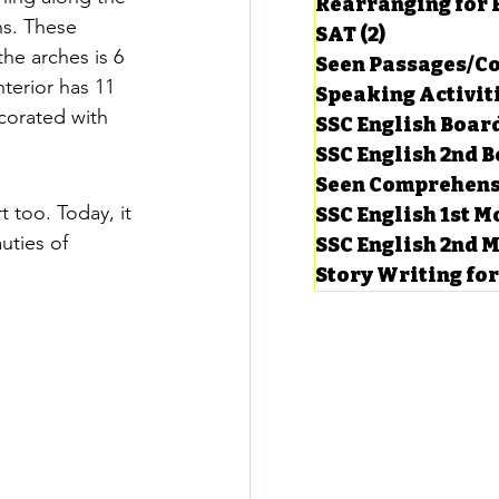
Rearranging for
s. These 
SAT
(2)
2 posts
he arches is 6 
Seen Passages/C
terior has 11 
Speaking Activit
corated with 
SSC English Board
SSC English 2nd 
Seen Comprehens
 too. Today, it 
SSC English 1st 
uties of 
SSC English 2nd 
Story Writing fo