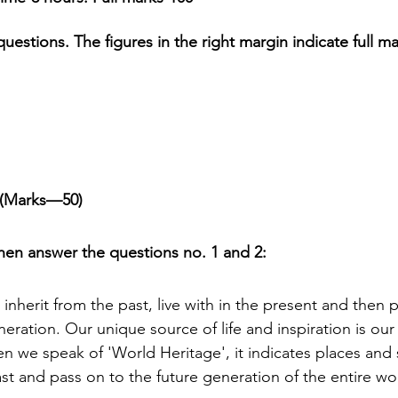
questions. The figures in the right margin indicate full ma
h 1st Board Questions
HSC English 2nd Board Qu
S Academic Reading Tests
IELTS- Academic Writin
t (Marks—50)
IELTS ESSAYS- TOPIC BASED
IELTS GT Reading Tes
en answer the questions no. 1 and 2:
ELTS Speaking Part-2
IELTS Speaking Part-3 Model
 inherit from the past, live with in the present and then 
neration. Our unique source of life and inspiration is our 
 for 24
IELTS - Vocabulary
n we speak of 'World Heritage', it indicates places and 
st and pass on to the future generation of the entire wo