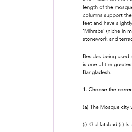
length of the mosqu
columns support the 
feet and have slightl
'Mihrabs' (niche in 
stonework and terrac
Besides being used a
is one of the greates
Bangladesh.
1. Choose the correc
(a) The Mosque city
(i) Khalifatabad (ii) I