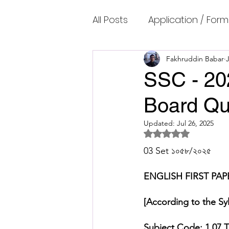
All Posts
Application / Form
Cambridge IELTS Speaking
Fakhruddin Babar
J
SSC - 20
Board Qu
Common Mistakes
Co
Updated:
Jul 26, 2025
Rated NaN out of 5 
Cambridge IELTS Listenin
03 Set ১০৫৮/২০২৫ 
ENGLISH
FIRST PAP
Cambridge Academic Rea
[According to the Syl
Fun Quizzes, Riddles, Brain
Subject Code: 1 07
T