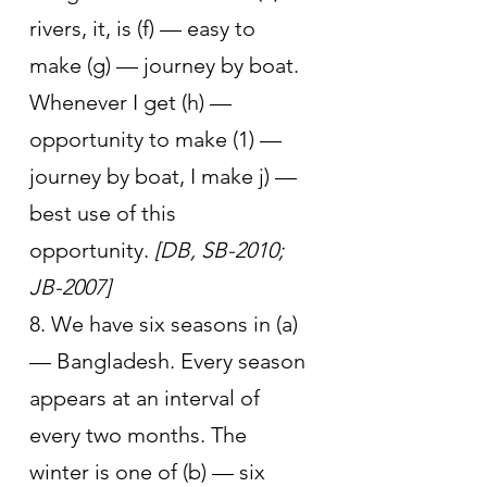
rivers, it, is (f) — easy to 
make (g) — journey by boat. 
Whenever I get (h) — 
opportunity to make (1) — 
journey by boat, I make j) — 
best use of this 
opportunity. 
[DB, SB-2010; 
JB-2007]
8. We have six seasons in (a) 
— Bangladesh. Every season 
appears at an interval of 
every two months. The 
winter is one of (b) — six 