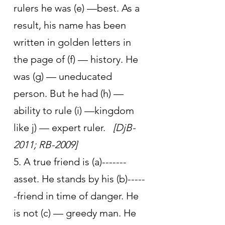
rulers he was (e) —best. As a 
result, his name has been 
written in golden letters in 
the page of (f) — history. He 
was (g) — uneducated 
person. But he had (h) — 
ability to rule (i) —kingdom 
like j) — expert ruler.   
[DjB-
2011; RB-2009]
5. A true friend is (a)-------
asset. He stands by his (b)-----
-friend in time of danger. He 
is not (c) — greedy man. He 