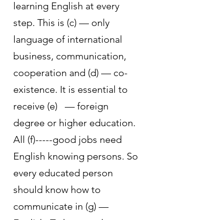
learning English at every 
step. This is (c) — only 
language of international 
business, communication, 
cooperation and (d) — co-
existence. It is essential to 
receive (e)   — foreign 
degree or higher education. 
All (f)-----good jobs need 
English knowing persons. So 
every educated person 
should know how to 
communicate in (g) — 