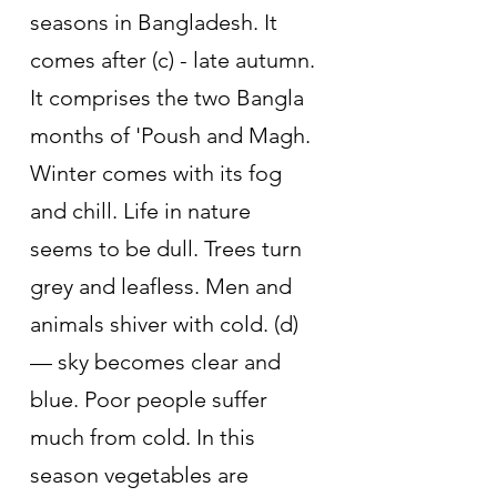
seasons in Bangladesh. It 
comes after (c) - late autumn. 
It comprises the two Bangla 
months of 'Poush and Magh. 
Winter comes with its fog 
and chill. Life in nature 
seems to be dull. Trees turn 
grey and leafless. Men and 
animals shiver with cold. (d) 
— sky becomes clear and 
blue. Poor people suffer 
much from cold. In this 
season vegetables are 