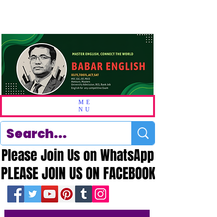
ME
NU
Please Join Us on WhatsApp
Please Join Us on WhatsApp
PLEASE JOIN US ON FACEBOOK
PLEASE JOIN US ON FACEBOOK