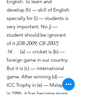
English. To learn and 
develop (h) — skill of English 
specially for (i) — students is 
very important. No j) — 
student should be ignorant 
of it.
[DB-2009; CB-2007]
14.      
(a) — cricket is (b) — 
foreign game in our country. 
But it is (c) — international 
game. After winning (d) — 
ICC Trophy in (e) — Malaysia 
in 1996, it has become more 
popular than football in our 
country. By defeating (f) — 