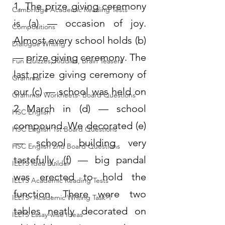
1. The prize giving ceremony 
Cambridge Academic Reading Tests
is (a) — occasion of joy. 
Compositions
Almost every school holds (b) 
Dialogue Writing
— prize giving ceremony. The 
Fun Quizzes, Riddles, Brain Teasers
last prize giving ceremony of 
Grammar
our (c) — school was held on 
Grammar Workheets- Board Questions
2 March in (d) — school 
HSC English
compound. We decorated (e) 
HSC English 1st Board Questions
— school building very 
HSC English 2nd Board Questions
tastefully. (f) — big pandal 
IELTS Idea Builder
was erected to hold the 
IELTS Academic Reading Tests
function. There were two 
IELTS- Academic Writing Task-1
tables neatly decorated on 
IELTS Essay-wise Ideas