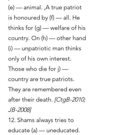
(e) — animal. ,A true patriot 
is honoured by (f) — all. He 
thinks for (g) — welfare of his 
country. On (h) — other hand 
(i) — unpatriotic man thinks 
only of his own interest. 
Those who die for j) — 
country are true patriots. 
They are remembered even 
after their death. 
[CtgB-2010; 
JB-2008]
12. Shams always tries to 
educate (a) — uneducated. 