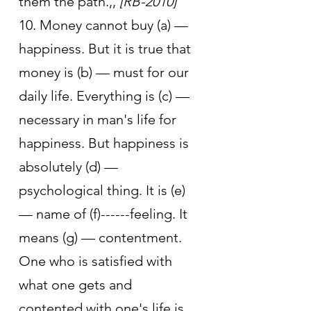
them the path.,, 
[RB-2010]
10. Money cannot buy (a) — 
happiness. But it is true that 
money is (b) — must for our 
daily life. Everything is (c) —
necessary in man's life for 
happiness. But happiness is 
absolutely (d) — 
psychological thing. It is (e) 
— name of (f)------feeling. It 
means (g) — contentment. 
One who is satisfied with 
what one gets and 
contented with one's life is 