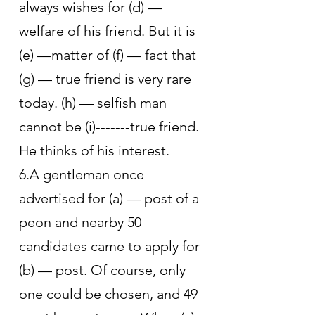
always wishes for (d) — 
welfare of his friend. But it is 
(e) —matter of (f) — fact that 
(g) — true friend is very rare 
today. (h) — selfish man 
cannot be (i)-------true friend. 
He thinks of his interest.
6.A gentleman once 
advertised for (a) — post of a 
peon and nearby 50 
candidates came to apply for 
(b) — post. Of course, only 
one could be chosen, and 49 