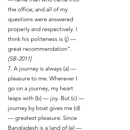
the office; and all of my 
questions were answered 
properly and respectively. I 
think his politeness is (j) — 
great recommendation".      
[SB-2011]
7. A journey is always (a) — 
pleasure to me. Wherever I 
go on a journey, my heart 
leaps with (b) — joy. But (c) —
journey by boat gives me (d) 
— greatest pleasure. Since 
Bangladesh is a land of (e) — 