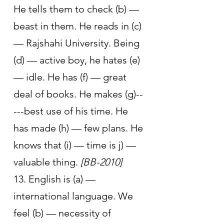
He tells them to check (b) — 
beast in them. He reads in (c) 
— Rajshahi University. Being 
(d) — active boy, he hates (e) 
— idle. He has (f) — great 
deal of books. He makes (g)--
---best use of his time. He 
has made (h) — few plans. He 
knows that (i) — time is j) — 
valuable thing. 
[BB-2010]
13. English is (a) — 
international language. We 
feel (b) — necessity of 