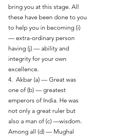
bring you at this stage. All 
these have been done to you 
to help you in becoming (i) 
— extra-ordinary person 
having (j) — ability and 
integrity for your own 
excellence. 
4.  Akbar (a) — Great was 
one of (b) — greatest 
emperors of India. He was 
not only a great ruler but 
also a man of (c) —wisdom. 
Among all (d) — Mughal 