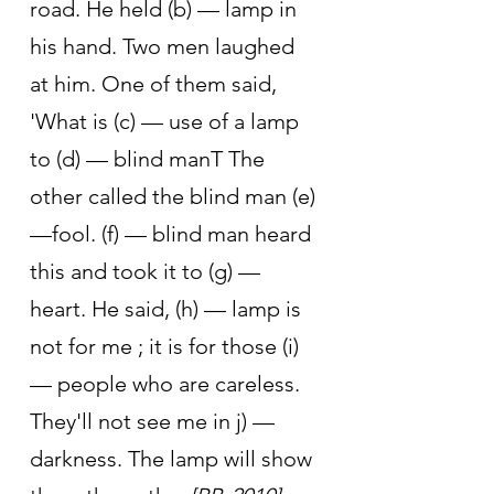
road. He held (b) — lamp in 
his hand. Two men laughed 
at him. One of them said, 
'What is (c) — use of a lamp 
to (d) — blind manT The 
other called the blind man (e) 
—fool. (f) — blind man heard 
this and took it to (g) —
heart. He said, (h) — lamp is 
not for me ; it is for those (i) 
— people who are careless. 
They'll not see me in j) —
darkness. The lamp will show 