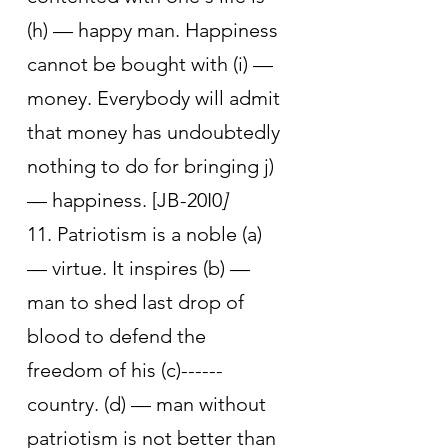
(h) — happy man. Happiness 
cannot be bought with (i) — 
money. Everybody will admit 
that money has undoubtedly 
nothing to do for bringing j) 
— happiness. [JB-20I0
]
11. Patriotism is a noble (a) 
— virtue. It inspires (b) — 
man to shed last drop of 
blood to defend the 
freedom of his (c)------
country. (d) — man without 
patriotism is not better than 