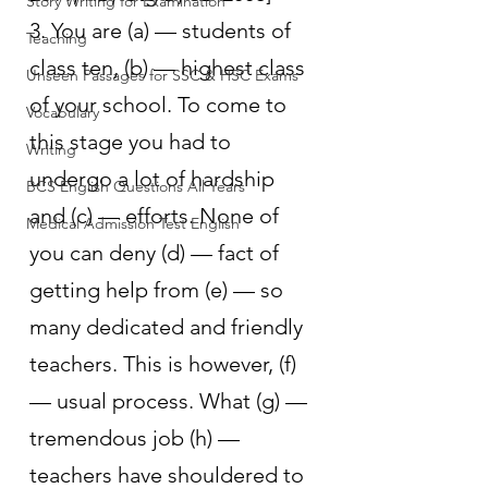
Story Writing for Examination
3. You are (a) — students of 
Teaching
class ten, (b) — highest class 
Unseen Passages for SSC & HSC Exams
of your school. To come to 
Vocabulary
this stage you had to 
Writing
undergo a lot of hardship 
BCS English Questions All Years
and (c) — efforts. None of 
Medical Admission Test English
you can deny (d) — fact of 
getting help from (e) — so 
many dedicated and friendly 
teachers. This is however, (f) 
— usual process. What (g) — 
tremendous job (h) — 
teachers have shouldered to 