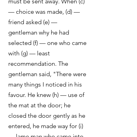
must be sent away. When (c) 
— choice was made, (d) — 
friend asked (e) — 
gentleman why he had 
selected (f) — one who came 
with (g) — least 
recommendation. The 
gentleman said, "There were 
many things I noticed in his 
favour. He knew (h) — use of 
the mat at the door; he 
closed the door gently as he 
entered, he made way for (i) 
— lame man who came into 