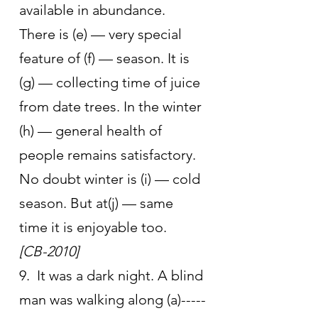
available in abundance. 
There is (e) — very special 
feature of (f) — season. It is 
(g) — collecting time of juice 
from date trees. In the winter 
(h) — general health of 
people remains satisfactory. 
No doubt winter is (i) — cold 
season. But at(j) — same 
time it is enjoyable too.       
[CB-2010]
9.  It was a dark night. A blind 
man was walking along (a)-----