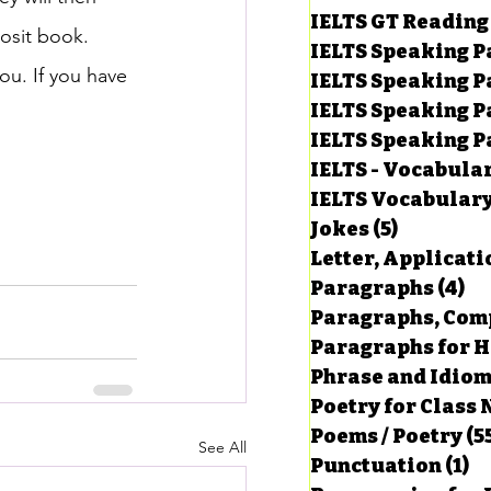
IELTS GT Reading
osit book.
IELTS Speaking P
ou. If you have 
IELTS Speaking P
IELTS Speaking P
IELTS Speaking Par
IELTS - Vocabula
IELTS Vocabular
Jokes
(5)
5 posts
Letter, Applicati
Paragraphs
(4)
4 
Paragraphs, Comp
Paragraphs for HS
Phrase and Idio
Poetry for Class 
Poems / Poetry
(5
See All
Punctuation
(1)
1 