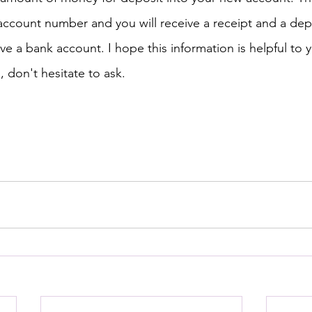
account number and you will receive a receipt and a dep
ve a bank account. I hope this information is helpful to y
, don't hesitate to ask.