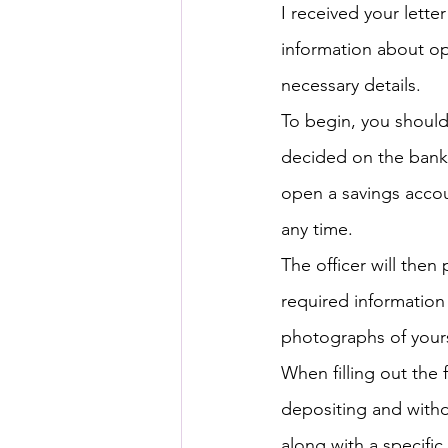
I received your lette
information about op
HSC English
HSC Englis
necessary details.
To begin, you shoul
IELTS Idea Builder
IELT
decided on the bank,
open a savings accou
IELTS Essay-wise Ideas
any time.
The officer will then
required information 
IELTS Speaking Part-1
I
photographs of yours
When filling out the 
IELTS Speaking Parts 1,2 & 3
depositing and withd
along with a specifi