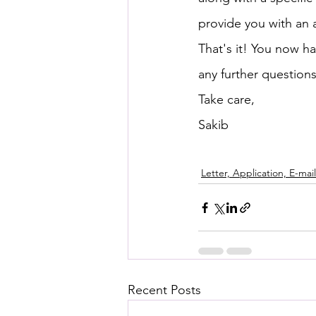
provide you with an 
That's it! You now ha
any further questions
Take care,
Sakib
Letter, Application, E-mail
Recent Posts