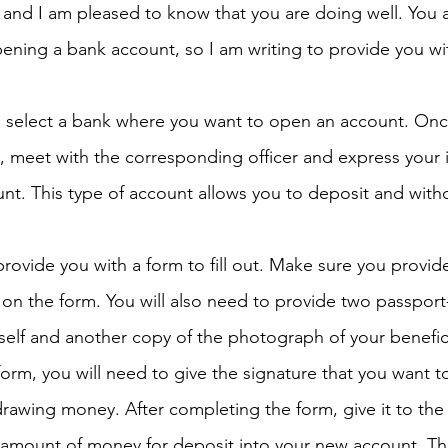
r and I am pleased to know that you are doing well. You 
ening a bank account, so I am writing to provide you wi
h 1st Board Questions
HSC English 2nd Board Qu
d select a bank where you want to open an account. Onc
S Academic Reading Tests
IELTS- Academic Writin
 meet with the corresponding officer and express your i
nt. This type of account allows you to deposit and wit
IELTS ESSAYS- TOPIC BASED
IELTS GT Reading Tes
 provide you with a form to fill out. Make sure you provide
on the form. You will also need to provide two passport-
ELTS Speaking Part-2
IELTS Speaking Part-3 Model
elf and another copy of the photograph of your benefic
form, you will need to give the signature that you want to
 for 24
IELTS - Vocabulary
rawing money. After completing the form, give it to the 
c amount of money for deposit into your new account. The