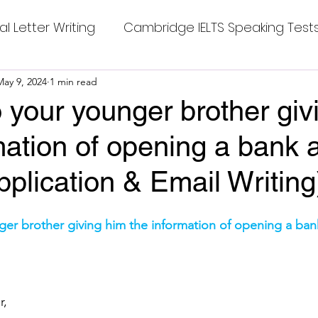
al Letter Writing
Cambridge IELTS Speaking Test
 Tests
May 9, 2024
1 min read
Class Nine New English Syllabus-24
Co
to your younger brother gi
mation of opening a bank 
mpleting Sentences
Cambridge IELTS GT Readi
Application & Email Writing
g Answer
CV with Cover Letter
stars.
nger brother giving him the information of opening a ba
ding Tests
Compositions
Dialogue Writing
r,
 Teasers
Grammar
Grammar Workheets- Bo