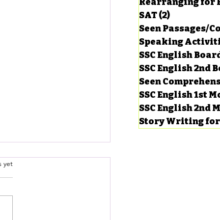
Rearranging for
SAT
(2)
2 posts
Seen Passages/C
Speaking Activit
SSC English Board
SSC English 2nd 
Seen Comprehens
SSC English 1st 
SSC English 2nd 
Story Writing fo
’s contribution to the
.
s yet
lopment of our country.
er, Application & Email
a letter to your friend
ng)
ibing the women’s
ibution to the development