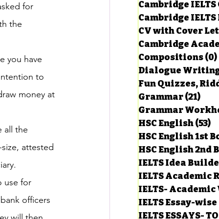
Cambridge IELTS 
asked for 
Cambridge IELTS 
th the 
CV with Cover Let
estions
Cambridge Acade
Compositions
(0)
e you have 
Dialogue Writin
g Task-1
ntention to 
Fun Quizzes, Ridd
hdraw money at 
Grammar
(21)
21 p
ts with Answers
HSC English
(53)
5
 all the 
HSC English 1st 
size, attested 
HSC English 2nd 
 Answer
IELTS Idea Build
iary.
IELTS Academic R
 use for 
IELTS- Academic 
bank officers 
IELTS Essay-wise
IELTS ESSAYS- T
y will then 