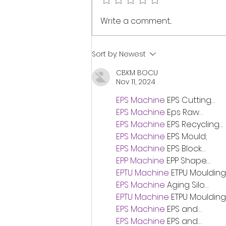
note has anchored the shore of
my...
Write a comment...
Sort by:
Newest
CBKM BOCU
Nov 11, 2024
EPS Machine
 EPS Cutting…
EPS Machine
 Eps Raw…
EPS Machine
 EPS Recycling…
EPS Machine
 EPS Mould;
EPS Machine
 EPS Block…
EPP Machine
 EPP Shape…
EPTU Machine
 ETPU Moulding
EPS Machine
 Aging Silo…
EPTU Machine
 ETPU Moulding
EPS Machine
 EPS and…
EPS Machine
 EPS and…