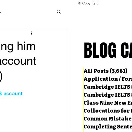
© Copyright
s
llocations for IELTS
BLOG C
BLOG C
ving him
account
ng Tests
All Posts
(3,661)
3
)
Application / Fo
Cambridge IELTS 
nk account
Cambridge IELTS 
Class Nine New E
Collocations for 
Common Mistake
Completing Sent
ard Questions