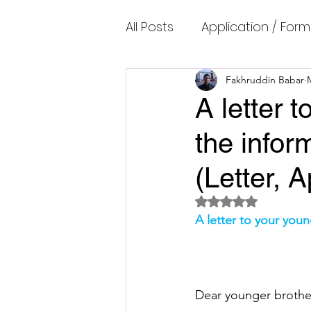
All Posts
Application / Form
Cambridge IELTS Speaking
Fakhruddin Babar
A letter 
the infor
Common Mistakes
Co
(Letter, 
Cambridge IELTS Listenin
Rated NaN out of 5 
A letter to your you
Cambridge Academic Rea
Dear younger brothe
Fun Quizzes, Riddles, Brain