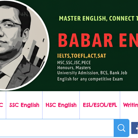
C
SSC English
HSC English
ESL/ESOL/EFL
Writin