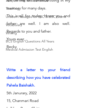
Story Writing for Examination
left on me will continue living in my 
memory for many days.
Teaching
This is all for today. Hope you and 
Unseen Passages for SSC & HSC Exams
father are well. I am also well. 
Vocabulary
Regards to you and father.
Writing
Yours ever,
BCS English Questions All Years
Becky
Medical Admission Test English
Write a letter to your friend 
describing how you have celebrated 
Pahela Baishakh.
5th Janurary, 2022
15, Chanmari Road 