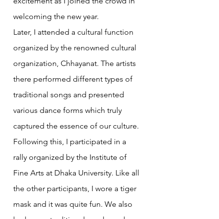
excitement as I joined the crowd in 
welcoming the new year.
Later, I attended a cultural function 
organized by the renowned cultural 
organization, Chhayanat. The artists 
there performed different types of 
traditional songs and presented 
various dance forms which truly 
captured the essence of our culture.
Following this, I participated in a 
rally organized by the Institute of 
Fine Arts at Dhaka University. Like all 
the other participants, I wore a tiger 
mask and it was quite fun. We also 