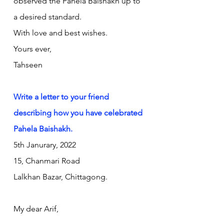
observed the Pahela Baishakh up to 
a desired standard.
With love and best wishes.
Yours ever,
Tahseen
Write a letter to your friend 
describing how you have celebrated 
Pahela Baishakh.
5th Janurary, 2022
15, Chanmari Road 
Lalkhan Bazar, Chittagong.
My dear Arif,