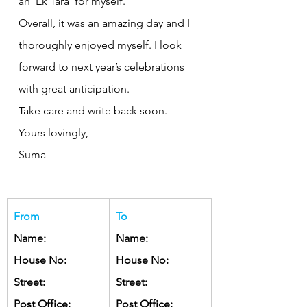
an ‘Ek Tara’ for myself.
Overall, it was an amazing day and I 
thoroughly enjoyed myself. I look 
forward to next year’s celebrations 
with great anticipation.
Take care and write back soon.
Yours lovingly, 
Suma
From
To
Name:
Name:
House No:
House No:
Street:
Street:
Post Office:
Post Office: