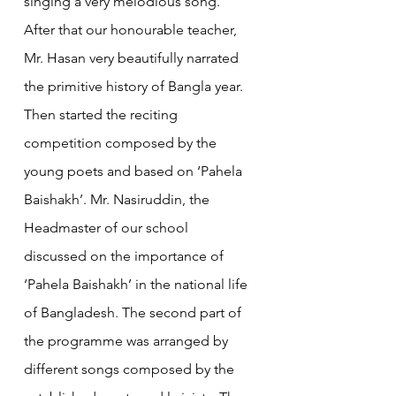
singing a very melodious song. 
After that our honourable teacher, 
Mr. Hasan very beautifully narrated 
the primitive history of Bangla year. 
Then started the reciting 
competition composed by the 
young poets and based on ‘Pahela 
Baishakh’. Mr. Nasiruddin, the 
Headmaster of our school 
discussed on the importance of 
‘Pahela Baishakh’ in the national life 
of Bangladesh. The second part of 
the programme was arranged by 
different songs composed by the 