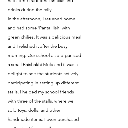
had some traditional snacks and 
drinks during the rally.
In the afternoon, I returned home 
and had some ‘Panta Ilish’ with 
green chilies. It was a delicious meal 
and I relished it after the busy 
morning. Our school also organized 
a small Baishakhi Mela and it was a 
delight to see the students actively 
participating in setting up different 
stalls. I helped my school friends 
with three of the stalls, where we 
sold toys, dolls, and other 
handmade items. I even purchased 