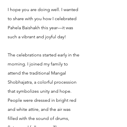
I hope you are doing well. I wanted 
to share with you how I celebrated 
Pahela Baishakh this year—it was 
such a vibrant and joyful day!
The celebrations started early in the 
morning. I joined my family to 
attend the traditional Mangal 
Shobhajatra, a colorful procession 
that symbolizes unity and hope. 
People were dressed in bright red 
and white attire, and the air was 
filled with the sound of drums, 