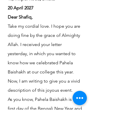
20 April 2027
Dear Shafiq,
Take my cordial love. I hope you are 
doing fine by the grace of Almighty 
Allah. I received your letter 
yesterday, in which you wanted to 
know how we celebrated Pahela 
Baishakh at our college this year. 
Now, I am writing to give you a vivid 
description of this joyous event.
As you know, Pahela Baishakh is the 
first day of the Bengali New Year and 
an integral part of our cultural 
heritage. Our college authority 