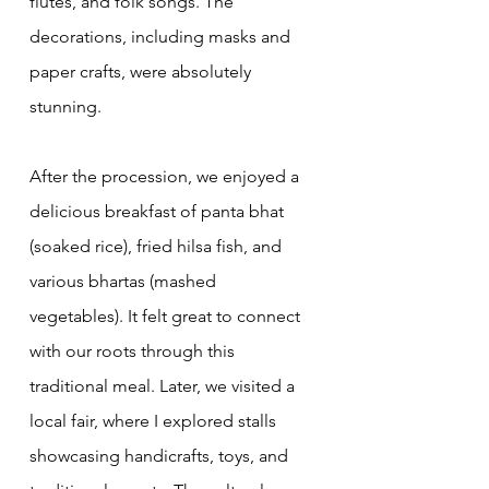
flutes, and folk songs. The 
decorations, including masks and 
paper crafts, were absolutely 
stunning.
After the procession, we enjoyed a 
delicious breakfast of panta bhat 
(soaked rice), fried hilsa fish, and 
various bhartas (mashed 
vegetables). It felt great to connect 
with our roots through this 
traditional meal. Later, we visited a 
local fair, where I explored stalls 
showcasing handicrafts, toys, and 