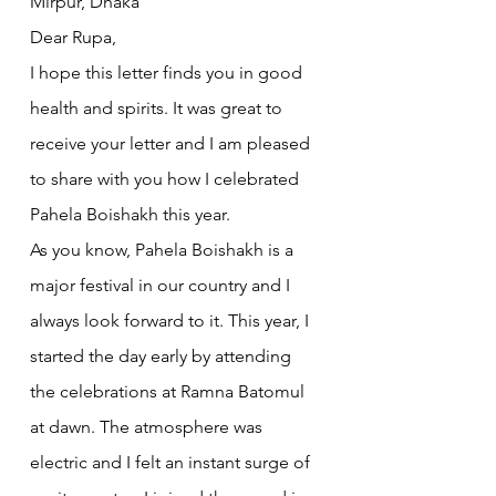
Mirpur, Dhaka
Dear Rupa,
I hope this letter finds you in good 
health and spirits. It was great to 
receive your letter and I am pleased 
to share with you how I celebrated 
Pahela Boishakh this year.
As you know, Pahela Boishakh is a 
major festival in our country and I 
always look forward to it. This year, I 
started the day early by attending 
the celebrations at Ramna Batomul 
at dawn. The atmosphere was 
electric and I felt an instant surge of 