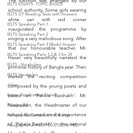
The function was arranged by our 
IELTS ESSAYS- TOPIC BASED
school authority. Some girls wearing 
IELTS GT Reading Tests with Answers
white sari with red corner 
IELTS Speaking Part-1
inaugurated the programme by 
IELTS Speaking Part-2
singing a very melodious song. After 
IELTS Speaking Part-3 Model Answer
that our honourable teacher, Mr. 
IELTS Speaking Parts 1,2 & 3 for 24
Hasan very beautifully narrated the 
IELTS - Vocabulary
primitive history of Bangla year. Then 
IELTS Vocabulary
started the reciting competition 
Jokes
composed by the young poets and 
Letter, Application, E-mail
based on ‘Pahela Baishakh’. Mr. 
Paragraphs
Nasiruddin, the Headmaster of our 
school discussed on the importance 
Paragraphs, Compositions, Essays
of ‘Pahela Baishakh’ in the national 
Paragraphs for HSC , SSC, JSC & PEC