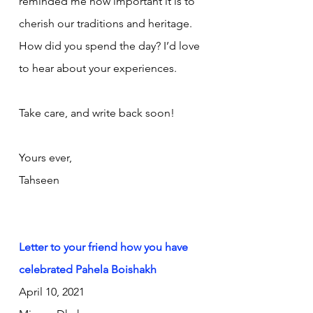
reminded me how important it is to 
cherish our traditions and heritage. 
How did you spend the day? I’d love 
to hear about your experiences.
Take care, and write back soon!
Yours ever,
Tahseen
Letter to your friend how you have 
celebrated Pahela Boishakh
April 10, 2021