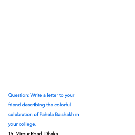
Question: Write a letter to your 
friend describing the colorful 
celebration of Pahela Baishakh in 
your college.
15, Mirpur Road, Dhaka