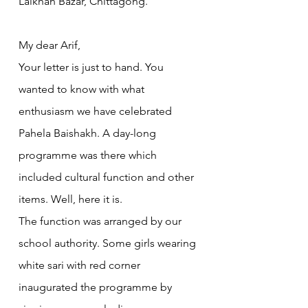
Lalkhan Bazar, Chittagong.
My dear Arif,
Your letter is just to hand. You 
wanted to know with what 
enthusiasm we have celebrated 
Pahela Baishakh. A day-long 
programme was there which 
included cultural function and other 
items. Well, here it is.
The function was arranged by our 
school authority. Some girls wearing 
white sari with red corner 
inaugurated the programme by 