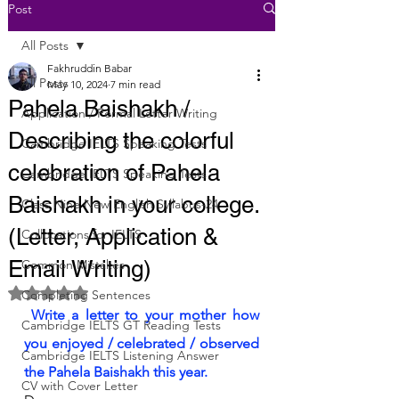
Post
All Posts
Fakhruddin Babar
All Posts
May 10, 2024
7 min read
Pahela Baishakh /
Application / Formal Letter Writing
Describing the colorful
Cambridge IELTS Speaking Tests
celebration of Pahela
Cambridge IELTS Speaking Tests
Baishakh in your college.
Class Nine New English Syllabus-24
(Letter, Application &
Collocations for IELTS
Email Writing)
Common Mistakes
Rated NaN out of 5 stars.
Completing Sentences
 Write a letter to your mother how 
Cambridge IELTS GT Reading Tests
you enjoyed / celebrated / observed 
Cambridge IELTS Listening Answer
the Pahela Baishakh this year.
CV with Cover Letter