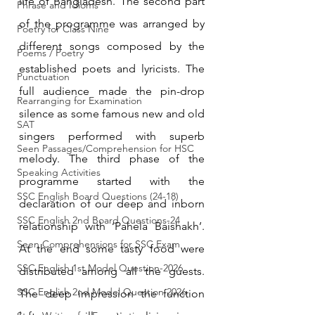
life of Bangladesh. The second part 
Phrase and Idioms
of the programme was arranged by 
Poetry for Class Nine
different songs composed by the 
Poems / Poetry
established poets and lyricists. The 
Punctuation
full audience made the pin-drop 
Rearranging for Examination
silence as some famous new and old 
SAT
singers performed with superb 
Seen Passages/Comprehension for HSC
melody. The third phase of the 
Speaking Activities
programme started with the 
SSC English Board Questions (24-18)
declaration of our deep and inborn 
SSC English 2nd Board Questions-24
relationship with ‘Pahela Baishakh’. 
Seen Comprehensions for SSC Exam
At the end some tasty food were 
SSC English 1st Model Question-2026
distributed among all the guests. 
SSC English 2nd Model Question 2026
The deep impression the function 