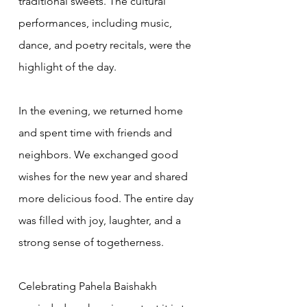
traditional sweets. The cultural 
performances, including music, 
dance, and poetry recitals, were the 
highlight of the day.
In the evening, we returned home 
and spent time with friends and 
neighbors. We exchanged good 
wishes for the new year and shared 
more delicious food. The entire day 
was filled with joy, laughter, and a 
strong sense of togetherness.
Celebrating Pahela Baishakh 