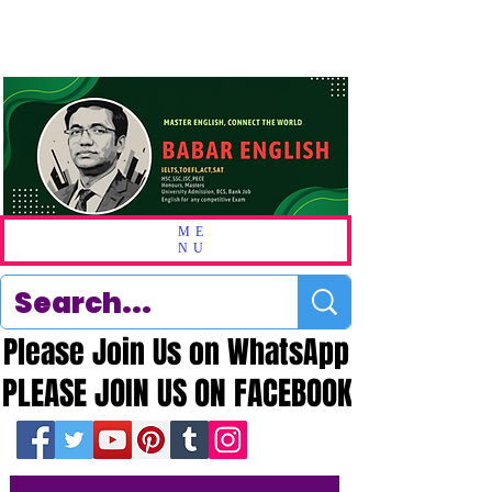
ME
NU
Please Join Us on WhatsApp
Please Join Us on WhatsApp
PLEASE JOIN US ON FACEBOOK
PLEASE JOIN US ON FACEBOOK