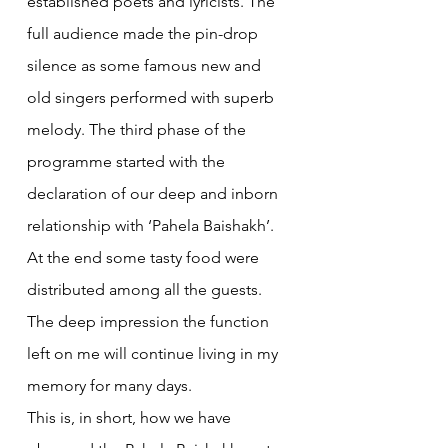
established poets and lyricists. The 
full audience made the pin-drop 
silence as some famous new and 
old singers performed with superb 
melody. The third phase of the 
programme started with the 
declaration of our deep and inborn 
relationship with ‘Pahela Baishakh’. 
At the end some tasty food were 
distributed among all the guests. 
The deep impression the function 
left on me will continue living in my 
memory for many days.
This is, in short, how we have 