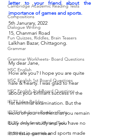
letter to your friend about the 
Cambridge Academic Reading Tests
importance of games and sports.
Compositions
5th Janurary, 2022
Dialogue Writing
15, Chanmari Road
Fun Quizzes, Riddles, Brain Teasers
Lalkhan Bazar, Chittagong.
Grammar
Grammar Workheets- Board Questions
My dear Jane,
HSC English
How are you? I hope you are quite 
HSC English 1st Board Questions
hale & hearty. I was glad to hear 
HSC English 2nd Board Questions
about your brilliant success in the 
IELTS Idea Builder
1st terminal examination. But the 
IELTS Academic Reading Tests
word of your mother that you remain 
IELTS- Academic Writing Task-1
busy only in study and you have no 
interest in games and sports made 
IELTS Essay-wise Ideas