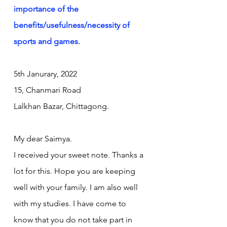
importance of the 
benefits/usefulness/necessity of 
sports and games.
5th Janurary, 2022
15, Chanmari Road 
Lalkhan Bazar, Chittagong.
My dear Saimya.
I received your sweet note. Thanks a 
lot for this. Hope you are keeping 
well with your family. I am also well 
with my studies. I have come to 
know that you do not take part in 