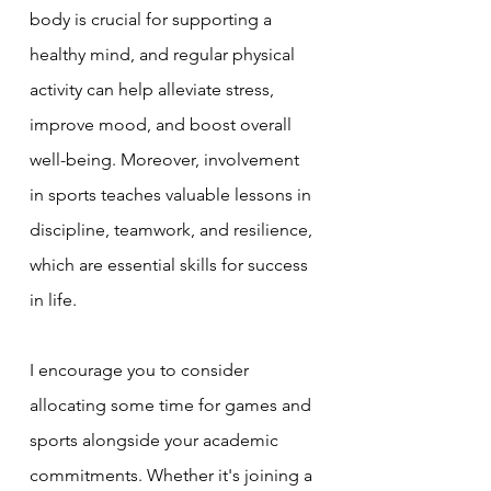
body is crucial for supporting a 
healthy mind, and regular physical 
activity can help alleviate stress, 
improve mood, and boost overall 
well-being. Moreover, involvement 
in sports teaches valuable lessons in 
discipline, teamwork, and resilience, 
which are essential skills for success 
in life.
I encourage you to consider 
allocating some time for games and 
sports alongside your academic 
commitments. Whether it's joining a 