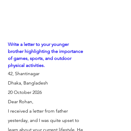
Write a letter to your younger 
brother highlighting the importance 
of games, sports, and outdoor 
physical activities.
42, Shantinagar
Dhaka, Bangladesh
20 October 2026
Dear Rohan,
I received a letter from father 
yesterday, and I was quite upset to 
learn about your current lifestyle. He 