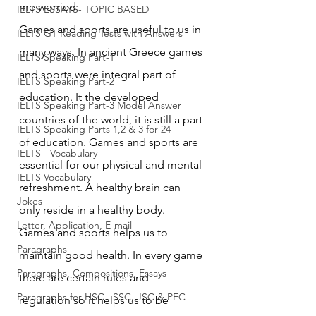
me worried.
IELTS ESSAYS- TOPIC BASED
Games and sports are useful to us in 
IELTS GT Reading Tests with Answers
many ways. In ancient Greece games 
IELTS Speaking Part-1
and sports were integral part of 
IELTS Speaking Part-2
education. It the developed 
IELTS Speaking Part-3 Model Answer
countries of the world, it is still a part 
IELTS Speaking Parts 1,2 & 3 for 24
of education. Games and sports are 
IELTS - Vocabulary
essential for our physical and mental 
IELTS Vocabulary
refreshment. A healthy brain can 
Jokes
only reside in a healthy body. 
Letter, Application, E-mail
Games and sports helps us to 
Paragraphs
maintain good health. In every game 
Paragraphs, Compositions, Essays
there are certain rules and 
Paragraphs for HSC , SSC, JSC & PEC
regulation so it helps us to be 