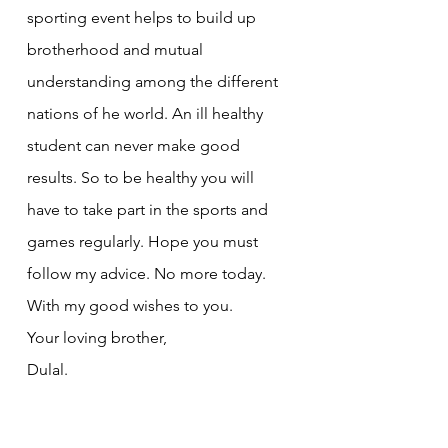
sporting event helps to build up 
brotherhood and mutual 
understanding among the different 
nations of he world. An ill healthy 
student can never make good 
results. So to be healthy you will 
have to take part in the sports and 
games regularly. Hope you must 
follow my advice. No more today.
With my good wishes to you.
Your loving brother,
Dulal.