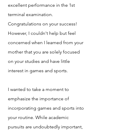
excellent performance in the 1st 
terminal examination. 
Congratulations on your success! 
However, I couldn't help but feel 
concerned when I learned from your 
mother that you are solely focused 
on your studies and have little 
interest in games and sports.
I wanted to take a moment to 
emphasize the importance of 
incorporating games and sports into 
your routine. While academic 
pursuits are undoubtedly important, 