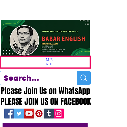
ME
NU
Please Join Us on WhatsApp
Please Join Us on WhatsApp
PLEASE JOIN US ON FACEBOOK
PLEASE JOIN US ON FACEBOOK