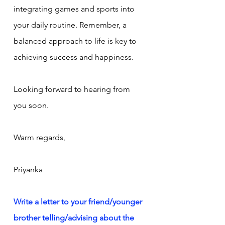
integrating games and sports into 
your daily routine. Remember, a 
balanced approach to life is key to 
achieving success and happiness.
Looking forward to hearing from 
you soon.
Warm regards,
Priyanka
Write a letter to your friend/younger 
brother telling/advising about the 