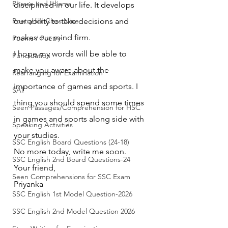
Phrase and Idioms
disciplined in our life. It develops 
Poetry for Class Nine
our ability to take decisions and 
makes our mind firm.
Poems / Poetry
I hope my words will be able to 
Punctuation
make you aware about the 
Rearranging for Examination
importance of games and sports. I 
SAT
thing you should spend some times 
Seen Passages/Comprehension for HSC
in games and sports along side with 
Speaking Activities
your studies.
SSC English Board Questions (24-18)
No more today, write me soon.
SSC English 2nd Board Questions-24
Your friend,
Seen Comprehensions for SSC Exam
Priyanka
SSC English 1st Model Question-2026
SSC English 2nd Model Question 2026