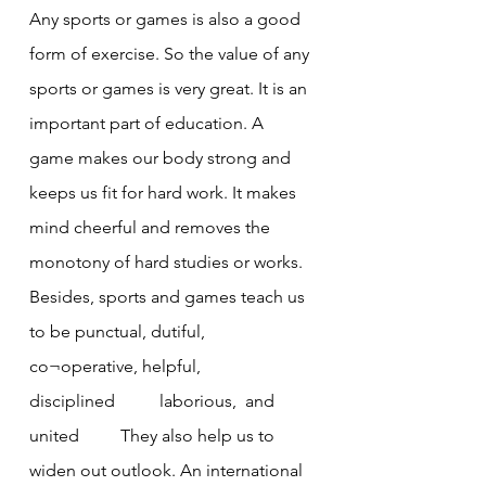
Any sports or games is also a good 
form of exercise. So the value of any 
sports or games is very great. It is an 
important part of education. A 
game makes our body strong and 
keeps us fit for hard work. It makes 
mind cheerful and removes the 
monotony of hard studies or works.
Besides, sports and games teach us 
to be punctual, dutiful, 
co¬operative, helpful, 
disciplined	laborious,  and 
united 	 They also help us to 
widen out outlook. An international 