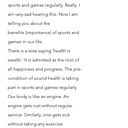
sports and games regularly. Really. I 
am very sad hearing this. Now I am 
telling you about the
benefits (importance) of sports and 
games in our life.
There is a wise saying 'health is 
wealth.' It is admitted as the root of 
all happiness and progress. The pre-
condition of sound health is taking 
part in sports and games regularly. 
Our body is like an engine. An 
engine gets rust without regular 
service. Similarly, one gets sick 
without taking any exercise.