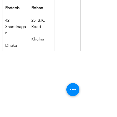
Radeeb
Rohan
42, 
25, B.K. 
Shantinaga
Road
r
Khulna
Dhaka