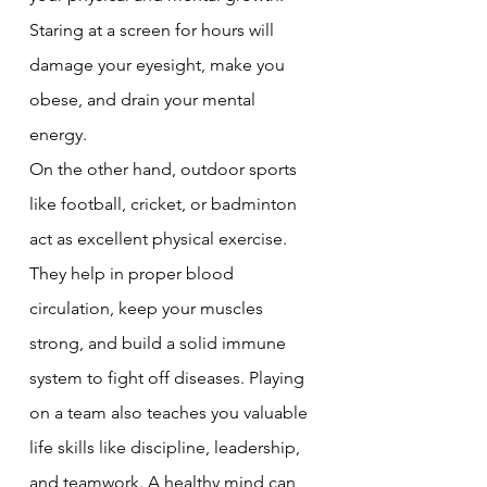
Staring at a screen for hours will 
damage your eyesight, make you 
obese, and drain your mental 
energy.
On the other hand, outdoor sports 
like football, cricket, or badminton 
act as excellent physical exercise. 
They help in proper blood 
circulation, keep your muscles 
strong, and build a solid immune 
system to fight off diseases. Playing 
on a team also teaches you valuable 
life skills like discipline, leadership, 
and teamwork. A healthy mind can 