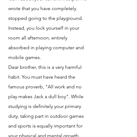
wrote that you have completely 
stopped going to the playground. 
Instead, you lock yourself in your 
room all afternoon, entirely 
absorbed in playing computer and 
mobile games.
Dear brother, this is a very harmful 
habit. You must have heard the 
famous proverb, "All work and no 
play makes Jack a dull boy". While 
studying is definitely your primary 
duty, taking part in outdoor games 
and sports is equally important for 
your physical and mental growth. 