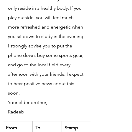
only reside in a healthy body. If you 
play outside, you will feel much 
more refreshed and energetic when 
you sit down to study in the evening.
I strongly advise you to put the 
phone down, buy some sports gear, 
and go to the local field every 
afternoon with your friends. I expect 
to hear positive news about this 
soon.
Your elder brother,
Radeeb
From
To
Stamp