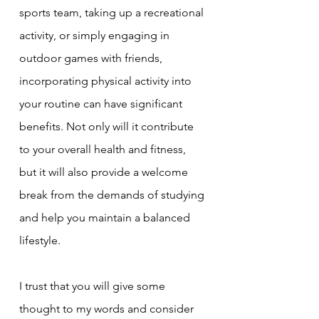
sports team, taking up a recreational 
activity, or simply engaging in 
outdoor games with friends, 
incorporating physical activity into 
your routine can have significant 
benefits. Not only will it contribute 
to your overall health and fitness, 
but it will also provide a welcome 
break from the demands of studying 
and help you maintain a balanced 
lifestyle.
I trust that you will give some 
thought to my words and consider 