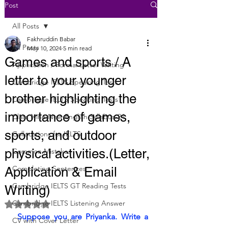
Post
All Posts
Fakhruddin Babar
All Posts
May 10, 2024
5 min read
Games and sports / A
Application / Formal Letter Writing
letter to your younger
Cambridge IELTS Speaking Tests
brother highlighting the
Cambridge IELTS Speaking Tests
importance of games,
Class Nine New English Syllabus-24
sports, and outdoor
Collocations for IELTS
physical activities.(Letter,
Common Mistakes
Completing Sentences
Application & Email
Cambridge IELTS GT Reading Tests
Writing)
Cambridge IELTS Listening Answer
Rated NaN out of 5 stars.
 Suppose you are Priyanka. Write a 
CV with Cover Letter