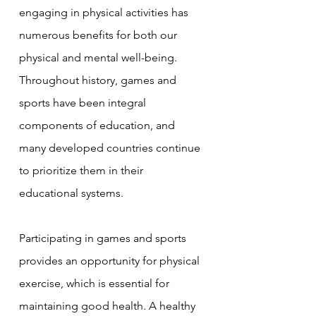
engaging in physical activities has 
numerous benefits for both our 
physical and mental well-being. 
Throughout history, games and 
sports have been integral 
components of education, and 
many developed countries continue 
to prioritize them in their 
educational systems.
Participating in games and sports 
provides an opportunity for physical 
exercise, which is essential for 
maintaining good health. A healthy 