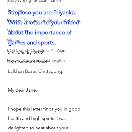
Story Writing for Examination
Teaching
Suppose you are Priyanka. 
Unseen Passages for SSC & HSC Exams
Write a letter to your friend 
Vocabulary
about the importance of 
Writing
games and sports.
BCS English Questions All Years
5th January, 2022
Medical Admission Test English
15, Chanmari Road
Lalkhan Bazar, Chittagong.
My dear Jane,
I hope this letter finds you in good 
health and high spirits. I was 
delighted to hear about your 