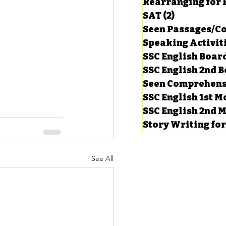
Rearranging for
SAT
(2)
2 posts
Seen Passages/C
Speaking Activit
SSC English Board
SSC English 2nd 
Seen Comprehens
SSC English 1st 
SSC English 2nd 
Story Writing fo
See All