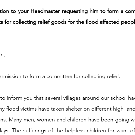
ation to your Headmaster requesting him to form a com
h 1st Board Questions
HSC English 2nd Board Qu
 for collecting relief goods for the flood affected peopl
S Academic Reading Tests
IELTS- Academic Writin
l,
IELTS ESSAYS- TOPIC BASED
IELTS GT Reading Tes
ermission to form a committee for collecting relief.
ELTS Speaking Part-2
IELTS Speaking Part-3 Model
o inform you that several villages around our school hav
y flood victims have taken shelter on different high land
 for 24
IELTS - Vocabulary
tions. Many men, women and children have been going wi
ays. The sufferings of the helpless children for want o