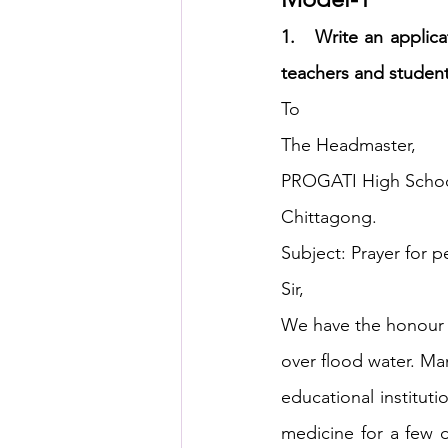
1.   Write an applic
HSC English
HSC Englis
teachers and students
To
The Headmaster,
IELTS Idea Builder
IELT
PROGATI High Schoo
Chittagong.
IELTS Essay-wise Ideas
Subject: Prayer for p
Sir,
IELTS Speaking Part-1
I
We have the honour t
over flood water. Man
IELTS Speaking Parts 1,2 & 3
educational institu
medicine for a few d