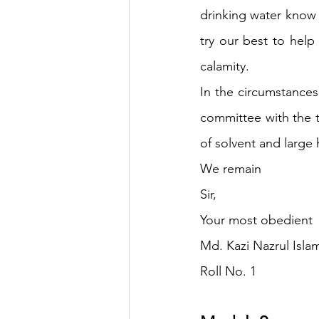
drinking water know 
try our best to hel
calamity.
In the circumstances
committee with the t
of solvent and large
We remain
Sir,
Your most obedient
Md. Kazi Nazrul Islam
Roll No. 1