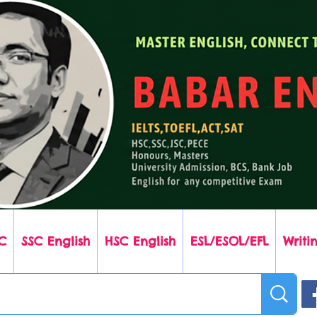
C
SSC English
HSC English
ESL/ESOL/EFL
Writin