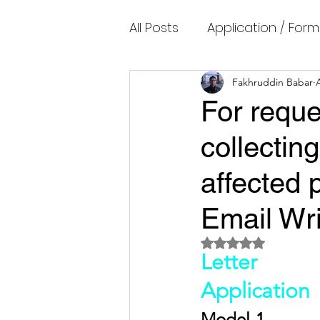
All Posts
Application / Form
Cambridge IELTS Speaking
Fakhruddin Babar
For reque
collecting
Common Mistakes
Co
affected 
Cambridge IELTS Listenin
Email Wri
Rated NaN out of 5 
Cambridge Academic Rea
Letter
Application
Fun Quizzes, Riddles, Brain
Model-1