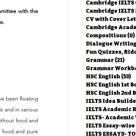
Cambridge IELTS 
Cambridge IELTS 
mittee with the 
CV with Cover Let
estions
e.
Cambridge Acade
Compositions
(0)
Dialogue Writin
g Task-1
Fun Quizzes, Ridd
Grammar
(21)
21 p
ts with Answers
HSC English
(53)
5
HSC English 1st 
HSC English 2nd 
 Answer
e been floating 
IELTS Idea Build
IELTS Academic R
s and in various 
IELTS- Academic 
thout food and 
IELTS Essay-wise
f food and pure 
IELTS ESSAYS- T