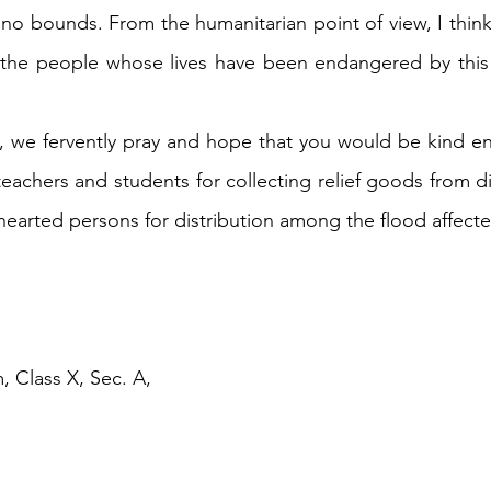
no bounds. From the humanitarian point of view, I think
p the people whose lives have been endangered by this 
, we fervently pray and hope that you would be kind e
eachers and students for collecting relief goods from dif
 hearted persons for distribution among the flood affect
, Class X, Sec. A,