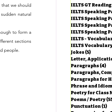
IELTS GT Reading
 that we should 
IELTS Speaking P
sudden natural 
IELTS Speaking P
IELTS Speaking P
IELTS Speaking Par
nough to form a 
IELTS - Vocabula
ferent sections 
IELTS Vocabular
ed people.
Jokes
(5)
5 posts
Letter, Applicati
Paragraphs
(4)
4 
Paragraphs, Comp
Paragraphs for HS
Phrase and Idio
Poetry for Class 
Poems / Poetry
(5
Punctuation
(1)
1 