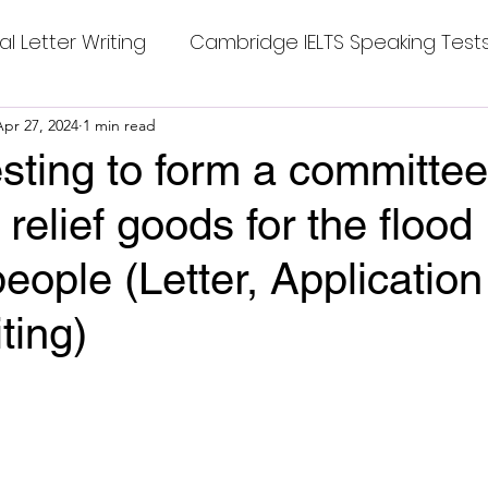
al Letter Writing
Cambridge IELTS Speaking Test
 Tests
Apr 27, 2024
1 min read
Class Nine New English Syllabus-24
Co
sting to form a committee
 relief goods for the flood
mpleting Sentences
Cambridge IELTS GT Readi
people (Letter, Application
g Answer
CV with Cover Letter
ting)
stars.
ding Tests
Compositions
Dialogue Writing
 Teasers
Grammar
Grammar Workheets- Bo