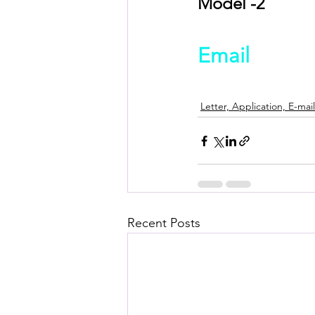
Model -2
Email
Letter, Application, E-mail
Recent Posts