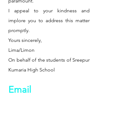
paramount.
I appeal to your kindness and 
implore you to address this matter 
promptly.
Yours sincerely,
Lima/Limon
On behalf of the students of Sreepur 
Kumaria High School
Email