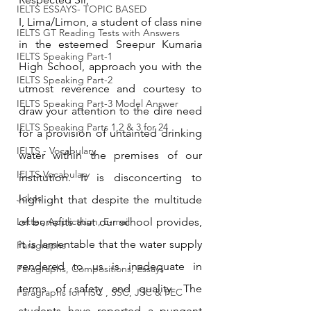
IELTS ESSAYS- TOPIC BASED
I, Lima/Limon, a student of class nine 
IELTS GT Reading Tests with Answers
in the esteemed Sreepur Kumaria 
IELTS Speaking Part-1
High School, approach you with the 
IELTS Speaking Part-2
utmost reverence and courtesy to 
IELTS Speaking Part-3 Model Answer
draw your attention to the dire need 
IELTS Speaking Parts 1,2 & 3 for 24
for a provision of untainted drinking 
IELTS - Vocabulary
water within the premises of our 
IELTS Vocabulary
institution. It is disconcerting to 
Jokes
highlight that despite the multitude 
Letter, Application, E-mail
of benefits that our school provides, 
it is lamentable that the water supply 
Paragraphs
rendered to us is inadequate in 
Paragraphs, Compositions, Essays
terms of safety and quality. The 
Paragraphs for HSC , SSC, JSC & PEC
students have reported a pungent 