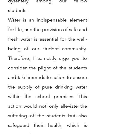
dysentery among our fellow 
students.
Water is an indispensable element 
for life, and the provision of safe and 
fresh water is essential for the well-
being of our student community. 
Therefore, I earnestly urge you to 
consider the plight of the students 
and take immediate action to ensure 
the supply of pure drinking water 
within the school premises. This 
action would not only alleviate the 
suffering of the students but also 
safeguard their health, which is 