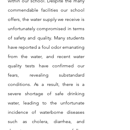
within our school. Despite the many 
commendable facilities our school 
offers, the water supply we receive is 
unfortunately compromised in terms 
of safety and quality. Many students 
have reported a foul odor emanating 
from the water, and recent water 
quality tests have confirmed our 
fears, revealing substandard 
conditions. As a result, there is a 
severe shortage of safe drinking 
water, leading to the unfortunate 
incidence of waterborne diseases 
such as cholera, diarrhea, and 