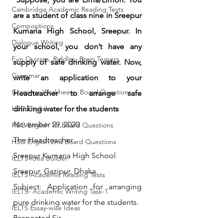
Cambridge Academic Reading Tests
are a student of class nine in Sreepur 
Compositions
Kumaria High School, Sreepur. In 
Dialogue Writing
your school, you don’t have any 
Fun Quizzes, Riddles, Brain Teasers
supply of safe drinking water. Now, 
Grammar
write an application to your 
Grammar Workheets- Board Questions
Headteacher to arrange safe 
HSC English
drinking water for the students
November 29, 2020
HSC English 1st Board Questions
The Headteacher
HSC English 2nd Board Questions
Sreepur Kumaria High School
IELTS Idea Builder
Sreepur, Gazipur, Dhaka.
IELTS Academic Reading Tests
Subject
:
 Application for arranging 
IELTS- Academic Writing Task-1
pure drinking water for the students.
IELTS Essay-wise Ideas
Respected Sir,