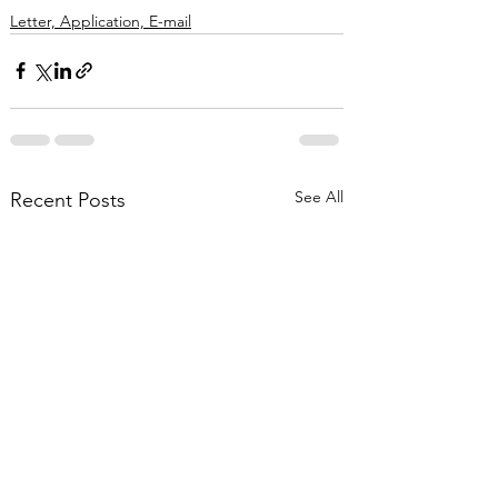
Letter, Application, E-mail
See All
Recent Posts