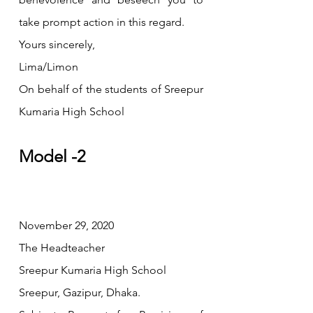
take prompt action in this regard.
Yours sincerely,
Lima/Limon
On behalf of the students of Sreepur 
Kumaria High School
Model -2
November 29, 2020
The Headteacher
Sreepur Kumaria High School
Sreepur, Gazipur, Dhaka.