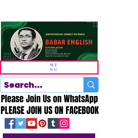
ME
NU
Please Join Us on WhatsApp
Please Join Us on WhatsApp
PLEASE JOIN US ON FACEBOOK
PLEASE JOIN US ON FACEBOOK