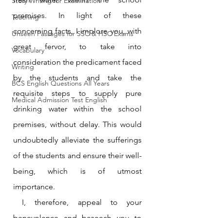
Story Writing for Examination
premises. In light of these 
Teaching
concerning facts, I implore you, with 
Unseen Passages for SSC & HSC Exams
great fervor, to take into 
Vocabulary
consideration the predicament faced 
Writing
by the students and take the 
BCS English Questions All Years
requisite steps to supply pure 
Medical Admission Test English
drinking water within the school 
premises, without delay. This would 
undoubtedly alleviate the sufferings 
of the students and ensure their well-
being, which is of utmost 
importance.
 I, therefore, appeal to your 
benevolence and beseech you to 