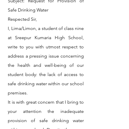
Subject: Request for Provision of 
Safe Drinking Water
Respected Sir,
I, Lima/Limon, a student of class nine 
at Sreepur Kumaria High School, 
write to you with utmost respect to 
address a pressing issue concerning 
the health and well-being of our 
student body: the lack of access to 
safe drinking water within our school 
premises.
It is with great concern that I bring to 
your attention the inadequate 
provision of safe drinking water 