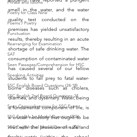
Phrase and Idioms
smell in the water, and the water 
Poetry for Class Nine
quality test conducted on the 
Poems / Poetry
premises has yielded unsatisfactory 
Punctuation
results, thereby resulting in an acute 
Rearranging for Examination
shortage of safe drinking water. The 
SAT
consumption of contaminated water 
Seen Passages/Comprehension for HSC
has caused several of our fellow 
Speaking Activities
students to fall prey to fatal water-
SSC English Board Questions (24-18)
borne diseases such as cholera, 
SSC English 2nd Board Questions-24
diarrhea, and dysentery. Water, being 
Seen Comprehensions for SSC Exam
a fundamental component of life, is 
SSC English 1st Model Question-2026
a crucial necessity that ought to be 
SSC English 2nd Model Question 2026
met with the provision of safe and 
fresh water within the school 