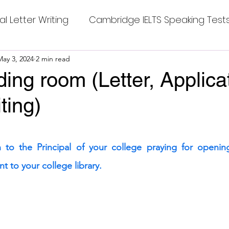
al Letter Writing
Cambridge IELTS Speaking Test
 Tests
May 3, 2024
2 min read
Class Nine New English Syllabus-24
Co
ding room (Letter, Applica
ting)
mpleting Sentences
Cambridge IELTS GT Readi
stars.
g Answer
CV with Cover Letter
n to the Principal of your college praying for opening
t to your college library.
ding Tests
Compositions
Dialogue Writing
 Teasers
Grammar
Grammar Workheets- Bo