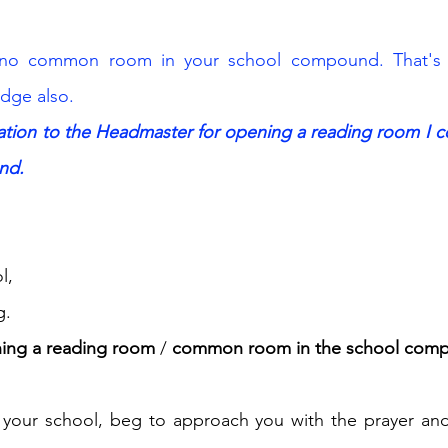
no common room in your school compound. That's w
dge also.
cation to the Headmaster for opening a reading room I 
nd.
l, 
g.
ning a reading room 
/ 
common room in the school com
 your school, beg to approach you with the prayer and