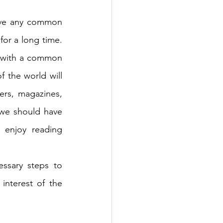
ave any common 
or a long time. 
h with a common 
the world will 
rs, magazines, 
we should have 
 enjoy reading 
ssary steps to 
nterest of the 