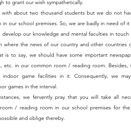
 to grant our wish sympathetically.
ol with about two thousand students but we do not h
in our school premises. So, we are badly in need of it f
an develop our knowledge and mental faculties in touc
 where the news of our country and other countries of 
hat is to say, we should have some important newspape
es, etc. in our common room / reading room. Besides, 
 indoor game facilities in it. Consequently, we may
r games in the interval.
stances, we fervently pray that you will take all nece
oom / reading room in our school premises for the i
possible and oblige thereby.