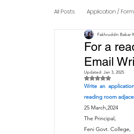
All Posts
Application / Form
Cambridge IELTS Speaking
Fakhruddin Babar
For a rea
Email Wri
Common Mistakes
Co
Updated:
Jan 3, 2025
Rated NaN out of 5 
Cambridge IELTS Listenin
Write an applicatio
reading room adjacen
Cambridge Academic Rea
25 March,2024
The Principal,
Feni Govt. College,
Fun Quizzes, Riddles, Brain