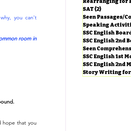
Rearranging for
SAT
(2)
2 posts
Seen Passages/C
hy, you can't 
Speaking Activit
SSC English Board
common room in 
SSC English 2nd 
Seen Comprehens
SSC English 1st 
SSC English 2nd 
Story Writing fo
pound.
 hope that you 