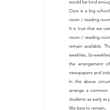
would be kind enough
Ours is a big scho
room / reading room 
It is true that we c
room / reading room
remain available. T
weeklies, bi-weekli
the arrangement of
newspapers and indoo
In the above circum
arrange a common r
students as early as 
We beg to remain,