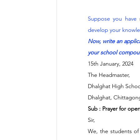
Suppose you have 
develop your knowle
Now, write an appli
your school compou
15th January, 2024
The Headmaster,
Dhalghat High Schoo
Dhalghat, Chittagon
Sub : Prayer for ope
Sir,
We, the students of