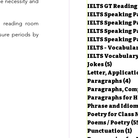
he necessity and 
IELTS GT Reading
IELTS Speaking P
IELTS Speaking P
 reading room 
IELTS Speaking P
sure periods by 
IELTS Speaking Par
IELTS - Vocabula
IELTS Vocabular
Jokes
(5)
5 posts
Letter, Applicati
Paragraphs
(4)
4 
Paragraphs, Comp
Paragraphs for HS
Phrase and Idio
Poetry for Class 
Poems / Poetry
(5
Punctuation
(1)
1 