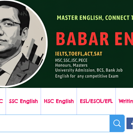
C
SSC English
HSC English
ESL/ESOL/EFL
Writin