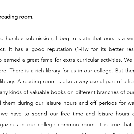
 reading room.
h 1st Board Questions
HSC English 2nd Board Qu
 humble submission, I beg to state that ours is a ver
S Academic Reading Tests
IELTS- Academic Writin
ict. It has a good reputation (1-iTw for its better res
o earned a great fame for extra curricular activities. We 
IELTS ESSAYS- TOPIC BASED
IELTS GT Reading Tes
ere. There is a rich library for us in our college. But the
ibrary. A reading room is also a very useful part of a libr
ny kinds of valuable books on different branches of our c
ELTS Speaking Part-2
IELTS Speaking Part-3 Model
 them during our leisure hours and off periods for wan
 we have to spend our free time and leisure hours o
 for 24
IELTS - Vocabulary
azines in our college common room. It is true that 