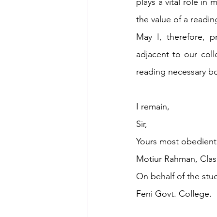
plays a vital role in
the value of a readin
May I, therefore, 
adjacent to our coll
reading necessary bo
I remain, 
Sir,
Yours most obedientl
Motiur Rahman, Class
On behalf of the stu
Feni Govt. College.