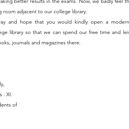
 making better results in the exams. Now, we badly feel t
g room adjacent to our college library.
pray and hope that you would kindly open a modern
ege library so that we can spend our free time and lei
oks, journals and magazines there.
y,
 : XI.
dents of