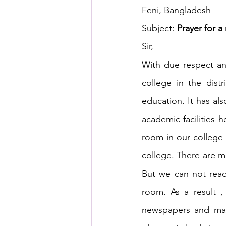
Feni, Bangladesh
Subject: 
Prayer for a
HSC English
HSC Englis
Sir,
With due respect and
IELTS Idea Builder
IELT
college in the distr
education. It has als
IELTS Essay-wise Ideas
academic facilities h
room in our college l
college. There are ma
IELTS Speaking Part-1
I
But we can not read
room. As a result ,
IELTS Speaking Parts 1,2 & 3
newspapers and mag