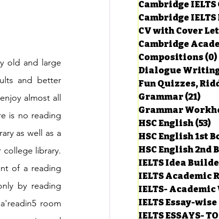
Cambridge IELTS 
Cambridge IELTS 
CV with Cover Let
estions
Cambridge Acade
Compositions
(0)
y old and large 
Dialogue Writin
g Task-1
ults and better 
Fun Quizzes, Ridd
Grammar
(21)
21 p
enjoy almost all 
ts with Answers
re is no reading 
HSC English
(53)
5
ary as well as a 
HSC English 1st 
HSC English 2nd 
ollege library. 
 Answer
IELTS Idea Build
t of a reading 
IELTS Academic R
nly by reading 
IELTS- Academic 
IELTS Essay-wise
a'readin5 room 
IELTS ESSAYS- T