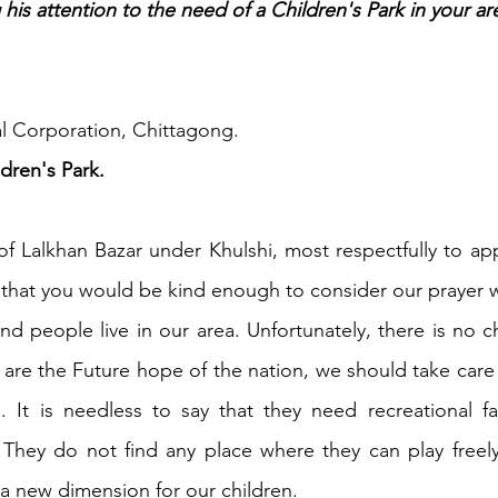
is attention to the need of a Children's Park in your ar
h 1st Board Questions
HSC English 2nd Board Qu
l Corporation, Chittagong.
S Academic Reading Tests
IELTS- Academic Writin
ldren's Park.
of Lalkhan Bazar under Khulshi, most respectfully to ap
IELTS ESSAYS- TOPIC BASED
IELTS GT Reading Tes
that you would be kind enough to consider our prayer 
d people live in our area. Unfortunately, there is no chi
ELTS Speaking Part-2
IELTS Speaking Part-3 Model
n are the Future hope of the nation, we should take care 
 It is needless to say that they need recreational facil
 for 24
IELTS - Vocabulary
They do not find any place where they can play freely.
 a new dimension for our children.