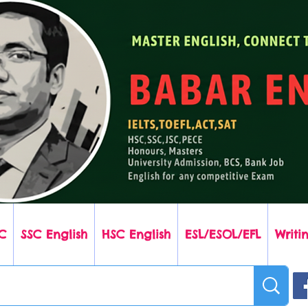
C
SSC English
HSC English
ESL/ESOL/EFL
Writin