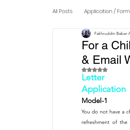
All Posts
Application / Form
Cambridge IELTS Speaking
Fakhruddin Babar
For a Chi
& Email W
Common Mistakes
Co
Rated NaN out of 5 
Letter
Cambridge IELTS Listenin
Application
Model-1
Cambridge Academic Rea
You do not have a ch
refreshment of the 
Fun Quizzes, Riddles, Brain