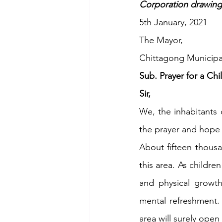
Corporation drawing h
5th January, 2021
HSC English
HSC Englis
The Mayor,
Chittagong Municipa
IELTS Idea Builder
IELT
Sub. Prayer for a Chi
Sir,
We, the inhabitants 
IELTS Essay-wise Ideas
the prayer and hope 
About fifteen thousan
IELTS Speaking Part-1
I
this area. As childre
and physical growth.
IELTS Speaking Parts 1,2 & 3
mental refreshment. 
area will surely open