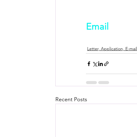
Email
Letter, Application, E-mail
Recent Posts