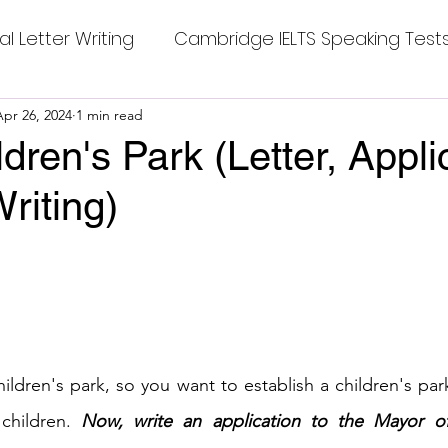
al Letter Writing
Cambridge IELTS Speaking Test
 Tests
Apr 26, 2024
1 min read
Class Nine New English Syllabus-24
Co
ldren's Park (Letter, Appli
riting)
mpleting Sentences
Cambridge IELTS GT Readi
stars.
g Answer
CV with Cover Letter
ding Tests
Compositions
Dialogue Writing
ildren's park, so you want to establish a children's park
children. 
Now, write an application to the Mayor of
 Teasers
Grammar
Grammar Workheets- Bo