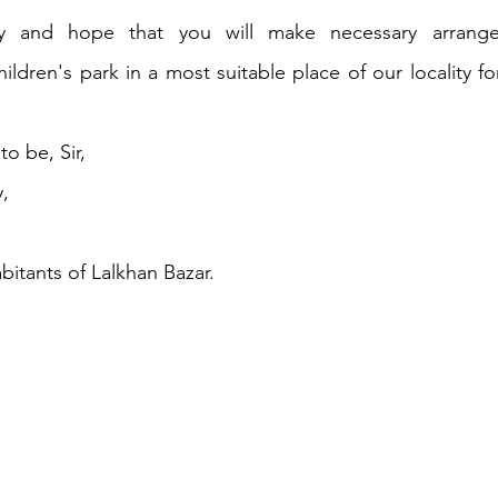
ay and hope that you will make necessary arrange
ildren's park in a most suitable place of our locality for
o be, Sir,
,
bitants of Lalkhan Bazar.