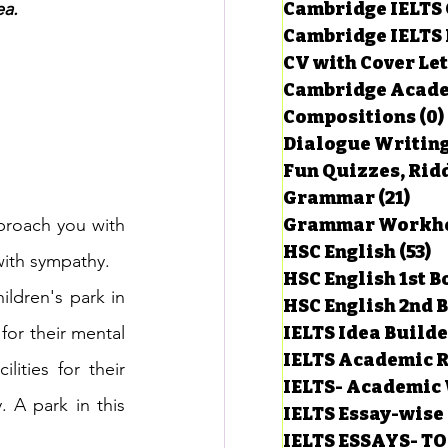
ea.
Cambridge IELTS 
Cambridge IELTS 
CV with Cover Let
estions
Cambridge Acade
Compositions
(0)
Dialogue Writin
g Task-1
Fun Quizzes, Ridd
Grammar
(21)
21 p
proach you with 
ts with Answers
HSC English
(53)
5
with sympathy.
HSC English 1st 
ldren's park in 
HSC English 2nd 
 Answer
for their mental 
IELTS Idea Build
IELTS Academic R
ities for their 
IELTS- Academic 
 A park in this 
IELTS Essay-wise
IELTS ESSAYS- T