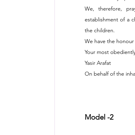
We, therefore, pr
establishment of a ch
the children.
We have the honour t
Your most obediently
Yasir Arafat
On behalf of the inha
Model -2