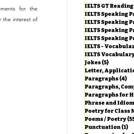
IELTS GT Reading
ments for the 
IELTS Speaking P
 the interest of 
IELTS Speaking P
IELTS Speaking P
IELTS Speaking Par
IELTS - Vocabula
IELTS Vocabular
Jokes
(5)
5 posts
Letter, Applicati
Paragraphs
(4)
4 
Paragraphs, Comp
Paragraphs for HS
Phrase and Idio
Poetry for Class 
Poems / Poetry
(5
Punctuation
(1)
1 