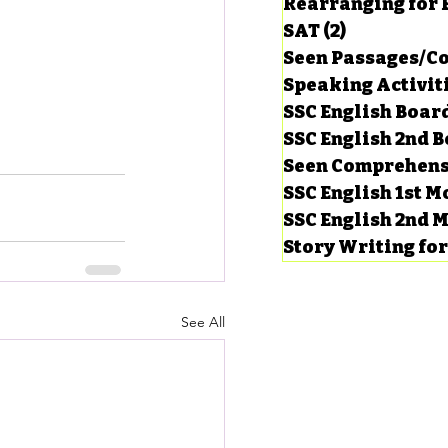
Rearranging for
SAT
(2)
2 posts
Seen Passages/C
Speaking Activit
SSC English Board
SSC English 2nd 
Seen Comprehens
SSC English 1st 
SSC English 2nd 
Story Writing fo
See All