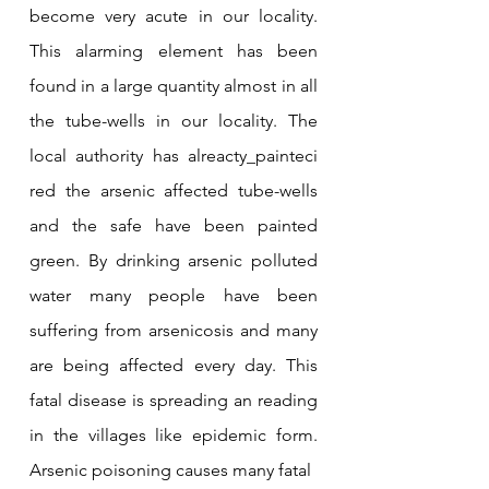
become very acute in our locality. 
This alarming element has been 
found in a large quantity almost in all 
the tube-wells in our locality. The 
local authority has alreacty_painteci 
red the arsenic affected tube-wells 
and the safe have been painted 
green. By drinking arsenic polluted 
water many people have been 
suffering from arsenicosis and many 
are being affected every day. This 
fatal disease is spreading an reading 
in the villages like epidemic form. 
Arsenic poisoning causes many fatal 