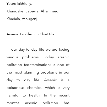
Yours faithfully.
Khandaker Jabeyiar Ahammed.
Khariala, Ashuganj.
Arsenic Problem in KharUda 
In our day to day life we are facing 
various problems. Today arsenic 
pollution (contamination) is one of 
the most alarming problems in our 
day to day life. Arsenic is a 
poisonous chemical which is very 
harmful to health. In the recent 
months arsenic pollution has 