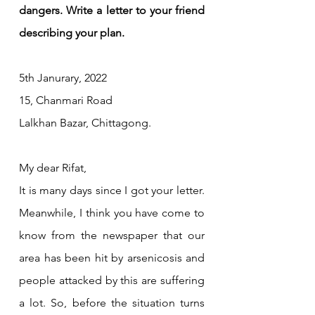
dangers. Write a letter to your friend 
describing your plan.
5th Janurary, 2022
15, Chanmari Road 
Lalkhan Bazar, Chittagong.
My dear Rifat,
It is many days since I got your letter. 
Meanwhile, I think you have come to 
know from the newspaper that our 
area has been hit by arsenicosis and 
people attacked by this are suffering 
a lot. So, before the situation turns 