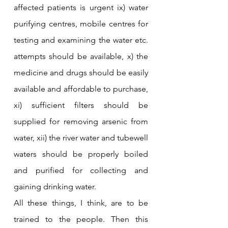
affected patients is urgent ix) water 
purifying centres, mobile centres for 
testing and examining the water etc. 
attempts should be available, x) the 
medicine and drugs should be easily 
available and affordable to purchase, 
xi) sufficient filters should be 
supplied for removing arsenic from 
water, xii) the river water and tubewell 
waters should be properly boiled 
and purified for collecting and 
gaining drinking water.
All these things, I think, are to be 
trained to the people. Then this 