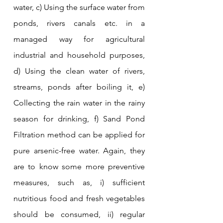
water, c) Using the surface water from 
ponds, rivers canals etc. in a 
managed way for agricultural 
industrial and household purposes, 
d) Using the clean water of rivers, 
streams, ponds after boiling it, e) 
Collecting the rain water in the rainy 
season for drinking, f) Sand Pond 
Filtration method can be applied for 
pure arsenic-free water. Again, they 
are to know some more preventive 
measures, such as, i) sufficient 
nutritious food and fresh vegetables 
should be consumed, ii) regular 