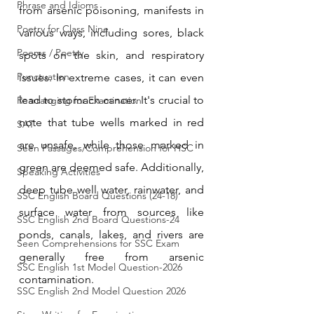
Phrase and Idioms
from arsenic poisoning, manifests in 
Poetry for Class Nine
various ways, including sores, black 
Poems / Poetry
spots on the skin, and respiratory 
Punctuation
issues. In extreme cases, it can even 
lead to stomach cancer. It's crucial to 
Rearranging for Examination
note that tube wells marked in red 
SAT
are unsafe, while those marked in 
Seen Passages/Comprehension for HSC
green are deemed safe. Additionally, 
Speaking Activities
deep tube well water, rainwater, and 
SSC English Board Questions (24-18)
surface water from sources like 
SSC English 2nd Board Questions-24
ponds, canals, lakes, and rivers are 
Seen Comprehensions for SSC Exam
generally free from arsenic 
SSC English 1st Model Question-2026
contamination.
SSC English 2nd Model Question 2026