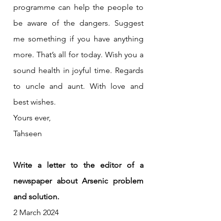
programme can help the people to 
be aware of the dangers. Suggest 
me something if you have anything 
more. That’s all for today. Wish you a 
sound health in joyful time. Regards 
to uncle and aunt. With love and 
best wishes.
Yours ever,
Tahseen
Write a letter to the editor of a 
newspaper about Arsenic problem 
and solution.
2 March 2024