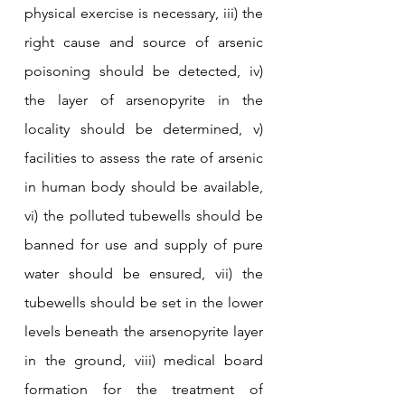
physical exercise is necessary, iii) the 
right cause and source of arsenic 
poisoning should be detected, iv) 
the layer of arsenopyrite in the 
locality should be determined, v) 
facilities to assess the rate of arsenic 
in human body should be available, 
vi) the polluted tubewells should be 
banned for use and supply of pure 
water should be ensured, vii) the 
tubewells should be set in the lower 
levels beneath the arsenopyrite layer 
in the ground, viii) medical board 
formation for the treatment of 