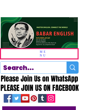
ME
NU
Please Join Us on WhatsApp
Please Join Us on WhatsApp
PLEASE JOIN US ON FACEBOOK
PLEASE JOIN US ON FACEBOOK