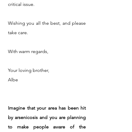
critical issue.
Wishing you all the best, and please 
take care.
With warm regards,
Your loving brother,
Albe
Imagine that your area has been hit 
by arsenicosis and you are planning 
to make people aware of the 