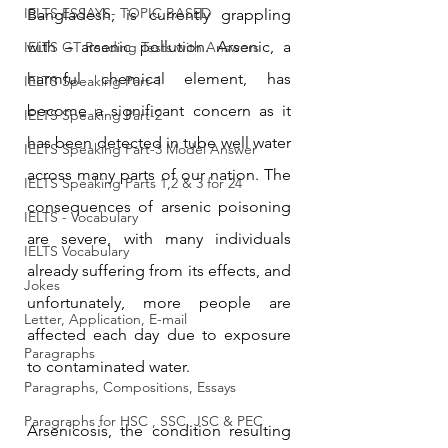
IELTS ESSAYS- TOPIC BASED
Bangladesh, is currently grappling 
with – arsenic pollution. Arsenic, a 
IELTS GT Reading Tests with Answers
harmful chemical element, has 
IELTS Speaking Part-1
become a significant concern as it 
IELTS Speaking Part-2
has been detected in tube well water 
IELTS Speaking Part-3 Model Answer
across many parts of our nation. The 
IELTS Speaking Parts 1,2 & 3 for 24
consequences of arsenic poisoning 
IELTS - Vocabulary
are severe, with many individuals 
IELTS Vocabulary
already suffering from its effects, and 
Jokes
unfortunately, more people are 
Letter, Application, E-mail
affected each day due to exposure 
Paragraphs
to contaminated water.
Paragraphs, Compositions, Essays
Paragraphs for HSC , SSC, JSC & PEC
Arsenicosis, the condition resulting 