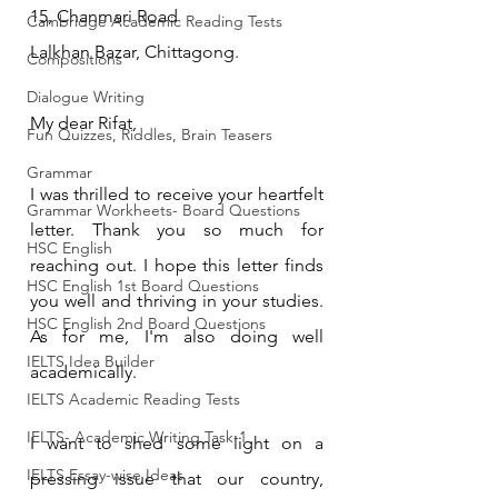
15, Chanmari Road
Cambridge Academic Reading Tests
Lalkhan Bazar, Chittagong.
Compositions
Dialogue Writing
My dear Rifat,
Fun Quizzes, Riddles, Brain Teasers
Grammar
I was thrilled to receive your heartfelt 
Grammar Workheets- Board Questions
letter. Thank you so much for 
HSC English
reaching out. I hope this letter finds 
HSC English 1st Board Questions
you well and thriving in your studies. 
HSC English 2nd Board Questions
As for me, I'm also doing well 
IELTS Idea Builder
academically.
IELTS Academic Reading Tests
IELTS- Academic Writing Task-1
I want to shed some light on a 
IELTS Essay-wise Ideas
pressing issue that our country, 