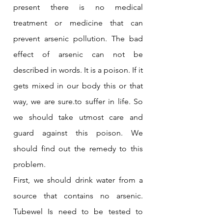
present there is no medical 
treatment or medicine that can 
prevent arsenic pollution. The bad 
effect of arsenic can not be 
described in words. It is a poison. If it 
gets mixed in our body this or that 
way, we are sure.to suffer in life. So 
we should take utmost care and 
guard against this poison. We 
should find out the remedy to this 
problem.
First, we should drink water from a 
source that contains no arsenic. 
Tubewel Is need to be tested to 