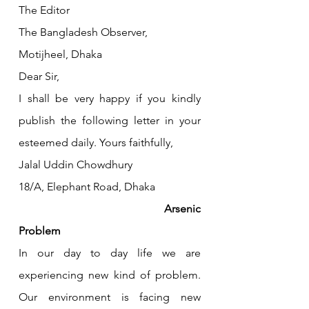
The Editor
The Bangladesh Observer,
Motijheel, Dhaka
Dear Sir,
I shall be very happy if you kindly 
publish the following letter in your 
esteemed daily. Yours faithfully,
Jalal Uddin Chowdhury
18/A, Elephant Road, Dhaka
					Arsenic 
Problem
In our day to day life we are 
experiencing new kind of problem. 
Our environment is facing new 