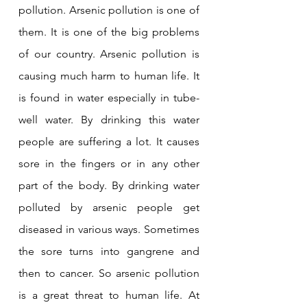
pollution. Arsenic pollution is one of 
them. It is one of the big problems 
of our country. Arsenic pollution is 
causing much harm to human life. It 
is found in water especially in tube-
well water. By drinking this water 
people are suffering a lot. It causes 
sore in the fingers or in any other 
part of the body. By drinking water 
polluted by arsenic people get 
diseased in various ways. Sometimes 
the sore turns into gangrene and 
then to cancer. So arsenic pollution 
is a great threat to human life. At 