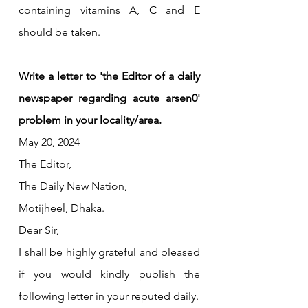
containing vitamins A, C and E 
should be taken.
Write a letter to 'the Editor of a daily 
newspaper regarding acute arsen0' 
problem in your locality/area.
May 20, 2024
The Editor,
The Daily New Nation,
Motijheel, Dhaka.
Dear Sir,
I shall be highly grateful and pleased 
if you would kindly publish the 
following letter in your reputed daily.