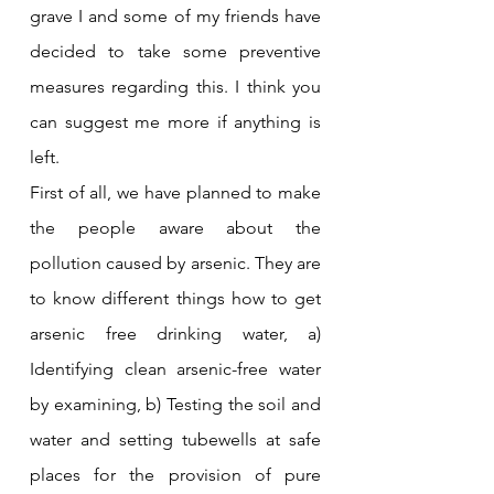
grave I and some of my friends have 
decided to take some preventive 
measures regarding this. I think you 
can suggest me more if anything is 
left.
First of all, we have planned to make 
the people aware about the 
pollution caused by arsenic. They are 
to know different things how to get 
arsenic free drinking water, a) 
Identifying clean arsenic-free water 
by examining, b) Testing the soil and 
water and setting tubewells at safe 
places for the provision of pure 