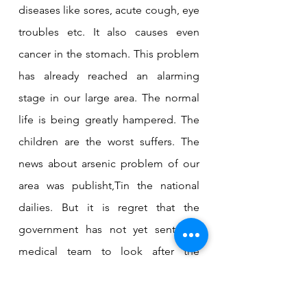
diseases like sores, acute cough, eye 
troubles etc. It also causes even 
cancer in the stomach. This problem 
has already reached an alarming 
stage in our large area. The normal 
life is being greatly hampered. The 
children are the worst suffers. The 
news about arsenic problem of our 
area was publisht,Tin the national 
dailies. But it is regret that the 
government has not yet sent any 
medical team to look after the 
patients affected by arsenicosis. The 
government should immediately 