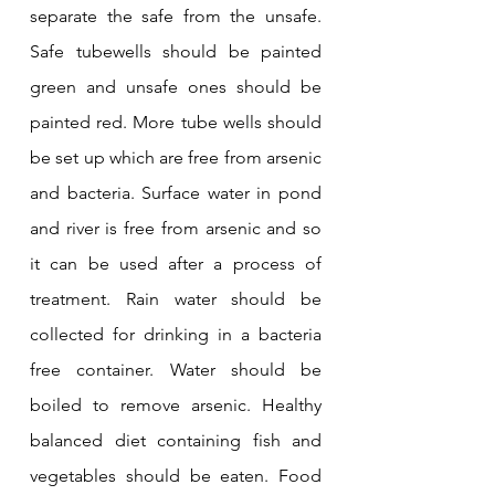
separate the safe from the unsafe. 
Safe tubewells should be painted 
green and unsafe ones should be 
painted red. More tube wells should 
be set up which are free from arsenic 
and bacteria. Surface water in pond 
and river is free from arsenic and so 
it can be used after a process of 
treatment. Rain water should be 
collected for drinking in a bacteria 
free container. Water should be 
boiled to remove arsenic. Healthy 
balanced diet containing fish and 
vegetables should be eaten. Food 