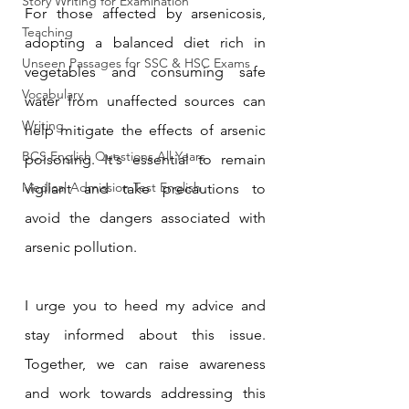
Story Writing for Examination
For those affected by arsenicosis, 
Teaching
adopting a balanced diet rich in 
Unseen Passages for SSC & HSC Exams
vegetables and consuming safe 
Vocabulary
water from unaffected sources can 
Writing
help mitigate the effects of arsenic 
BCS English Questions All Years
poisoning. It's essential to remain 
Medical Admission Test English
vigilant and take precautions to 
avoid the dangers associated with 
arsenic pollution.
I urge you to heed my advice and 
stay informed about this issue. 
Together, we can raise awareness 
and work towards addressing this 