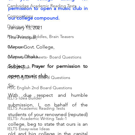
Cambridge Academic Reading Tests
permission to open a music club in 
Compositions
our college compound.
Dialogue Writing
January 13, 2021
Fun Quizzes, Riddles, Brain Teasers
The Principal,
Grammar
Mirpur Govt. College,
Mirpur, Dhaka.
Grammar Workheets- Board Questions
Subject : Prayer for permission to 
HSC English
open a music club.
HSC English 1st Board Questions
Sir,
HSC English 2nd Board Questions
With due respect and humble 
IELTS Idea Builder
submission, I, on behalf of the 
IELTS Academic Reading Tests
students of your renowned (reputed) 
IELTS- Academic Writing Task-1
college, beg to state that ours is an 
IELTS Essay-wise Ideas
old and big college in the capital 