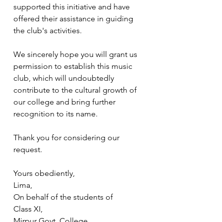
supported this initiative and have 
offered their assistance in guiding 
the club's activities.
We sincerely hope you will grant us 
permission to establish this music 
club, which will undoubtedly 
contribute to the cultural growth of 
our college and bring further 
recognition to its name.
Thank you for considering our 
request.
Yours obediently,
Lima,
On behalf of the students of
Class XI,
Mirpur Govt. College