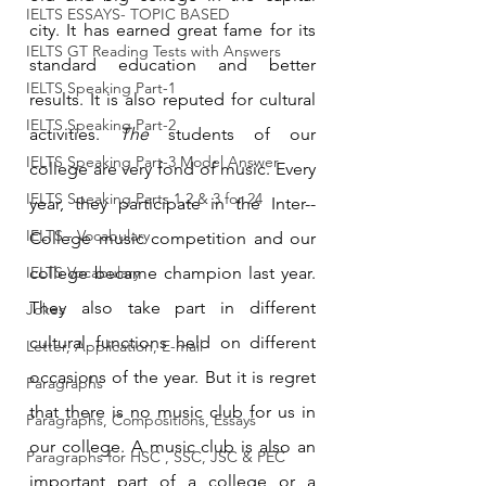
IELTS ESSAYS- TOPIC BASED
city. It has earned great fame for its 
IELTS GT Reading Tests with Answers
standard education and better 
IELTS Speaking Part-1
results. It is also reputed for cultural 
IELTS Speaking Part-2
activities. 
The
 students of our 
IELTS Speaking Part-3 Model Answer
college are very fond of music. Every 
IELTS Speaking Parts 1,2 & 3 for 24
year,
they participate in the Inter-­
IELTS - Vocabulary
College music competition and our 
IELTS Vocabulary
college became champion last year. 
They also take part in different 
Jokes
cultural functions held on different 
Letter, Application, E-mail
occasions of the year. But it is regret 
Paragraphs
that there is no music club for us in 
Paragraphs, Compositions, Essays
our college. A music club is also an 
Paragraphs for HSC , SSC, JSC & PEC
important part of a college or a 