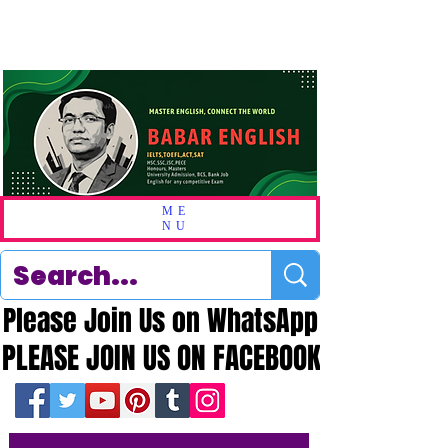
ME
NU
Please Join Us on WhatsApp
Please Join Us on WhatsApp
PLEASE JOIN US ON FACEBOOK
PLEASE JOIN US ON FACEBOOK