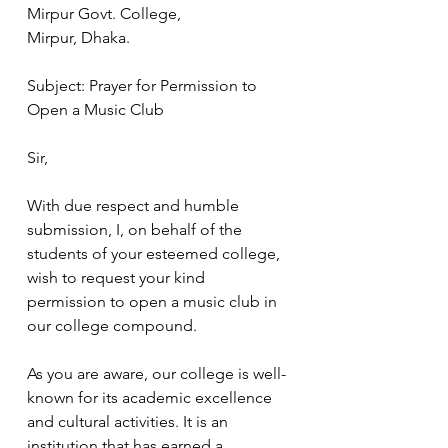
Mirpur Govt. College,
Mirpur, Dhaka.
Subject: Prayer for Permission to 
Open a Music Club
Sir,
With due respect and humble 
submission, I, on behalf of the 
students of your esteemed college, 
wish to request your kind 
permission to open a music club in 
our college compound.
As you are aware, our college is well-
known for its academic excellence 
and cultural activities. It is an 
institution that has earned a 