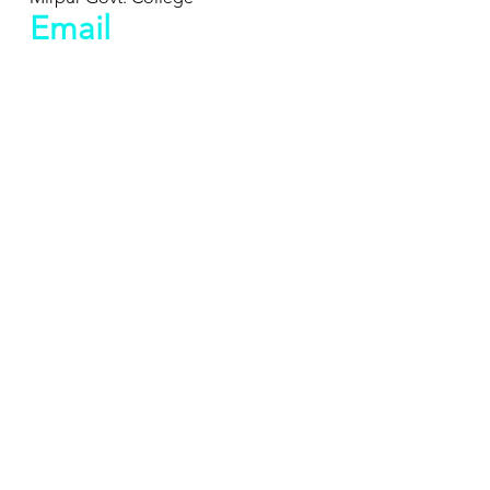
Email