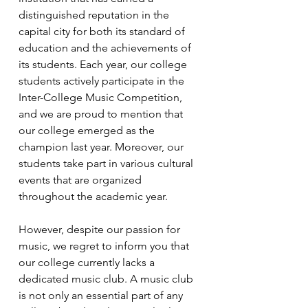
distinguished reputation in the 
capital city for both its standard of 
education and the achievements of 
its students. Each year, our college 
students actively participate in the 
Inter-College Music Competition, 
and we are proud to mention that 
our college emerged as the 
champion last year. Moreover, our 
students take part in various cultural 
events that are organized 
throughout the academic year.
However, despite our passion for 
music, we regret to inform you that 
our college currently lacks a 
dedicated music club. A music club 
is not only an essential part of any 