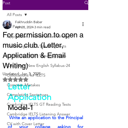
Post
All Posts
Fakhruddin Babar
All Posts
Apr 28, 2024
3 min read
For permission to open a
Application / Formal Letter Writing
music club. (Letter,
Cambridge IELTS Speaking Tests
Application & Email
Cambridge IELTS Speaking Tests
Writing)
Class Nine New English Syllabus-24
Updated:
Jan 3, 2025
Collocations for IELTS
Rated NaN out of 5 stars.
Letter
Common Mistakes
Completing Sentences
Application
Cambridge IELTS GT Reading Tests
Model-1
Cambridge IELTS Listening Answer
Write an application to the Principal 
CV with Cover Letter
of your college asking for 