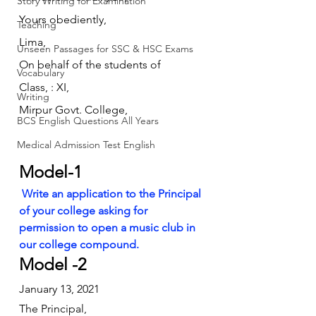
Story Writing for Examination
Yours obediently,
Teaching
Lima,
Unseen Passages for SSC & HSC Exams
On behalf of the students of
Vocabulary
Class, : XI,
Writing
Mirpur Govt. College,
BCS English Questions All Years
Medical Admission Test English
Model-1
Write an application to the Principal 
of your college asking for 
permission to open a music club in 
our college compound.
Model -2
January 13, 2021
The Principal,