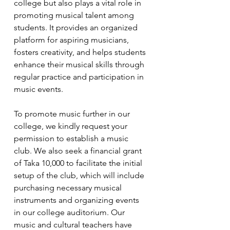
college but also plays a vital role in 
promoting musical talent among 
students. It provides an organized 
platform for aspiring musicians, 
fosters creativity, and helps students 
enhance their musical skills through 
regular practice and participation in 
music events.
To promote music further in our 
college, we kindly request your 
permission to establish a music 
club. We also seek a financial grant 
of Taka 10,000 to facilitate the initial 
setup of the club, which will include 
purchasing necessary musical 
instruments and organizing events 
in our college auditorium. Our 
music and cultural teachers have 