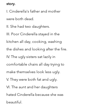
story. 
I. Cinderella's father and mother 
were both dead.
II. She had two daughters.
III. Poor Cinderella stayed in the 
kitchen all day, cooking, washing 
the dishes and looking after the fire.
IV. The ugly sisters sat lazily in 
comfortable chairs all day trying to 
make themselves look less ugly.
V. They were both fat and ugly.
VI. The aunt and her daughters 
hated Cinderella because she was 
beautiful.