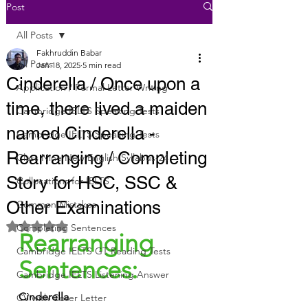
Post
All Posts
Fakhruddin Babar
All Posts
Jan 18, 2025
5 min read
Cinderella / Once upon a
Application / Formal Letter Writing
time, there lived a maiden
Cambridge IELTS Speaking Tests
named Cinderella -
Cambridge IELTS Speaking Tests
Rearranging / Completing
Class Nine New English Syllabus-24
Story for HSC, SSC &
Collocations for IELTS
Other Examinations
Common Mistakes
Rated NaN out of 5 stars.
Completing Sentences
Rearranging 
Cambridge IELTS GT Reading Tests
Sentences:
Cambridge IELTS Listening Answer
Cinderella
CV with Cover Letter