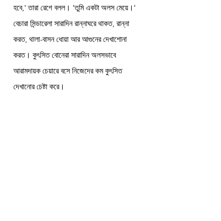
হবে,' তারা রেগে বলল। 'তুমি একটা অলস মেয়ে।' 
বেচারা সিন্ডারেলা সারাদিন রান্নাঘরে থাকত, রান্না 
করত, থালা-বাসন ধোয়া আর আগুনের দেখাশোনা 
করত। কুৎসিত বোনেরা সারাদিন অলসভাবে 
আরামদায়ক চেয়ারে বসে নিজেদের কম কুৎসিত 
দেখানোর চেষ্টা করে।