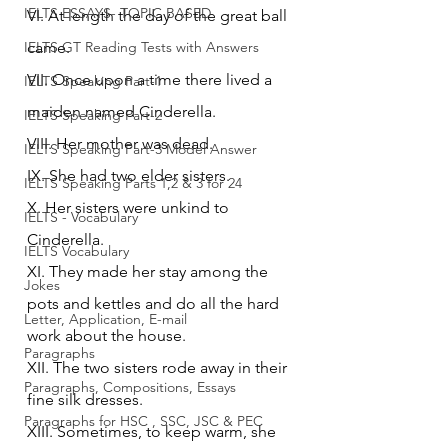
IELTS ESSAYS- TOPIC BASED
VI. At length the day of the great ball 
IELTS GT Reading Tests with Answers
came.
VII. Once upon a time there lived a 
IELTS Speaking Part-1
maiden named Cinderella.
IELTS Speaking Part-2
VIII. Her mother was dead.
IELTS Speaking Part-3 Model Answer
IX. She had two elder sisters.
IELTS Speaking Parts 1,2 & 3 for 24
X. Her sisters were unkind to 
IELTS - Vocabulary
Cinderella.
IELTS Vocabulary
XI. They made her stay among the 
Jokes
pots and kettles and do all the hard 
Letter, Application, E-mail
work about the house.
Paragraphs
XII. The two sisters rode away in their 
Paragraphs, Compositions, Essays
fine silk dresses.
Paragraphs for HSC , SSC, JSC & PEC
XIII. Sometimes, to keep warm, she 