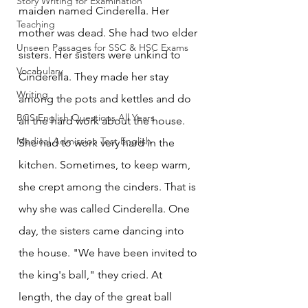
Story Writing for Examination
maiden named Cinderella. Her 
Teaching
mother was dead. She had two elder 
Unseen Passages for SSC & HSC Exams
sisters. Her sisters were unkind to 
Vocabulary
Cinderella. They made her stay 
Writing
among the pots and kettles and do 
BCS English Questions All Years
all the hard work about the house. 
Medical Admission Test English
She had to work very hard in the 
kitchen. Sometimes, to keep warm, 
she crept among the cinders. That is 
why she was called Cinderella. One 
day, the sisters came dancing into 
the house. "We have been invited to 
the king's ball," they cried. At 
length, the day of the great ball 