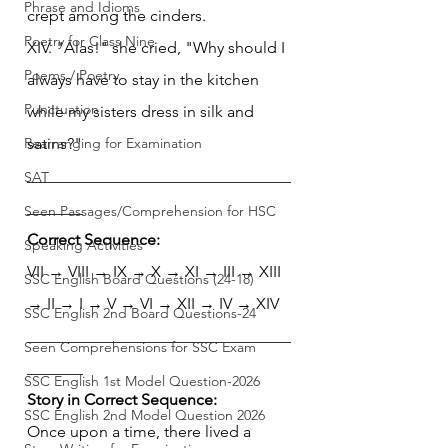
Phrase and Idioms
crept among the cinders.
Poetry for Class Nine
XIV. "Alas!" she cried, "Why should I 
Poems / Poetry
always have to stay in the kitchen 
Punctuation
while my sisters dress in silk and 
Rearranging for Examination
satins?"
_________________________________
SAT
_______
Seen Passages/Comprehension for HSC
Correct Sequence:
Speaking Activities
VII → VIII → IX → X → XI → III → XIII 
SSC English Board Questions (24-18)
→ II → I → V → VI → XII → IV → XIV
SSC English 2nd Board Questions-24
_________________________________
Seen Comprehensions for SSC Exam
_______
SSC English 1st Model Question-2026
Story in Correct Sequence:
SSC English 2nd Model Question 2026
Once upon a time, there lived a 