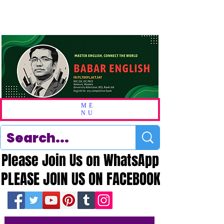
ME
NU
Please Join Us on WhatsApp
Please Join Us on WhatsApp
PLEASE JOIN US ON FACEBOOK
PLEASE JOIN US ON FACEBOOK