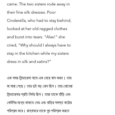
came. The two sisters rode away in 
their fine silk dresses. Poor 
Cinderella, who had to stay behind, 
looked at her old ragged clothes 
and burst into tears. "Alas!" she 
cried, "Why should I always have to 
stay in the kitchen while my sisters 
dress in silk and satins?"
এক সময় সিন্ডারেলা নামে এক মেয়ে বাস করত। তার 
মা মারা গেছে। তার দুই বড় বোন ছিল। তার বোনেরা 
সিন্ডারেলার প্রতি নির্দয় ছিল। তারা তাকে হাঁড়ি এবং 
কেটলির মধ্যে থাকতে দেয় এবং বাড়ির সমস্ত কঠোর 
পরিশ্রম করে। রান্নাঘরে তাকে খুব পরিশ্রম করতে 