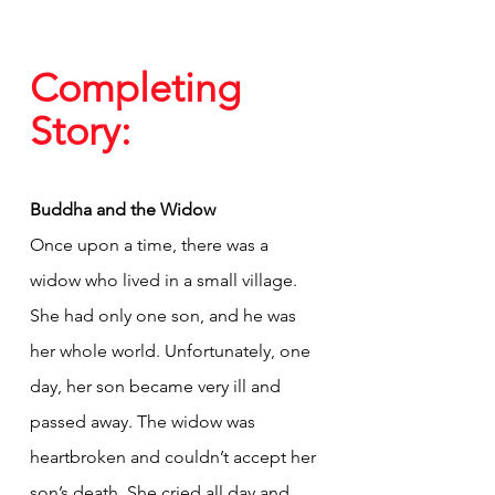
Completing 
Story:
Buddha and the Widow
Once upon a time, there was a 
widow who lived in a small village. 
She had only one son, and he was 
her whole world. Unfortunately, one 
day, her son became very ill and 
passed away. The widow was 
heartbroken and couldn’t accept her 
son’s death. She cried all day and 