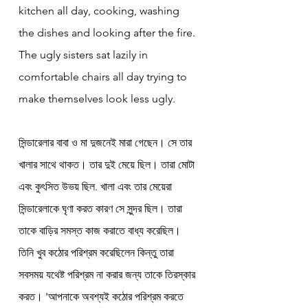
kitchen all day, cooking, washing 
the dishes and looking after the fire. 
The ugly sisters sat lazily in 
comfortable chairs all day trying to 
make themselves look less ugly.
সিন্ডারেলার বাবা ও মা দুজনেই মারা গেছেন। সে তার 
খালার সাথে থাকত। তার দুই মেয়ে ছিল। তারা মোটা 
এবং কুৎসিত উভয় ছিল. খালা এবং তার মেয়েরা 
সিন্ডারেলাকে ঘৃণা করত কারণ সে সুন্দর ছিল। তারা 
তাকে বাড়ির সমস্ত কাজ করাতে বাধ্য করেছিল। 
তিনি খুব কঠোর পরিশ্রম করেছিলেন কিন্তু তারা 
সবসময় যথেষ্ট পরিশ্রম না করার জন্য তাকে তিরস্কার 
করত। 'আপনাকে অবশ্যই কঠোর পরিশ্রম করতে 