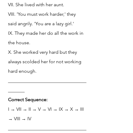
VII. She lived with her aunt.
VIII. 'You must work harder,' they 
said angrily. 'You are a lazy girl.'
IX. They made her do all the work in 
the house.
X. She worked very hard but they 
always scolded her for not working 
hard enough.
_________________________________
_______
Correct Sequence:
I → VII → II → V → VI → IX → X → III 
→ VIII → IV
_________________________________