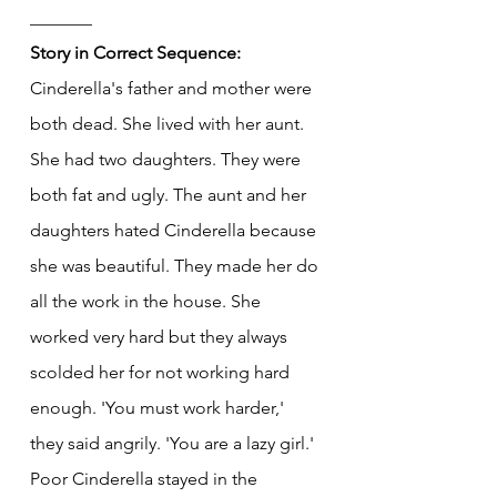
_______
Story in Correct Sequence:
Cinderella's father and mother were 
both dead. She lived with her aunt. 
She had two daughters. They were 
both fat and ugly. The aunt and her 
daughters hated Cinderella because 
she was beautiful. They made her do 
all the work in the house. She 
worked very hard but they always 
scolded her for not working hard 
enough. 'You must work harder,' 
they said angrily. 'You are a lazy girl.' 
Poor Cinderella stayed in the 