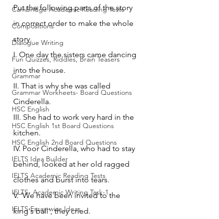
Put the following parts of the story 
Cambridge Academic Reading Tests
in correct order to make the whole 
Compositions
story. 
Dialogue Writing
I. One day the sisters came dancing 
Fun Quizzes, Riddles, Brain Teasers
into the house.
Grammar
II. That is why she was called 
Grammar Workheets- Board Questions
Cinderella.
HSC English
III. She had to work very hard in the 
HSC English 1st Board Questions
kitchen.
HSC English 2nd Board Questions
IV. Poor Cinderella, who had to stay 
IELTS Idea Builder
behind, looked at her old ragged 
IELTS Academic Reading Tests
clothes and burst into tears.
IELTS- Academic Writing Task-1
V. 'We have been invited to the 
IELTS Essay-wise Ideas
king's ball', they cried.