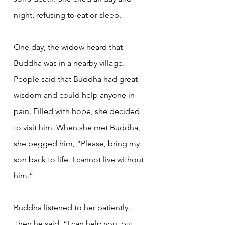
night, refusing to eat or sleep.
One day, the widow heard that 
Buddha was in a nearby village. 
People said that Buddha had great 
wisdom and could help anyone in 
pain. Filled with hope, she decided 
to visit him. When she met Buddha, 
she begged him, “Please, bring my 
son back to life. I cannot live without 
him.”
Buddha listened to her patiently. 
Then he said, “I can help you, but 