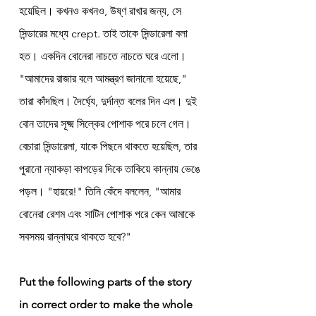
হয়েছিল। কখনও কখনও, উষ্ণ রাখার জন্য, সে 
সিন্ডারের মধ্যে crept. তাই তাকে সিন্ডারেলা বলা 
হত। একদিন বোনেরা নাচতে নাচতে ঘরে এলো। 
"আমাদের রাজার বলে আমন্ত্রণ জানানো হয়েছে," 
তারা কাঁদছিল। দৈর্ঘ্যে, দুর্দান্ত বলের দিন এল। দুই 
বোন তাদের সূক্ষ্ম সিল্কের পোশাক পরে চলে গেল। 
বেচারা সিন্ডারেলা, যাকে পিছনে থাকতে হয়েছিল, তার 
পুরানো ন্যাকড়া কাপড়ের দিকে তাকিয়ে কান্নায় ভেঙে 
পড়ল। "হায়রে!" তিনি কেঁদে বললেন, "আমার 
বোনেরা রেশম এবং সাটিন পোশাক পরে কেন আমাকে 
সবসময় রান্নাঘরে থাকতে হবে?"
Put the following parts of the story 
in correct order to make the whole 