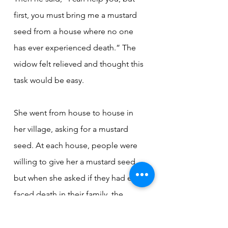
first, you must bring me a mustard 
seed from a house where no one 
has ever experienced death.” The 
widow felt relieved and thought this 
task would be easy.
She went from house to house in 
her village, asking for a mustard 
seed. At each house, people were 
willing to give her a mustard seed, 
but when she asked if they had ever 
faced death in their family, the 
answer was always the same: 
someone had died there.