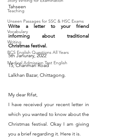
Story Writing for Examination
Tahseen
Teaching
Unseen Passages for SSC & HSC Exams
Write a letter to your friend 
Vocabulary
informing about traditional 
Writing
Christmas festival.
BCS English Questions All Years
5th Janurary, 2022
Medical Admission Test English
15, Chanmari Road 
Lalkhan Bazar, Chittagong.
My dear Rifat,
I have received your recent letter in 
which you wanted to know about the 
Christmas festival. Okay I am giving 
you a brief regarding it. Here it is.