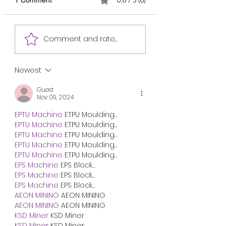
mother informing about
Writing)
describing the wom
your health. April 10, 2024
contribution to the
School Hostel Dorm No: 2
development of our
Comment and rate...
My dear Mother, I received
country. April 10, 20
your sweet...
Mirpur, Dhaka My Dea
Newest
Guest
Nov 09, 2024
EPTU Machine
 ETPU Moulding…
EPTU Machine
 ETPU Moulding…
EPTU Machine
 ETPU Moulding…
EPTU Machine
 ETPU Moulding…
EPTU Machine
 ETPU Moulding…
EPS Machine
 EPS Block…
EPS Machine
 EPS Block…
EPS Machine
 EPS Block…
AEON MINING
 AEON MINING
AEON MINING
 AEON MINING
KSD Miner
 KSD Miner
KSD Miner
 KSD Miner