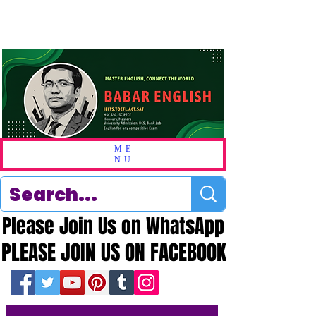
ME
NU
Please Join Us on WhatsApp
Please Join Us on WhatsApp
PLEASE JOIN US ON FACEBOOK
PLEASE JOIN US ON FACEBOOK