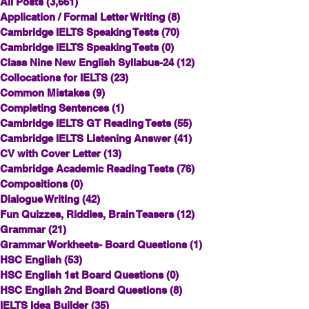
All Posts
(3,661)
3,661 posts
Application / Formal Letter Writing
(8)
8 posts
Cambridge IELTS Speaking Tests
(70)
70 posts
Cambridge IELTS Speaking Tests
(0)
0 posts
Class Nine New English Syllabus-24
(12)
12 posts
Collocations for IELTS
(23)
23 posts
Common Mistakes
(9)
9 posts
Completing Sentences
(1)
1 post
Cambridge IELTS GT Reading Tests
(55)
55 posts
Cambridge IELTS Listening Answer
(41)
41 posts
CV with Cover Letter
(13)
13 posts
Cambridge Academic Reading Tests
(76)
76 posts
Compositions
(0)
0 posts
Dialogue Writing
(42)
42 posts
Fun Quizzes, Riddles, Brain Teasers
(12)
12 posts
Grammar
(21)
21 posts
Grammar Workheets- Board Questions
(1)
1 post
HSC English
(53)
53 posts
HSC English 1st Board Questions
(0)
0 posts
HSC English 2nd Board Questions
(8)
8 posts
IELTS Idea Builder
(35)
35 posts