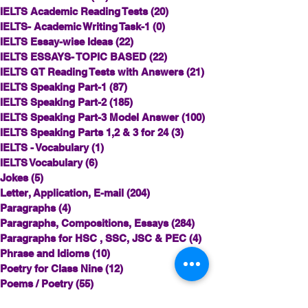
IELTS Academic Reading Tests
(20)
20 posts
IELTS- Academic Writing Task-1
(0)
0 posts
IELTS Essay-wise Ideas
(22)
22 posts
IELTS ESSAYS- TOPIC BASED
(22)
22 posts
IELTS GT Reading Tests with Answers
(21)
21 posts
IELTS Speaking Part-1
(87)
87 posts
IELTS Speaking Part-2
(185)
185 posts
IELTS Speaking Part-3 Model Answer
(100)
100 posts
IELTS Speaking Parts 1,2 & 3 for 24
(3)
3 posts
IELTS - Vocabulary
(1)
1 post
IELTS Vocabulary
(6)
6 posts
Jokes
(5)
5 posts
Letter, Application, E-mail
(204)
204 posts
Paragraphs
(4)
4 posts
Paragraphs, Compositions, Essays
(284)
284 posts
Paragraphs for HSC , SSC, JSC & PEC
(4)
4 posts
Phrase and Idioms
(10)
10 posts
Poetry for Class Nine
(12)
12 posts
Poems / Poetry
(55)
55 posts
Punctuation
(1)
1 post