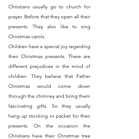
Christians usually go to church for 
prayer. Before that they open all their 
presents. They also like to sing 
Christmas carols.
Children have a special joy regarding 
their Christmas presents. There are 
different prejudices in the mind of 
children. They believe that Father 
Christmas would come down 
through the chimney and bring them 
fascinating gifts. So they usually 
hang up stocking or packet for their 
presents. On the occasion the 
Christians have their Christmas tree 