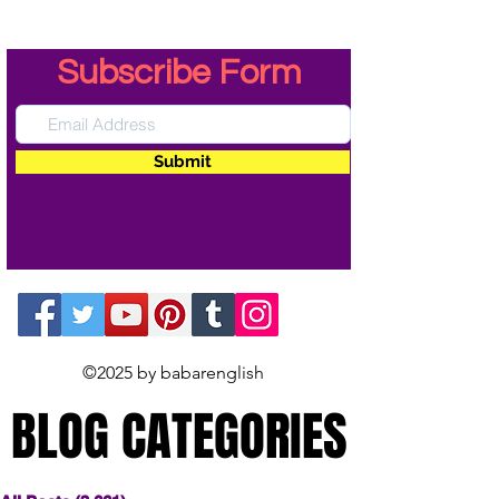
Subscribe Form
Submit
©2025 by babarenglish
BLOG CATEGORIES
BLOG CATEGORIES