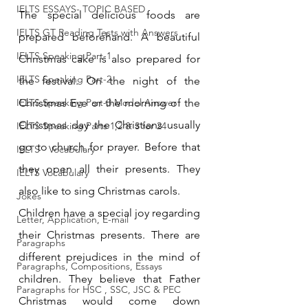
IELTS ESSAYS- TOPIC BASED
The special delicious foods are 
IELTS GT Reading Tests with Answers
prepared beforehand. A beautiful 
IELTS Speaking Part-1
Christmas cake is also prepared for 
IELTS Speaking Part-2
the festival. On the night of the 
IELTS Speaking Part-3 Model Answer
Christmas Eve or the morning of the 
Christmas day the Christians usually 
IELTS Speaking Parts 1,2 & 3 for 24
go to church for prayer. Before that 
IELTS - Vocabulary
they open all their presents. They 
IELTS Vocabulary
also like to sing Christmas carols.
Jokes
Children have a special joy regarding 
Letter, Application, E-mail
their Christmas presents. There are 
Paragraphs
different prejudices in the mind of 
Paragraphs, Compositions, Essays
children. They believe that Father 
Paragraphs for HSC , SSC, JSC & PEC
Christmas would come down 