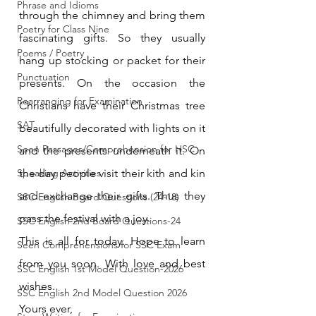
Phrase and Idioms
through the chimney and bring them 
Poetry for Class Nine
fascinating gifts. So they usually 
Poems / Poetry
hang up stocking or packet for their 
Punctuation
presents. On the occasion the 
Rearranging for Examination
Christians have their Christmas tree 
SAT
beautifully decorated with lights on it 
Seen Passages/Comprehension for HSC
and the presents underneath it. On 
Speaking Activities
the day people visit their kith and kin 
and exchange their gifts. Thus they 
SSC English Board Questions (24-18)
pass the festival with a joy.
SSC English 2nd Board Questions-24
This is all for today. Hope to learn 
Seen Comprehensions for SSC Exam
from you soon. With love and best 
SSC English 1st Model Question-2026
wishes.
SSC English 2nd Model Question 2026
Yours ever,