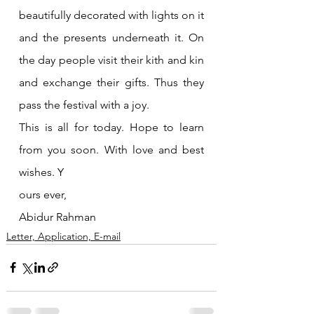
beautifully decorated with lights on it 
and the presents underneath it. On 
the day people visit their kith and kin 
and exchange their gifts. Thus they 
pass the festival with a joy.
This is all for today. Hope to learn 
from you soon. With love and best 
wishes. Y
ours ever, 
Abidur Rahman
Letter, Application, E-mail