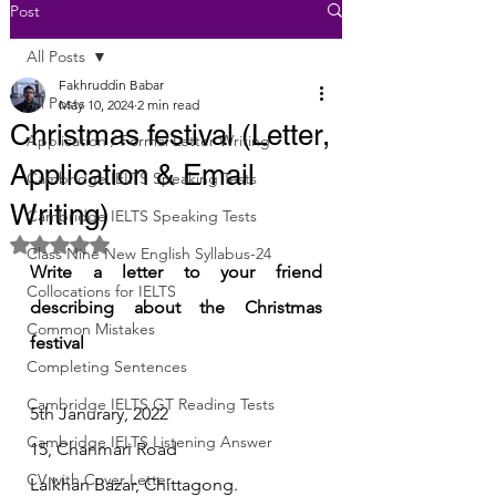
Post
All Posts
Fakhruddin Babar
All Posts
May 10, 2024
2 min read
Christmas festival (Letter,
Application / Formal Letter Writing
Application & Email
Cambridge IELTS Speaking Tests
Writing)
Cambridge IELTS Speaking Tests
Rated NaN out of 5 stars.
Class Nine New English Syllabus-24
Write a letter to your friend 
Collocations for IELTS
describing about the Christmas 
Common Mistakes
festival
Completing Sentences
Cambridge IELTS GT Reading Tests
5th Janurary, 2022
Cambridge IELTS Listening Answer
15, Chanmari Road 
CV with Cover Letter
Lalkhan Bazar, Chittagong.