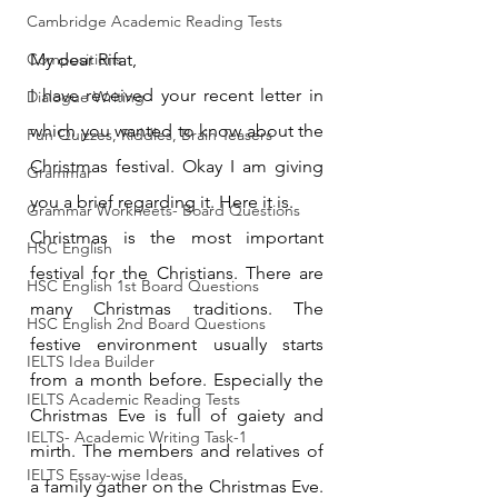
Cambridge Academic Reading Tests
Compositions
My dear Rifat,
I have received your recent letter in 
Dialogue Writing
which you wanted to know about the 
Fun Quizzes, Riddles, Brain Teasers
Christmas festival. Okay I am giving 
Grammar
you a brief regarding it. Here it is.
Grammar Workheets- Board Questions
Christmas is the most important 
HSC English
festival for the Christians. There are 
HSC English 1st Board Questions
many Christmas traditions. The 
HSC English 2nd Board Questions
festive environment usually starts 
IELTS Idea Builder
from a month before. Especially the 
IELTS Academic Reading Tests
Christmas Eve is full of gaiety and 
IELTS- Academic Writing Task-1
mirth. The members and relatives of 
IELTS Essay-wise Ideas
a family gather on the Christmas Eve. 