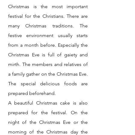
Christmas is the most important 
festival for the Christians. There are 
many Christmas traditions. The 
festive environment usually starts 
from a month before. Especially the 
Christmas Eve is full of gaiety and 
mirth. The members and relatives of 
a family gather on the Christmas Eve. 
The special delicious foods are 
prepared beforehand. 
A beautiful Christmas cake is also 
prepared for the festival. On the 
night of the Christmas Eve or the 
morning of the Christmas day the 