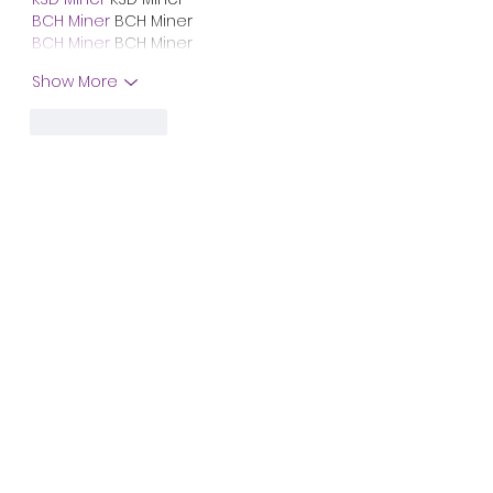
BCH Miner
 BCH Miner
BCH Miner
 BCH Miner
Show More
Like
Reply