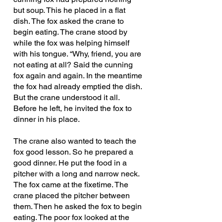
but soup. This he placed in a flat 
dish. The fox asked the crane to 
begin eating. The crane stood by 
while the fox was helping himself 
with his tongue. “Why, friend, you are 
not eating at all? Said the cunning 
fox again and again. In the meantime 
the fox had already emptied the dish. 
But the crane understood it all. 
Before he left, he invited the fox to 
dinner in his place.
The crane also wanted to teach the 
fox good lesson. So he prepared a 
good dinner. He put the food in a 
pitcher with a long and narrow neck. 
The fox came at the fixetime. The 
crane placed the pitcher between 
them. Then he asked the fox to begin 
eating. The poor fox looked at the 