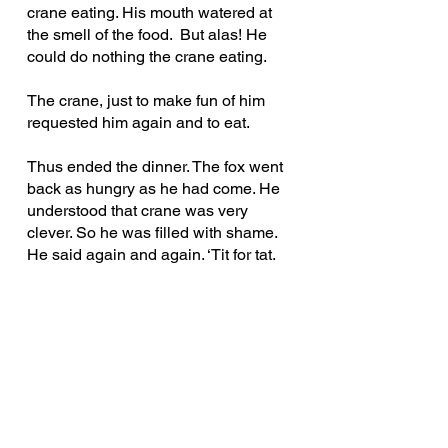
crane eating. His mouth watered at 
the smell of the food.  But alas! He 
could do nothing the crane eating.
The crane, just to make fun of him 
requested him again and to eat.
Thus ended the dinner. The fox went 
back as hungry as he had come. He 
understood that crane was very 
clever. So he was filled with shame. 
He said again and again. ‘Tit for tat.