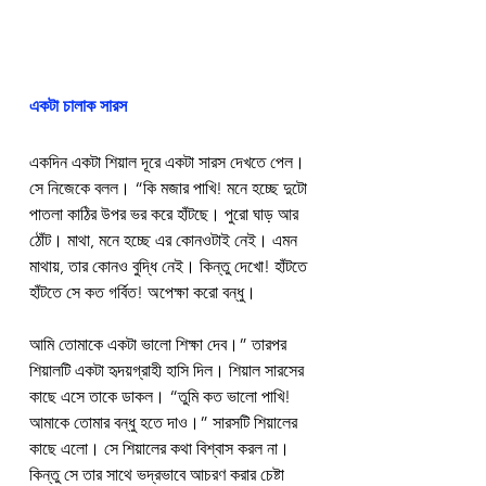
একটা চালাক সারস
একদিন একটা শিয়াল দূরে একটা সারস দেখতে পেল। 
সে নিজেকে বলল। “কি মজার পাখি! মনে হচ্ছে দুটো 
পাতলা কাঠির উপর ভর করে হাঁটছে। পুরো ঘাড় আর 
ঠোঁট। মাথা, মনে হচ্ছে এর কোনওটাই নেই। এমন 
মাথায়, তার কোনও বুদ্ধি নেই। কিন্তু দেখো! হাঁটতে 
হাঁটতে সে কত গর্বিত! অপেক্ষা করো বন্ধু।
আমি তোমাকে একটা ভালো শিক্ষা দেব।” তারপর 
শিয়ালটি একটা হৃদয়গ্রাহী হাসি দিল। শিয়াল সারসের 
কাছে এসে তাকে ডাকল। “তুমি কত ভালো পাখি! 
আমাকে তোমার বন্ধু হতে দাও।” সারসটি শিয়ালের 
কাছে এলো। সে শিয়ালের কথা বিশ্বাস করল না। 
কিন্তু সে তার সাথে ভদ্রভাবে আচরণ করার চেষ্টা 