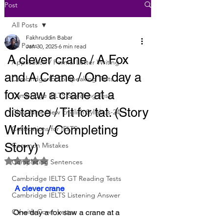
Post
All Posts
Fakhruddin Babar
All Posts
Jan 30, 2025
6 min read
A clever crane / A Fox
Application / Formal Letter Writing
and A Crane / One day a
Cambridge IELTS Speaking Tests
fox saw a crane at a
Cambridge IELTS Speaking Tests
distance / Tit for tat. (Story
Class Nine New English Syllabus-24
Writing / Completing
Collocations for IELTS
Story)
Common Mistakes
Rated NaN out of 5 stars.
Completing Sentences
Cambridge IELTS GT Reading Tests
 A clever crane
Cambridge IELTS Listening Answer
CV with Cover Letter
One day a fox saw a crane at a 