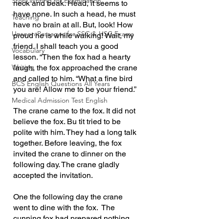
Story Writing for Examination
neck and beak. Head, it seems to 
have none. In such a head, he must 
Teaching
have no brain at all. But, look! How 
Unseen Passages for SSC & HSC Exams
proud he is while walking! Wait, my 
friend. I shall teach you a good 
Vocabulary
lesson. “Then the fox had a hearty 
Writing
laugh, the fox approached the crane 
and called to him. “What a fine bird 
BCS English Questions All Years
you are! Allow me to be your friend.”
Medical Admission Test English
The crane came to the fox. It did not 
believe the fox. Bu tit tried to be 
polite with him. They had a long talk 
together. Before leaving, the fox 
invited the crane to dinner on the 
following day. The crane gladly 
accepted the invitation.
One the following day the crane 
went to dine with the fox.  The 
cunning fox had prepared nothing 