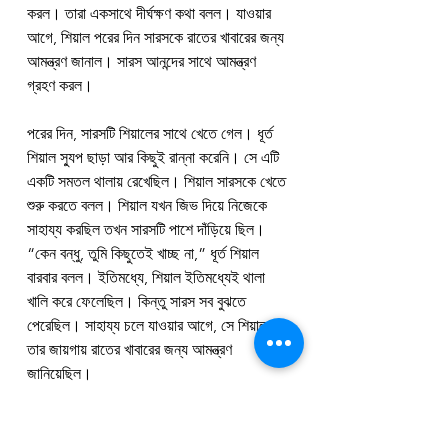
করল। তারা একসাথে দীর্ঘক্ষণ কথা বলল। যাওয়ার 
আগে, শিয়াল পরের দিন সারসকে রাতের খাবারের জন্য 
আমন্ত্রণ জানাল। সারস আনন্দের সাথে আমন্ত্রণ 
গ্রহণ করল।
পরের দিন, সারসটি শিয়ালের সাথে খেতে গেল। ধূর্ত 
শিয়াল স্যুপ ছাড়া আর কিছুই রান্না করেনি। সে এটি 
একটি সমতল থালায় রেখেছিল। শিয়াল সারসকে খেতে 
শুরু করতে বলল। শিয়াল যখন জিভ দিয়ে নিজেকে 
সাহায্য করছিল তখন সারসটি পাশে দাঁড়িয়ে ছিল। 
“কেন বন্ধু, তুমি কিছুতেই খাচ্ছ না,” ধূর্ত শিয়াল 
বারবার বলল। ইতিমধ্যে, শিয়াল ইতিমধ্যেই থালা 
খালি করে ফেলেছিল। কিন্তু সারস সব বুঝতে 
পেরেছিল। সাহায্য চলে যাওয়ার আগে, সে শিয়ালকে 
তার জায়গায় রাতের খাবারের জন্য আমন্ত্রণ 
জানিয়েছিল।
সারসটিও শিয়ালকে একটি ভালো শিক্ষা দিতে 
চেয়েছিল। তাই সে একটি ভালো রাতের খাবার তৈরি 