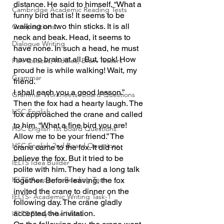
distance. He said to himself. “What a 
Cambridge Academic Reading Tests
funny bird that is! It seems to be 
walking on two thin sticks. It is all 
Compositions
neck and beak. Head, it seems to 
Dialogue Writing
have none. In such a head, he must 
have no brain at all. But, look! How 
Fun Quizzes, Riddles, Brain Teasers
proud he is while walking! Wait, my 
Grammar
friend.
I shall each you a good lesson.” 
Grammar Workheets- Board Questions
Then the fox had a hearty laugh. The 
HSC English
fox approached the crane and called 
to him. “What a fine bird you are! 
HSC English 1st Board Questions
Allow me to be your friend.” The 
HSC English 2nd Board Questions
crane came to the fox. It did not 
believe the fox. But it tried to be 
IELTS Idea Builder
polite with him. They had a long talk 
IELTS Academic Reading Tests
together. Before leaving, the fox 
invited the crane to dinner on the 
IELTS- Academic Writing Task-1
following day. The crane gladly 
accepted the invitation.
IELTS Essay-wise Ideas