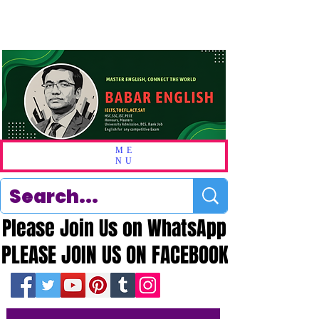
ME
NU
Please Join Us on WhatsApp
Please Join Us on WhatsApp
PLEASE JOIN US ON FACEBOOK
PLEASE JOIN US ON FACEBOOK