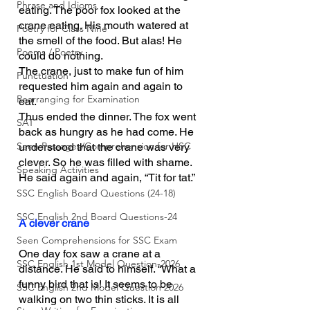
Phrase and Idioms
eating. The poor fox looked at the 
crane eating. His mouth watered at 
Poetry for Class Nine
the smell of the food. But alas! He 
Poems / Poetry
could do nothing.
The crane, just to make fun of him 
Punctuation
requested him again and again to 
Rearranging for Examination
eat.
Thus ended the dinner. The fox went 
SAT
back as hungry as he had come. He 
Seen Passages/Comprehension for HSC
understood that the crane was very 
clever. So he was filled with shame. 
Speaking Activities
He said again and again, “Tit for tat.”
SSC English Board Questions (24-18)
SSC English 2nd Board Questions-24
A clever crane
Seen Comprehensions for SSC Exam
One day fox saw a crane at a 
SSC English 1st Model Question-2026
distance. He said to himself. “What a 
funny bird that is! It seems to be 
SSC English 2nd Model Question 2026
walking on two thin sticks. It is all 