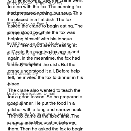
On the following day, the crane went 
IELTS ESSAYS- TOPIC BASED
to dine with the fox. The cunning fox 
had prepared nothing but soup. This 
IELTS GT Reading Tests with Answers
he placed in a flat dish. The fox 
IELTS Speaking Part-1
asked the crane to begin eating. The 
crane stood by while the fox was 
IELTS Speaking Part-2
helping himself with his tongue. 
IELTS Speaking Part-3 Model Answer
“Why, friend, you are not eating at 
all,” said the cunning fox again and 
IELTS Speaking Parts 1,2 & 3 for 24
again. In the meantime, the fox had 
IELTS - Vocabulary
already emptied the dish. But the 
crane understood it all. Before help 
IELTS Vocabulary
left, he invited the fox to dinner in his 
Jokes
place.
The crane also wanted to teach the 
Letter, Application, E-mail
fox a good lesson. So he prepared a 
good dinner. He put the food in a 
Paragraphs
pitcher with a long and narrow neck. 
Paragraphs, Compositions, Essays
The fox came at the fixed time. The 
crane placed the pitcher between 
Paragraphs for HSC , SSC, JSC & PEC
them. Then he asked the fox to begin 