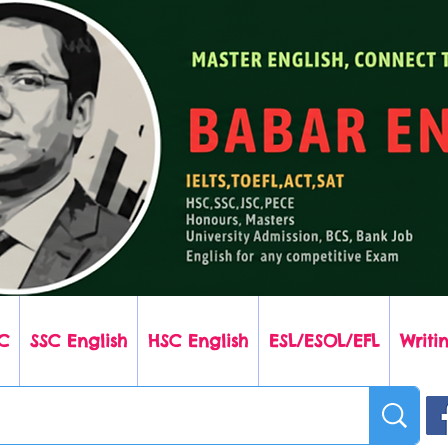
C
SSC English
HSC English
ESL/ESOL/EFL
Writin