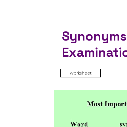
Synonyms 
Examinati
Worksheet