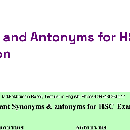
and Antonyms for H
on