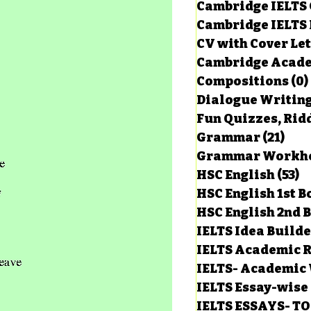
Cambridge IELTS 
Cambridge IELTS 
CV with Cover Let
Cambridge Acade
Compositions
(0)
Dialogue Writin
Fun Quizzes, Ridd
Grammar
(21)
21 p
HSC English
(53)
5
HSC English 1st 
HSC English 2nd 
IELTS Idea Build
IELTS Academic R
IELTS- Academic 
IELTS Essay-wise
IELTS ESSAYS- T