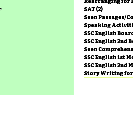
Rearranging for
SAT
(2)
2 posts
Seen Passages/C
Speaking Activit
SSC English Board
SSC English 2nd 
Seen Comprehens
SSC English 1st 
SSC English 2nd 
Story Writing fo