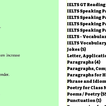
IELTS GT Reading
IELTS Speaking P
IELTS Speaking P
IELTS Speaking P
IELTS Speaking Par
IELTS - Vocabula
IELTS Vocabular
Jokes
(5)
5 posts
Letter, Applicati
Paragraphs
(4)
4 
Paragraphs, Comp
Paragraphs for HS
Phrase and Idio
Poetry for Class 
Poems / Poetry
(5
Punctuation
(1)
1 