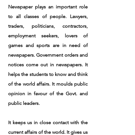
Newspaper plays an important role 
to all classes of people. Lawyers, 
traders, politicians, contractors, 
employment seekers, lovers of 
games and sports are in need of 
newspapers. Government orders and 
notices come out in newspapers. It 
helps the students to know and think 
of the world affairs. It moulds public 
opinion in favour of the Govt. and 
public leaders.
It keeps us in close contact with the 
current affairs of the world. It gives us 