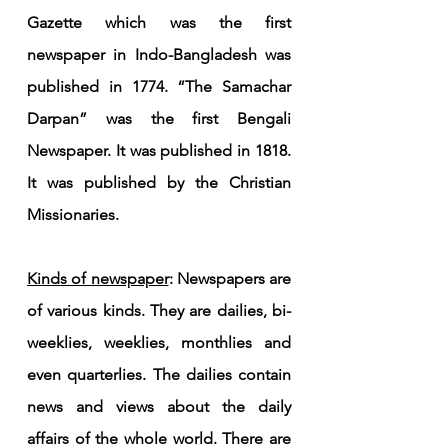
Gazette which was the first 
newspaper in Indo-Bangladesh was 
published in 1774. “The Samachar 
Darpan” was the first Bengali 
Newspaper. It was published in 1818. 
It was published by the Christian 
Missionaries.
Kinds of newspaper
: Newspapers are 
of various kinds. They are dailies, bi-
weeklies, weeklies, monthlies and 
even quarterlies. The dailies contain 
news and views about the daily 
affairs of the whole world. There are 