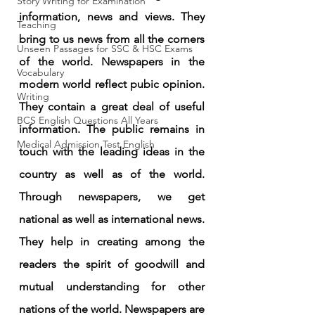
Story Writing for Examination
information, news and views. They 
Teaching
bring to us news from all the corners 
Unseen Passages for SSC & HSC Exams
of the world. Newspapers in the 
Vocabulary
modern world reflect pubic opinion. 
Writing
They contain a great deal of useful 
BCS English Questions All Years
information. The public remains in 
Medical Admission Test English
touch with the leading ideas in the 
country as well as of the world. 
Through newspapers, we get 
national as well as international news. 
They help in creating among the 
readers the spirit of goodwill and 
mutual understanding for other 
nations of the world. Newspapers are 