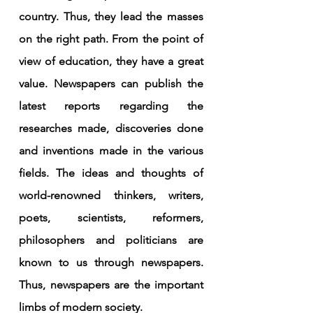
country. Thus, they lead the masses 
on the right path. From the point of 
view of education, they have a great 
value. Newspapers can publish the 
latest reports regarding the 
researches made, discoveries done 
and inventions made in the various 
fields. The ideas and thoughts of 
world-renowned thinkers, writers, 
poets, scientists, reformers, 
philosophers and politicians are 
known to us through newspapers. 
Thus, newspapers are the important 
limbs of modern society.