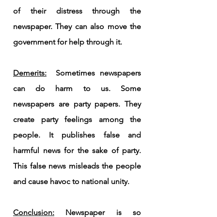
of their distress through the 
newspaper. They can also move the 
government for help through it.
Demerits:
  Sometimes newspapers 
can do harm to us. Some 
newspapers are party papers. They 
create party feelings among the 
people. It publishes false and 
harmful news for the sake of party. 
This false news misleads the people 
and cause havoc to national unity.
Conclusion:
 Newspaper is so 