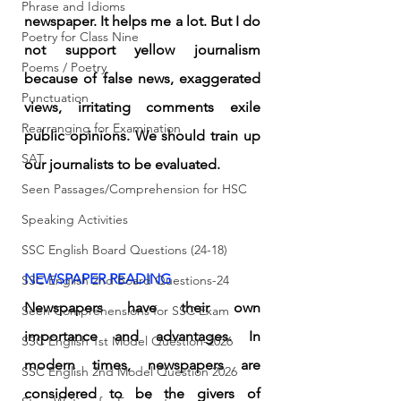
Phrase and Idioms
newspaper. It helps me a lot. But I do 
Poetry for Class Nine
not support yellow journalism 
Poems / Poetry
because of false news, exaggerated 
Punctuation
views, irritating comments exile 
Rearranging for Examination
public opinions. We should train up 
SAT
our journalists to be evaluated.
Seen Passages/Comprehension for HSC
Speaking Activities
SSC English Board Questions (24-18)
NEWSPAPER READING
SSC English 2nd Board Questions-24
Newspapers have their own 
Seen Comprehensions for SSC Exam
importance and advantages. In 
SSC English 1st Model Question-2026
modern times, newspapers are 
SSC English 2nd Model Question 2026
considered to be the givers of 