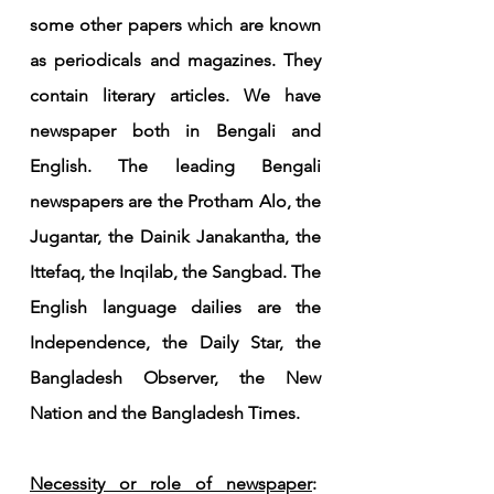
some other papers which are known 
as periodicals and magazines. They 
contain literary articles. We have 
newspaper both in Bengali and 
English. The leading Bengali 
newspapers are the Protham Alo, the 
Jugantar, the Dainik Janakantha, the 
Ittefaq, the Inqilab, the Sangbad. The 
English language dailies are the 
Independence, the Daily Star, the 
Bangladesh Observer, the New 
Nation and the Bangladesh Times.
Necessity or role of newspaper
:  