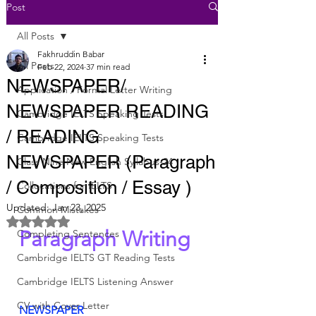
Post
All Posts
Fakhruddin Babar
All Posts
Feb 22, 2024
37 min read
NEWSPAPER/
Application / Formal Letter Writing
NEWSPAPER READING
Cambridge IELTS Speaking Tests
/ READING
Cambridge IELTS Speaking Tests
NEWSPAPER (Paragraph
Class Nine New English Syllabus-24
/ Composition / Essay )
Collocations for IELTS
Updated:
Jan 23, 2025
Common Mistakes
Rated NaN out of 5 stars.
Paragraph Writing
Completing Sentences
Cambridge IELTS GT Reading Tests
Cambridge IELTS Listening Answer
CV with Cover Letter
NEWSPAPER