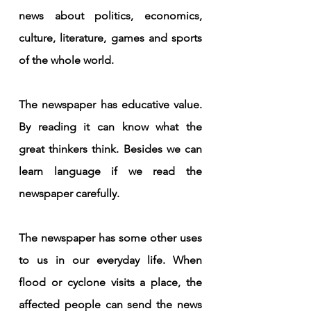
news about politics, economics, 
culture, literature, games and sports 
of the whole world.
The newspaper has educative value. 
By reading it can know what the 
great thinkers think. Besides we can 
learn language if we read the 
newspaper carefully.
The newspaper has some other uses 
to us in our everyday life. When 
flood or cyclone visits a place, the 
affected people can send the news 