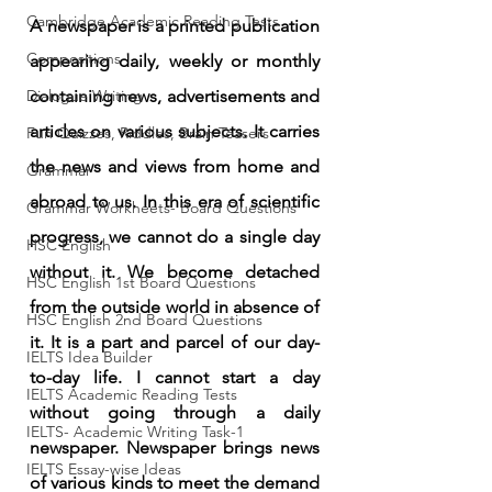
Cambridge Academic Reading Tests
A newspaper is a printed publication 
Compositions
appearing daily, weekly or monthly 
Dialogue Writing
containing news, advertisements and 
articles on various subjects. It carries 
Fun Quizzes, Riddles, Brain Teasers
the news and views from home and 
Grammar
abroad to us. In this era of scientific 
Grammar Workheets- Board Questions
progress, we cannot do a single day 
HSC English
without it. We become detached 
HSC English 1st Board Questions
from the outside world in absence of 
HSC English 2nd Board Questions
it. It is a part and parcel of our day-
IELTS Idea Builder
to-day life. I cannot start a day 
IELTS Academic Reading Tests
without going through a daily 
IELTS- Academic Writing Task-1
newspaper. Newspaper brings news 
IELTS Essay-wise Ideas
of various kinds to meet the demand 