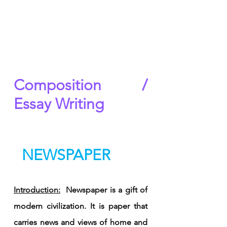
Composition / 
Essay Writing
  NEWSPAPER
Introduction:
  Newspaper is a gift of 
modern civilization. It is paper that 
carries news and views of home and 