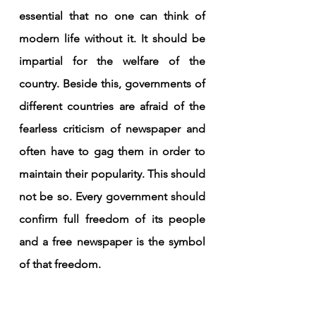
essential that no one can think of 
modern life without it. It should be 
impartial for the welfare of the 
country. Beside this, governments of 
different countries are afraid of the 
fearless criticism of newspaper and 
often have to gag them in order to 
maintain their popularity. This should 
not be so. Every government should 
confirm full freedom of its people 
and a free newspaper is the symbol 
of that freedom.