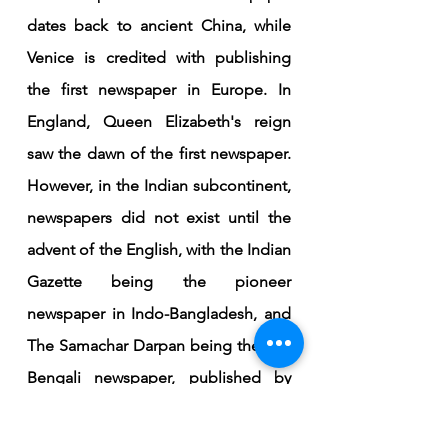
dates back to ancient China, while 
Venice is credited with publishing 
the first newspaper in Europe. In 
England, Queen Elizabeth's reign 
saw the dawn of the first newspaper. 
However, in the Indian subcontinent, 
newspapers did not exist until the 
advent of the English, with the Indian 
Gazette being the pioneer 
newspaper in Indo-Bangladesh, and 
The Samachar Darpan being the first 
Bengali newspaper, published by 
Christian Missionaries in 1818.