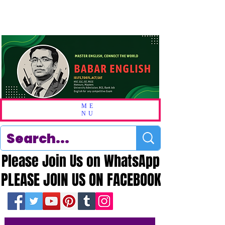
ME
NU
Please Join Us on WhatsApp
Please Join Us on WhatsApp
PLEASE JOIN US ON FACEBOOK
PLEASE JOIN US ON FACEBOOK