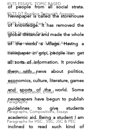
IELTS ESSAYS- TOPIC BASED
of people from all social strata. 
IELTS GT Reading Tests with Answers
Newspaper is called the storehouse 
IELTS Speaking Part-1
of knowledge. It has removed the 
IELTS Speaking Part-2
global distance and made the whole 
IELTS Speaking Part-3 Model Answer
of the world a village. Having a 
IELTS Speaking Parts 1,2 & 3 for 24
newspaper in grip, people can get 
all sorts of information. It provides 
IELTS - Vocabulary
them with news about politics, 
IELTS Vocabulary
economics, culture, literature, games 
Jokes
and sports of the world. Some 
Letter, Application, E-mail
newspapers have begun to publish 
Paragraphs
guidelines to give students 
Paragraphs, Compositions, Essays
academic aid. Being a student I am 
Paragraphs for HSC , SSC, JSC & PEC
inclined to read such kind of 