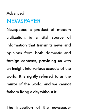
Advanced
NEWSPAPER
Newspaper, a product of modern 
civilization, is a vital source of 
information that transmits news and 
opinions from both domestic and 
foreign contexts, providing us with 
an insight into various aspects of the 
world. It is rightly referred to as the 
mirror of the world, and we cannot 
fathom living a day without it.
The inception of the newspaper 