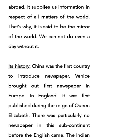
abroad. It supplies us information in 
respect of all matters of the world. 
That’s why, it is said to be the mirror 
of the world. We can not do even a 
day without it.
Its history:
 China was the first country 
to introduce newspaper. Venice 
brought out first newspaper in 
Europe. In England, it was first 
published during the reign of Queen 
Elizabeth. There was particularly no 
newspaper in this sub-continent 
before the English came. The Indian 