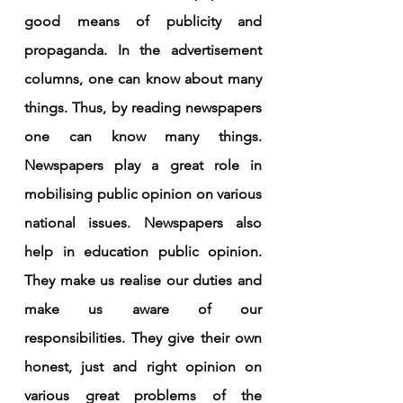
good means of publicity and 
propaganda. In the advertisement 
columns, one can know about many 
things. Thus, by reading newspapers 
one can know many things. 
Newspapers play a great role in 
mobilising public opinion on various 
national issues. Newspapers also 
help in education public opinion. 
They make us realise our duties and 
make us aware of our 
responsibilities. They give their own 
honest, just and right opinion on 
various great problems of the 