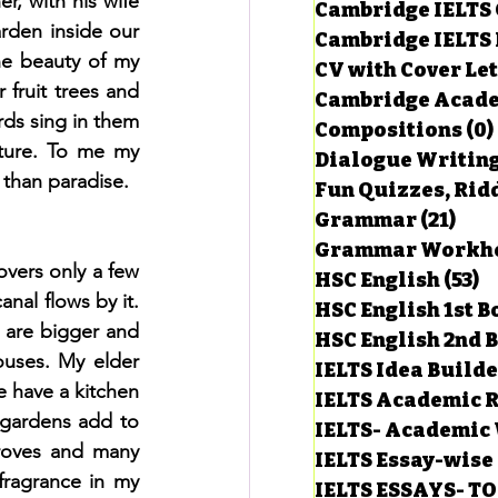
, with his wife 
Cambridge IELTS 
arden inside our 
Cambridge IELTS 
e beauty of my 
CV with Cover Let
estions
ruit trees and 
Cambridge Acade
rds sing in them 
Compositions
(0)
ture. To me my 
Dialogue Writin
g Task-1
 than paradise.
Fun Quizzes, Ridd
Grammar
(21)
21 p
ts with Answers
vers only a few 
HSC English
(53)
5
nal flows by it. 
HSC English 1st 
 are bigger and 
HSC English 2nd 
 Answer
uses. My elder 
IELTS Idea Build
e have a kitchen 
IELTS Academic R
gardens add to 
IELTS- Academic 
oves and many 
IELTS Essay-wise
fragrance in my 
IELTS ESSAYS- T