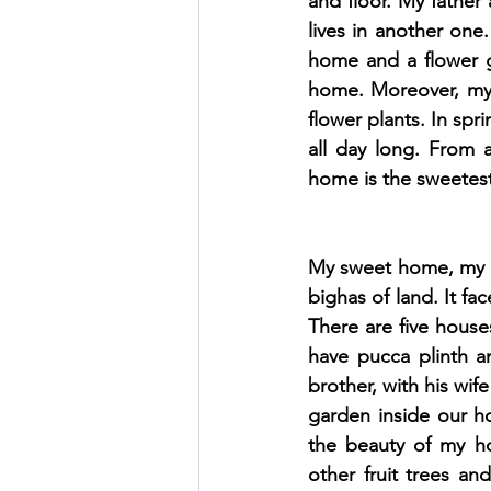
and floor. My father
lives in another one.
home and a flower g
HSC English
HSC Englis
home. Moreover, my 
flower plants. In spr
all day long. From 
IELTS Idea Builder
IELT
home is the sweetest 
IELTS Essay-wise Ideas
My sweet home, my de
bighas of land. It fa
There are five house
IELTS Speaking Part-1
I
have pucca plinth a
brother, with his wife
garden inside our h
IELTS Speaking Parts 1,2 & 3
the beauty of my h
other fruit trees an