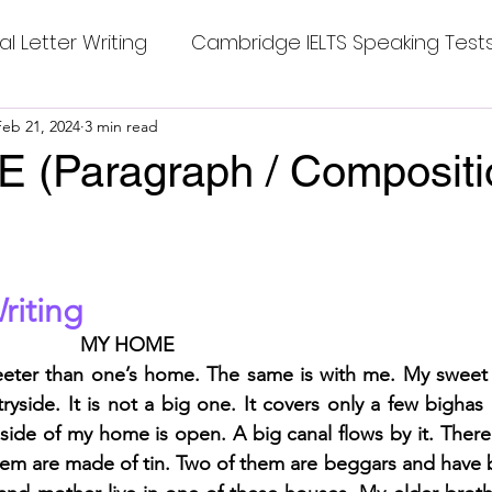
al Letter Writing
Cambridge IELTS Speaking Test
 Tests
Feb 21, 2024
3 min read
Class Nine New English Syllabus-24
Co
(Paragraph / Compositio
mpleting Sentences
Cambridge IELTS GT Readi
stars.
riting
g Answer
CV with Cover Letter
MY HOME 
eeter than one’s home. The same is with me. My sweet
ding Tests
Compositions
Dialogue Writing
yside. It is not a big one. It covers only a few bighas o
 side of my home is open. A big canal flows by it. There 
hem are made of tin. Two of them are beggars and have bri
 Teasers
Grammar
Grammar Workheets- Bo