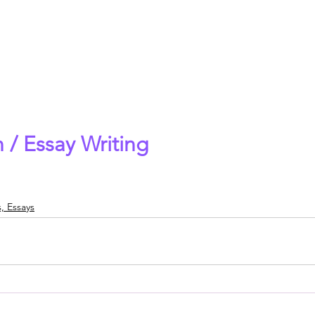
 / Essay Writing
, Essays