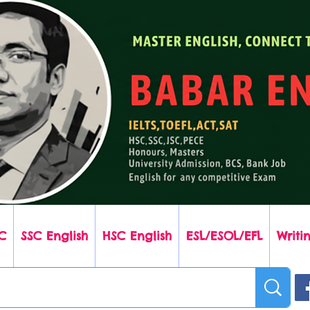
C
SSC English
HSC English
ESL/ESOL/EFL
Writin