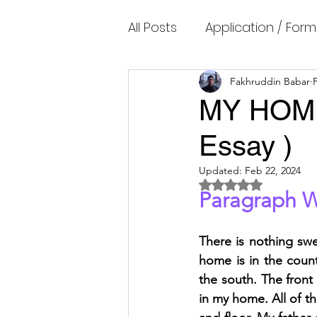
All Posts
Application / Form
Cambridge IELTS Speaking
Fakhruddin Babar
MY HOME 
Essay )
Common Mistakes
Co
Updated:
Feb 22, 2024
Rated NaN out of 5 
Paragraph W
Cambridge IELTS Listenin
There is nothing sw
Cambridge Academic Rea
home is in the countr
the south. The front
in my home. All of t
Fun Quizzes, Riddles, Brain