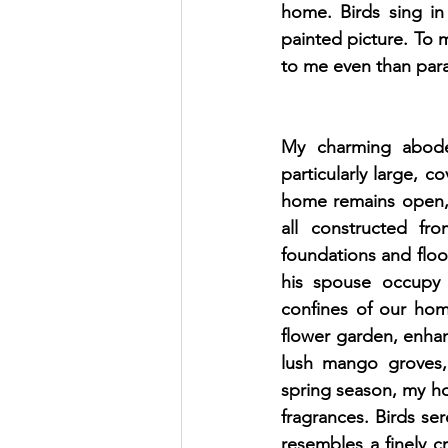
home. Birds sing in
painted picture. To m
to me even than par
My charming abode,
particularly large, c
home remains open, a
all constructed fr
foundations and floo
his spouse occupy a
confines of our hom
flower garden, enhan
lush mango groves, 
spring season, my ho
fragrances. Birds s
resembles a finely c