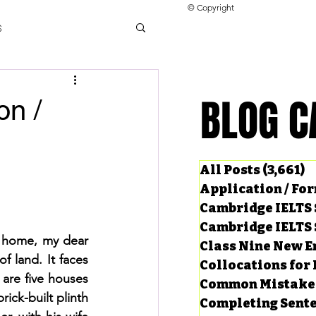
© Copyright
s
llocations for IELTS
BLOG C
BLOG C
n /
ng Tests
All Posts
(3,661)
3
Application / Fo
Cambridge IELTS 
Cambridge IELTS 
 home, my dear 
Class Nine New E
f land. It faces 
Collocations for 
are five houses 
Common Mistake
ck-built plinth 
Completing Sent
ard Questions