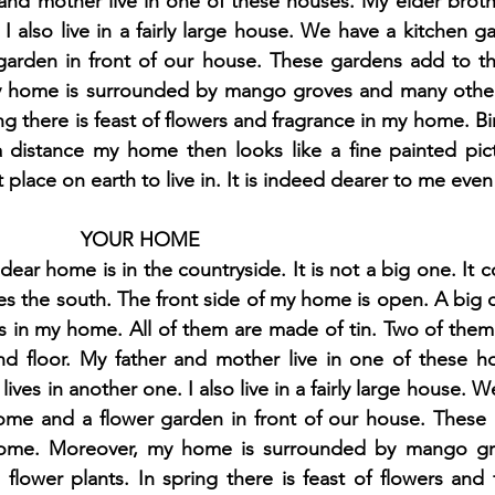
 and mother live in one of these houses. My elder brother
 I also live in a fairly large house. We have a kitchen g
arden in front of our house. These gardens add to th
h 1st Board Questions
HSC English 2nd Board Qu
home is surrounded by mango groves and many other f
ing there is feast of flowers and fragrance in my home. Bi
a distance my home then looks like a fine painted pic
S Academic Reading Tests
IELTS- Academic Writin
place on earth to live in. It is indeed dearer to me even
YOUR HOME
IELTS ESSAYS- TOPIC BASED
IELTS GT Reading Tes
ar home is in the countryside. It is not a big one. It co
ces the south. The front side of my home is open. A big ca
s in my home. All of them are made of tin. Two of them
ELTS Speaking Part-2
IELTS Speaking Part-3 Model
nd floor. My father and mother live in one of these ho
 lives in another one. I also live in a fairly large house. W
ome and a flower garden in front of our house. These 
 for 24
IELTS - Vocabulary
ome. Moreover, my home is surrounded by mango gr
d flower plants. In spring there is feast of flowers and 