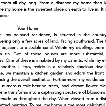
 them all day long. From a distance my home then loo
e my home is the sweetest place on earth to live in. It i
adise
Your Home
 my beloved residence, is situated in the countrys
overing only a few acres of land, facing southward. The f
djacent to a sizable canal. Within my dwelling, there a
om tin. Two of these houses are more substantial, f
rs. One of these is inhabited by my parents, while my el
nother. I, too, reside in a relatively spacious dwelli
e, we maintain a kitchen garden and adorn the front w
cing the overall aesthetics. Furthermore, my residence 
numerous fruit-bearing trees, and vibrant flower plan
me transforms into a captivating spectacle of blossoms
erenade us throughout the day. When viewed from a dis
rafted painting. To me, my home is the most delightful 