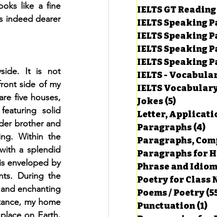
ks like a fine 
IELTS GT Reading
s indeed dearer 
IELTS Speaking P
IELTS Speaking P
IELTS Speaking P
IELTS Speaking Par
ide. It is not 
IELTS - Vocabula
ront side of my 
IELTS Vocabular
re five houses, 
Jokes
(5)
5 posts
eaturing solid 
Letter, Applicati
der brother and 
Paragraphs
(4)
4 
ng. Within the 
Paragraphs, Comp
ith a splendid 
Paragraphs for HS
is enveloped by 
Phrase and Idio
ts. During the 
Poetry for Class 
 and enchanting 
Poems / Poetry
(5
tance, my home 
Punctuation
(1)
1 
place on Earth, 