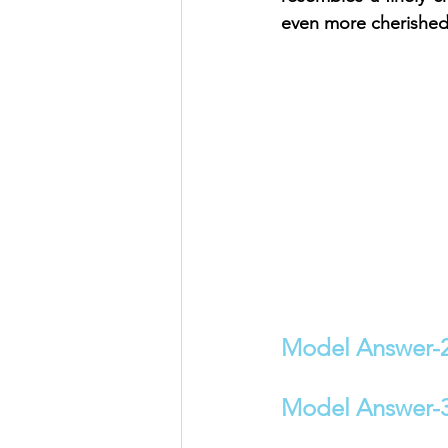
even more cherished 
Model Answer-
Model Answer-