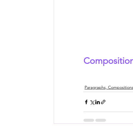
Composition
Paragraphs, Compositions