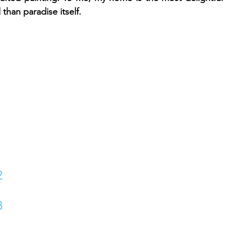
than paradise itself.
2
3