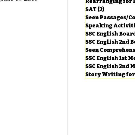
Rearranging for
SAT
(2)
2 posts
Seen Passages/C
Speaking Activit
SSC English Board
SSC English 2nd 
Seen Comprehens
SSC English 1st 
SSC English 2nd 
Story Writing fo