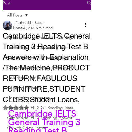
Post
All Posts
Fakhruddin Babar
All Posts
Mar 26, 2025
6 min read
Cambridge IELTS General
Application / Formal Letter Writing
Training 3 Reading Test B
Cambridge IELTS Speaking Tests
Answers with Explanation
Cambridge IELTS Speaking Tests
/The Medicine,PRODUCT
Class Nine New English Syllabus-24
RETURN,FABULOUS
Collocations for IELTS
FURNITURE,STUDENT
Common Mistakes
Completing Sentences
CLUBS,Student Loans,
Rated NaN out of 5 stars.
Cambridge IELTS GT Reading Tests
Cambridge IELTS 
Cambridge IELTS Listening Answer
General Training 3 
CV with Cover Letter
Reading Test B 