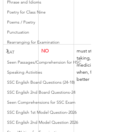
Phrase and Idioms
Poetry for Class Nine
Poems / Poetry
Punctuation
Rearranging for Examination
3
NO
must stop, 
SAT
taking, 
Seen Passages/Comprehension for HSC
medicine, 
when, feel 
Speaking Activities
better
SSC English Board Questions (24-18)
SSC English 2nd Board Questions-24
Seen Comprehensions for SSC Exam
SSC English 1st Model Question-2026
SSC English 2nd Model Question 2026