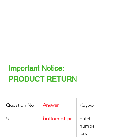
Important Notice: 
PRODUCT RETURN
Question No.
Answer
Keywords
5
bottom of jar
batch 
number, on, 
jars