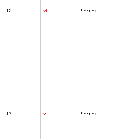
12
vi
Section E
13
v
Section F