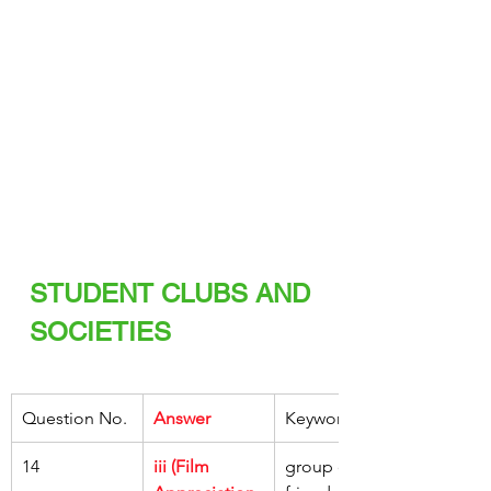
STUDENT CLUBS AND 
SOCIETIES
Question No.
Answer
Keywords
14
iii (Film 
group of 