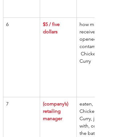
6
$5 / five 
how much, 
dollars
receive, 
opened jar, 
contaminated
 Chicken 
Curry
7
(company’s) 
eaten, 
retailing 
Chicken 
manager
Curry, jar 
with, one of 
the batch 