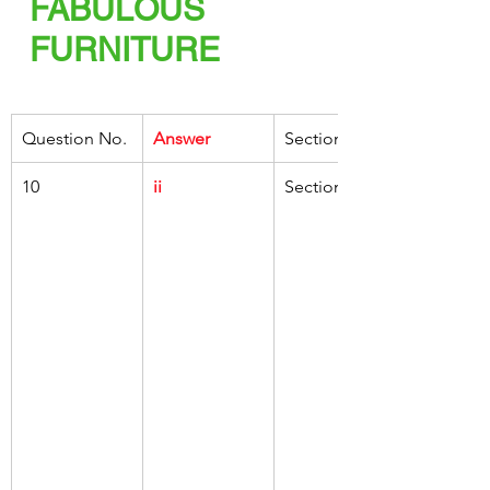
FABULOUS 
FURNITURE
Question No.
Answer
Section
10
ii
Section C