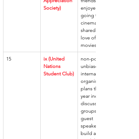
Appreciation 
friends, 
Society)
enjoyed 
going to the 
cinema, 
shared our 
love of 
movies
15
ix (United 
non-political 
Nations 
unbiased 
Student Club)
international 
organisation, 
plans this 
year include 
discussion 
groups, 
guest 
speakers, 
build a 