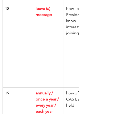
18
leave (a) 
how, let, CAS 
message
President, 
know, 
interested, 
joining a club
19
annually / 
how often, 
once a year / 
CAS Ball, 
every year / 
held
each year