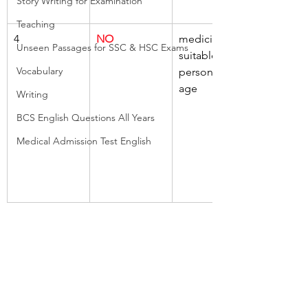
Story Writing for Examination
Teaching
4
NO
medicine, 
Unseen Passages for SSC & HSC Exams
suitable, 
Vocabulary
person, any 
age
Writing
BCS English Questions All Years
Medical Admission Test English