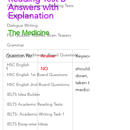
Answers with 
Cambridge Academic Reading Tests
Explanation
Compositions
Dialogue Writing
The Medicine
Fun Quizzes, Riddles, Brain Teasers
Grammar
Grammar Workheets- Board Questions
Question No.
Answer
Keywords
HSC English
1
NO
should lie 
HSC English 1st Board Questions
down, after, 
taken the 
HSC English 2nd Board Questions
medicine
IELTS Idea Builder
IELTS Academic Reading Tests
IELTS- Academic Writing Task-1
IELTS Essay-wise Ideas