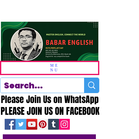
ME
NU
Please Join Us on WhatsApp
Please Join Us on WhatsApp
PLEASE JOIN US ON FACEBOOK
PLEASE JOIN US ON FACEBOOK