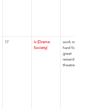
17
iv (Drama 
work really 
Society)
hard for 
great 
rewards, 
theatre