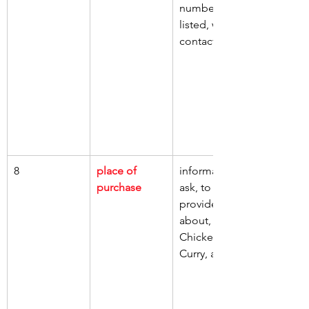
numbers 
listed, whom, 
contact
8
place of 
information, 
purchase
ask, to 
provide, 
about, jar of 
Chicken 
Curry, ate