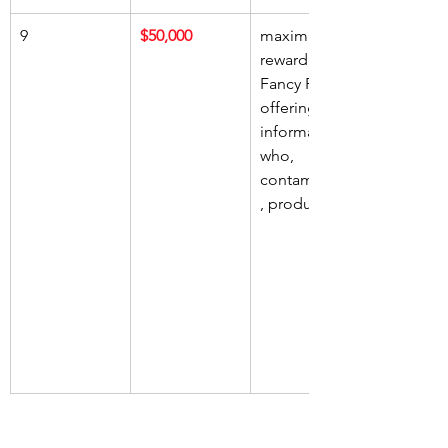
9
$50,000
maximum 
reward, 
Fancy Foods, 
offering, 
information, 
who, 
contaminated
, product