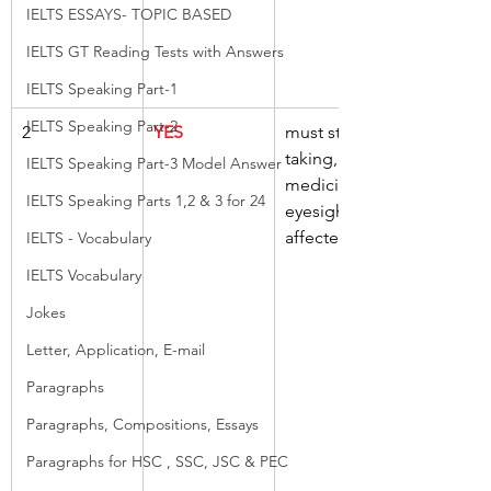
IELTS ESSAYS- TOPIC BASED
IELTS GT Reading Tests with Answers
IELTS Speaking Part-1
IELTS Speaking Part-2
2
YES
must stop, 
taking, 
IELTS Speaking Part-3 Model Answer
medicine, if, 
IELTS Speaking Parts 1,2 & 3 for 24
eyesight, 
affected
IELTS - Vocabulary
IELTS Vocabulary
Jokes
Letter, Application, E-mail
Paragraphs
Paragraphs, Compositions, Essays
Paragraphs for HSC , SSC, JSC & PEC