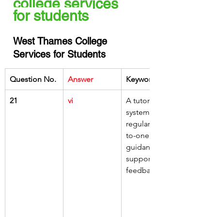
college services 
for students 
West Thames College 
Services for Students
Question No.
Answer
Keywords
21
vi
A tutorial 
system for 
regular one-
to-one 
guidance, 
support and 
feedback