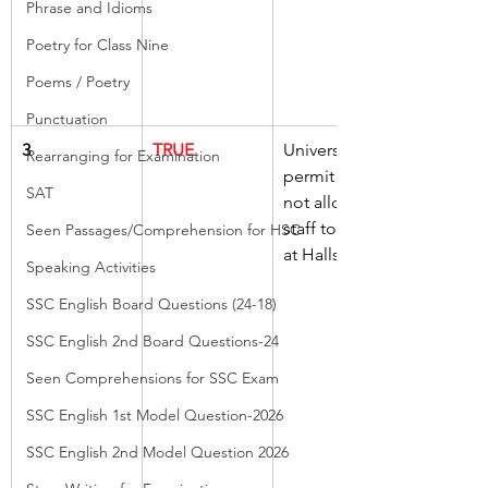
Phrase and Idioms
Poetry for Class Nine
Poems / Poetry
Punctuation
3
TRUE
University 
Rearranging for Examination
permit does 
SAT
not allow 
staff to park 
Seen Passages/Comprehension for HSC
at Halls
Speaking Activities
SSC English Board Questions (24-18)
SSC English 2nd Board Questions-24
Seen Comprehensions for SSC Exam
SSC English 1st Model Question-2026
SSC English 2nd Model Question 2026