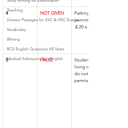
Story Writing for Examination
Teaching
4
NOT GIVEN
Parking 
Unseen Passages for SSC & HSC Exams
permits cost 
￡20 a year
Vocabulary
Writing
BCS English Questions All Years
Medical Admission Test English
5
FALSE
Students 
living in Hall 
do not need 
permission