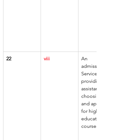
22
viii
An 
admissions 
Service 
providing 
assistance in 
choosing 
and applying 
for higher 
education 
courses