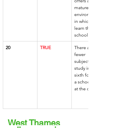
offers a more 
mature 
environment 
in which to 
learn than a 
school
20
TRUE
There are 
fewer 
subjects to 
study in the 
sixth form of 
a school than 
at the college
West Thames 