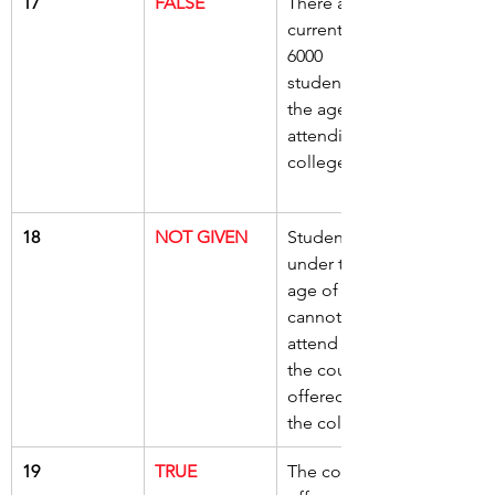
17
FALSE
There are 
currently 
6000 
students over 
the age of 19 
attending the 
college
18
NOT GIVEN
Students 
under the 
age of 16 
cannot 
attend any of 
the courses 
offered by 
the college
19
TRUE
The college 