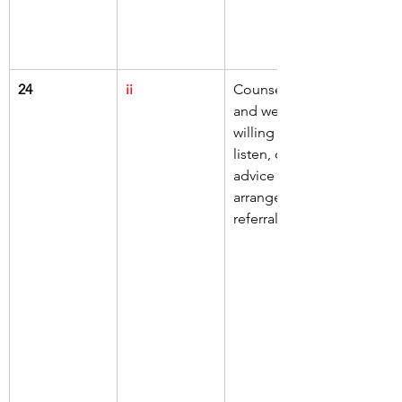
24
ii
Counseling 
and welfare 
willing to 
listen, offer 
advice or 
arrange a 
referral