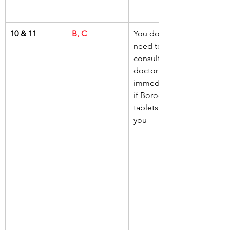
10 & 11
B, C
You do not 
need to 
consult your 
doctor 
immediately 
if Borodine 
tablets give 
you