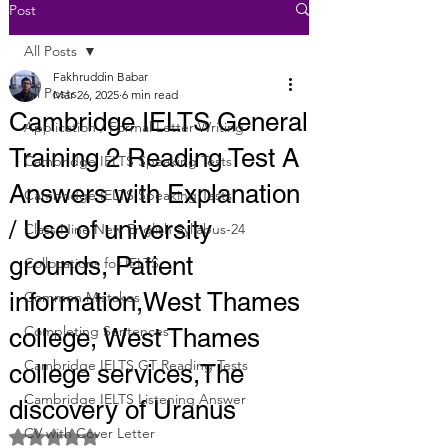
Post
All Posts
Fakhruddin Babar
All Posts
Mar 26, 2025
6 min read
Cambridge IELTS General
Application / Formal Letter Writing
Training 2 Reading Test A
Cambridge IELTS Speaking Tests
Answers with Explanation
Cambridge IELTS Speaking Tests
/ Use of university
Class Nine New English Syllabus-24
grounds, Patient
Collocations for IELTS
information,West Thames
Common Mistakes
Completing Sentences
college, West Thames
Cambridge IELTS GT Reading Tests
college services,The
Cambridge IELTS Listening Answer
discovery of Uranus
CV with Cover Letter
Rated NaN out of 5 stars.