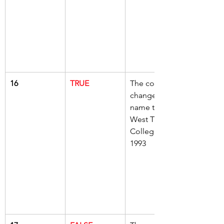
16
TRUE
The college 
changed its 
name to 
West Thames 
College in 
1993