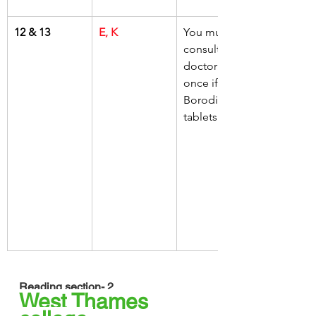
12 & 13
E, K
You must 
consult your 
doctor at 
once if 
Borodine 
tablets cause
Reading section- 2
West Thames 