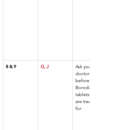
8 & 9
G, J
Ask your 
doctor 
before taking 
Borodine 
tablets if you 
are treated 
for