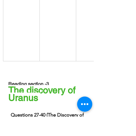
Reading section -3
The discovery of 
Uranus 
Questions 27-40 (The Discovery of 
Uranus)