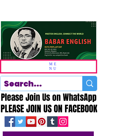
ME
NU
Please Join Us on WhatsApp
Please Join Us on WhatsApp
PLEASE JOIN US ON FACEBOOK
PLEASE JOIN US ON FACEBOOK