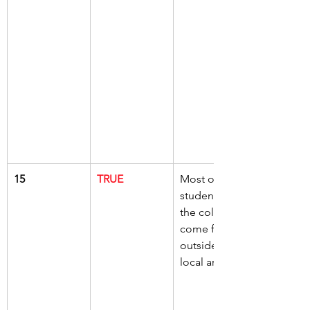
15
TRUE
Most of the 
students at 
the college 
come from 
outside the 
local area