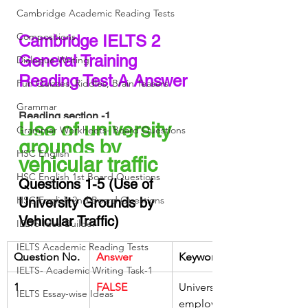
Cambridge Academic Reading Tests
Compositions
Cambridge IELTS 2 
General Training 
Dialogue Writing
Reading Test A Answer 
Fun Quizzes, Riddles, Brain Teasers
Grammar
Reading section -1
Use of university 
Grammar Workheets- Board Questions
grounds by 
HSC English
vehicular traffic 
HSC English 1st Board Questions
Questions 1-5 (Use of 
HSC English 2nd Board Questions
University Grounds by 
Vehicular Traffic)
IELTS Idea Builder
IELTS Academic Reading Tests
Question No.
Answer
Keywords
IELTS- Academic Writing Task-1
1
FALSE
University 
IELTS Essay-wise Ideas
employees 