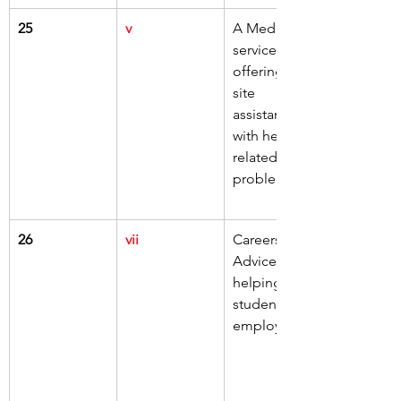
25
v
A Medical 
service 
offering on-
site 
assistance 
with health-
related 
problems
26
vii
Careers 
Advice 
helping 
students into 
employment