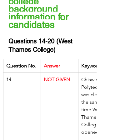
college 
background 
information for 
candidates
Questions 14-20 (West 
Thames College)
Question No.
Answer
Keywords
14
NOT GIVEN
Chiswick 
Polytechnic 
was closed at 
the same 
time West 
Thames 
College was 
opened