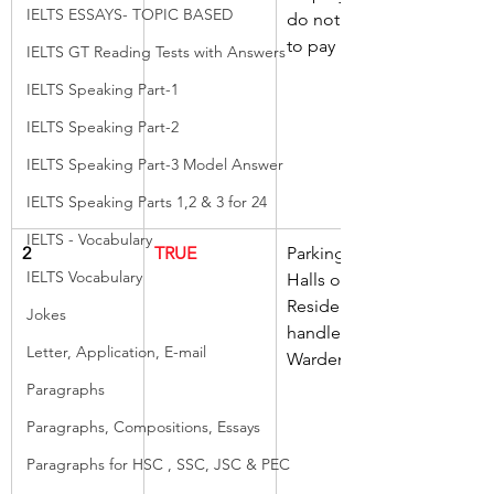
IELTS ESSAYS- TOPIC BASED
do not need 
to pay
IELTS GT Reading Tests with Answers
IELTS Speaking Part-1
IELTS Speaking Part-2
IELTS Speaking Part-3 Model Answer
IELTS Speaking Parts 1,2 & 3 for 24
IELTS - Vocabulary
2
TRUE
Parking in 
IELTS Vocabulary
Halls of 
Residence 
Jokes
handled by 
Letter, Application, E-mail
Wardens
Paragraphs
Paragraphs, Compositions, Essays
Paragraphs for HSC , SSC, JSC & PEC