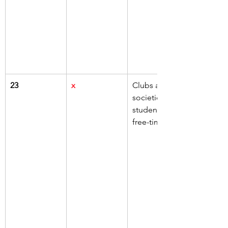
23
x
Clubs and 
societies for 
students' 
free-time