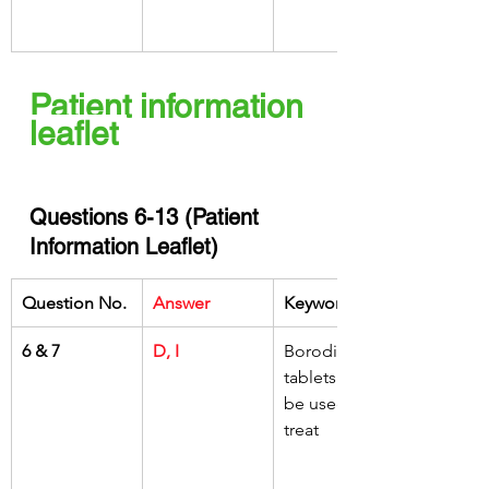
Patient information 
leaflet 
Questions 6-13 (Patient 
Information Leaflet)
Question No.
Answer
Keywords
6 & 7
D, I
Borodine 
tablets might 
be used to 
treat