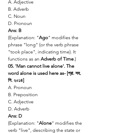
A. Adjective
B. Adverb
C. Noun
D. Pronoun
Ans: B
(Explanation: "
Ago
" modifies the 
phrase "long" (or the verb phrase 
"took place", indicating time). It 
functions as an 
Adverb of Time
.)
05. 'Man cannot live alone'. The 
word alone is used here as- [প্রা. সহ. 
শি. ২০১৪]
A. Pronoun
B. Preposition
C. Adjective
D. Adverb
Ans: D
(Explanation: "
Alone
" modifies the 
verb "live", describing the state or 