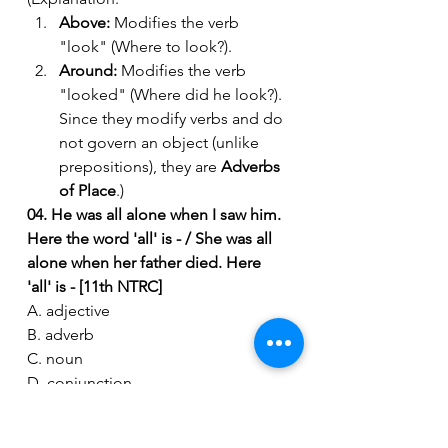
Above:
 Modifies the verb 
"look" (Where to look?).
Around:
 Modifies the verb 
"looked" (Where did he look?). 
Since they modify verbs and do 
not govern an object (unlike 
prepositions), they are 
Adverbs 
of Place
.)
04. He was all alone when I saw him. 
Here the word 'all' is - / She was all 
alone when her father died. Here 
'all' is - [11th NTRC]
A. adjective
B. adverb
C. noun
D. conjunction
Ans: B
(Explanation: "
Alone
" is an adjective 