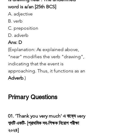
word is a/an [25th BCS]
A. adjective
B. verb
C. preposition
D. adverb
Ans: D
(Explanation: As explained above, 
"near" modifies the verb "drawing", 
indicating that the event is 
approaching. Thus, it functions as an 
Adverb
.)
Primary Questions
01. 'Thank you very much' এ বাক্যে very 
শব্দটি একটি- [প্রাথমিক সহ-শিক্ষক নিয়োগ পরীক্ষা 
২০২৪]