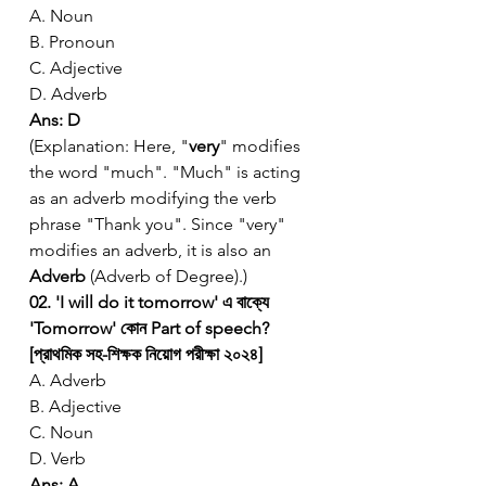
A. Noun
B. Pronoun
C. Adjective
D. Adverb
Ans: D
(Explanation: Here, "
very
" modifies 
the word "much". "Much" is acting 
as an adverb modifying the verb 
phrase "Thank you". Since "very" 
modifies an adverb, it is also an 
Adverb
 (Adverb of Degree).)
02. 'I will do it tomorrow' এ বাক্যে 
'Tomorrow' কোন Part of speech? 
[প্রাথমিক সহ-শিক্ষক নিয়োগ পরীক্ষা ২০২৪]
A. Adverb
B. Adjective
C. Noun
D. Verb
Ans: A