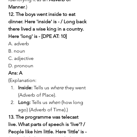
Manner
.)
12. The boys went inside to eat 
dinner. Here 'inside' is - / Long back 
there lived a wise king in a country. 
Here 'long' is - [DPE AT: 10]
A. adverb
B. noun
C. adjective
D. pronoun
Ans: A
(Explanation:
Inside:
 Tells us 
where
 they went 
(Adverb of Place).
Long:
 Tells us 
when
 (how long 
ago) (Adverb of Time).)
13. The programme was telecast 
live. What parts of speech is 'live'? / 
People like him little. Here 'little' is - 