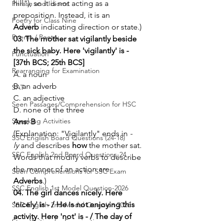
hill"), so it is not acting as a 
Phrase and Idioms
preposition. Instead, it is an 
Poetry for Class Nine
Adverb
 indicating direction or state.)
Poems / Poetry
03. The mother sat vigilantly beside 
the sick baby. Here 'vigilantly' is - 
Punctuation
[37th BCS; 25th BCS]
Rearranging for Examination
A. a noun
B. an adverb
SAT
C. an adjective
Seen Passages/Comprehension for HSC
D. none of the three
Speaking Activities
Ans: B
(Explanation: "Vigilantly" ends in 
-
SSC English Board Questions (24-18)
ly
 and describes 
how
 the mother sat. 
SSC English 2nd Board Questions-24
Words that modify verbs to describe 
the manner of an action are 
Seen Comprehensions for SSC Exam
Adverbs
.)
SSC English 1st Model Question-2026
04. The girl dances nicely. Here 
'nicely' is - / He is not enjoying this 
SSC English 2nd Model Question 2026
activity. Here 'not' is - / The day of 