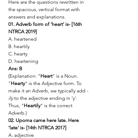
Here are the questions rewritten in 
the spacious, vertical format with 
answers and explanations.
01. Adverb form of 'heart' is- [16th 
NTRCA 2019]
A. heartened
B. heartily
C. hearty
D. heartening
Ans: B
(Explanation: "
Heart
" is a Noun. 
"
Hearty
" is the Adjective form. To 
make it an Adverb, we typically add 
-
ily
 to the adjective ending in 'y'. 
Thus, "
Heartily
" is the correct 
Adverb.)
02. Upoma came here late. Here 
'late' is- [14th NTRCA 2017]
A. adjective