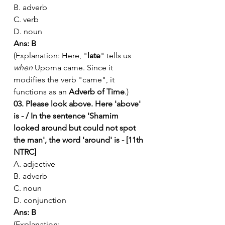
B. adverb
C. verb
D. noun
Ans: B
(Explanation: Here, "
late
" tells us 
when
 Upoma came. Since it 
modifies the verb "came", it 
functions as an 
Adverb of Time
.)
03. Please look above. Here 'above' 
is - / In the sentence 'Shamim 
looked around but could not spot 
the man', the word 'around' is - [11th 
NTRC]
A. adjective
B. adverb
C. noun
D. conjunction
Ans: B
(Explanation: