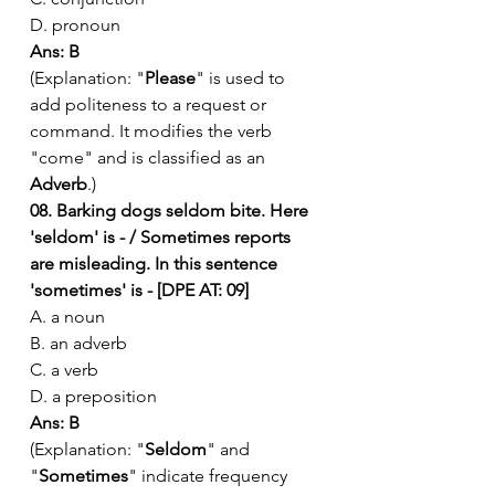
D. pronoun
Ans: B
(Explanation: "
Please
" is used to 
add politeness to a request or 
command. It modifies the verb 
"come" and is classified as an 
Adverb
.)
08. Barking dogs seldom bite. Here 
'seldom' is - / Sometimes reports 
are misleading. In this sentence 
'sometimes' is - [DPE AT: 09]
A. a noun
B. an adverb
C. a verb
D. a preposition
Ans: B
(Explanation: "
Seldom
" and 
"
Sometimes
" indicate frequency 