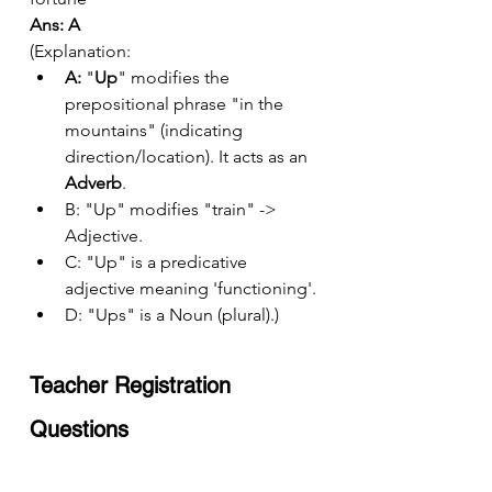
Ans: A
(Explanation:
A:
 "
Up
" modifies the 
prepositional phrase "in the 
mountains" (indicating 
direction/location). It acts as an 
Adverb
.
B: "Up" modifies "train" -> 
Adjective.
C: "Up" is a predicative 
adjective meaning 'functioning'.
D: "Ups" is a Noun (plural).)
Teacher Registration 
Questions