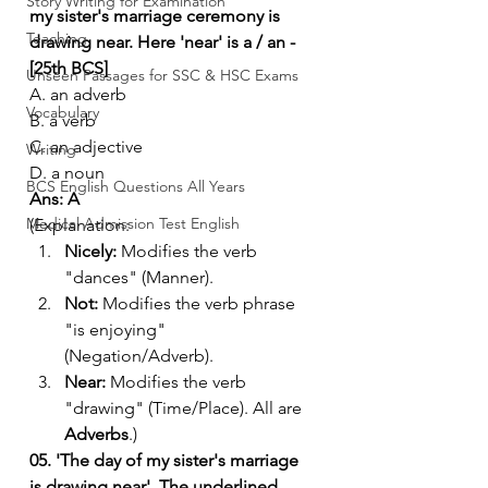
Story Writing for Examination
my sister's marriage ceremony is 
Teaching
drawing near. Here 'near' is a / an - 
[25th BCS]
Unseen Passages for SSC & HSC Exams
A. an adverb
Vocabulary
B. a verb
C. an adjective
Writing
D. a noun
BCS English Questions All Years
Ans: A
Medical Admission Test English
(Explanation:
Nicely:
 Modifies the verb 
"dances" (Manner).
Not:
 Modifies the verb phrase 
"is enjoying" 
(Negation/Adverb).
Near:
 Modifies the verb 
"drawing" (Time/Place). All are 
Adverbs
.)
05. 'The day of my sister's marriage 
is drawing near'. The underlined 