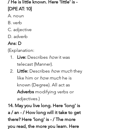
/ He is little known. Here 'little' is - 
[DPE AT: 10]
A. noun
B. verb
C. adjective
D. adverb
Ans: D
(Explanation:
Live:
 Describes 
how
 it was 
telecast (Manner).
Little:
 Describes 
how much
 they 
like him or 
how much
 he is 
known (Degree). All act as 
Adverbs
 modifying verbs or 
adjectives.)
14. May you live long. Here 'long' is 
a / an - / How long will it take to get 
there? Here 'long' is - / The more 
you read, the more you learn. Here 