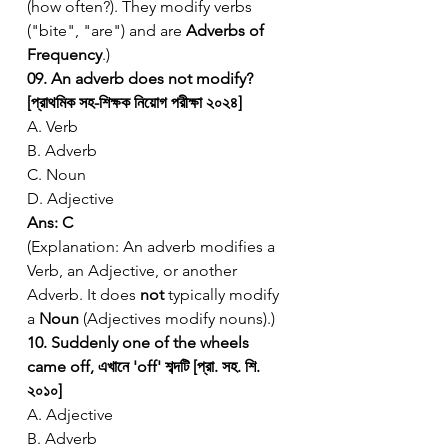
(how often?). They modify verbs 
("bite", "are") and are 
Adverbs of 
Frequency
.)
09. An adverb does not modify? 
[প্রাথমিক সহ-শিক্ষক নিয়োগ পরীক্ষা ২০২৪]
A. Verb
B. Adverb
C. Noun
D. Adjective
Ans: C
(Explanation: An adverb modifies a 
Verb, an Adjective, or another 
Adverb. It does 
not
 typically modify 
a 
Noun
 (Adjectives modify nouns).)
10. Suddenly one of the wheels 
came off, এখানে 'off' শব্দটি [প্রা. সহ. শি. 
২০১০]
A. Adjective
B. Adverb