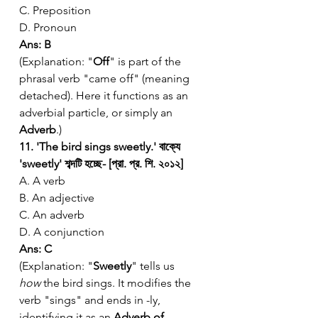
C. Preposition
D. Pronoun
Ans: B
(Explanation: "
Off
" is part of the 
phrasal verb "came off" (meaning 
detached). Here it functions as an 
adverbial particle, or simply an 
Adverb
.)
11. 'The bird sings sweetly.' বাক্যে 
'sweetly' শব্দটি হচ্ছে- [প্রা. প্র. শি. ২০১২]
A. A verb
B. An adjective
C. An adverb
D. A conjunction
Ans: C
(Explanation: "
Sweetly
" tells us 
how
 the bird sings. It modifies the 
verb "sings" and ends in -ly, 
identifying it as an 
Adverb of 