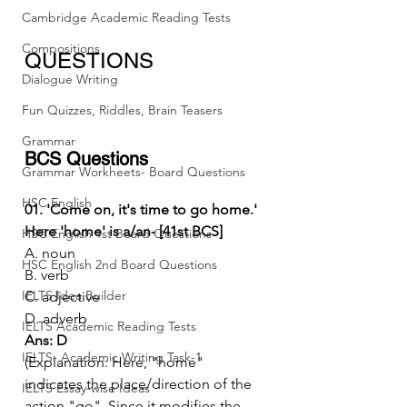
Cambridge Academic Reading Tests
Compositions
QUESTIONS
Dialogue Writing
Fun Quizzes, Riddles, Brain Teasers
Grammar
BCS Questions
Grammar Workheets- Board Questions
HSC English
01. 'Come on, it's time to go home.' 
Here 'home' is a/an- [41st BCS]
HSC English 1st Board Questions
A. noun
HSC English 2nd Board Questions
B. verb
IELTS Idea Builder
C. adjective
D. adverb
IELTS Academic Reading Tests
Ans: D
IELTS- Academic Writing Task-1
(Explanation: Here, "home" 
indicates the place/direction of the 
IELTS Essay-wise Ideas
action "go". Since it modifies the 