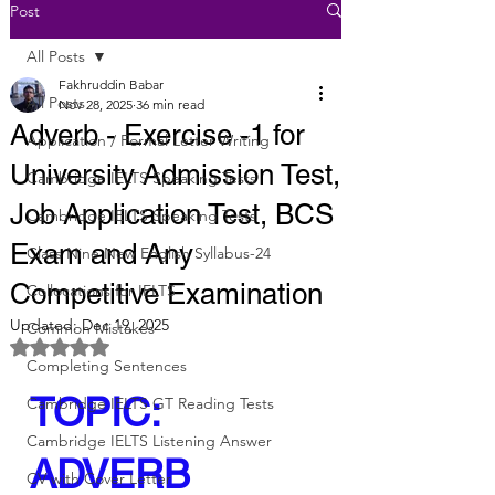
Post
All Posts
Fakhruddin Babar
All Posts
Nov 28, 2025
36 min read
Adverb - Exercise -1 for
Application / Formal Letter Writing
University Admission Test,
Cambridge IELTS Speaking Tests
Job Application Test, BCS
Cambridge IELTS Speaking Tests
Exam and Any
Class Nine New English Syllabus-24
Competitive Examination
Collocations for IELTS
Updated:
Dec 19, 2025
Common Mistakes
Rated NaN out of 5 stars.
Completing Sentences
TOPIC: 
Cambridge IELTS GT Reading Tests
Cambridge IELTS Listening Answer
ADVERB
CV with Cover Letter