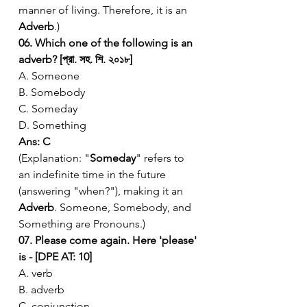
manner of living. Therefore, it is an 
Adverb
.)
06. Which one of the following is an 
adverb? [প্রা. সহ. শি. ২০১৮]
A. Someone
B. Somebody
C. Someday
D. Something
Ans: C
(Explanation: "
Someday
" refers to 
an indefinite time in the future 
(answering "when?"), making it an 
Adverb
. Someone, Somebody, and 
Something are Pronouns.)
07. Please come again. Here 'please' 
is - [DPE AT: 10]
A. verb
B. adverb
C. conjunction