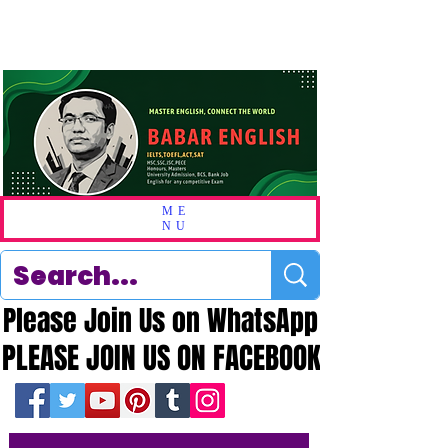
ME
NU
Please Join Us on WhatsApp
Please Join Us on WhatsApp
PLEASE JOIN US ON FACEBOOK
PLEASE JOIN US ON FACEBOOK