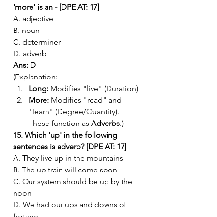
'more' is an - [DPE AT: 17]
A. adjective
B. noun
C. determiner
D. adverb
Ans: D
(Explanation:
Long:
 Modifies "live" (Duration).
More:
 Modifies "read" and 
"learn" (Degree/Quantity). 
These function as 
Adverbs
.)
15. Which 'up' in the following 
sentences is adverb? [DPE AT: 17]
A. They live up in the mountains
B. The up train will come soon
C. Our system should be up by the 
noon
D. We had our ups and downs of 
fortune