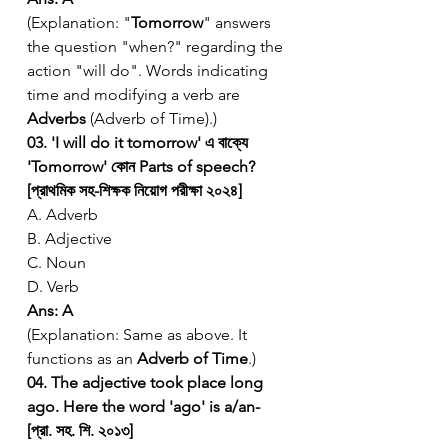
(Explanation: "
Tomorrow
" answers 
the question "when?" regarding the 
action "will do". Words indicating 
time and modifying a verb are 
Adverbs
 (Adverb of Time).)
03. 'I will do it tomorrow' এ বাক্যে 
'Tomorrow' কোন Parts of speech? 
[প্রাথমিক সহ-শিক্ষক নিয়োগ পরীক্ষা ২০২৪]
A. Adverb
B. Adjective
C. Noun
D. Verb
Ans: A
(Explanation: Same as above. It 
functions as an 
Adverb of Time
.)
04. The adjective took place long 
ago. Here the word 'ago' is a/an- 
[প্রা. সহ. শি. ২০১৩]