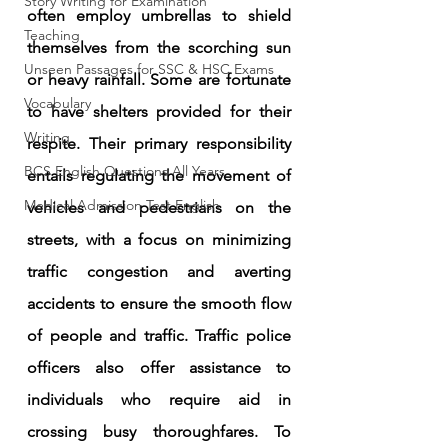
Story Writing for Examination
often employ umbrellas to shield 
Teaching
themselves from the scorching sun 
Unseen Passages for SSC & HSC Exams
or heavy rainfall. Some are fortunate 
Vocabulary
to have shelters provided for their 
Writing
respite. Their primary responsibility 
BCS English Questions All Years
entails regulating the movement of 
Medical Admission Test English
vehicles and pedestrians on the 
streets, with a focus on minimizing 
traffic congestion and averting 
accidents to ensure the smooth flow 
of people and traffic. Traffic police 
officers also offer assistance to 
individuals who require aid in 
crossing busy thoroughfares. To 