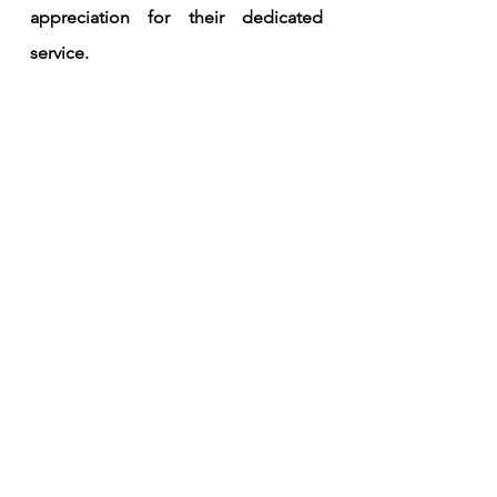
appreciation for their dedicated 
service. 