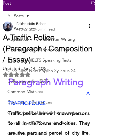
Post
All Posts
Fakhruddin Babar
All Posts
Feb 22, 2024
5 min read
A Traffic Police
Application / Formal Letter Writing
(Paragraph / Composition
Cambridge IELTS Speaking Tests
/ Essay)
Cambridge IELTS Speaking Tests
Updated:
Jan 14, 2025
Class Nine New English Syllabus-24
Rated NaN out of 5 stars.
Paragraph Writing
Collocations for IELTS
Common Mistakes
	A 
Completing Sentences
TRAFFIC POLICE 
Cambridge IELTS GT Reading Tests
Traffic police are well known persons 
Cambridge IELTS Listening Answer
to all in the towns and cities. They 
are the part and parcel of city life. 
CV with Cover Letter