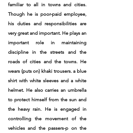
familiar to all in towns and cities. 
Though he is poor-paid employee, 
his duties and responsibilities are 
very great and important. He plays an 
important role in maintaining 
discipline in the streets and the 
roads of cities and the towns. He 
wears (puts on) khaki trousers. a blue 
shirt with white sleeves and a white 
helmet. He also carries an umbrella 
to protect himself from the sun and 
the heavy rain. He is engaged in 
controlling the movement of the 
vehicles and the passers-p on the 