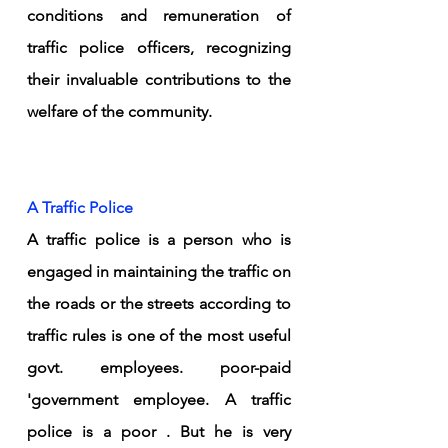
conditions and remuneration of 
traffic police officers, recognizing 
their invaluable contributions to the 
welfare of the community.
A Traffic Police 
A traffic police is a person who is 
engaged in maintaining the traffic on 
the roads or the streets according to 
traffic rules is one of the most useful 
govt. employees. poor-paid 
'government employee. A traffic 
police is a poor . But he is very 