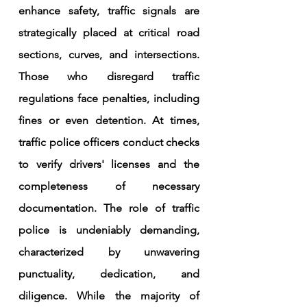
enhance safety, traffic signals are 
strategically placed at critical road 
sections, curves, and intersections. 
Those who disregard traffic 
regulations face penalties, including 
fines or even detention. At times, 
traffic police officers conduct checks 
to verify drivers' licenses and the 
completeness of necessary 
documentation. The role of traffic 
police is undeniably demanding, 
characterized by unwavering 
punctuality, dedication, and 
diligence. While the majority of 