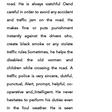
road. He is always watchful Oand 
careful in order to avoid any accident 
and traffic jam on the road. He 
makes fine or puts punishment 
instantly against the drivers who, 
create black smoke or any violate 
traffic rules.Sometimes, he helps the 
disabled the old women and 
children while crossing the road. A 
traffic police is very sincere, dutiful, 
punctual, Alert, prompt, helpful, co-
operative and,,Intelligent. He never 
hesitates to perform his duties even 
in the foul weather. He is seen 