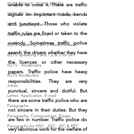
IELTS ESSAYS- TOPIC BASED
unable to cross it. There are traffic 
IELTS GT Reading Tests with Answers
signals on important roads, bends 
and junctions. Those who violate 
IELTS Speaking Part-1
traffic rules are fined or taken to the 
IELTS Speaking Part-2
custody. Sometimes traffic police 
IELTS Speaking Part-3 Model Answer
search the drivers whether they have 
IELTS Speaking Parts 1,2 & 3 for 24
the licences or other necessary 
IELTS - Vocabulary
papers. Traffic police have heavy 
IELTS Vocabulary
responsibilities. They are very 
Jokes
punctual, sincere and dutiful. But 
Letter, Application, E-mail
there are some traffic police who are 
Paragraphs
not sincere in their duties. But they 
Paragraphs, Compositions, Essays
are few in number. Traffic police do 
Paragraphs for HSC , SSC, JSC & PEC
very laborious work for the welfare of 