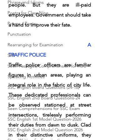
Phrase and Idioms
people. But they are ill-paid 
Poetry for Class Nine
employees. Government should take 
Poems / Poetry
a hand to improve their fate. 
Punctuation
Rearranging for Examination
A 
TRAFFIC POLICE 
SAT
Traffic police officers are familiar 
Seen Passages/Comprehension for HSC
figures in urban areas, playing an 
Speaking Activities
integral role in the fabric of city life. 
SSC English Board Questions (24-18)
These dedicated professionals can 
SSC English 2nd Board Questions-24
be observed stationed at street 
Seen Comprehensions for SSC Exam
intersections, tirelessly performing 
SSC English 1st Model Question-2026
their duties from dawn to dusk. Clad 
SSC English 2nd Model Question 2026
in their distinctive uniforms, they 