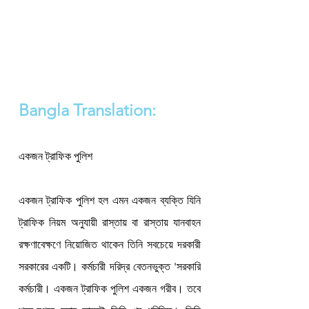
Bangla Translation:
একজন ট্রাফিক পুলিশ 

একজন ট্রাফিক পুলিশ হল এমন একজন ব্যক্তি যিনি 
ট্রাফিক নিয়ম অনুযায়ী রাস্তায় বা রাস্তায় যানবাহন 
রক্ষণাবেক্ষণে নিয়োজিত থাকেন তিনি সবচেয়ে দরকারী 
সরকারের একটি। কর্মচারী দরিদ্র বেতনভুক্ত 'সরকারি 
কর্মচারী। একজন ট্রাফিক পুলিশ একজন গরীব। তবে 