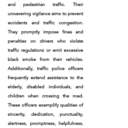
and pedestrian traffic. Their 
unwavering vigilance aims to prevent 
accidents and traffic congestion. 
They promptly impose fines and 
penalties on drivers who violate 
traffic regulations or emit excessive 
black smoke from their vehicles. 
Additionally, traffic police officers 
frequently extend assistance to the 
elderly, disabled individuals, and 
children when crossing the road. 
These officers exemplify qualities of 
sincerity, dedication, punctuality, 
alertness, promptness, helpfulness, 