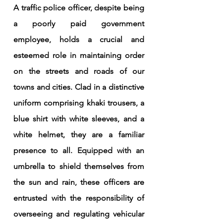
A traffic police officer, despite being 
a poorly paid government 
employee, holds a crucial and 
esteemed role in maintaining order 
on the streets and roads of our 
towns and cities. Clad in a distinctive 
uniform comprising khaki trousers, a 
blue shirt with white sleeves, and a 
white helmet, they are a familiar 
presence to all. Equipped with an 
umbrella to shield themselves from 
the sun and rain, these officers are 
entrusted with the responsibility of 
overseeing and regulating vehicular 