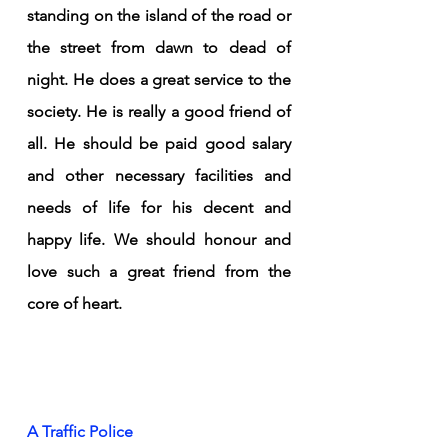
standing on the island of the road or 
the street from dawn to dead of 
night. He does a great service to the 
society. He is really a good friend of 
all. He should be paid good salary 
and other necessary facilities and 
needs of life for his decent and 
happy life. We should honour and 
love such a great friend from the 
core of heart. 
A Traffic Police 