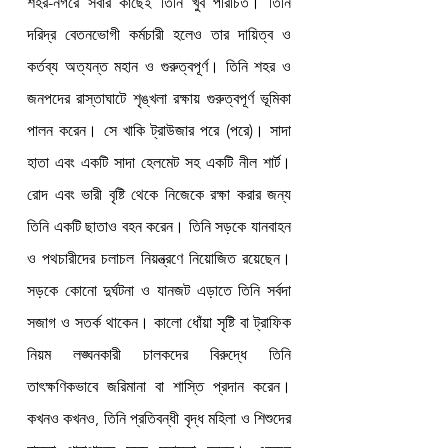
শহর-নগরে সবার কাছেই তিনি খুব পরিচিত। তিনি 
দরিদ্র বেতনভোগী কর্মচারী হলেও তার দায়িত্ব ও 
কর্তব্য অত্যন্ত মহান ও গুরুত্বপূর্ণ। তিনি শহর ও 
জনপদের রাস্তাঘাটে শৃঙ্খলা রক্ষায় গুরুত্বপূর্ণ ভূমিকা 
পালন করেন। সে খাকি ট্রাউজার পরে (পরে)। সাদা 
হাতা এবং একটি সাদা হেলমেট সহ একটি নীল শার্ট। 
রোদ এবং ভারী বৃষ্টি থেকে নিজেকে রক্ষা করার জন্য 
তিনি একটি ছাতাও বহন করেন। তিনি সড়কে যানবাহন 
ও পথচারীদের চলাচল নিয়ন্ত্রণে নিয়োজিত রয়েছেন। 
সড়কে কোনো দুর্ঘটনা ও যানজট এড়াতে তিনি সর্বদা 
সজাগ ও সতর্ক থাকেন। কালো ধোঁয়া সৃষ্টি বা ট্রাফিক 
নিয়ম লঙ্ঘনকারী চালকদের বিরুদ্ধে তিনি 
তাৎক্ষণিকভাবে জরিমানা বা শাস্তি প্রদান করেন। 
কখনও কখনও, তিনি প্রতিবন্ধী বৃদ্ধ মহিলা ও শিশুদের 