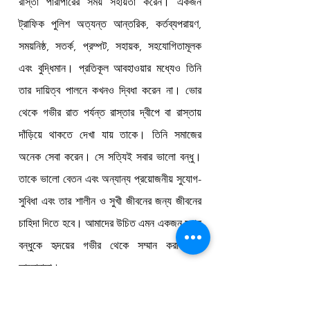
রাস্তা পারাপারের সময় সহায়তা করেন। একজন 
ট্রাফিক পুলিশ অত্যন্ত আন্তরিক, কর্তব্যপরায়ণ, 
সময়নিষ্ঠ, সতর্ক, প্রম্পট, সহায়ক, সহযোগিতামূলক 
এবং বুদ্ধিমান। প্রতিকূল আবহাওয়ার মধ্যেও তিনি 
তার দায়িত্ব পালনে কখনও দ্বিধা করেন না। ভোর 
থেকে গভীর রাত পর্যন্ত রাস্তার দ্বীপে বা রাস্তায় 
দাঁড়িয়ে থাকতে দেখা যায় তাকে। তিনি সমাজের 
অনেক সেবা করেন। সে সত্যিই সবার ভালো বন্ধু। 
তাকে ভালো বেতন এবং অন্যান্য প্রয়োজনীয় সুযোগ-
সুবিধা এবং তার শালীন ও সুখী জীবনের জন্য জীবনের 
চাহিদা দিতে হবে। আমাদের উচিত এমন একজন মহান 
বন্ধুকে হৃদয়ের গভীর থেকে সম্মান করা এবং 
ভালোবাসা।