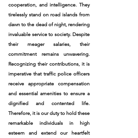
cooperation, and intelligence. They 
tirelessly stand on road islands from 
dawn to the dead of night, rendering 
invaluable service to society. Despite 
their meager salaries, their 
commitment remains unwavering. 
Recognizing their contributions, it is 
imperative that traffic police officers 
receive appropriate compensation 
and essential amenities to ensure a 
dignified and contented life. 
Therefore, it is our duty to hold these 
remarkable individuals in high 
esteem and extend our heartfelt 