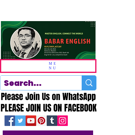
ME
NU
Please Join Us on WhatsApp
Please Join Us on WhatsApp
PLEASE JOIN US ON FACEBOOK
PLEASE JOIN US ON FACEBOOK