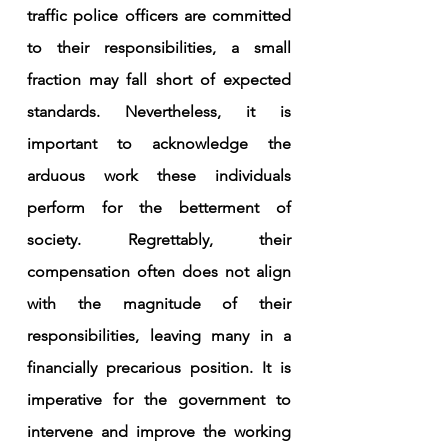
traffic police officers are committed 
to their responsibilities, a small 
fraction may fall short of expected 
standards. Nevertheless, it is 
important to acknowledge the 
arduous work these individuals 
perform for the betterment of 
society. Regrettably, their 
compensation often does not align 
with the magnitude of their 
responsibilities, leaving many in a 
financially precarious position. It is 
imperative for the government to 
intervene and improve the working 