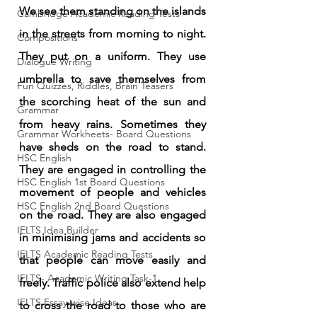
We see them standing on the islands 
Cambridge Academic Reading Tests
in the streets from morning to night. 
Compositions
They put on a uniform. They use 
Dialogue Writing
umbrella to save themselves from 
Fun Quizzes, Riddles, Brain Teasers
the scorching heat of the sun and 
Grammar
from heavy rains. Sometimes they 
Grammar Workheets- Board Questions
have sheds on the road to stand. 
HSC English
They are engaged in controlling the 
HSC English 1st Board Questions
movement of people and vehicles 
HSC English 2nd Board Questions
on the road. They are also engaged 
IELTS Idea Builder
in minimising jams and accidents so 
IELTS Academic Reading Tests
that people can move easily and 
IELTS- Academic Writing Task-1
freely. Traffic police also extend help 
IELTS Essay-wise Ideas
to cross the road to those who are 