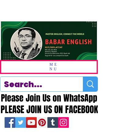
ME
NU
Please Join Us on WhatsApp
Please Join Us on WhatsApp
PLEASE JOIN US ON FACEBOOK
PLEASE JOIN US ON FACEBOOK