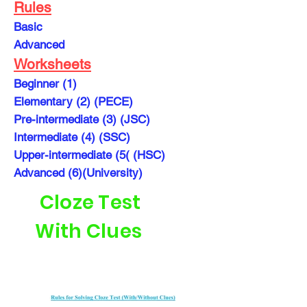
Rules
Basic
Advanced
Worksheets
Beginner (1)
Elementary (2) (PECE)
Pre-intermediate (3) (JSC)
Intermediate (4) (SSC)
Upper-intermediate (5( (HSC)
Advanced (6)(University)
Cloze Test
With Clues